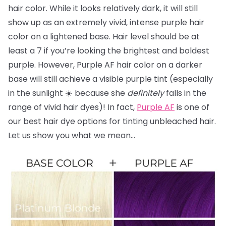
hair color. While it looks relatively dark, it will still
show up as an extremely vivid, intense purple hair
color on a lightened base. Hair level should be at
least a 7 if you’re looking the brightest and boldest
purple. However, Purple AF hair color on a darker
base will still achieve a visible purple tint (especially
in the sunlight ☀️ because she
definitely
falls in the
range of vivid hair dyes)! In fact,
Purple AF
is one of
our best hair dye options for tinting unbleached hair.
Let us show you what we mean…