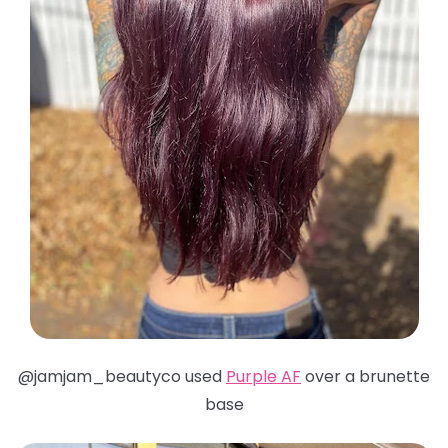
@jamjam_beautyco used
Purple AF
over a brunette
base