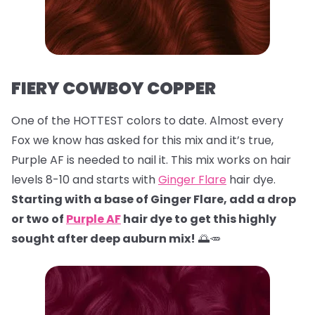
FIERY COWBOY COPPER
One of the HOTTEST colors to date. Almost every
Fox we know has asked for this mix and it’s true,
Purple AF is needed to nail it. This mix works on hair
levels 8-10 and starts with
Ginger Flare
hair dye.
Starting with a base of Ginger Flare, add a drop
or two of
Purple AF
hair dye to get this highly
sought after deep auburn mix!
🌅🥕