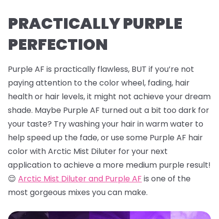
PRACTICALLY PURPLE
PERFECTION
Purple AF is practically flawless, BUT if you’re not
paying attention to the color wheel, fading, hair
health or hair levels, it might not achieve your dream
shade. Maybe Purple AF turned out a bit too dark for
your taste? Try washing your hair in warm water to
help speed up the fade, or use some Purple AF hair
color with Arctic Mist Diluter for your next
application to achieve a more medium purple result!
😌
Arctic Mist Diluter and Purple AF
is one of the
most gorgeous mixes you can make.