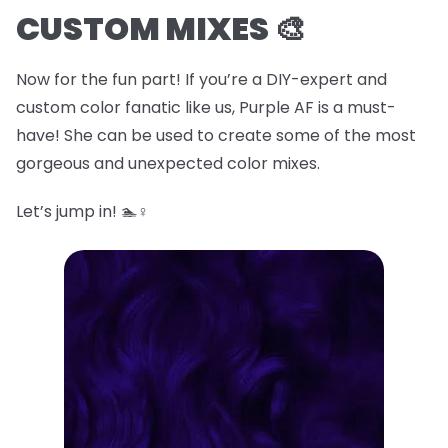
CUSTOM MIXES 🎨
Now for the fun part! If you’re a DIY-expert and
custom color fanatic like us, Purple AF is a must-
have! She can be used to create some of the most
gorgeous and unexpected color mixes.
Let’s jump in! 🏊♀️