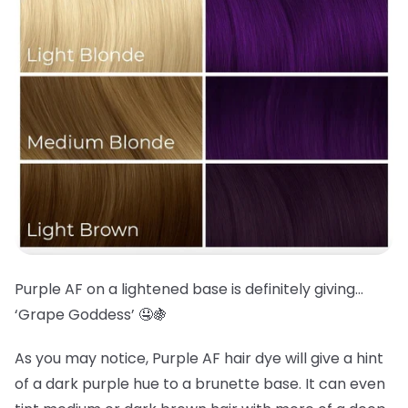
Purple AF on a lightened base is definitely giving…
‘Grape Goddess’ 🤤🍇
As you may notice, Purple AF hair dye will give a hint
of a dark purple hue to a brunette base. It can even