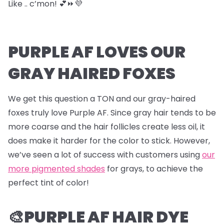
Like .. c’mon! 💕⏩💜
PURPLE AF LOVES OUR
GRAY HAIRED FOXES
We get this question a TON and our gray-haired
foxes truly love Purple AF. Since gray hair tends to be
more coarse and the hair follicles create less oil, it
does make it harder for the color to stick. However,
we’ve seen a lot of success with customers using
our
more pigmented shades
for grays, to achieve the
perfect tint of color!
🎨PURPLE AF HAIR DYE