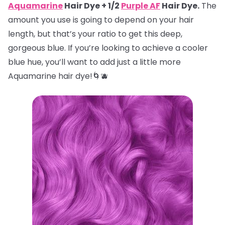
Aquamarine
Hair Dye + 1/2
Purple AF
Hair Dye.
The
amount you use is going to depend on your hair
length, but that’s your ratio to get this deep,
gorgeous blue. If you’re looking to achieve a cooler
blue hue, you’ll want to add just a little more
Aquamarine hair dye!🌀🫐