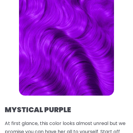
MYSTICAL PURPLE
At first glance, this color looks almost unreal but we
promise you can have her all to yourself. Start off