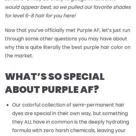
would appear best, so we pulled our favorite shades
for level 6-8 hair for you
here
!
Now that you’ve officially met Purple AF, let’s just run
through some other questions you may have about
why this is quite literally the best purple hair color on
the market.
WHAT’S SO SPECIAL
ABOUT PURPLE AF?
Our colorful collection of semi-permanent hair
dyes are special in their own way, but something
they ALL have in common is the deeply hydrating
formula with zero harsh chemicals, leaving your