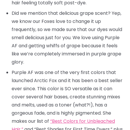
hair feeling totally soft post-dye.
Did we mention that delicious grape scent? Yep,
we know our Foxes love to change it up
frequently, so we made sure that our dyes would
smell delicious just for you. We love using Purple
AF and getting whiffs of grape because it feels
like we’re completely immersed in purple grape
glory.
Purple AF was one of the very first colors that
launched Arctic Fox and it has been a best seller
ever since. This color is SO versatile as it can
cover several hair bases, create stunning mixes
and melts, used as a toner (what?!), has a
gorgeous fade, and is highly pigmented. She
makes our list of
“Best Colors for Unbleached
Hair,”
and “Best Shades for First Time Dyers,” plus