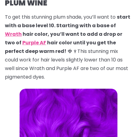
PLUM WINE
To get this stunning plum shade, you’ll want to
start
with a base level 10. Starting with a base of
Wrath
hair color, you’ll want to add a drop or
two of
Purple AF
hair color until you get the
perfect deep warm red!
🍓🍷This stunning mix
could work for hair levels slightly lower than 10 as
well since Wrath and Purple AF are two of our most
pigmented dyes.