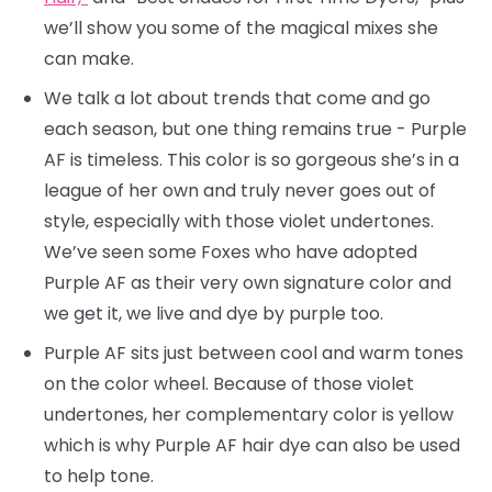
we’ll show you some of the magical mixes she
can make.
We talk a lot about trends that come and go
each season, but one thing remains true - Purple
AF is timeless. This color is so gorgeous she’s in a
league of her own and truly never goes out of
style, especially with those violet undertones.
We’ve seen some Foxes who have adopted
Purple AF as their very own signature color and
we get it, we live and dye by purple too.
Purple AF sits just between cool and warm tones
on the color wheel. Because of those violet
undertones, her complementary color is yellow
which is why Purple AF hair dye can also be used
to help tone.