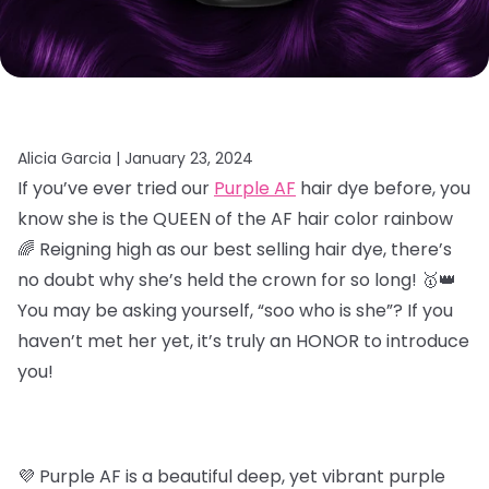
Alicia Garcia |
January 23, 2024
If you’ve ever tried our
Purple AF
hair dye before, you
know she is the QUEEN of the AF hair color rainbow
🌈 Reigning high as our best selling hair dye, there’s
no doubt why she’s held the crown for so long! 🥇👑
You may be asking yourself, “soo who is she”? If you
haven’t met her yet, it’s truly an HONOR to introduce
you!
💜 Purple AF is a beautiful deep, yet vibrant purple