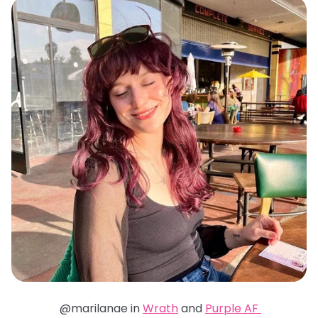
@marilanae in
Wrath
and
Purple AF