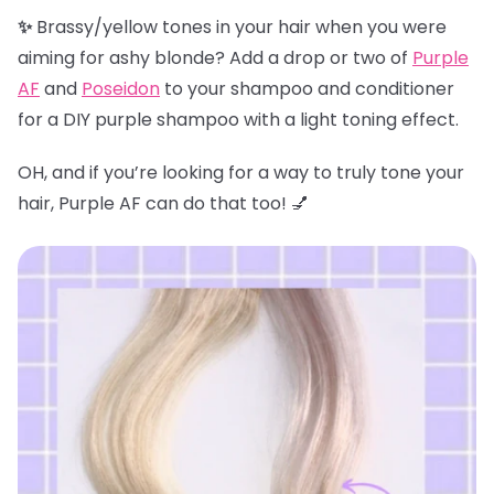
✨
Brassy/yellow tones in your hair when you were
aiming for ashy blonde? Add a drop or two of
Purple
AF
and
Poseidon
to your shampoo and conditioner
for a DIY purple shampoo with a light toning effect.
OH, and if you’re looking for a way to truly tone your
hair, Purple AF can do that too! 💅