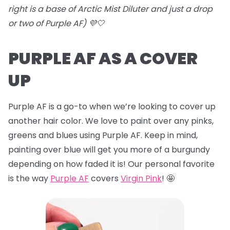
right is a base of Arctic Mist Diluter and just a drop
or two of Purple AF) 💜🤍
PURPLE AF AS A COVER
UP
Purple AF is a go-to when we’re looking to cover up
another hair color. We love to paint over any pinks,
greens and blues using Purple AF. Keep in mind,
painting over blue will get you more of a burgundy
depending on how faded it is! Our personal favorite
is the way
Purple AF
covers
Virgin Pink
! 🤩