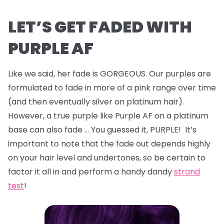
LET’S GET FADED WITH
PURPLE AF
Like we said, her fade is GORGEOUS. Our purples are
formulated to fade in more of a pink range over time
(and then eventually silver on platinum hair).
However, a true purple like Purple AF on a platinum
base can also fade … You guessed it, PURPLE! It’s
important to note that the fade out depends highly
on your hair level and undertones, so be certain to
factor it all in and perform a handy dandy
strand
test
!