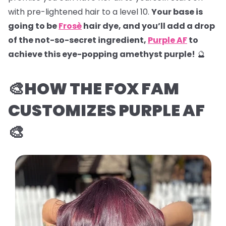
with pre-lightened hair to a level 10.
Your base is
going to be
Frosè
hair dye, and you’ll add a drop
of the not-so-secret ingredient,
Purple AF
to
achieve this eye-popping amethyst purple!
🔮
🎨HOW THE FOX FAM
CUSTOMIZES PURPLE AF
🎨