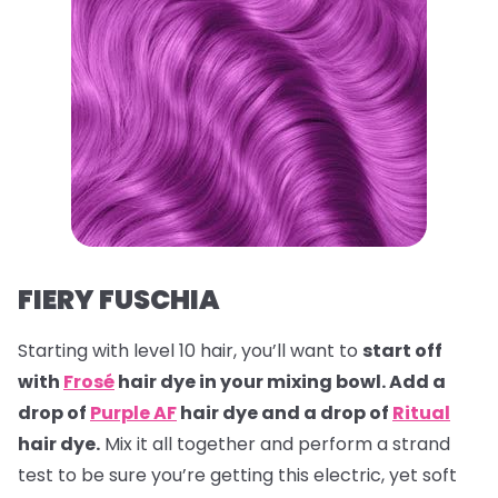
FIERY FUSCHIA
Starting with level 10 hair, you’ll want to
start off
with
Frosé
hair dye in your mixing bowl. Add a
drop of
Purple AF
hair dye and a drop of
Ritual
hair dye.
Mix it all together and perform a strand
test to be sure you’re getting this electric, yet soft