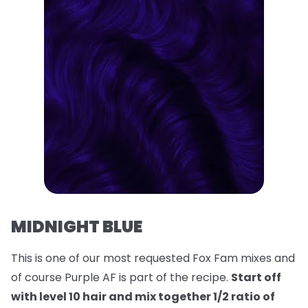
MIDNIGHT BLUE
This is one of our most requested Fox Fam mixes and
of course Purple AF is part of the recipe.
Start off
with level 10 hair and mix together 1/2 ratio of