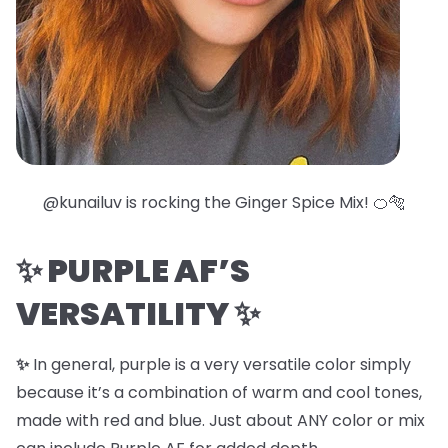
@kunailuv is rocking the
Ginger Spice Mix
! 🍊🐅
✨
PURPLE AF’S
VERSATILITY
✨
✨
In general, purple is a very versatile color simply
because it’s a combination of warm and cool tones,
made with red and blue. Just about ANY color or mix