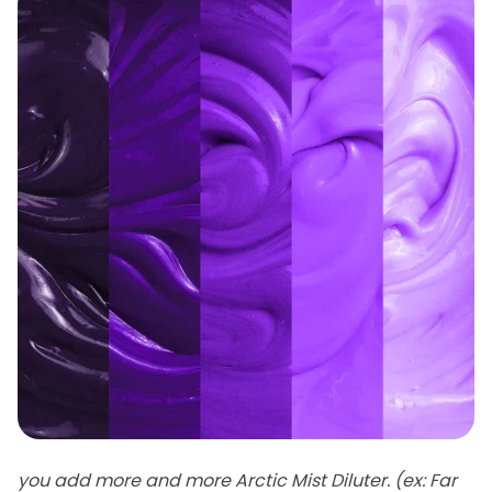
you add more and more Arctic Mist Diluter. (ex: Far