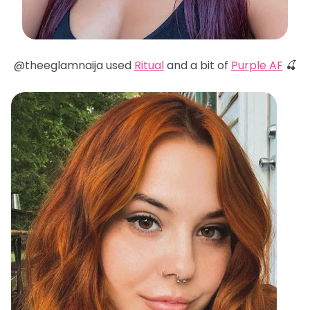
@theeglamnaija used
Ritual
and a bit of
Purple AF
🍒