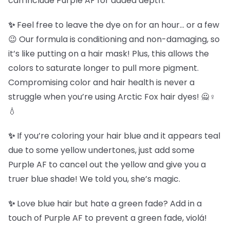
can include Purple AF for added depth.
✨
Feel free to leave the dye on for an hour… or a few
😉 Our formula is conditioning and non-damaging, so
it’s like putting on a hair mask! Plus, this allows the
colors to saturate longer to pull more pigment.
Compromising color and hair health is never a
struggle when you’re using Arctic Fox hair dyes! 🙅♀️
💧
✨
If you’re coloring your hair blue and it appears teal
due to some yellow undertones, just add some
Purple AF to cancel out the yellow and give you a
truer blue shade! We told you, she’s magic.
✨
Love blue hair but hate a green fade? Add in a
touch of Purple AF to prevent a green fade, violá!