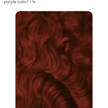
purple color! ⚡️🦄