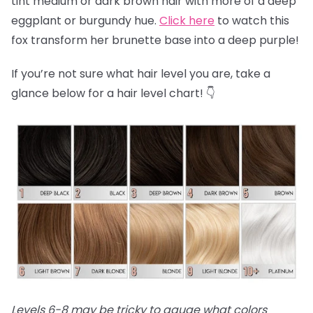
tint medium or dark brown hair with more of a deep
eggplant or burgundy hue.
Click here
to watch this
fox transform her brunette base into a deep purple!
If you’re not sure what hair level you are, take a
glance below for a hair level chart! 👇
Levels 6-8 may be tricky to gauge what colors