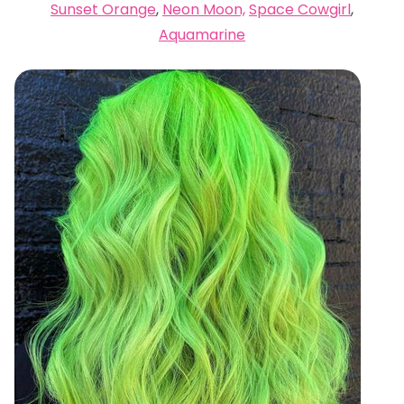
Sunset Orange
,
Neon Moon,
Space Cowgirl
,
Aquamarine