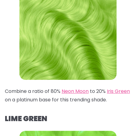
Combine a ratio of 80%
Neon Moon
to 20%
Iris Green
on a platinum base for this trending shade.
LIME GREEN