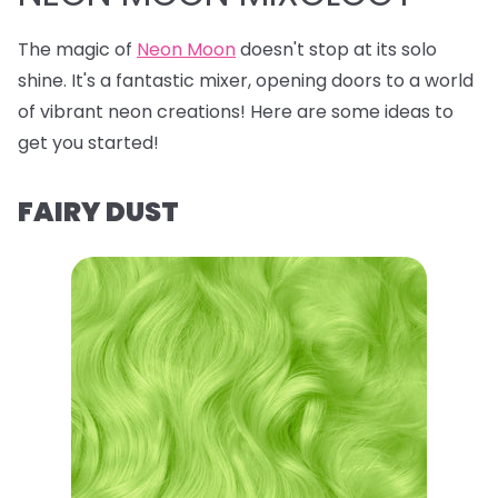
The magic of
Neon Moon
doesn't stop at its solo
shine. It's a fantastic mixer, opening doors to a world
of vibrant neon creations! Here are some ideas to
get you started!
FAIRY DUST