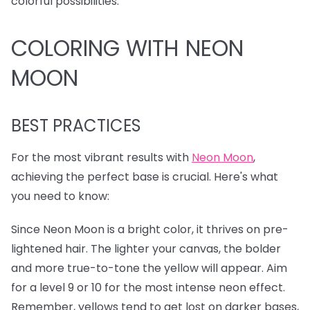
colorful possibilities.
COLORING WITH NEON
MOON
BEST PRACTICES
For the most vibrant results with
Neon Moon
,
achieving the perfect base is crucial. Here's what
you need to know:
Since Neon Moon is a bright color, it thrives on pre-
lightened hair. The lighter your canvas, the bolder
and more true-to-tone the yellow will appear. Aim
for a level 9 or 10 for the most intense neon effect.
Remember, yellows tend to get lost on darker bases,