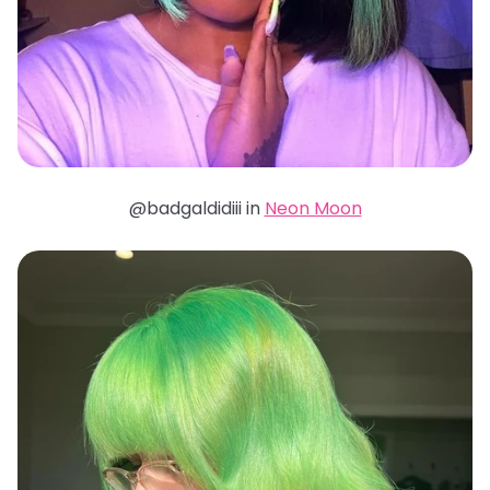
@badgaldidiii in
Neon Moon