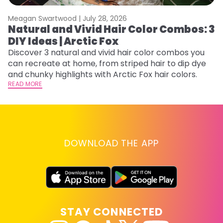
Meagan Swartwood |
July 28, 2026
M
Natural and Vivid Hair Color Combos: 3
W
DIY Ideas | Arctic Fox
Fi
w
Discover 3 natural and vivid hair color combos you
fl
can recreate at home, from striped hair to dip dye
RE
and chunky highlights with Arctic Fox hair colors.
READ MORE
DOWNLOAD THE APP
STAY CONNECTED