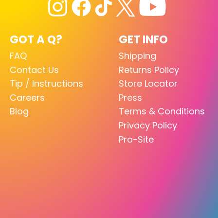
GOT A Q?
GET INFO
FAQ
Shipping
Contact Us
Returns Policy
Tip / Instructions
Store Locator
Careers
Press
Blog
Terms & Conditions
Privacy Policy
Pro-Site