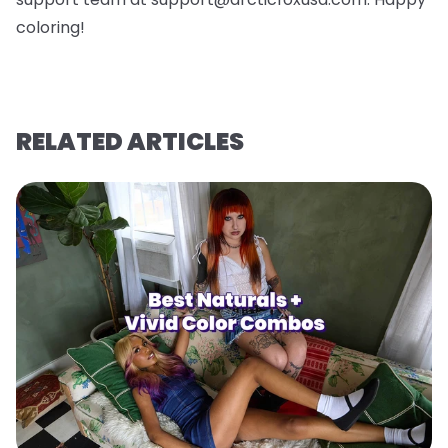
coloring!
RELATED ARTICLES