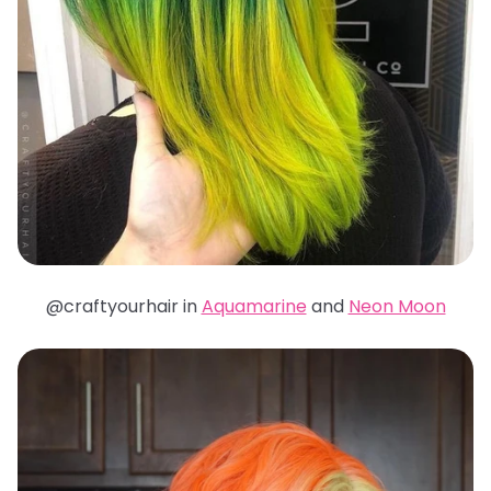
@craftyourhair in
Aquamarine
and
Neon Moon