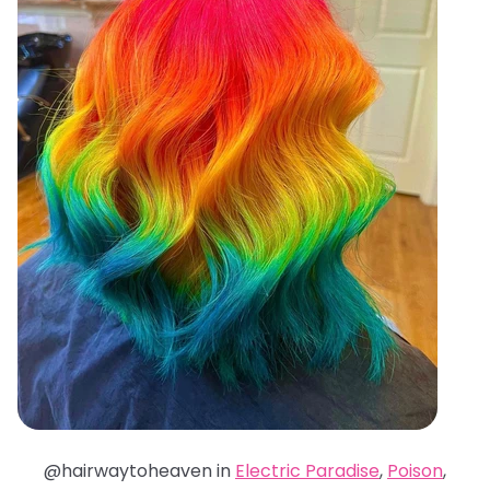
@hairwaytoheaven in
Electric Paradise
,
Poison
,