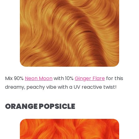
Mix 90%
Neon Moon
with 10%
Ginger Flare
for this
dreamy, peachy vibe with a UV reactive twist!
ORANGE POPSICLE