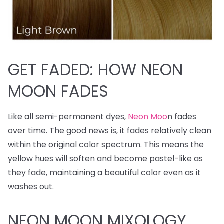
GET FADED: HOW NEON
MOON FADES
Like all semi-permanent dyes,
Neon Moo
n fades
over time. The good news is, it fades relatively clean
within the original color spectrum. This means the
yellow hues will soften and become pastel-like as
they fade, maintaining a beautiful color even as it
washes out.
NEON MOON MIXOLOGY