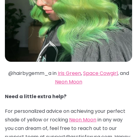
@hairbygemm_a in
Iris Green
,
Space Cowgirl
, and
Neon Moon
Need a little extra help?
For personalized advice on achieving your perfect
shade of yellow or rocking
Neon Moon
in any way
you can dream of, feel free to reach out to our
support team at support@arcticfoxusa.com. Happy