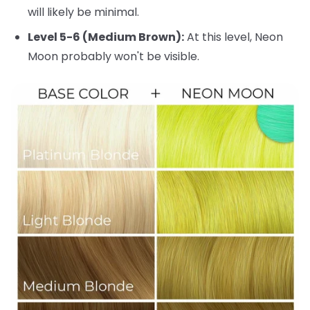
will likely be minimal.
Level 5-6 (Medium Brown):
At this level, Neon
Moon probably won't be visible.