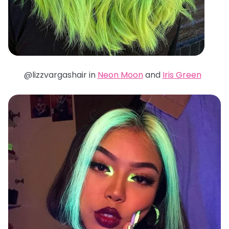
@lizzvargashair in
Neon Moon
and
Iris Green