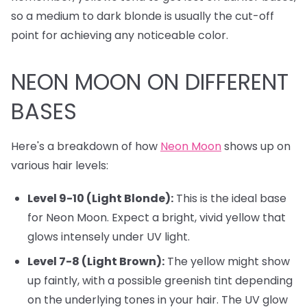
so a medium to dark blonde is usually the cut-off
point for achieving any noticeable color.
NEON MOON ON DIFFERENT
BASES
Here's a breakdown of how
Neon Moon
shows up on
various hair levels:
Level 9-10 (Light Blonde):
This is the ideal base
for Neon Moon. Expect a bright, vivid yellow that
glows intensely under UV light.
Level 7-8 (Light Brown):
The yellow might show
up faintly, with a possible greenish tint depending
on the underlying tones in your hair. The UV glow