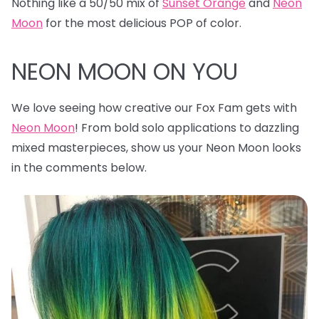
Nothing like a 50/50 mix of
Sunset Orange
and
Neon
Moon
for the most delicious POP of color.
NEON MOON ON YOU
We love seeing how creative our Fox Fam gets with
Neon Moon
! From bold solo applications to dazzling
mixed masterpieces, show us your Neon Moon looks
in the comments below.