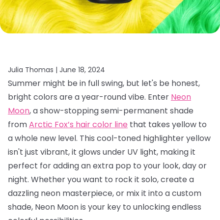
Julia Thomas |
June 18, 2024
Summer might be in full swing, but let's be honest,
bright colors are a year-round vibe. Enter
Neon
Moon
, a show-stopping semi-permanent shade
from
Arctic Fox’s hair color line
that takes yellow to
a whole new level. This cool-toned highlighter yellow
isn't just vibrant, it glows under UV light, making it
perfect for adding an extra pop to your look, day or
night. Whether you want to rock it solo, create a
dazzling neon masterpiece, or mix it into a custom
shade, Neon Moon is your key to unlocking endless