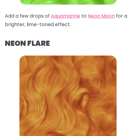
Add a few drops of
Aquamarine
to
Neon Moon
for a
brighter, lime-toned effect.
NEON FLARE