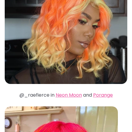
@_raefierce in
Neon Moon
and
Porange