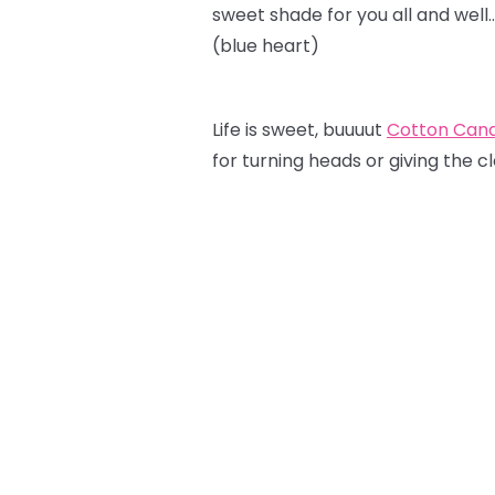
sweet shade for you all and well
(blue heart)
Life is sweet, buuuut
Cotton Can
for turning heads or giving the c