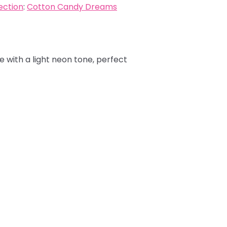
ection
:
Cotton Candy Dreams
e with a light neon tone, perfect