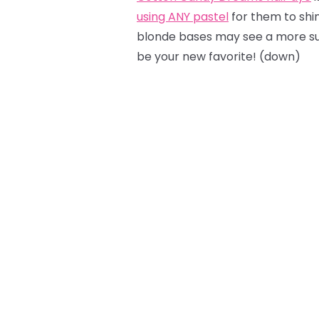
using ANY pastel
for them to shine
blonde bases may see a more sub
be your new favorite! (down)