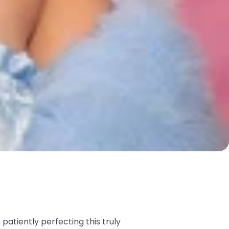
atiently perfecting this truly