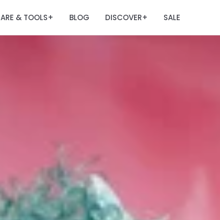
ARE & TOOLS
BLOG
DISCOVER
SALE
+
+