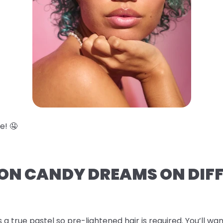
e! 🤤
TON CANDY DREAMS ON DIF
s a true pastel so pre-lightened hair is required. You’ll wan