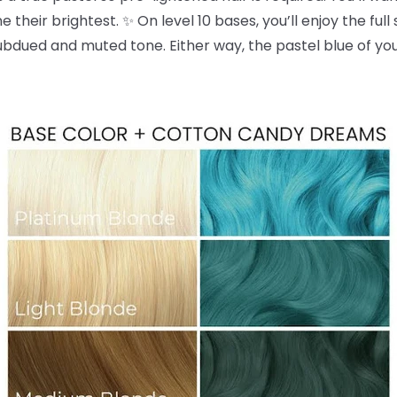
 their brightest. ✨ On level 10 bases, you’ll enjoy the full
dued and muted tone. Either way, the pastel blue of yo