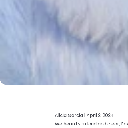
Alicia Garcia |
April 2, 2024
We heard you loud and clear, Fox