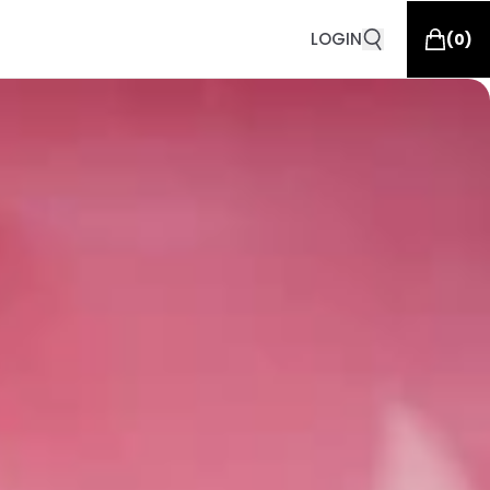
LOGIN
(
0
)