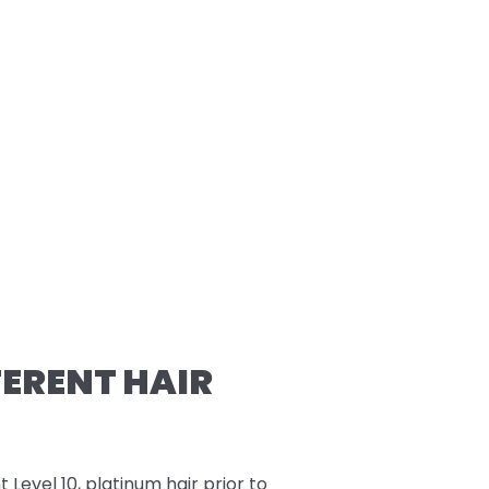
FERENT HAIR
t Level 10, platinum hair prior to