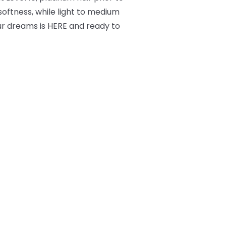
 softness, while light to medium
ur dreams is HERE and ready to