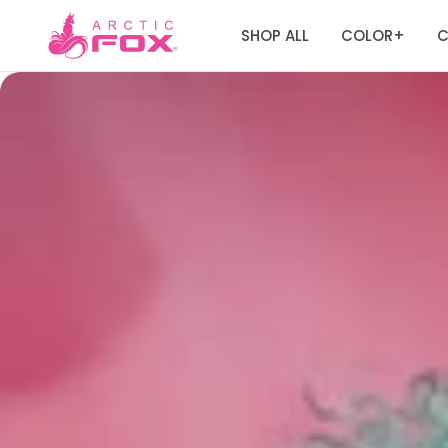
SHOP ALL
COLOR
C
+