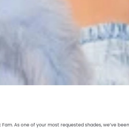
 Fam. As one of your most requested shades, we’ve been p