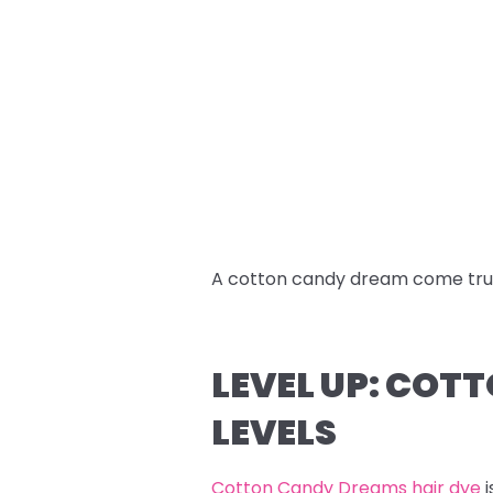
A cotton candy dream come tru
LEVEL UP: COT
LEVELS
Cotton Candy Dreams hair dye
i