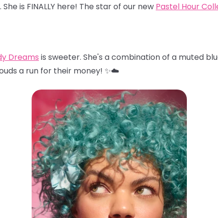
… She is FINALLY here! The star of our new
Pastel Hour Coll
dy Dreams
is sweeter. She's a combination of a muted blu
louds a run for their money! ✨☁️