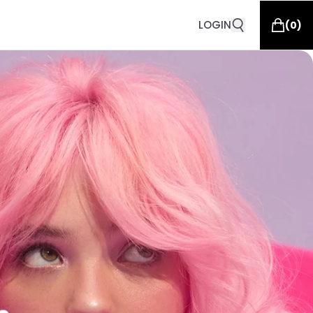
LOGIN
(
0
)