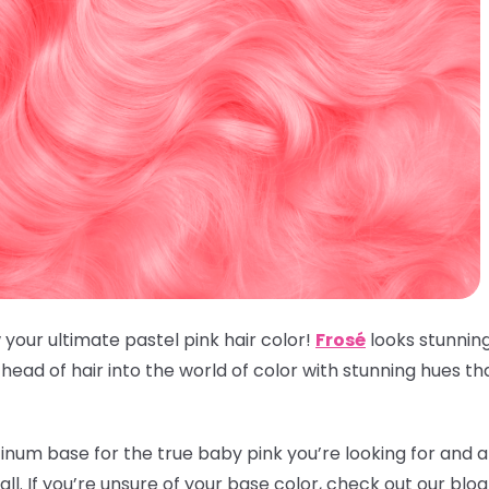
 your ultimate pastel pink hair color!
Frosé
looks stunnin
ead of hair into the world of color with stunning hues t
inum base for the true baby pink you’re looking for and an
t all. If you’re unsure of your base color, check out our blo