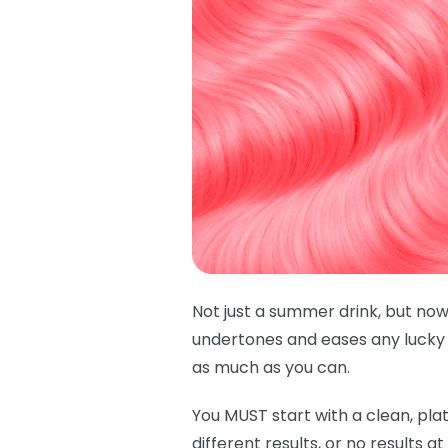
Not just a summer drink, but now
undertones and eases any lucky h
as much as you can.
You MUST start with a clean, plat
different results, or no results a