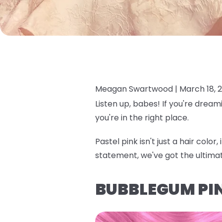
Meagan Swartwood |
March 18, 
Listen up, babes! If you're dream
you're in the right place.
Pastel pink isn't just a hair colo
statement, we've got the ultima
BUBBLEGUM PI