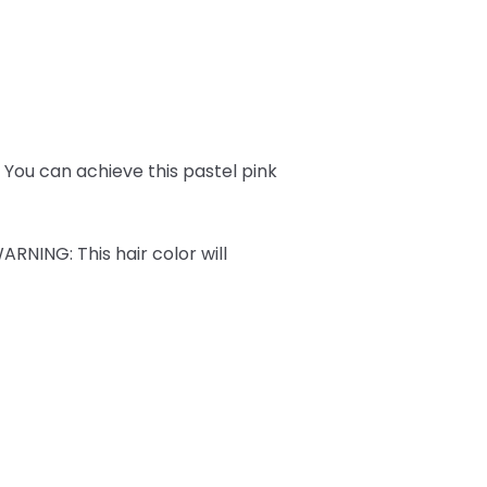
ks. You can achieve this pastel pink
ARNING
: This hair color will