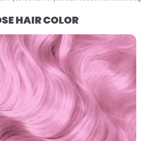
OSE HAIR COLOR