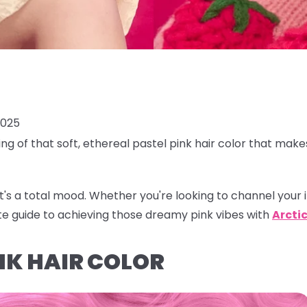
2025
ing of that soft, ethereal
pastel pink hair color
that makes
r, it's a total mood. Whether you're looking to channel your 
te guide to achieving those dreamy pink vibes with
Arctic
NK HAIR COLOR