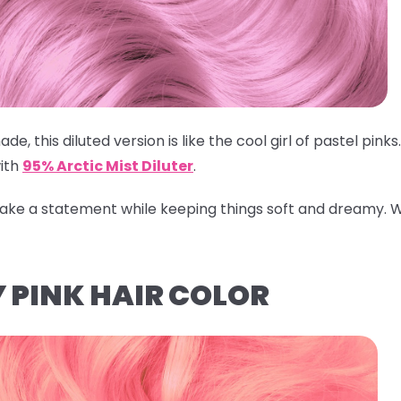
ade, this diluted version is like the cool girl of pastel pin
ith
95% Arctic Mist Diluter
.
 make a statement while keeping things soft and dreamy.
W
 PINK HAIR COLOR