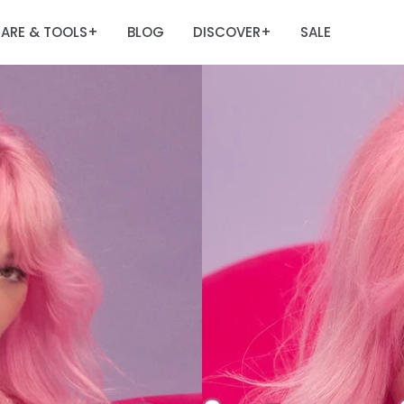
ARE & TOOLS
BLOG
DISCOVER
SALE
+
+