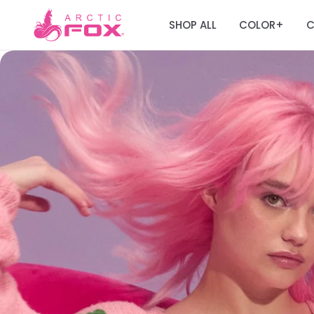
SHOP ALL
COLOR
C
+