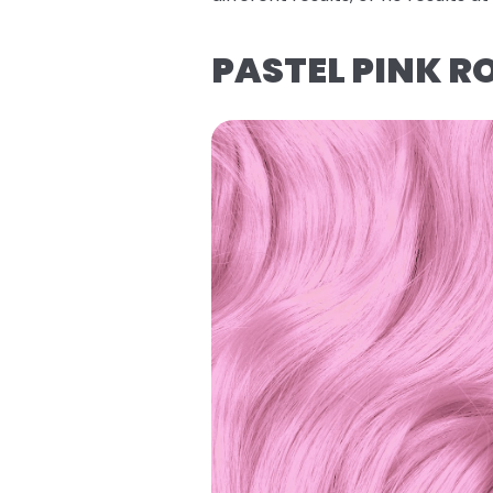
PASTEL PINK R