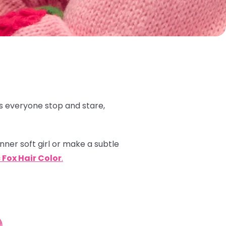
 everyone stop and stare,
inner soft girl or make a subtle
 Fox Hair Color
.