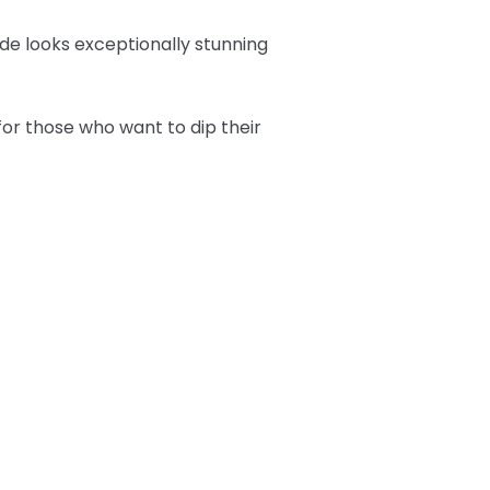
hade looks exceptionally stunning
or those who want to dip their