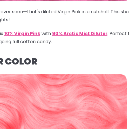
ever seen—that's diluted Virgin Pink in a nutshell. This s
ghts!
ix
10% Virgin Pink
with
90% Arctic Mist Diluter
.
Perfect f
going full cotton candy.
R COLOR