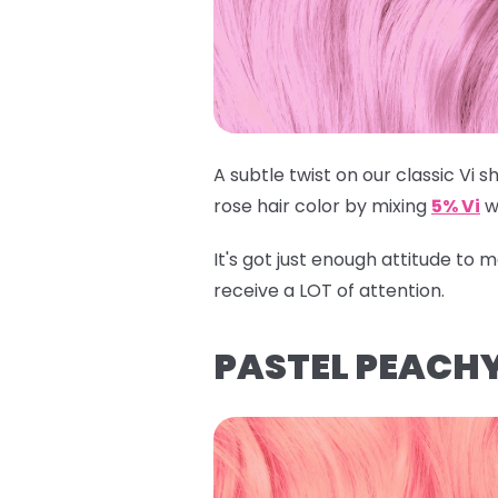
A subtle twist on our classic Vi sh
rose hair color by mixing
5% Vi
w
It's got just enough attitude to
receive a LOT of attention.
PASTEL PEACHY