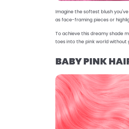
Imagine the softest blush you've 
as face-framing pieces or highli
To achieve this dreamy shade m
toes into the pink world without 
BABY PINK HAI