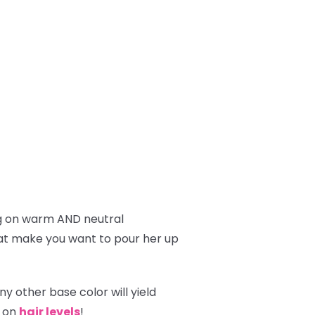
g on warm AND neutral
hat make you want to pour her up
y other base color will yield
g on
hair levels
!