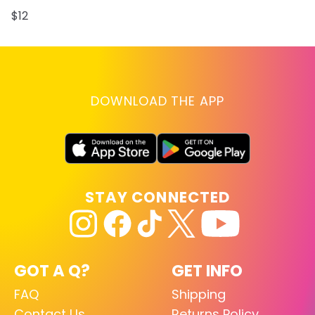
$12
DOWNLOAD THE APP
STAY CONNECTED
GOT A Q?
GET INFO
FAQ
Shipping
Contact Us
Returns Policy