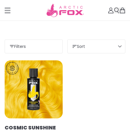
Filters
Sort
COSMIC SUNSHINE