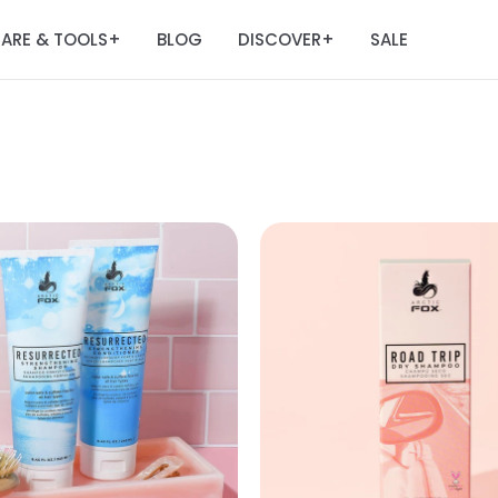
ARE & TOOLS
BLOG
DISCOVER
SALE
+
+