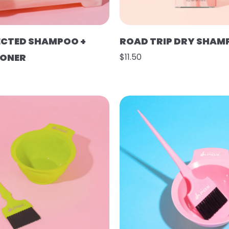
ECTED SHAMPOO +
ROAD TRIP DRY SHAM
IONER
$11.50