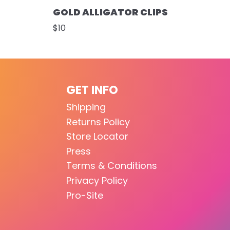
GOLD ALLIGATOR CLIPS
$10
GET INFO
Shipping
Returns Policy
Store Locator
Press
Terms & Conditions
Privacy Policy
Pro-Site