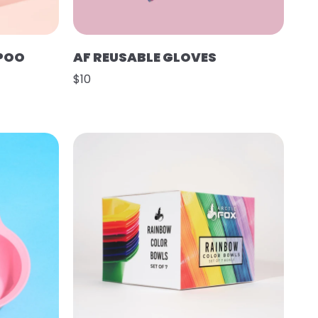
POO
AF REUSABLE GLOVES
$10