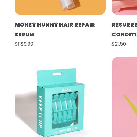
MONEY HUNNY HAIR REPAIR
RESURR
SERUM
CONDIT
$11
$9.90
$21.50