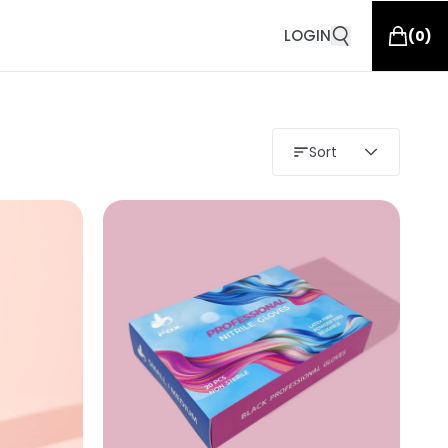
LOGIN
(
0
)
Sort