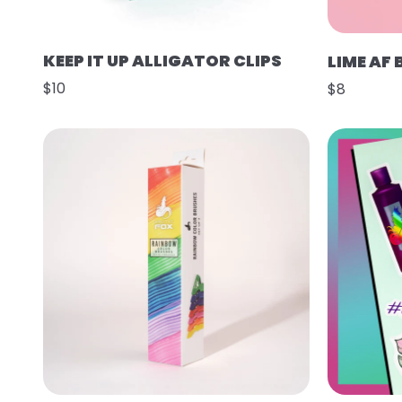
KEEP IT UP ALLIGATOR CLIPS
LIME AF
$10
$8