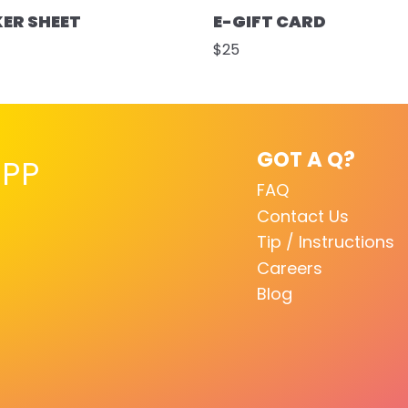
KER SHEET
E-GIFT CARD
$25
GOT A Q?
PP
FAQ
Contact Us
Tip / Instructions
Careers
Blog