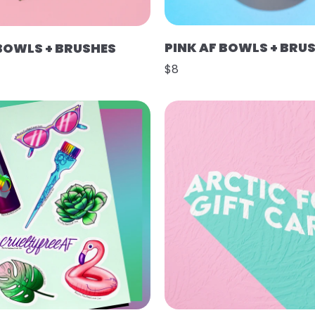
PINK AF BOWLS + BRU
 BOWLS + BRUSHES
$8