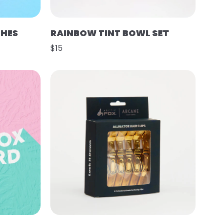
SHES
RAINBOW TINT BOWL SET
$15