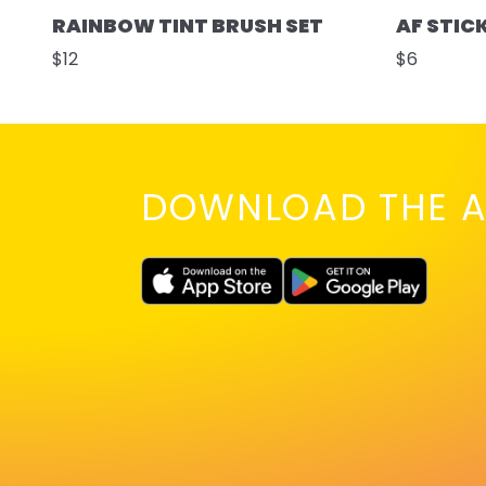
RAINBOW TINT BRUSH SET
AF STIC
$12
$6
DOWNLOAD THE A