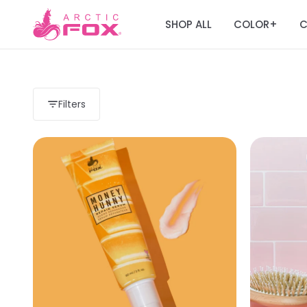
SHOP ALL
COLOR
C
+
Filters