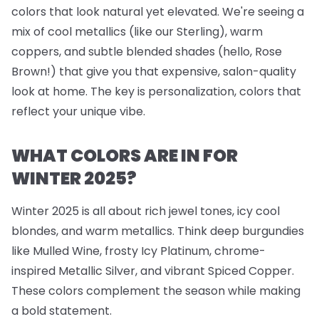
colors that look natural yet elevated. We're seeing a
mix of cool metallics (like our Sterling), warm
coppers, and subtle blended shades (hello, Rose
Brown!) that give you that expensive, salon-quality
look at home. The key is personalization, colors that
reflect your unique vibe.
WHAT COLORS ARE IN FOR
WINTER 2025?
Winter 2025 is all about rich jewel tones, icy cool
blondes, and warm metallics. Think deep burgundies
like Mulled Wine, frosty Icy Platinum, chrome-
inspired Metallic Silver, and vibrant Spiced Copper.
These colors complement the season while making
a bold statement.