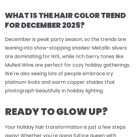
WHAT IS THE HAIR COLOR TREND
FOR DECEMBER 2025?
December is peak party season, so the trends are
leaning into show-stopping shades! Metallic silvers
are dominating for NYE, while rich berry tones like
Mulled Wine are perfect for cozy holiday gatherings.
We're also seeing lots of people embrace icy
platinum looks and warm copper shades that
photograph beautifully in holiday lighting.
READY TO GLOW UP?
Your holiday hair transformation is just a few steps
away! Whether you're going full ice queen with