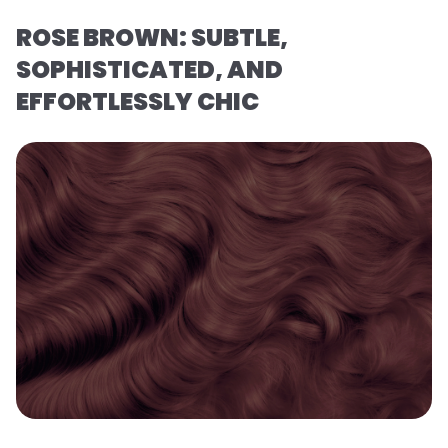
ROSE BROWN: SUBTLE,
SOPHISTICATED, AND
EFFORTLESSLY CHIC