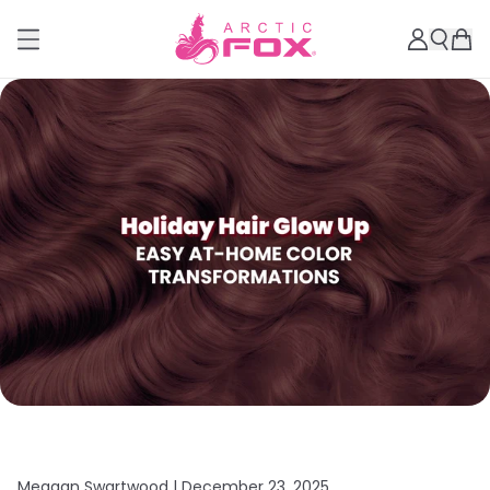
Meagan Swartwood |
December 23, 2025