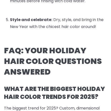
minutes before rinsing with cold water.
Style and celebrate:
Dry, style, and bring in the
New Year with the chicest hair color around!
FAQ: YOUR HOLIDAY
HAIR COLOR QUESTIONS
ANSWERED
WHAT ARE THE BIGGEST HOLIDAY
HAIR COLOR TRENDS FOR 2025?
The biggest trend for 2025? Custom, dimensional