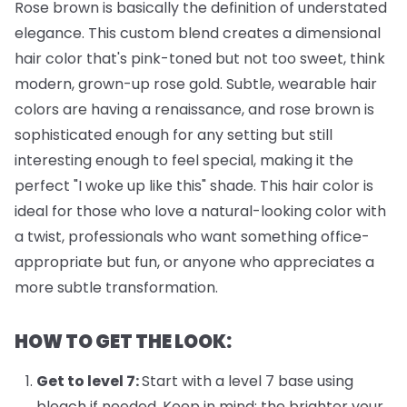
Rose brown is basically the definition of understated
elegance. This custom blend creates a dimensional
hair color that's pink-toned but not too sweet, think
modern, grown-up rose gold. Subtle, wearable hair
colors are having a renaissance, and rose brown is
sophisticated enough for any setting but still
interesting enough to feel special, making it the
perfect "I woke up like this" shade. This hair color is
ideal for those who love a natural-looking color with
a twist, professionals who want something office-
appropriate but fun, or anyone who appreciates a
more subtle transformation.
HOW TO GET THE LOOK:
Get to level 7:
Start with a level 7 base using
bleach if needed. Keep in mind: the brighter your