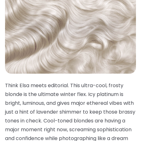
Think Elsa meets editorial. This ultra-cool, frosty
blonde is the ultimate winter flex. Icy platinum is
bright, luminous, and gives major ethereal vibes with
just a hint of lavender shimmer to keep those brassy
tones in check. Cool-toned blondes are having a
major moment right now, screaming sophistication
and confidence while photographing like a dream