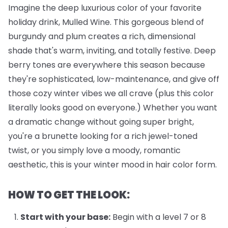
Imagine the deep luxurious color of your favorite
holiday drink, Mulled Wine. This gorgeous blend of
burgundy and plum creates a rich, dimensional
shade that's warm, inviting, and totally festive. Deep
berry tones are everywhere this season because
they're sophisticated, low-maintenance, and give off
those cozy winter vibes we all crave (plus this color
literally looks good on everyone.) Whether you want
a dramatic change without going super bright,
you're a brunette looking for a rich jewel-toned
twist, or you simply love a moody, romantic
aesthetic, this is your winter mood in hair color form.
HOW TO GET THE LOOK:
Start with your base:
Begin with a level 7 or 8