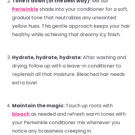
Tone it down (in the best way):
Mix our
Periwinkle
shade into your
conditioner
for a soft,
gradual tone that neutralizes any unwanted
yellow hues. This gentle approach keeps your hair
healthy while achieving that dreamy icy finish.
Hydrate, hydrate, hydrate:
After washing and
drying, follow up with a
leave-in conditioner
to
replenish all that moisture. Bleached hair needs
extra love!
Maintain the magic:
Touch up roots with
bleach
as needed and refresh warm tones with
your Periwinkle conditioner mix whenever you
notice any brassiness creeping in.