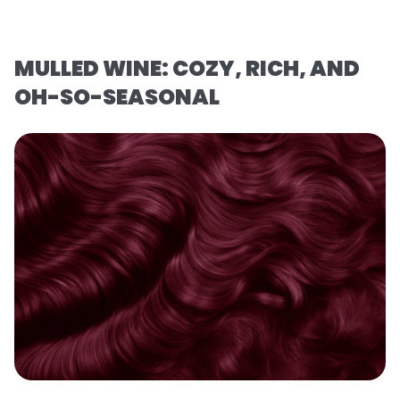
MULLED WINE: COZY, RICH, AND
OH-SO-SEASONAL