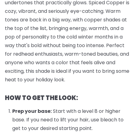
undertones that practically glows. Spiced Copper is
cozy, vibrant, and seriously eye-catching. Warm
tones are back in a big way, with copper shades at
the top of the list, bringing energy, warmth, and a
pop of personality to the cold winter months in a
way that's bold without being too intense. Perfect
for redhead enthusiasts, warm-toned beauties, and
anyone who wants a color that feels alive and
exciting, this shade is ideal if you want to bring some
heat to your holiday look.
HOW TO GET THE LOOK:
Prep your base:
Start with a level 8 or higher
base. If you need to lift your hair, use bleach to
get to your desired starting point.