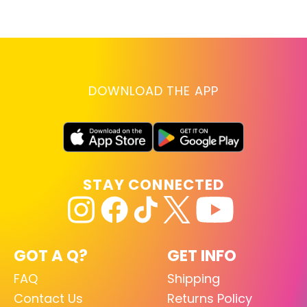
lo
RE
DOWNLOAD THE APP
STAY CONNECTED
GOT A Q?
GET INFO
FAQ
Shipping
Contact Us
Returns Policy