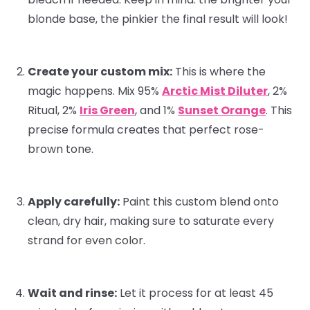
blonde base, the pinkier the final result will look!
Create your custom mix:
This is where the
magic happens. Mix 95%
Arctic Mist Diluter
, 2%
Ritual
, 2%
Iris Green
, and 1%
Sunset Orange
. This
precise formula creates that perfect rose-
brown tone.
Apply carefully:
Paint this custom blend onto
clean, dry hair, making sure to saturate every
strand for even color.
Wait and rinse:
Let it process for at least 45