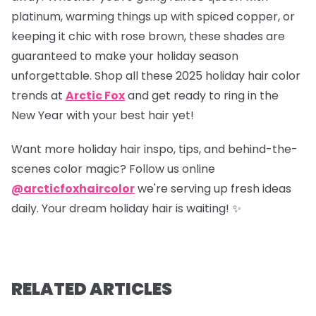
platinum, warming things up with spiced copper, or
keeping it chic with rose brown, these shades are
guaranteed to make your holiday season
unforgettable. Shop all these 2025 holiday hair color
trends at
Arctic Fox
and get ready to ring in the
New Year with your best hair yet!
Want more holiday hair inspo, tips, and behind-the-
scenes color magic? Follow us online
@arcticfoxhaircolor
we're serving up fresh ideas
daily. Your dream holiday hair is waiting! ✨
RELATED ARTICLES