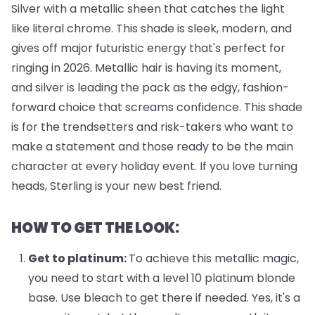
Silver with a metallic sheen that catches the light
like literal chrome. This shade is sleek, modern, and
gives off major futuristic energy that's perfect for
ringing in 2026. Metallic hair is having its moment,
and silver is leading the pack as the edgy, fashion-
forward choice that screams confidence. This shade
is for the trendsetters and risk-takers who want to
make a statement and those ready to be the main
character at every holiday event. If you love turning
heads, Sterling is your new best friend.
HOW TO GET THE LOOK:
Get to platinum:
To achieve this metallic magic,
you need to start with a level 10 platinum blonde
base. Use bleach to get there if needed. Yes, it's a