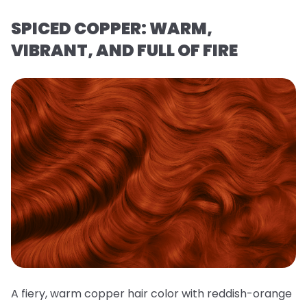
SPICED COPPER: WARM,
VIBRANT, AND FULL OF FIRE
A fiery, warm copper hair color with reddish-orange