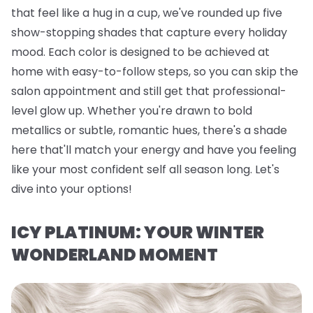
that feel like a hug in a cup, we've rounded up five
show-stopping shades that capture every holiday
mood. Each color is designed to be achieved at
home with easy-to-follow steps, so you can skip the
salon appointment and still get that professional-
level glow up. Whether you're drawn to bold
metallics or subtle, romantic hues, there's a shade
here that'll match your energy and have you feeling
like your most confident self all season long. Let's
dive into your options!
ICY PLATINUM: YOUR WINTER
WONDERLAND MOMENT