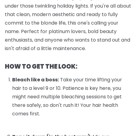
under those twinkling holiday lights. If you're all about
that clean, modern aesthetic and ready to fully
commit to the blonde life, this one's calling your
name. Perfect for platinum lovers, bold beauty
enthusiasts, and anyone who wants to stand out and
isn't afraid of a little maintenance.
HOW TO GET THE LOOK:
Bleach like a boss:
Take your time lifting your
hair to a level 9 or 10. Patience is key here, you
might need multiple bleaching sessions to get
there safely, so don't rush it! Your hair health
comes first.