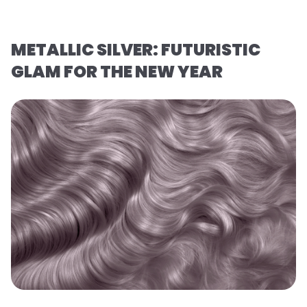
METALLIC SILVER: FUTURISTIC
GLAM FOR THE NEW YEAR