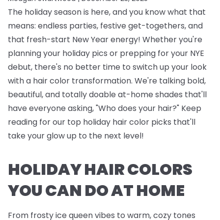
The holiday season is here, and you know what that
means: endless parties, festive get-togethers, and
that fresh-start New Year energy! Whether you're
planning your holiday pics or prepping for your NYE
debut, there's no better time to switch up your look
with a hair color transformation. We're talking bold,
beautiful, and totally doable at-home shades that'll
have everyone asking, "Who does your hair?" Keep
reading for our top holiday hair color picks that'll
take your glow up to the next level!
HOLIDAY HAIR COLORS
YOU CAN DO AT HOME
From frosty ice queen vibes to warm, cozy tones