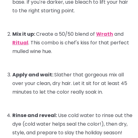
base. If you're darker, use bleach to lift your hair
to the right starting point.
Mix it up:
Create a 50/50 blend of
Wrath
and
Ritual
. This combo is
chef's kiss
for that perfect
mulled wine hue.
Apply and wait:
Slather that gorgeous mix all
over your clean, dry hair. Let it sit for at least 45
minutes to let the color really soak in.
Rinse and reveal:
Use cold water to rinse out the
dye (cold water helps seal the color!), then dry,
style, and prepare to slay the holiday season!