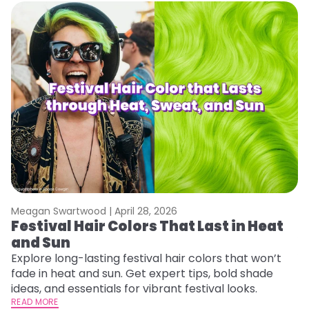
Meagan Swartwood |
April 28, 2026
M
Festival Hair Colors That Last in Heat
W
and Sun
Y
Y
Explore long-lasting festival hair colors that won’t
fade in heat and sun. Get expert tips, bold shade
Di
ideas, and essentials for vibrant festival looks.
pa
READ MORE
Ne