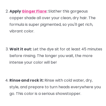
Apply
Ginger Flare
:
Slather this gorgeous
copper shade all over your clean, dry hair. The
formula is super pigmented, so you'll get rich,
vibrant color.
Wait it out:
Let the dye sit for at least 45 minutes
before rinsing. The longer you wait, the more
intense your color will be!
Rinse and rock it:
Rinse with cold water, dry,
style, and prepare to turn heads everywhere you
go. This color is a serious showstopper.