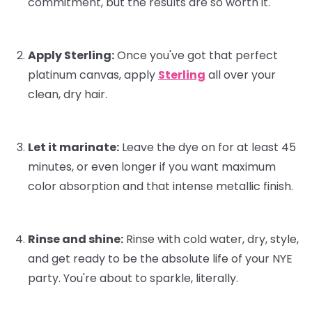
commitment, but the results are
so
worth it.
Apply Sterling:
Once you've got that perfect
platinum canvas, apply
Sterling
all over your
clean, dry hair.
Let it marinate:
Leave the dye on for at least 45
minutes, or even longer if you want maximum
color absorption and that intense metallic finish.
Rinse and shine:
Rinse with cold water, dry, style,
and get ready to be the absolute life of your NYE
party. You're about to sparkle, literally.