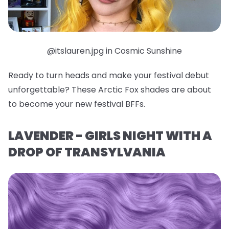
@itslauren.jpg in Cosmic Sunshine
Ready to turn heads and make your festival debut
unforgettable? These Arctic Fox shades are about
to become your new festival BFFs.
LAVENDER - GIRLS NIGHT WITH A
DROP OF TRANSYLVANIA