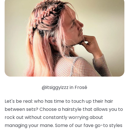
@itsiggyizzz in Frosé
Let's be real: who has time to touch up their hair
between sets? Choose a hairstyle that allows you to
rock out without constantly worrying about
managing your mane. Some of our fave go-to styles