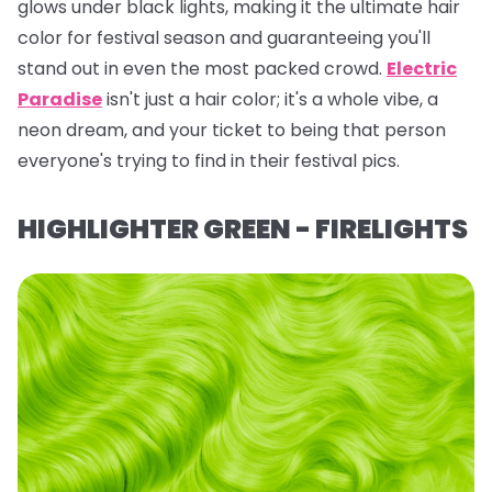
glows under black lights, making it the ultimate hair
color for festival season and guaranteeing you'll
stand out in even the most packed crowd.
Electric
Paradise
isn't just a hair color; it's a whole vibe, a
neon dream, and your ticket to being
that
person
everyone's trying to find in their festival pics.
HIGHLIGHTER GREEN - FIRELIGHTS