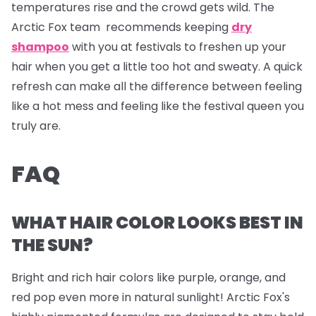
temperatures rise and the crowd gets wild. The
Arctic Fox team recommends keeping
dry
shampoo
with you at festivals to freshen up your
hair when you get a little too hot and sweaty. A quick
refresh can make all the difference between feeling
like a hot mess and feeling like the festival queen you
truly are.
FAQ
WHAT HAIR COLOR LOOKS BEST IN
THE SUN?
Bright and rich hair colors like purple, orange, and
red pop even more in natural sunlight! Arctic Fox's