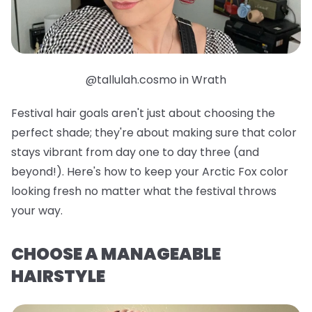
@tallulah.cosmo in Wrath
Festival hair goals aren't just about choosing the
perfect shade; they're about making sure that color
stays vibrant from day one to day three (and
beyond!). Here's how to keep your Arctic Fox color
looking fresh no matter what the festival throws
your way.
CHOOSE A MANAGEABLE
HAIRSTYLE