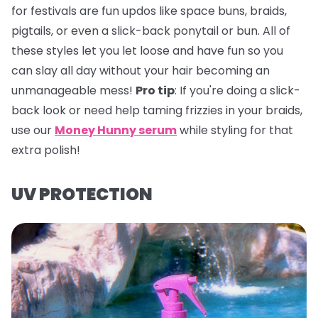
for festivals are fun updos like space buns, braids,
pigtails, or even a slick-back ponytail or bun. All of
these styles let you let loose and have fun so you
can slay all day without your hair becoming an
unmanageable mess!
Pro tip
:
If you're doing a slick-
back look or need help taming frizzies in your braids,
use our
Money Hunny serum
while styling for that
extra polish!
UV PROTECTION