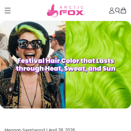
Meagan Swartwood |
April 28, 2026