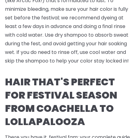
(like Arctic Fox!) that's formulated to last. To
minimize bleeding, make sure your hair color is fully
set before the festival; we recommend dyeing at
least a few days in advance and doing a final rinse
with cold water. Use dry shampoo to absorb sweat
during the fest, and avoid getting your hair soaking
wet. If you do need to rinse off, use cool water and
skip the shampoo to help your color stay locked in!
HAIR THAT'S PERFECT
FOR FESTIVAL SEASON
FROM COACHELLA TO
LOLLAPALOOZA
There you have it, festival fam; your complete guide