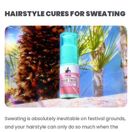
HAIRSTYLE CURES FOR SWEATING
Sweating is absolutely inevitable on festival grounds,
and your hairstyle can only do so much when the