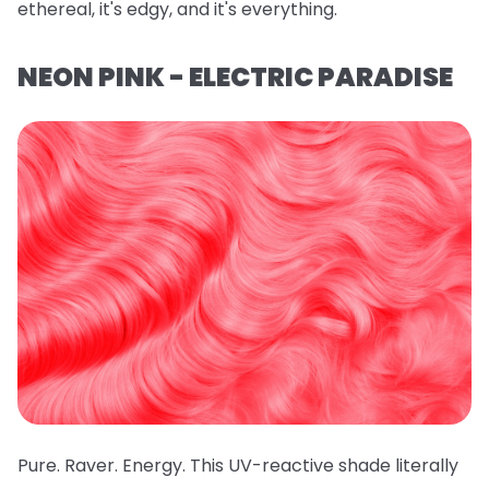
ethereal, it's edgy, and it's everything.
NEON PINK - ELECTRIC PARADISE
Pure. Raver. Energy. This UV-reactive shade literally