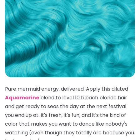
Pure mermaid energy, delivered. Apply this diluted
Aquamarine
blend to level 10 bleach blonde hair
and get ready to seas the day at the next festival
you end up at. It's fresh, it's fun, and it's the kind of
color that makes you want to dance like nobody's
watching (even though they totally are because you