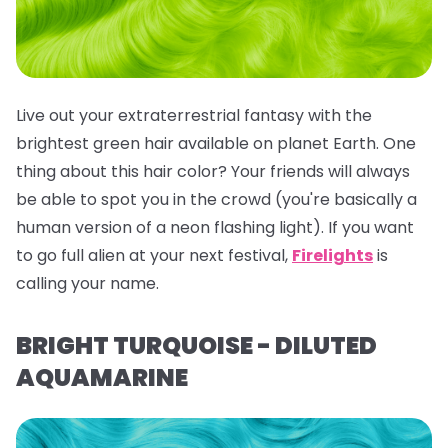
Live out your extraterrestrial fantasy with the
brightest green hair available on planet Earth. One
thing about this hair color? Your friends will
always
be able to spot you in the crowd (you're basically a
human version of a neon flashing light). If you want
to go full alien at your next festival,
Firelights
is
calling your name.
BRIGHT TURQUOISE - DILUTED
AQUAMARINE