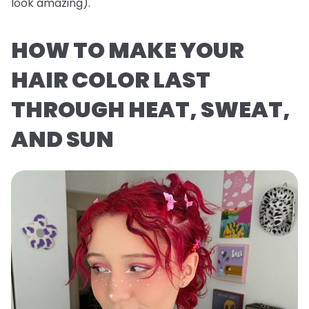
look
amazing
).
HOW TO MAKE YOUR
HAIR COLOR LAST
THROUGH HEAT, SWEAT,
AND SUN