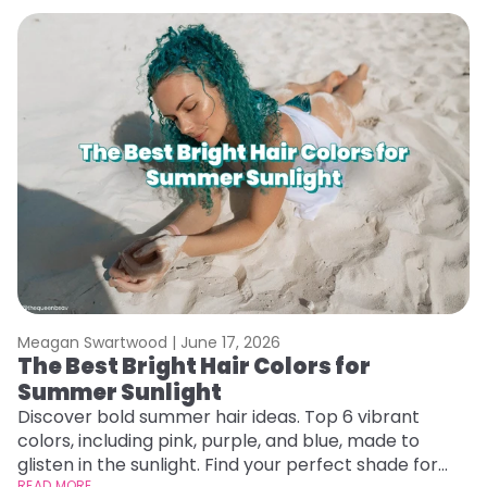
Meagan Swartwood |
June 17, 2026
M
The Best Bright Hair Colors for
A
Summer Sunlight
Discover bold summer hair ideas. Top 6 vibrant
W
colors, including pink, purple, and blue, made to
be
glisten in the sunlight. Find your perfect shade for
P
READ MORE
RE