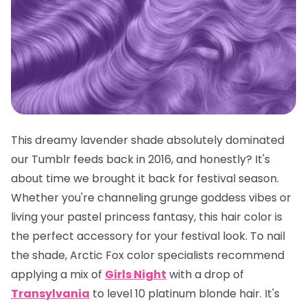
This dreamy lavender shade absolutely dominated
our Tumblr feeds back in 2016, and honestly? It's
about time we brought it back for festival season.
Whether you're channeling grunge goddess vibes or
living your pastel princess fantasy, this hair color is
the
perfect
accessory for your festival look. To nail
the shade, Arctic Fox color specialists recommend
applying a mix of
Girls Night
with a drop of
Transylvania
to level 10 platinum blonde hair. It's