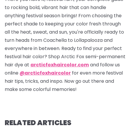
to rocking bold, vibrant hair that can handle
anything festival season brings! From choosing the
perfect shade to keeping your color fresh through
all the heat, sweat, and sun, you're officially ready to
turn heads from Coachella to Lollapalooza and
everywhere in between. Ready to find your perfect
festival hair color? Shop Arctic Fox semi-permanent
hair dye at
arcticfoxhaircolor.com
and follow us
online
@arcticfoxhaircolor
for even more festival
hair tips, tricks, and inspo. Now go out there and
make some colorful memories!
RELATED ARTICLES