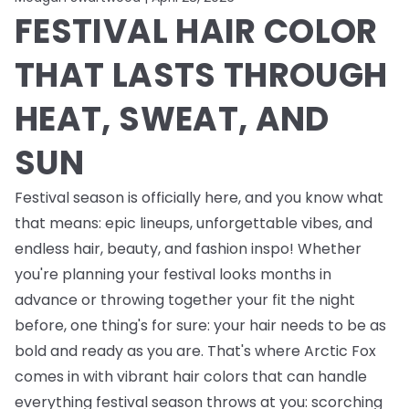
FESTIVAL HAIR COLOR
THAT LASTS THROUGH
HEAT, SWEAT, AND
SUN
Festival season is officially here, and you know what
that means: epic lineups, unforgettable vibes, and
endless
hair, beauty, and fashion inspo! Whether
you're planning your festival looks months in
advance or throwing together your fit the night
before, one thing's for sure: your hair needs to be as
bold and ready as you are. That's where Arctic Fox
comes in with vibrant hair colors that can handle
everything festival season throws at you: scorching