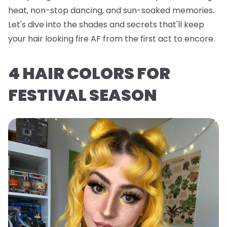
heat, non-stop dancing, and sun-soaked memories.
Let's dive into the shades and secrets that'll keep
your hair looking fire AF from the first act to encore.
4 HAIR COLORS FOR
FESTIVAL SEASON