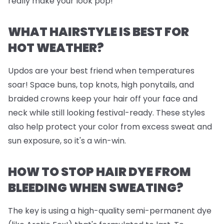
really make your look pop!
WHAT HAIRSTYLE IS BEST FOR
HOT WEATHER?
Updos are your best friend when temperatures
soar! Space buns, top knots, high ponytails, and
braided crowns keep your hair off your face and
neck while still looking festival-ready. These styles
also help protect your color from excess sweat and
sun exposure, so it's a win-win.
HOW TO STOP HAIR DYE FROM
BLEEDING WHEN SWEATING?
The key is using a high-quality semi-permanent dye