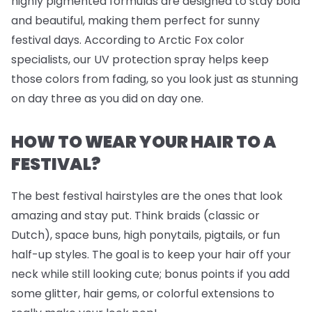
highly pigmented formulas are designed to stay bold
and beautiful, making them perfect for sunny
festival days. According to Arctic Fox color
specialists, our UV protection spray helps keep
those colors from fading, so you look just as stunning
on day three as you did on day one.
HOW TO WEAR YOUR HAIR TO A
FESTIVAL?
The best festival hairstyles are the ones that look
amazing
and
stay put. Think braids (classic or
Dutch), space buns, high ponytails, pigtails, or fun
half-up styles. The goal is to keep your hair off your
neck while still looking cute; bonus points if you add
some glitter, hair gems, or colorful extensions to