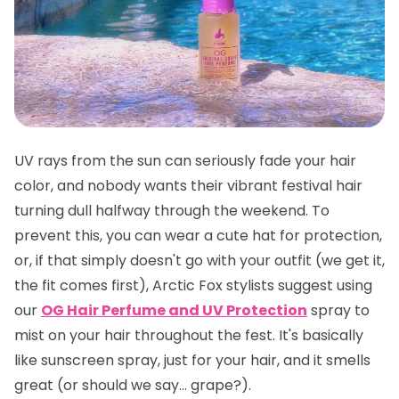
UV rays from the sun can seriously fade your hair
color, and nobody wants their vibrant festival hair
turning dull halfway through the weekend. To
prevent this, you can wear a cute hat for protection,
or, if that simply doesn't go with your outfit (we get it,
the fit comes first), Arctic Fox stylists suggest using
our
OG Hair Perfume and UV Protection
spray to
mist on your hair throughout the fest. It's basically
like sunscreen spray, just for your hair, and it smells
great
(or should we say... grape?).