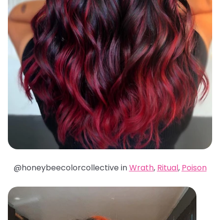
@honeybeecolorcollective in
Wrath
,
Ritual
,
Poison