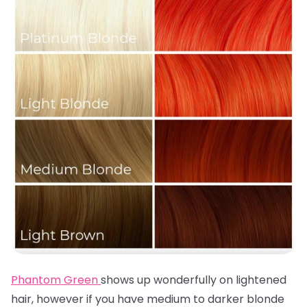
Phantom Green
shows up wonderfully on lightened
hair, however if you have medium to darker blonde