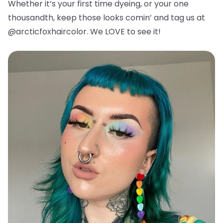
Whether it’s your first time dyeing, or your one
thousandth, keep those looks comin’ and tag us at
@arcticfoxhaircolor. We LOVE to see it!