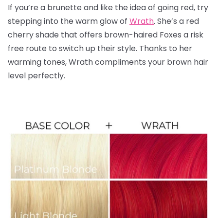
If you’re a brunette and like the idea of going red, try
stepping into the warm glow of
Wrath
. She’s a red
cherry shade that offers brown-haired Foxes a risk
free route to switch up their style. Thanks to her
warming tones, Wrath compliments your brown hair
level perfectly.