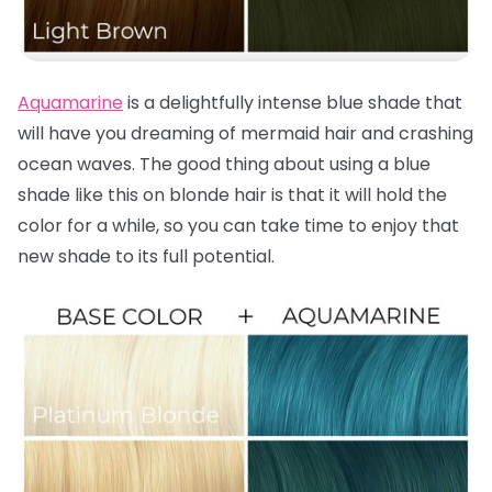
Aquamarine
is a delightfully intense blue shade that
will have you dreaming of mermaid hair and crashing
ocean waves. The good thing about using a blue
shade like this on blonde hair is that it will hold the
color for a while, so you can take time to enjoy that
new shade to its full potential.