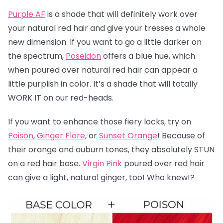
Purple AF
is a shade that will definitely work over
your natural red hair and give your tresses a whole
new dimension. If you want to go a little darker on
the spectrum,
Poseidon
offers a blue hue, which
when poured over natural red hair can appear a
little purplish in color. It’s a shade that will totally
WORK IT on our red-heads.
If you want to enhance those fiery locks, try on
Poison
,
Ginger Flare
, or
Sunset Orange
! Because of
their orange and auburn tones, they absolutely STUN
on a red hair base.
Virgin Pink
poured over red hair
can give a light, natural ginger, too! Who knew!?