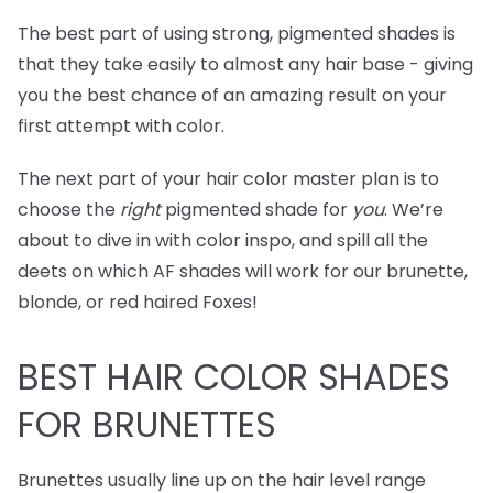
The best part of using strong, pigmented shades is
that they take easily to almost any hair base - giving
you the best chance of an amazing result on your
first attempt with color.
The next part of your hair color master plan is to
choose the
right
pigmented shade for
you
. We’re
about to dive in with color inspo, and spill all the
deets on which AF shades will work for our brunette,
blonde, or red haired Foxes!
BEST
HAIR COLOR SHADES
FOR BRUNETTES
Brunettes usually line up on the hair level range