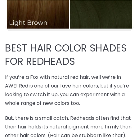
BEST
HAIR COLOR SHADES
FOR REDHEADS
If you’re a Fox with natural red hair, well we’re in
AWE! Red is one of our fave hair colors, but if you’re
looking to switch it up, you can experiment with a
whole range of new colors too.
But, there is a small catch. Redheads often find that
their hair holds its natural pigment more firmly than
other hair colors. (Hair can be stubborn like that).