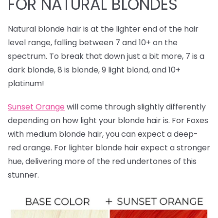
FOR NATURAL BLONDES
Natural blonde hair is at the lighter end of the hair
level range, falling between 7 and 10+ on the
spectrum. To break that down just a bit more, 7 is a
dark blonde, 8 is blonde, 9 light blond, and 10+
platinum!
Sunset Orange
will come through slightly differently
depending on how light your blonde hair is. For Foxes
with medium blonde hair, you can expect a deep-
red orange. For lighter blonde hair expect a stronger
hue, delivering more of the red undertones of this
stunner.