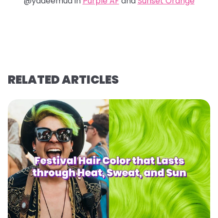
@yadeemua in
Purple AF
and
Sunset Orange
RELATED ARTICLES