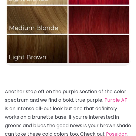
Another stop off on the purple section of the color
spectrum and we find a bold, true purple.
Purple AF
is an intense all-out look but one that definitely
works on a brunette base. If you’re interested in
greens and blues the good news is your brown shade
can take these cold colors too. Check out
Poseidon
,