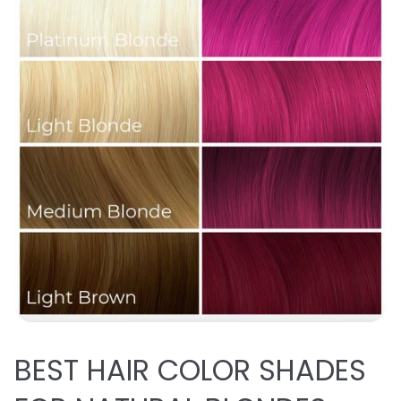
BEST
HAIR COLOR SHADES