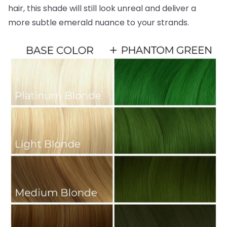
hair, this shade will still look unreal and deliver a
more subtle emerald nuance to your strands.