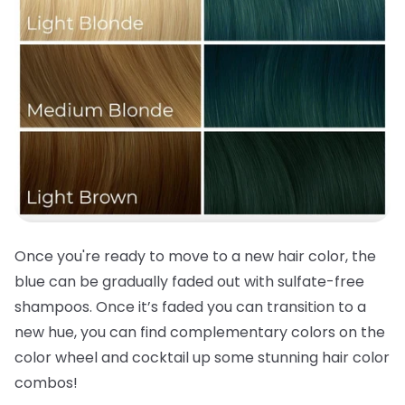
Once you're ready to move to a new
hair color
, the
blue can be gradually faded out with sulfate-free
shampoos. Once it’s faded you can transition to a
new hue, you can find complementary colors on the
color wheel and cocktail up some stunning
hair color
combos!