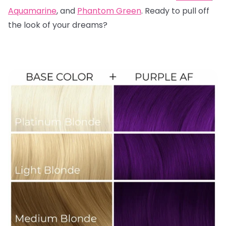
Aquamarine
, and
Phantom Green
. Ready to pull off
the look of your dreams?