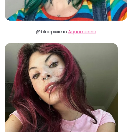
@bluepixiie in
Aquamarine