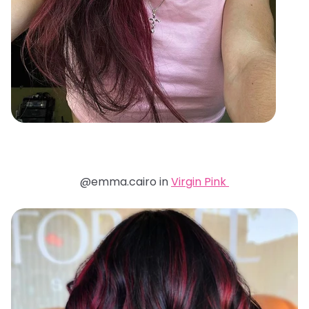
@emma.cairo in
Virgin Pink