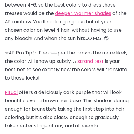
between 4-6, so the best colors to dress those
tresses would be the
deeper, warmer shades
of the
AF rainbow. You’ll rock a gorgeous tint of your
chosen color on level 4 hair, without having to use
any bleach! And when the sun hits…O.M.G. 😍
✨AF Pro Tip✨: The deeper the brown the more likely
the color will show up subtly. A
strand test
is your
best bet to see exactly how the colors will translate
to those locks!
Ritual
offers a deliciously dark purple that will look
beautiful over a brown hair base. This shade is daring
enough for brunette’s taking the first step into hair
coloring, but it’s also classy enough to graciously
take center stage at any and all events.