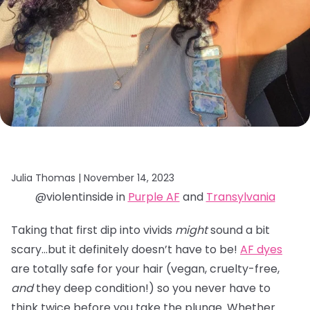
Julia Thomas |
November 14, 2023
@violentinside in
Purple AF
and
Transylvania
Taking that first dip into vivids
might
sound a bit
scary…but it definitely doesn’t have to be!
AF dyes
are totally safe for your hair (vegan, cruelty-free,
and
they deep condition!) so you never have to
think twice before you take the plunge. Whether