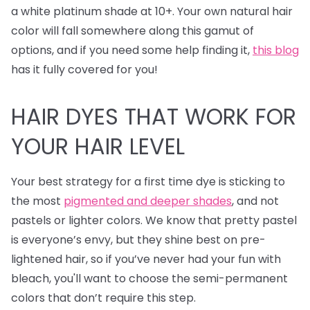
a white platinum shade at 10+. Your own natural hair
color will fall somewhere along this gamut of
options, and if you need some help finding it,
this blog
has it fully covered for you!
HAIR DYES
THAT WORK FOR
YOUR HAIR LEVEL
Your best strategy for a first time dye is sticking to
the most
pigmented and deeper shades
, and not
pastels or lighter colors. We know that pretty pastel
is everyone’s envy, but they shine best on pre-
lightened hair, so if you’ve never had your fun with
bleach, you'll want to choose the semi-permanent
colors that don’t require this step.