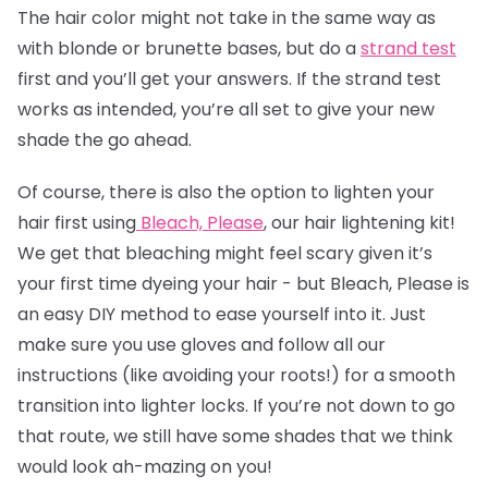
The
hair color
might not take in the same way as
with blonde or brunette bases, but do a
strand test
first and you’ll get your answers. If the strand test
works as intended, you’re all set to give your new
shade the go ahead.
Of course, there is also the option to lighten your
hair first using
Bleach, Please
, our hair lightening kit!
We get that bleaching might feel scary given it’s
your first time dyeing your hair - but Bleach, Please is
an easy DIY method to ease yourself into it. Just
make sure you use gloves and follow all our
instructions (like avoiding your roots!) for a smooth
transition into lighter locks. If you’re not down to go
that route, we still have some shades that we think
would look ah-mazing on you!