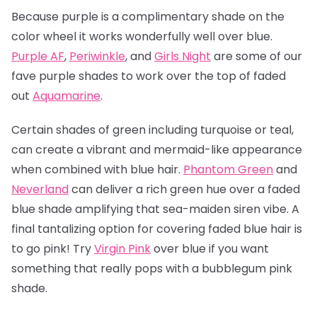
Because purple is a complimentary shade on the
color wheel it works wonderfully well over blue.
Purple AF
,
Periwinkle
, and
Girls Night
are some of our
fave purple shades to work over the top of faded
out
Aquamarine
.
Certain shades of green including turquoise or teal,
can create a vibrant and mermaid-like appearance
when combined with blue hair.
Phantom Green
and
Neverland
can deliver a rich green hue over a faded
blue shade amplifying that sea-maiden siren vibe. A
final tantalizing option for covering faded blue hair is
to go pink! Try
Virgin Pink
over blue if you want
something that really pops with a bubblegum pink
shade.