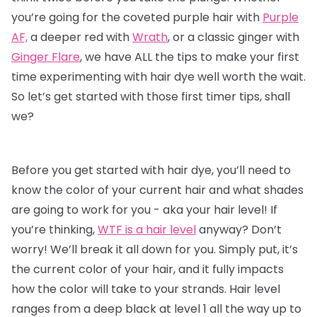
you’re going for the coveted purple hair with
Purple
AF,
a deeper red with
Wrath
, or a classic ginger with
Ginger Flare
, we have ALL the tips to make your first
time experimenting with
hair dye
well worth the wait.
So let’s get started with those first timer tips, shall
we?
Before you get started with hair dye, you’ll need to
know the color of your current hair and what shades
are going to work for you - aka your hair level! If
you’re thinking,
WTF is a hair level
anyway? Don’t
worry! We’ll break it all down for you. Simply put, it’s
the current color of your hair, and it fully impacts
how the color will take to your strands. Hair level
ranges from a deep black at level 1 all the way up to