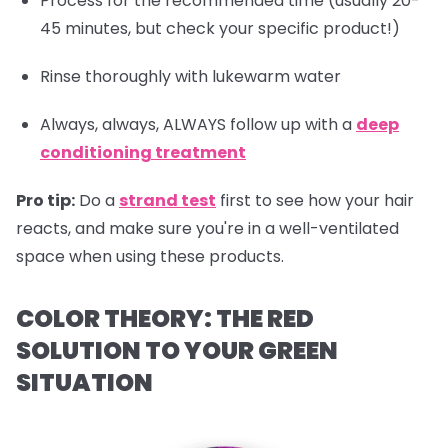
Process for the recommended time (usually 20-
45 minutes, but check your specific product!)
Rinse thoroughly with lukewarm water
Always, always, ALWAYS follow up with a
deep
conditioning treatment
Pro tip:
Do a
strand test
first to see how your hair
reacts, and make sure you're in a well-ventilated
space when using these products.
COLOR THEORY: THE RED
SOLUTION TO YOUR GREEN
SITUATION