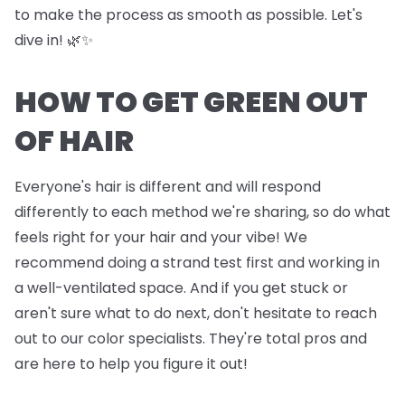
to make the process as smooth as possible. Let's
dive in! 🌿✨
HOW TO GET GREEN OUT
OF HAIR
Everyone's hair is different and will respond
differently to each method we're sharing, so do what
feels right for your hair and your vibe! We
recommend doing a strand test first and working in
a well-ventilated space. And if you get stuck or
aren't sure what to do next, don't hesitate to reach
out to our color specialists. They're total pros and
are here to help you figure it out!