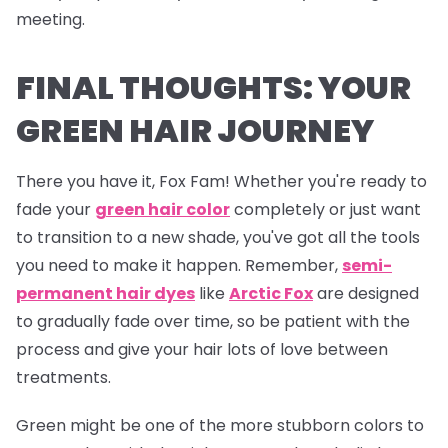
meeting.
FINAL THOUGHTS: YOUR
GREEN HAIR JOURNEY
There you have it, Fox Fam! Whether you're ready to
fade your
green hair color
completely or just want
to transition to a new shade, you've got all the tools
you need to make it happen. Remember,
semi-
permanent hair dyes
like
Arctic Fox
are designed
to gradually fade over time, so be patient with the
process and give your hair lots of love between
treatments.
Green might be one of the more stubborn colors to