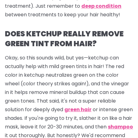
treatment). Just remember to
deep condition
between treatments to keep your hair healthy!
DOES KETCHUP REALLY REMOVE
GREEN TINT FROM HAIR?
Okay, so this sounds wild, but yes—ketchup can
actually help with mild green tints in hair! The red
color in ketchup neutralizes green on the color
wheel (color theory strikes again!), and the vinegar
in it helps remove mineral buildup that can cause
green tones. That said, it's not a super reliable
solution for deeply dyed
green hair
or intense green
shades. If you're going to try it, slather it on like a hair
mask, leave it for 20-30 minutes, and then
shampoo
it out thoroughly. But honestly? We'd recommend