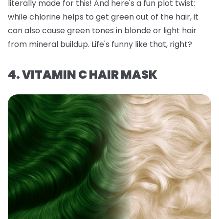
literally made for this! And here's a fun plot twist:
while chlorine helps to get green out of the hair, it
can also
cause
green tones in blonde or light hair
from mineral buildup. Life's funny like that, right?
4. VITAMIN C HAIR MASK