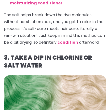
moisturizing conditioner
The salt helps break down the dye molecules
without harsh chemicals, and you get to relax in the
process. It's self-care meets hair care, literally a
win-win situation! Just keep in mind this method can
be a bit drying, so definitely
condition
afterward.
3. TAKE A DIP IN CHLORINE OR
SALT WATER