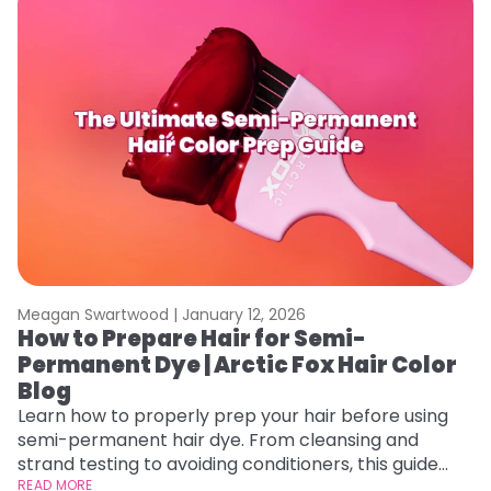
Meagan Swartwood |
January 12, 2026
M
How to Prepare Hair for Semi-
G
Permanent Dye | Arctic Fox Hair Color
H
Blog
Ro
st
Learn how to properly prep your hair before using
gu
semi-permanent hair dye. From cleansing and
RE
strand testing to avoiding conditioners, this guide
helps ensure even, vibrant, and long-lasting color.
READ MORE