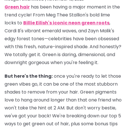
Green hair
has been having a major moment in the
trend cycle! From Meg Thee Stallion's bold lime
locks to
Billie Eilish's iconic neon green roots
,
Cardi B's vibrant emerald waves, and Zayn Malik's
edgy forest tones—celebrities have been obsessed
with this fresh, nature-inspired shade. And honestly?
We totally get it. Green is daring, dimensional, and
downright gorgeous when you're feeling it.
But here's the thing:
once you're ready to let those
green vibes go, it can be one of the most stubborn
shades to remove from your hair. Green pigments
love to hang around longer than that one friend who
won't take the hint at 2 AM. But don't worry bestie,
we've got your back! We're breaking down our top 5
ways to get green out of hair, plus some bonus tips