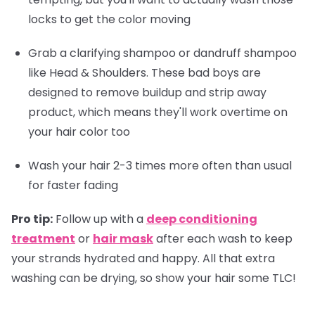
locks to get the color moving
Grab a clarifying shampoo or dandruff shampoo
like Head & Shoulders. These bad boys are
designed to remove buildup and strip away
product, which means they'll work overtime on
your hair color too
Wash your hair 2-3 times more often than usual
for faster fading
Pro tip:
Follow up with a
deep conditioning
treatment
or
hair mask
after each wash to keep
your strands hydrated and happy. All that extra
washing can be drying, so show your hair some TLC!