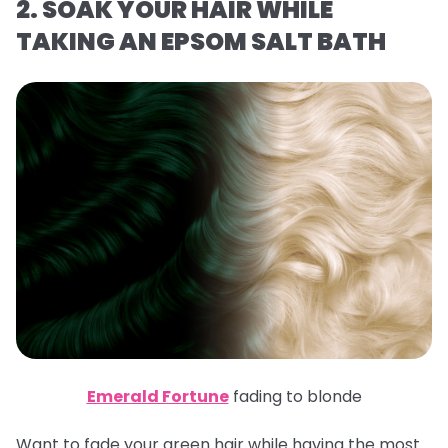
2. SOAK YOUR HAIR WHILE
TAKING AN EPSOM SALT BATH
Emerald Fortune
fading to blonde
Want to fade your green hair while having the most