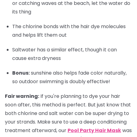
or catching waves at the beach, let the water do
its thing
The chlorine bonds with the hair dye molecules
and helps lift them out
Saltwater has a similar effect, though it can
cause extra dryness
Bonus
:
sunshine also helps fade color naturally,
so outdoor swimming is doubly effective!
Fair warning:
If you're planning to dye your hair
soon after, this method is perfect. But just know that
both chlorine and salt water can be super drying to
your strands. Make sure to use a deep conditioning
treatment afterward, our
Pool Party Hair Mask
was