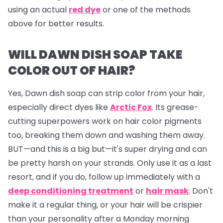
using an actual
red dye
or one of the methods
above for better results.
WILL DAWN DISH SOAP TAKE
COLOR OUT OF HAIR?
Yes, Dawn dish soap can strip color from your hair,
especially direct dyes like
Arctic Fox
. Its grease-
cutting superpowers work on hair color pigments
too, breaking them down and washing them away.
BUT—and this is a big but—it's super drying and can
be pretty harsh on your strands. Only use it as a last
resort, and if you do, follow up immediately with a
deep conditioning treatment
or
hair mask
. Don't
make it a regular thing, or your hair will be crispier
than your personality after a Monday morning