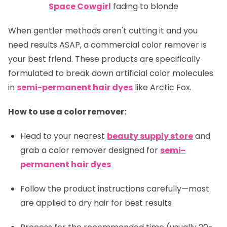
Space Cowgirl
fading to blonde
When gentler methods aren't cutting it and you
need results ASAP, a commercial color remover is
your best friend. These products are specifically
formulated to break down artificial color molecules
in
semi-permanent hair dyes
like Arctic Fox.
How to use a color remover:
Head to your nearest
beauty supply store
and
grab a color remover designed for
semi-
permanent hair dyes
Follow the product instructions carefully—most
are applied to dry hair for best results