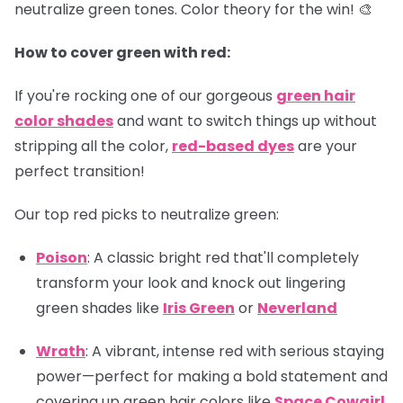
neutralize green tones. Color theory for the win! 🎨
How to cover green with red:
If you're rocking one of our gorgeous
green hair
color shades
and want to switch things up without
stripping all the color,
red-based dyes
are your
perfect transition!
Our top red picks to neutralize green:
Poison
: A classic bright red that'll completely
transform your look and knock out lingering
green shades like
Iris Green
or
Neverland
Wrath
: A vibrant, intense red with serious staying
power—perfect for making a bold statement and
covering up green hair colors like
Space Cowgirl