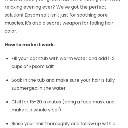
relaxing evening ever? We've got the perfect
solution! Epsom salt isn't just for soothing sore
muscles, it's also a secret weapon for fading hair
color.
How to make it work:
Fill your bathtub with warm water and add 1-2
cups of Epsom salt
Soak in the tub and make sure your hair is fully
submerged in the water
Chill for 15-20 minutes (bring a face mask and
make it a whole vibe!)
Rinse your hair thoroughly and follow up with a