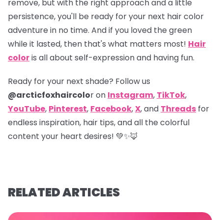
remove, but with the right approach and a little
persistence, you'll be ready for your next hair color
adventure in no time. And if you loved the green
while it lasted, then that's what matters most!
Hair
color
is all about self-expression and having fun.
Ready for your next shade? Follow us
@arcticfoxhaircolo
r on
Instagram
,
TikTok
,
YouTube
,
Pinterest
,
Facebook
,
X
,
and
Threads
for
endless inspiration, hair tips, and all the colorful
content your heart desires! 💚✨🦊
RELATED ARTICLES