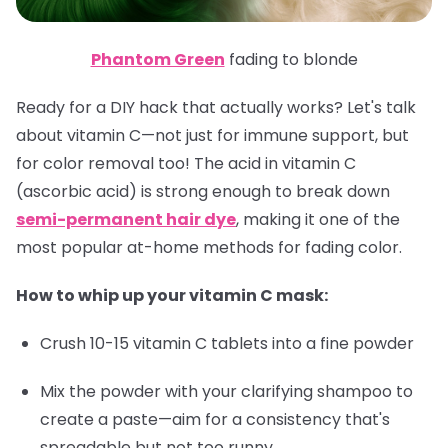
Phantom Green
fading to blonde
Ready for a DIY hack that actually works? Let's talk
about vitamin C—not just for immune support, but
for color removal too! The acid in vitamin C
(ascorbic acid) is strong enough to break down
semi-permanent hair dye
, making it one of the
most popular at-home methods for fading color.
How to whip up your vitamin C mask:
Crush 10-15 vitamin C tablets into a fine powder
Mix the powder with your clarifying shampoo to
create a paste—aim for a consistency that's
spreadable but not too runny