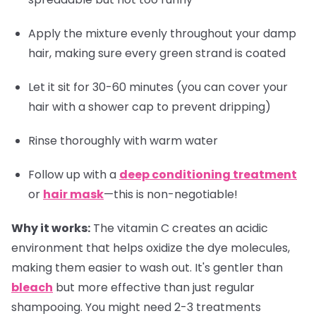
Apply the mixture evenly throughout your damp
hair, making sure every green strand is coated
Let it sit for 30-60 minutes (you can cover your
hair with a shower cap to prevent dripping)
Rinse thoroughly with warm water
Follow up with a
deep conditioning treatment
or
hair mask
—this is non-negotiable!
Why it works:
The vitamin C creates an acidic
environment that helps oxidize the dye molecules,
making them easier to wash out. It's gentler than
bleach
but more effective than just regular
shampooing. You might need 2-3 treatments