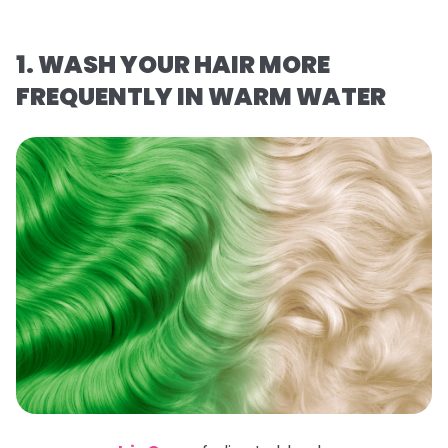
1. WASH YOUR HAIR MORE
FREQUENTLY IN WARM WATER