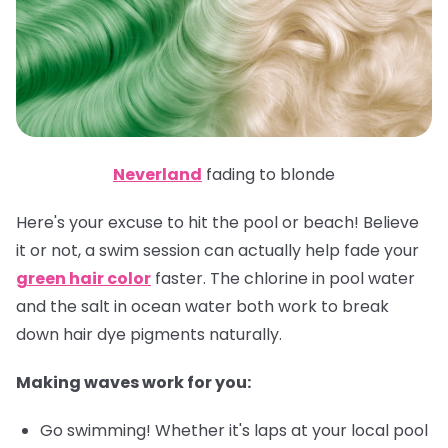
Neverland
fading to blonde
Here's your excuse to hit the pool or beach! Believe
it or not, a swim session can actually help fade your
green hair color
faster. The chlorine in pool water
and the salt in ocean water both work to break
down hair dye pigments naturally.
Making waves work for you:
Go swimming! Whether it's laps at your local pool