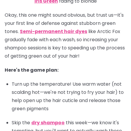
Iris Green
fading to blonde
Okay, this one might sound obvious, but trust us—it's
your first line of defense against stubborn green
tones.
Semi-permanent hair dyes
like Arctic Fox
gradually fade with each wash, so increasing your
shampoo sessions is key to speeding up the process
of getting green out of your hair!
Here's the game plan:
Turn up the temperature! Use warm water (not
scalding hot—we're not trying to fry your hair) to
help open up the hair cuticle and release those
green pigments
Skip the
dry shampoo
this week—we know it's
tempting, but you'll want to actually wash those