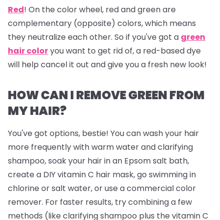
Red
!
On the color wheel, red and green are
complementary (opposite) colors, which means
they neutralize each other. So if you've got a
green
hair color
you want to get rid of, a red-based dye
will help cancel it out and give you a fresh new look!
HOW CAN I REMOVE GREEN FROM
MY HAIR?
You've got options, bestie! You can wash your hair
more frequently with warm water and clarifying
shampoo, soak your hair in an Epsom salt bath,
create a DIY vitamin C hair mask, go swimming in
chlorine or salt water, or use a commercial color
remover. For faster results, try combining a few
methods (like clarifying shampoo plus the vitamin C