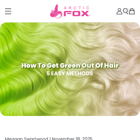
Meagan Swartwood |
November 18, 2025