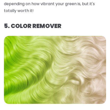
depending on how vibrant your green is, but it's
totally worth it!
5. COLOR REMOVER