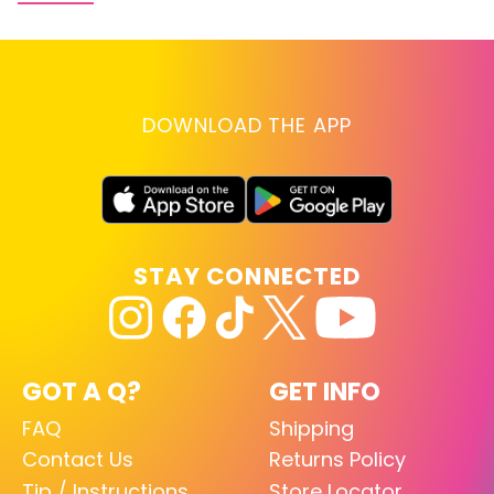
DOWNLOAD THE APP
STAY CONNECTED
GOT A Q?
GET INFO
FAQ
Shipping
Contact Us
Returns Policy
Tip / Instructions
Store Locator