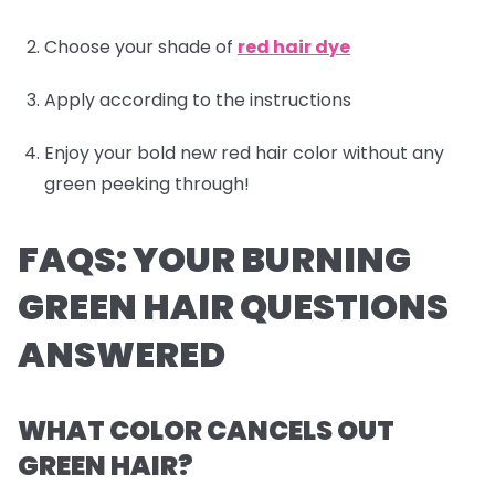
Choose your shade of
red hair dye
Apply according to the instructions
Enjoy your bold new red hair color without any
green peeking through!
FAQS: YOUR BURNING
GREEN HAIR QUESTIONS
ANSWERED
WHAT COLOR CANCELS OUT
GREEN HAIR?