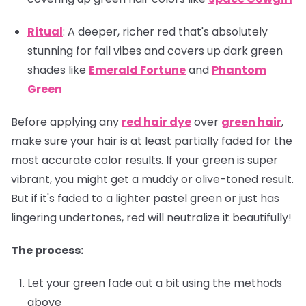
Ritual
: A deeper, richer red that's absolutely
stunning for fall vibes and covers up dark green
shades like
Emerald Fortune
and
Phantom
Green
Before applying any
red hair dye
over
green hair
,
make sure your hair is at least partially faded for the
most accurate color results. If your green is super
vibrant, you might get a muddy or olive-toned result.
But if it's faded to a lighter pastel green or just has
lingering undertones, red will neutralize it beautifully!
The process:
Let your green fade out a bit using the methods
above