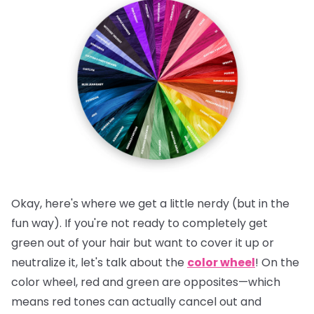
Okay, here's where we get a little nerdy (but in the
fun way). If you're not ready to completely get
green out of your hair but want to cover it up or
neutralize it, let's talk about the
color wheel
! On the
color wheel, red and green are opposites—which
means red tones can actually cancel out and