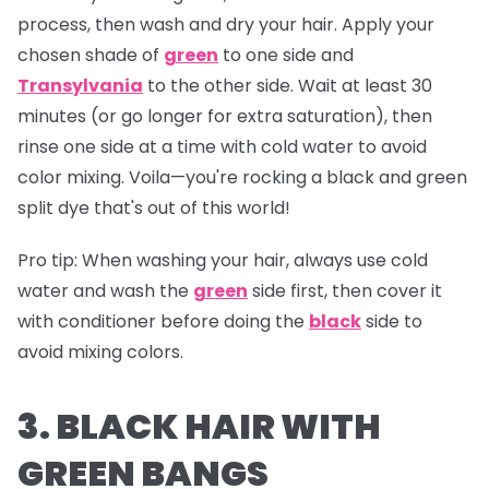
process, then wash and dry your hair. Apply your
chosen shade of
green
to one side and
Transylvania
to the other side. Wait at least 30
minutes (or go longer for extra saturation), then
rinse one side at a time with cold water to avoid
color mixing. Voila—you're rocking a black and green
split dye that's out of this world!
Pro tip:
When washing your hair, always use cold
water and wash the
green
side first, then cover it
with conditioner before doing the
black
side to
avoid mixing colors.
3. BLACK HAIR WITH
GREEN BANGS