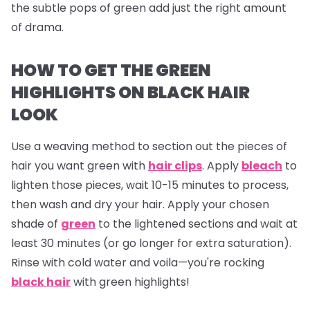
the subtle pops of green add just the right amount
of drama.
HOW TO GET THE GREEN
HIGHLIGHTS ON BLACK HAIR
LOOK
Use a weaving method to section out the pieces of
hair you want green with
hair clips
. Apply
bleach
to
lighten those pieces, wait 10-15 minutes to process,
then wash and dry your hair. Apply your chosen
shade of
green
to the lightened sections and wait at
least 30 minutes (or go longer for extra saturation).
Rinse with cold water and voila—you're rocking
black hair
with green highlights!