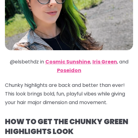
@elsbethdz in
Cosmic Sunshine
,
Iris Green
,
and
Poseidon
Chunky highlights are back and better than ever!
This look brings bold, fun, playful vibes while giving
your hair major dimension and movement.
HOW TO GET THE CHUNKY GREEN
HIGHLIGHTS LOOK