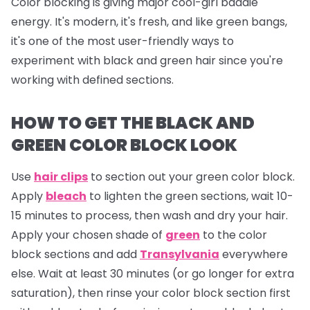
Color blocking is giving major cool-girl baddie
energy. It's modern, it's fresh, and like green bangs,
it's one of the most user-friendly ways to
experiment with black and green hair since you're
working with defined sections.
HOW TO GET THE BLACK AND
GREEN COLOR BLOCK LOOK
Use
hair clips
to section out your green color block.
Apply
bleach
to lighten the green sections, wait 10-
15 minutes to process, then wash and dry your hair.
Apply your chosen shade of
green
to the color
block sections and add
Transylvania
everywhere
else. Wait at least 30 minutes (or go longer for extra
saturation), then rinse your color block section first