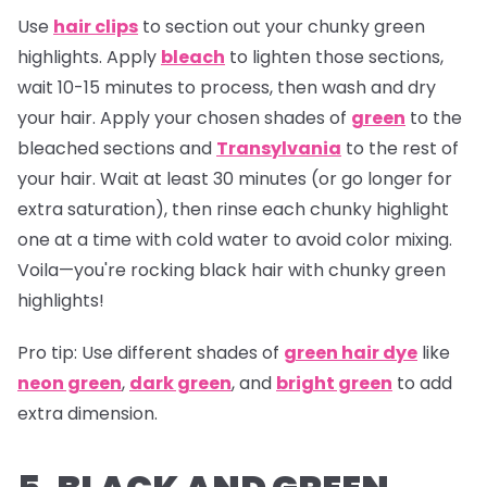
Use
hair clips
to section out your chunky green
highlights. Apply
bleach
to lighten those sections,
wait 10-15 minutes to process, then wash and dry
your hair. Apply your chosen shades of
green
to the
bleached sections and
Transylvania
to the rest of
your hair. Wait at least 30 minutes (or go longer for
extra saturation), then rinse each chunky highlight
one at a time with cold water to avoid color mixing.
Voila—you're rocking black hair with chunky green
highlights!
Pro tip:
Use different shades of
green hair dye
like
neon green
,
dark green
, and
bright green
to add
extra dimension.