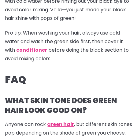
with cold water before rinsing out your black dye to
avoid color mixing. Voila—you just made your black
hair shine with pops of green!
Pro tip:
When washing your hair, always use cold
water and wash the green side first, then cover it
with
conditioner
before doing the black section to
avoid mixing colors.
FAQ
WHAT SKIN TONE DOES GREEN
HAIR LOOK GOOD ON?
Anyone can rock
green hair
, but different skin tones
pop depending on the shade of green you choose.