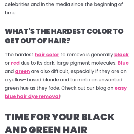
celebrities and in the media since the beginning of
time.
WHAT'S THE HARDEST COLOR TO
GET OUT OF HAIR?
The hardest
hair color
to remove is generally
black
or
red
due to its dark, large pigment molecules.
Blue
and
green
are also difficult, especially if they are on
a yellow-based blonde and turn into an unwanted
green hue as they fade. Check out our blog on
easy
blue hair dye removal
!
TIME FOR YOUR BLACK
AND GREEN HAIR