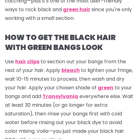
catching—plus it's one of the most user-friendly
ways to rock black and
green hair
since you're only
working with a small section.
HOW TO GET THE BLACK HAIR
WITH GREEN BANGS LOOK
Use
hair clips
to section out your bangs from the
rest of your hair. Apply
bleach
to lighten your fringe,
wait 10-15 minutes to process, then wash and dry
your hair. Apply your chosen shade of
green
to your
bangs and add
Transylvania
everywhere else. Wait
at least 30 minutes (or go longer for extra
saturation), then rinse your bangs first with cold
water before rinsing out your black dye to avoid
color mixing. Voila—you just made your black hair