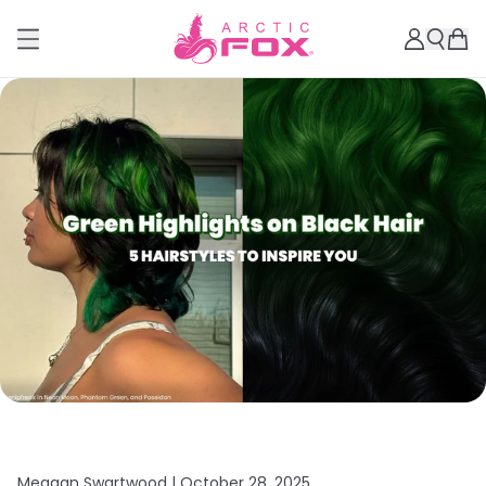
Meagan Swartwood |
October 28, 2025