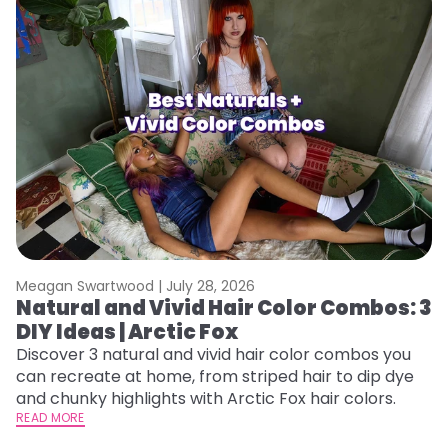
Meagan Swartwood |
July 28, 2026
M
Natural and Vivid Hair Color Combos: 3
W
DIY Ideas | Arctic Fox
Fi
w
Discover 3 natural and vivid hair color combos you
fl
can recreate at home, from striped hair to dip dye
RE
and chunky highlights with Arctic Fox hair colors.
READ MORE