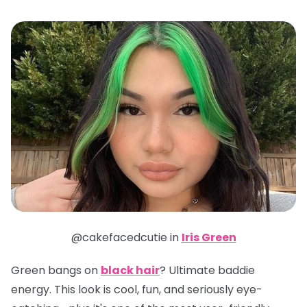
@cakefacedcutie in
Iris Green
Green bangs on
black hair
? Ultimate baddie
energy. This look is cool, fun, and seriously eye-