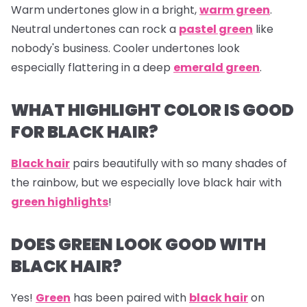
Warm undertones glow in a bright,
warm green
.
Neutral undertones can rock a
pastel green
like
nobody's business. Cooler undertones look
especially flattering in a deep
emerald green
.
WHAT HIGHLIGHT COLOR IS GOOD
FOR BLACK HAIR?
Black hair
pairs beautifully with so many shades of
the rainbow, but we especially love black hair with
green highlights
!
DOES GREEN LOOK GOOD WITH
BLACK HAIR?
Yes!
Green
has been paired with
black hair
on