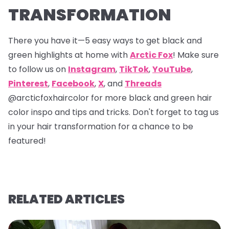
TRANSFORMATION
There you have it—5 easy ways to get black and
green highlights at home with
Arctic Fox
! Make sure
to follow us on
Instagram
,
TikTok
,
YouTube
,
Pinterest
,
Facebook
,
X
, and
Threads
@arcticfoxhaircolor
for more black and green hair
color inspo and tips and tricks. Don't forget to tag us
in your hair transformation for a chance to be
featured!
RELATED ARTICLES