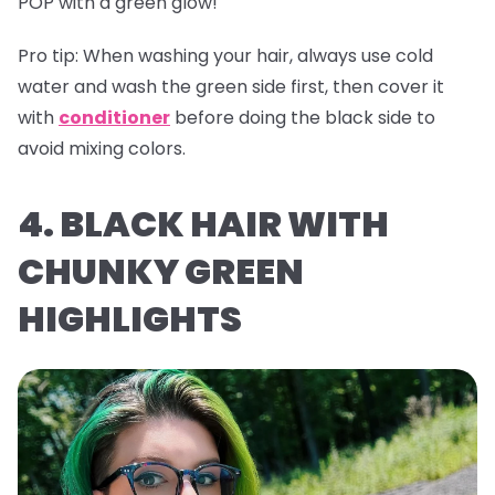
POP with a green glow!
Pro tip:
When washing your hair, always use cold
water and wash the green side first, then cover it
with
conditioner
before doing the black side to
avoid mixing colors.
4. BLACK HAIR WITH
CHUNKY GREEN
HIGHLIGHTS