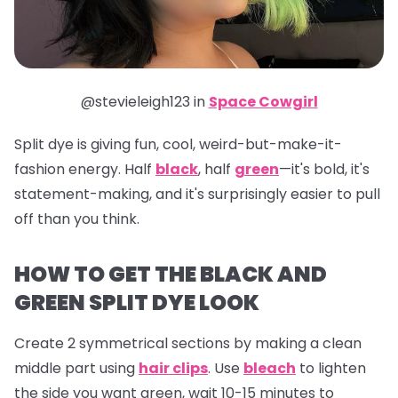
@stevieleigh123 in
Space Cowgirl
Split dye is giving fun, cool, weird-but-make-it-
fashion energy. Half
black
, half
green
—it's bold, it's
statement-making, and it's surprisingly easier to pull
off than you think.
HOW TO GET THE BLACK AND
GREEN SPLIT DYE LOOK
Create 2 symmetrical sections by making a clean
middle part using
hair clips
. Use
bleach
to lighten
the side you want green, wait 10-15 minutes to