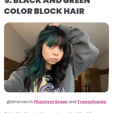
5. BLACK AND GREEN
COLOR BLOCK HAIR
@dmxrven in
Phantom Green
and
Transylvania