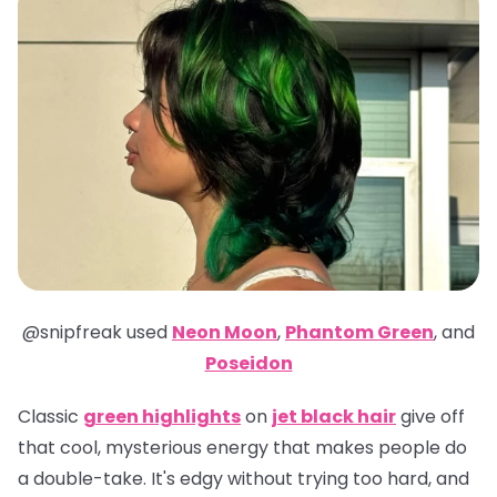
@snipfreak
used
Neon Moon
,
Phantom Green
,
and
Poseidon
Classic
green highlights
on
jet black hair
give off
that cool, mysterious energy that makes people do
a double-take. It's edgy without trying too hard, and