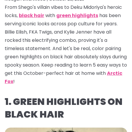
From Shego's villain vibes to Deku Midoriya's heroic
locks,
black hair
with
green highlights
has been
serving iconic looks across pop culture for years.
Billie Eilish, FKA Twigs, and Kylie Jenner have all
rocked this electrifying combo, proving it's a
timeless statement. And let's be real, color pairing
green highlights on black hair absolutely
slays
during
spooky season. Keep reading to learn 5 easy ways to
get this October-perfect hair at home with
Arctic
Fox
!
1. GREEN HIGHLIGHTS ON
BLACK HAIR