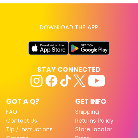
DOWNLOAD THE APP
STAY CONNECTED
GOT A Q?
GET INFO
FAQ
Shipping
Contact Us
Returns Policy
Tip / Instructions
Store Locator