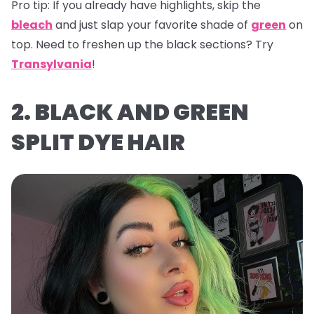
Pro tip:
If you already have highlights, skip the
bleach
and just slap your favorite shade of
green
on
top. Need to freshen up the black sections? Try
Transylvania
!
2. BLACK AND GREEN
SPLIT DYE HAIR