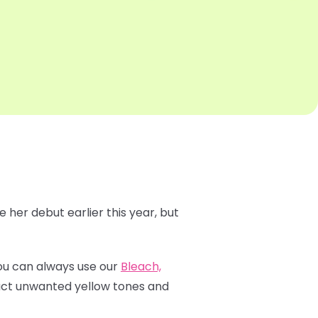
 her debut earlier this year, but
 You can always use our
Bleach,
ract unwanted yellow tones and