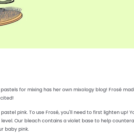
e pastels for mixing has her own mixology blog! Frosé made
xcited!
 pastel pink. To use Frosé, you'll need to first lighten up!
 level. Our bleach contains a violet base to help counte
ur baby pink.