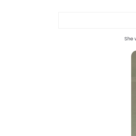
She w