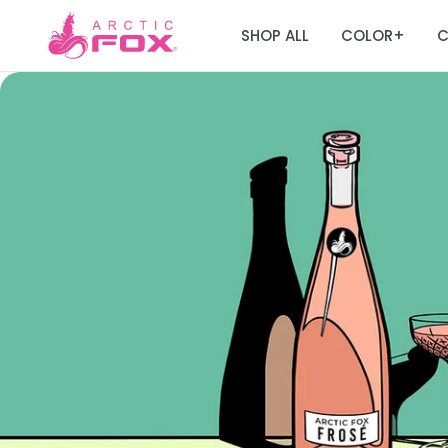
SHOP ALL
COLOR
C
+