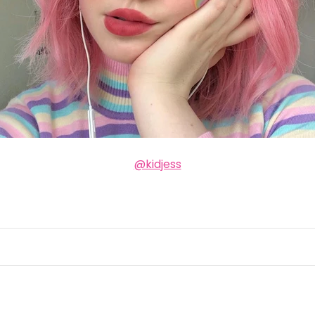
@kidjess