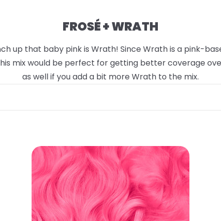
FROSÉ + WRATH
h up that baby pink is Wrath! Since Wrath is a pink-based 
 This mix would be perfect for getting better coverage ov
as well if you add a bit more Wrath to the mix.