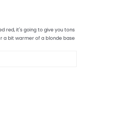
red, it's going to give you tons
er a bit warmer of a blonde base