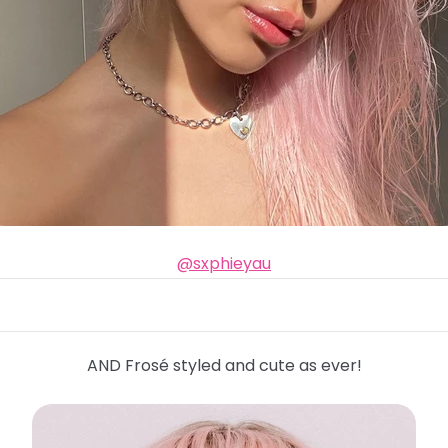
@sxphieyau
AND Frosé styled and cute as ever!