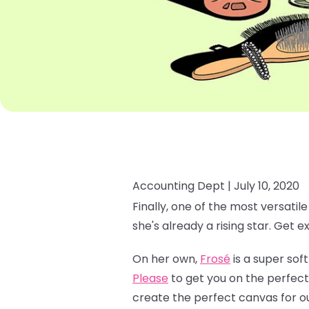
Accounting Dept |
July 10, 2020
Finally, one of the most versatil
she's already a rising star. Get e
On her own,
Frosé
is a super soft
Please
to get you on the perfect
create the perfect canvas for o