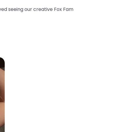
oved seeing our creative Fox Fam