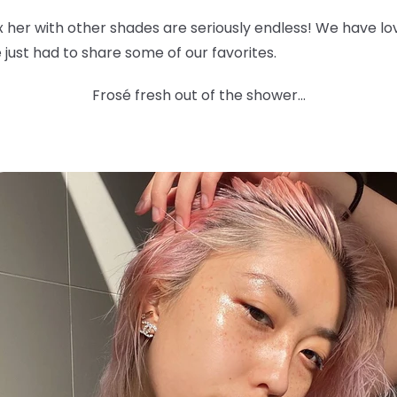
ix her with other shades are seriously endless! We have l
 we just had to share some of our favorites.
Frosé fresh out of the shower...