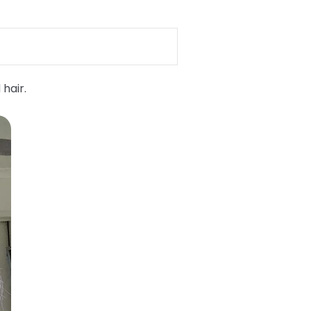
 hair.