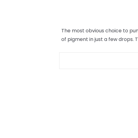
The most obvious choice to punc
of pigment in just a few drops.