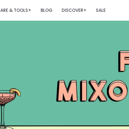
ARE & TOOLS
BLOG
DISCOVER
SALE
+
+