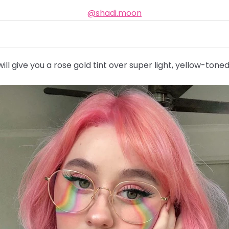
@shadi.moon
ill give you a rose gold tint over super light, yellow-toned