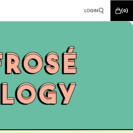
LOGIN
(
0
)