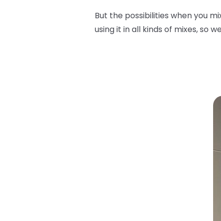
But the possibilities when you m
using it in all kinds of mixes, so