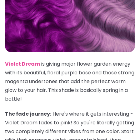
Violet Dream
is giving major flower garden energy
with its beautiful, floral purple base and those strong
magenta undertones that add the perfect warm
glow to your hair. This shade is basically spring in a
bottle!
The fade journey:
Here's where it gets interesting -
Violet Dream fades to pink! So you're literally getting
two completely different vibes from one color. Start