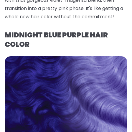
with that gorgeous violet-magenta blend, then
transition into a pretty pink phase. It's like getting a
whole new hair color without the commitment!
MIDNIGHT BLUE PURPLE HAIR
COLOR