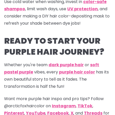
Use cold water when washing, invest in
color-safe
shampoo
, limit wash days, use
UV protection
, and
consider making a DIY hair color-depositing mask to
refresh your shade between dye jobs!
READY TO START YOUR
PURPLE HAIR JOURNEY?
Whether you're team
dark purple hair
or
soft
pastel purple
vibes, every
purple hair color
has its
own beautiful story to tell as it fades. The
transformation is half the fun!
Want more purple hair inspo and pro tips? Follow
@arcticfoxhaircolor on
Instagram
,
TikTok
,
Pinterest
,
YouTube
,
Facebook
,
X
, and
Threads
for