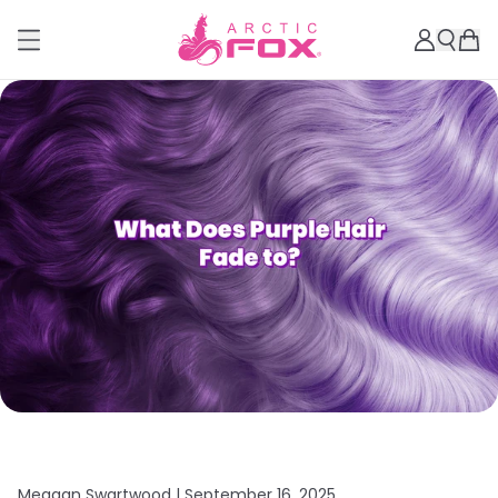
Meagan Swartwood |
September 16, 2025