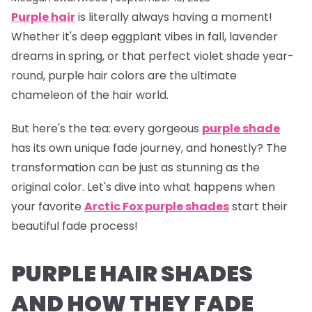
Purple hair
is literally
always
having a moment!
Whether it's deep eggplant vibes in fall, lavender
dreams in spring, or that perfect violet shade year-
round, purple hair colors are the ultimate
chameleon of the hair world.
But here's the tea:
every gorgeous
purple shade
has its own unique fade journey, and honestly? The
transformation can be just as stunning as the
original color. Let's dive into what happens when
your favorite
Arctic Fox purple shades
start their
beautiful fade process!
PURPLE HAIR SHADES
AND HOW THEY FADE