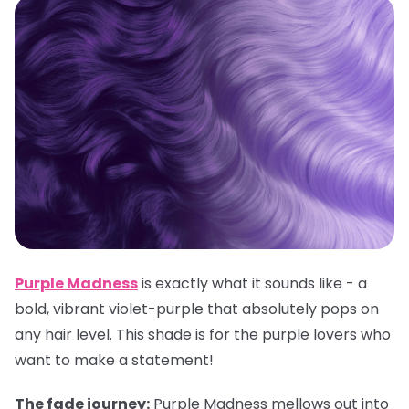
Purple Madness
is exactly what it sounds like - a
bold, vibrant violet-purple that absolutely pops on
any hair level. This shade is for the purple lovers who
want to make a statement!
The fade journey:
Purple Madness mellows out into