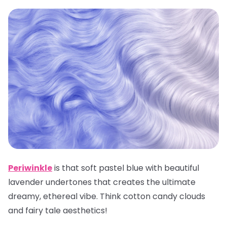
Periwinkle
is that soft pastel blue with beautiful
lavender undertones that creates the ultimate
dreamy, ethereal vibe. Think cotton candy clouds
and fairy tale aesthetics!