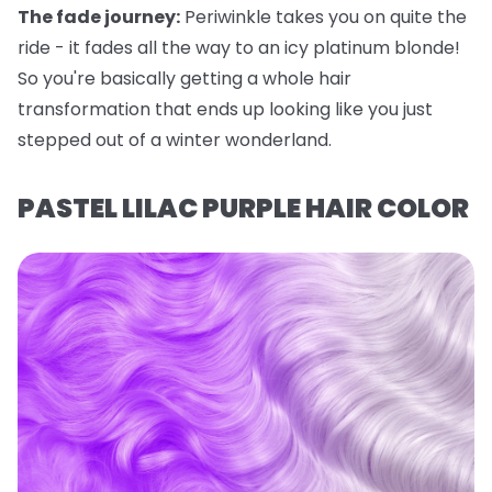
The fade journey:
Periwinkle takes you on quite the
ride - it fades all the way to an icy platinum blonde!
So you're basically getting a whole hair
transformation that ends up looking like you just
stepped out of a winter wonderland.
PASTEL LILAC PURPLE HAIR COLOR