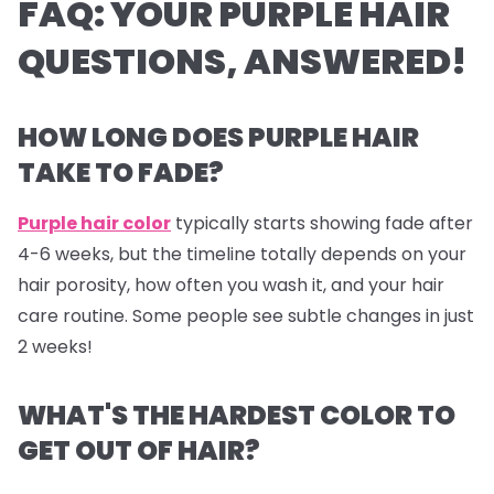
FAQ: YOUR PURPLE HAIR
QUESTIONS, ANSWERED!
HOW LONG DOES PURPLE HAIR
TAKE TO FADE?
Purple hair color
typically starts showing fade after
4-6 weeks, but the timeline totally depends on your
hair porosity, how often you wash it, and your hair
care routine. Some people see subtle changes in just
2 weeks!
WHAT'S THE HARDEST COLOR TO
GET OUT OF HAIR?