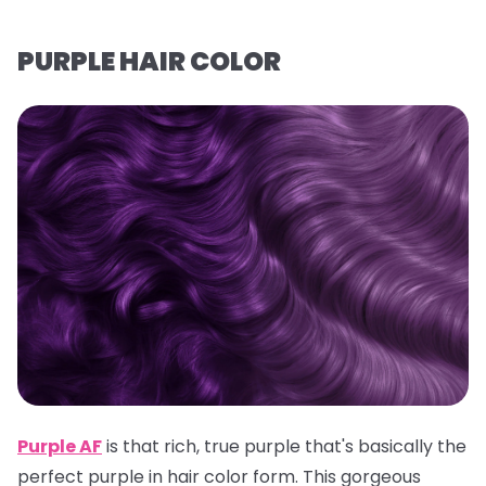
PURPLE HAIR COLOR
Purple AF
is that rich, true purple that's basically the
perfect purple in hair color form. This gorgeous