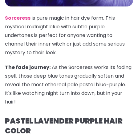
Sorceress
is pure magic in hair dye form. This
mystical midnight blue with subtle purple
undertones is perfect for anyone wanting to
channel their inner witch or just add some serious
mystery to their look.
The fade journey:
As the Sorceress works its fading
spell, those deep blue tones gradually soften and
reveal the most ethereal pale pastel blue-purple.
It's like watching night turn into dawn, but in your
hair!
PASTEL LAVENDER PURPLE HAIR
COLOR