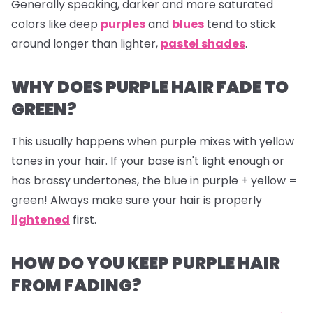
Generally speaking, darker and more saturated
colors like deep
purples
and
blues
tend to stick
around longer than lighter,
pastel shades
.
WHY DOES PURPLE HAIR FADE TO
GREEN?
This usually happens when purple mixes with yellow
tones in your hair. If your base isn't light enough or
has brassy undertones, the blue in purple + yellow =
green! Always make sure your hair is properly
lightened
first.
HOW DO YOU KEEP PURPLE HAIR
FROM FADING?