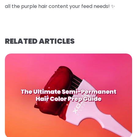
all the purple hair content your feed needs! ✨
RELATED ARTICLES