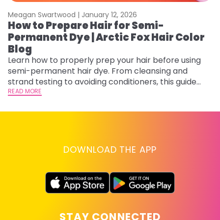
Meagan Swartwood |
January 12, 2026
M
How to Prepare Hair for Semi-
H
Permanent Dye | Arctic Fox Hair Color
M
Blog
D
f
Learn how to properly prep your hair before using
ti
semi-permanent hair dye. From cleansing and
RE
strand testing to avoiding conditioners, this guide
helps ensure even, vibrant, and long-lasting color.
READ MORE
DOWNLOAD THE APP
STAY CONNECTED