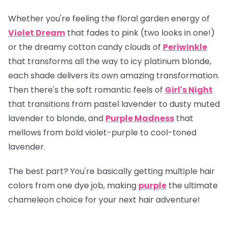
Whether you're feeling the floral garden energy of
Violet Dream
that fades to pink (two looks in one!)
or the dreamy cotton candy clouds of
Periwinkle
that transforms all the way to icy platinum blonde,
each shade delivers its own amazing transformation.
Then there's the soft romantic feels of
Girl's Night
that transitions from pastel lavender to dusty muted
lavender to blonde, and
Purple Madness
that
mellows from bold violet-purple to cool-toned
lavender.
The best part? You're basically getting multiple hair
colors from one dye job, making
purple
the ultimate
chameleon choice for your next hair adventure!