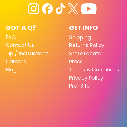
GOT A Q?
GET INFO
FAQ
Shipping
Contact Us
Returns Policy
Tip / Instructions
Store Locator
Careers
Press
Blog
Terms & Conditions
Privacy Policy
Pro-Site