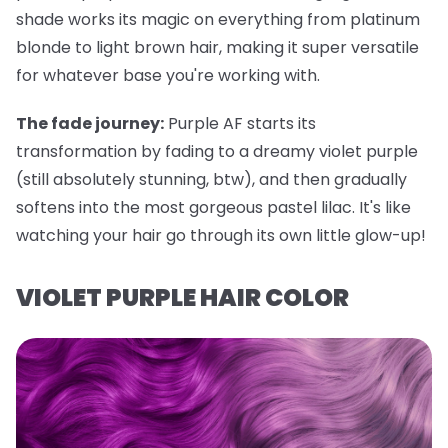
shade works its magic on everything from platinum
blonde to light brown hair, making it super versatile
for whatever base you're working with.
The fade journey:
Purple AF starts its
transformation by fading to a dreamy violet purple
(still absolutely stunning, btw), and then gradually
softens into the most gorgeous pastel lilac. It's like
watching your hair go through its own little glow-up!
VIOLET PURPLE HAIR COLOR