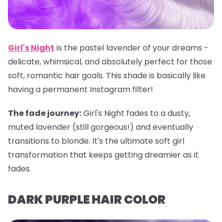
Girl's Night
is the pastel lavender of your dreams -
delicate, whimsical, and absolutely perfect for those
soft, romantic hair goals. This shade is basically like
having a permanent Instagram filter!
The fade journey:
Girl's Night fades to a dusty,
muted lavender (still gorgeous!) and eventually
transitions to blonde. It's the ultimate soft girl
transformation that keeps getting dreamier as it
fades.
DARK PURPLE HAIR COLOR