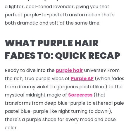
a lighter, cool-toned lavender, giving you that
perfect purple-to-pastel transformation that's
both dramatic and soft at the same time.
WHAT PURPLE HAIR
FADES TO: QUICK RECAP
Ready to dive into the
purple hair
universe? From
the rich, true purple vibes of
Purple AF
(which fades
from dreamy violet to gorgeous pastel lilac.) to the
mystical midnight magic of
Sorceress
(that
transforms from deep blue-purple to ethereal pale
pastel blue-purple like night turning to dawn!),
there's a purple shade for every mood and base
color.