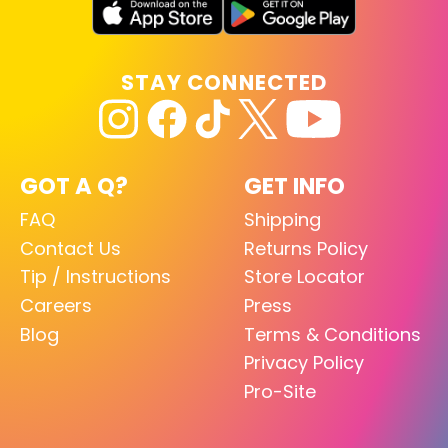
STAY CONNECTED
GOT A Q?
GET INFO
FAQ
Shipping
Contact Us
Returns Policy
Tip / Instructions
Store Locator
Careers
Press
Blog
Terms & Conditions
Privacy Policy
Pro-Site