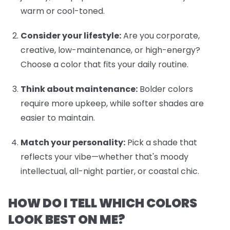
warm or cool-toned.
Consider your lifestyle:
Are you corporate,
creative, low-maintenance, or high-energy?
Choose a color that fits your daily routine.
Think about maintenance:
Bolder colors
require more upkeep, while softer shades are
easier to maintain.
Match your personality:
Pick a shade that
reflects your vibe—whether that's moody
intellectual, all-night partier, or coastal chic.
HOW DO I TELL WHICH COLORS
LOOK BEST ON ME?