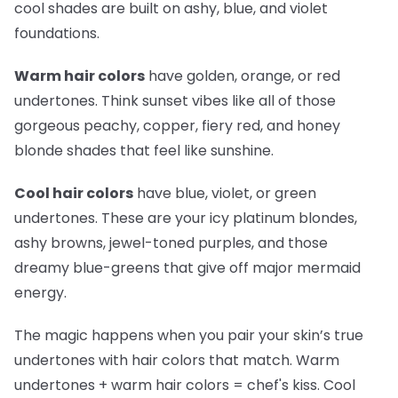
cool shades are built on ashy, blue, and violet
foundations.
Warm hair colors
have golden, orange, or red
undertones. Think sunset vibes like all of those
gorgeous peachy, copper, fiery red, and honey
blonde shades that feel like sunshine.
Cool hair colors
have blue, violet, or green
undertones. These are your icy platinum blondes,
ashy browns, jewel-toned purples, and those
dreamy blue-greens that give off major mermaid
energy.
The magic happens when you pair your skin’s true
undertones with hair colors that match. Warm
undertones + warm hair colors =
chef's kiss
. Cool