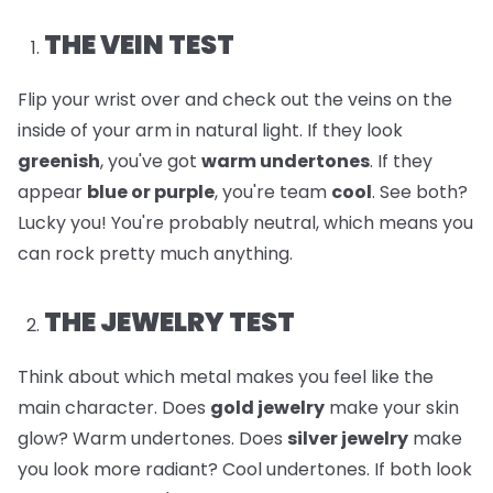
THE VEIN TEST
Flip your wrist over and check out the veins on the
inside of your arm in natural light. If they look
greenish
, you've got
warm undertones
. If they
appear
blue or purple
, you're team
cool
. See both?
Lucky you! You're probably neutral, which means you
can rock pretty much anything.
THE JEWELRY TEST
Think about which metal makes you feel like the
main character. Does
gold jewelry
make your skin
glow? Warm undertones. Does
silver jewelry
make
you look more radiant? Cool undertones. If both look