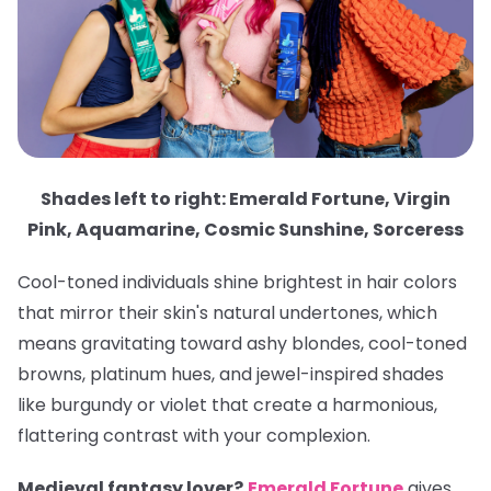
Shades left to right: Emerald Fortune, Virgin
Pink, Aquamarine, Cosmic Sunshine, Sorceress
Cool-toned individuals shine brightest in hair colors
that mirror their skin's natural undertones, which
means gravitating toward ashy blondes, cool-toned
browns, platinum hues, and jewel-inspired shades
like burgundy or violet that create a harmonious,
flattering contrast with your complexion.
Medieval fantasy lover?
Emerald Fortune
gives