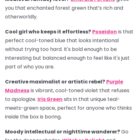
you that enchanted forest green that’s rich and
otherworldly.
Cool girl who keeps it effortless?
Poseidon
is that
perfect cool-toned blue that looks intentional
without trying too hard. It's bold enough to be
interesting but balanced enough to feel like it's just
part of who you are.
Creative maximalist or artistic rebel?
Purple
Madness
is vibrant, cool-toned violet that refuses
to apologize.
Iris Green
sits in that unique teal-
meets-green space, perfect for anyone who thinks
inside the box is boring.
Moody intellectual or nighttime wanderer?
Go