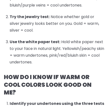
bluish/purple veins = cool undertones.
Try the jewelry test:
Notice whether gold or
silver jewelry looks better on you. Gold = warm,
silver = cool.
Use the white paper test:
Hold white paper next
to your face in natural light. Yellowish/peachy skin
= warm undertones, pink/red/bluish skin = cool
undertones.
HOW DO I KNOW IF WARM OR
COOL COLORS LOOK GOOD ON
ME?
Identify your undertones
using the three tests