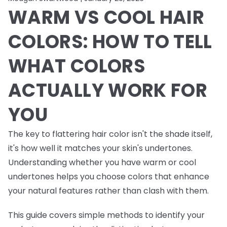
WARM VS COOL HAIR
COLORS: HOW TO TELL
WHAT COLORS
ACTUALLY WORK FOR
YOU
The key to flattering hair color isn't the shade itself,
it's how well it matches your skin's undertones.
Understanding whether you have warm or cool
undertones helps you choose colors that enhance
your natural features rather than clash with them.
This guide covers simple methods to identify your