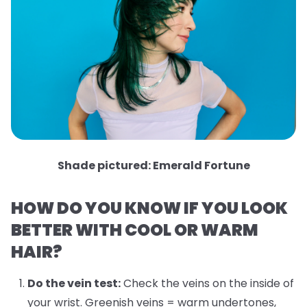
Shade pictured: Emerald Fortune
HOW DO YOU KNOW IF YOU LOOK
BETTER WITH COOL OR WARM
HAIR?
Do the vein test:
Check the veins on the inside of
your wrist. Greenish veins = warm undertones,