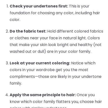
Check your undertones first:
This is your
foundation for choosing any color, including hair
color.
Do the fabric test:
Hold different colored fabrics
or clothes near your face in natural light. Colors
that make your skin look bright and healthy (not
washed out or dull) are in your color family.
Look at your current coloring:
Notice which
colors in your wardrobe get you the most
compliments—those are likely in your undertone
family.
Apply the same principle to hair:
Once you
know which color family flatters you, choose hair