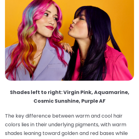
Shades left to right: Virgin Pink, Aquamarine,
Cosmic Sunshine, Purple AF
The key difference between warm and cool hair
colors lies in their underlying pigments, with warm
shades leaning toward golden and red bases while