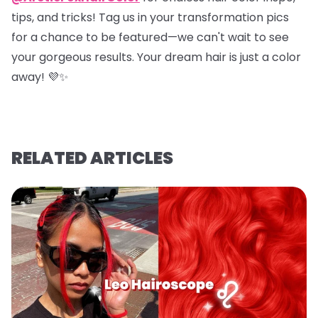
tips, and tricks! Tag us in your transformation pics
for a chance to be featured—we can't wait to see
your gorgeous results. Your dream hair is just a color
away! 💜✨
RELATED ARTICLES