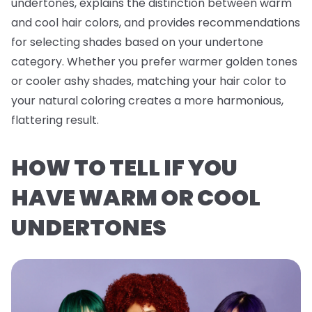
undertones, explains the distinction between warm
and cool hair colors, and provides recommendations
for selecting shades based on your undertone
category. Whether you prefer warmer golden tones
or cooler ashy shades, matching your hair color to
your natural coloring creates a more harmonious,
flattering result.
HOW TO TELL IF YOU
HAVE WARM OR COOL
UNDERTONES