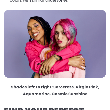
colors with similar undertones.
Shades left to right: Sorceress, Virgin Pink,
Aquamarine, Cosmic Sunshine