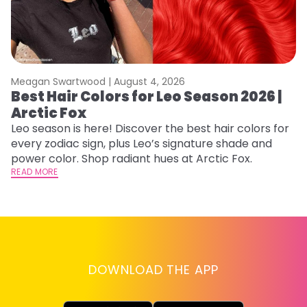
Meagan Swartwood |
August 4, 2026
M
Best Hair Colors for Leo Season 2026 |
C
Arctic Fox
U
G
Leo season is here! Discover the best hair colors for
every zodiac sign, plus Leo’s signature shade and
Fr
power color. Shop radiant hues at Arctic Fox.
an
READ MORE
t
D
RE
DOWNLOAD THE APP