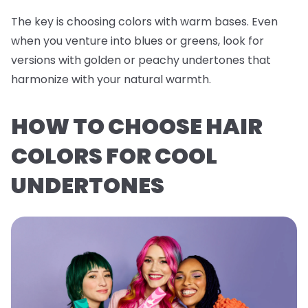
The key is choosing colors with warm bases. Even
when you venture into blues or greens, look for
versions with golden or peachy undertones that
harmonize with your natural warmth.
HOW TO CHOOSE HAIR
COLORS FOR COOL
UNDERTONES