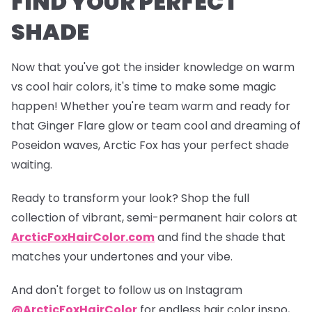
FIND YOUR PERFECT
SHADE
Now that you've got the insider knowledge on warm
vs cool hair colors, it's time to make some magic
happen! Whether you're team warm and ready for
that
Ginger Flare
glow or team cool and dreaming of
Poseidon
waves, Arctic Fox has your perfect shade
waiting.
Ready to transform your look? Shop the full
collection of vibrant, semi-permanent hair colors at
ArcticFoxHairColor.com
and find the shade that
matches your undertones and your vibe.
And don't forget to follow us on Instagram
@ArcticFoxHairColor
for endless hair color inspo,