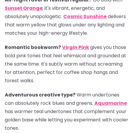
Sunset Orange
; it's vibrant, energetic, and
absolutely unapologetic.
Cosmic Sunshine
delivers
that warm yellow that glows under any lighting and
matches your high-energy lifestyle.
Romantic bookworm?
Virgin Pink
gives you those
bold pink tones that feel whimsical and grounded at
the same time. It's subtly warm without screaming
for attention, perfect for coffee shop hangs and
forest walks.
Adventurous creative type?
Warm undertones
can absolutely rock blues and greens.
Aquamarine
has warmer teal undertones that complement your
golden base while letting you experiment with cooler
tones.