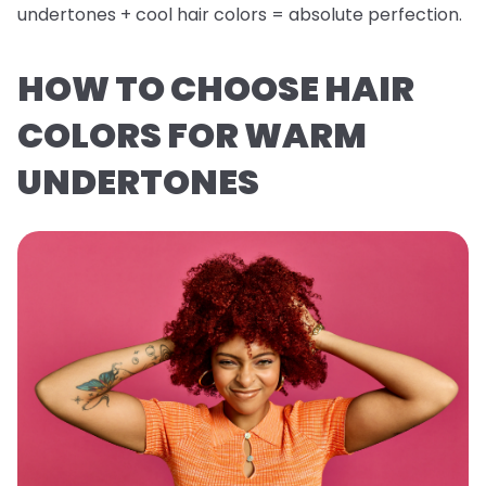
undertones + cool hair colors = absolute perfection.
HOW TO CHOOSE HAIR
COLORS FOR WARM
UNDERTONES