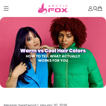
Meagan Swartwood |
January 20, 2026