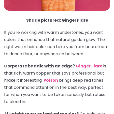
Shade pictured: Ginger Flare
If you're working with warm undertones, you want
colors that enhance that natural golden glow. The
right warm hair color can take you from boardroom
to dance floor, or anywhere in between.
Corporate baddie with an edge?
Ginger Flare
is
that rich, warm copper that says professional but
make it interesting.
Poison
brings deep red tones
that command attention in the best way, perfect
for when you want to be taken seriously but refuse
to blend in.
All-night raver or festival regular?
Go bold with