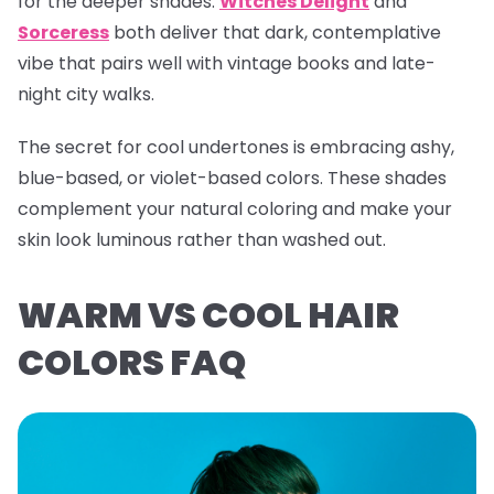
for the deeper shades.
Witches Delight
and
Sorceress
both deliver that dark, contemplative
vibe that pairs well with vintage books and late-
night city walks.
The secret for cool undertones is embracing ashy,
blue-based, or violet-based colors. These shades
complement your natural coloring and make your
skin look luminous rather than washed out.
WARM VS COOL HAIR
COLORS FAQ