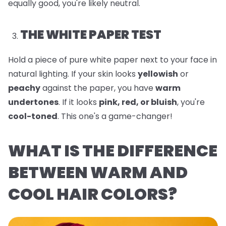
equally good, you're likely neutral.
THE WHITE PAPER TEST
Hold a piece of pure white paper next to your face in
natural lighting. If your skin looks
yellowish
or
peachy
against the paper, you have
warm
undertones
. If it looks
pink, red, or bluish
, you're
cool-toned
. This one's a game-changer!
WHAT IS THE DIFFERENCE
BETWEEN WARM AND
COOL HAIR COLORS?