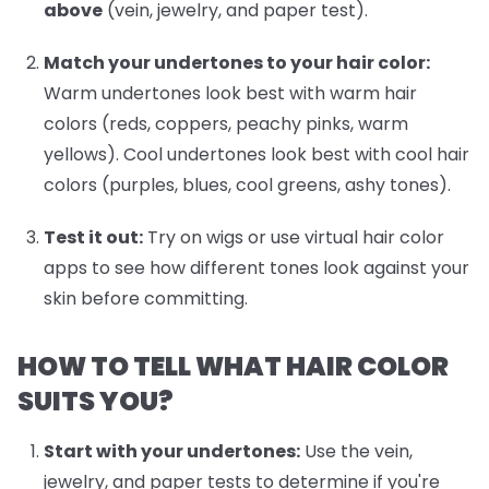
above
(vein, jewelry, and paper test).
Match your undertones to your hair color:
Warm undertones look best with warm hair
colors (reds, coppers, peachy pinks, warm
yellows). Cool undertones look best with cool hair
colors (purples, blues, cool greens, ashy tones).
Test it out:
Try on wigs or use virtual hair color
apps to see how different tones look against your
skin before committing.
HOW TO TELL WHAT HAIR COLOR
SUITS YOU?
Start with your undertones:
Use the vein,
jewelry, and paper tests to determine if you're