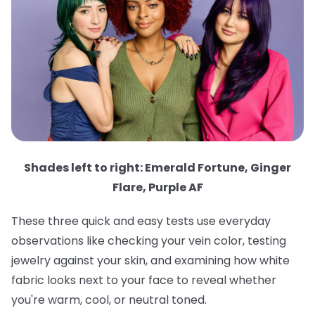
Shades left to right: Emerald Fortune, Ginger
Flare, Purple AF
These three quick and easy tests use everyday
observations like checking your vein color, testing
jewelry against your skin, and examining how white
fabric looks next to your face to reveal whether
you're warm, cool, or neutral toned.