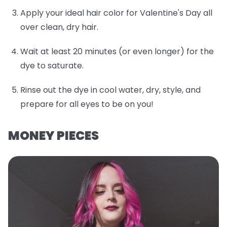
Apply your ideal hair color for Valentine's Day all
over clean, dry hair.
Wait at least 20 minutes (or even longer) for the
dye to saturate.
Rinse out the dye in cool water, dry, style, and
prepare for all eyes to be on you!
MONEY PIECES