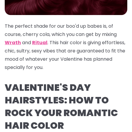
The perfect shade for our boo'd up babes is, of
course, cherry cola, which you can get by mixing
Wrath
and
Ritual
. This hair color is giving effortless,
chic, sultry, sexy vibes that are guaranteed to fit the
mood of whatever your Valentine has planned
specially for you.
VALENTINE'S DAY
HAIRSTYLES: HOW TO
ROCK YOUR ROMANTIC
HAIR COLOR