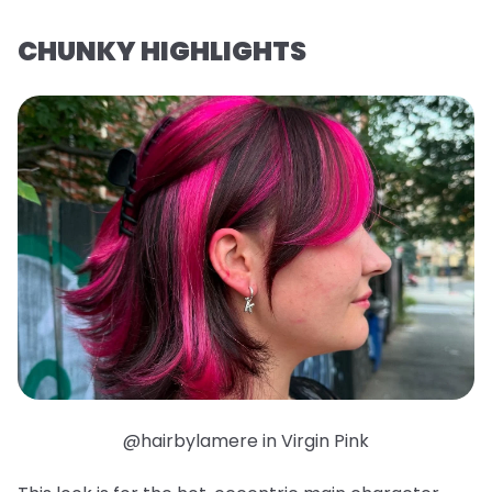
CHUNKY HIGHLIGHTS
@hairbylamere in Virgin Pink