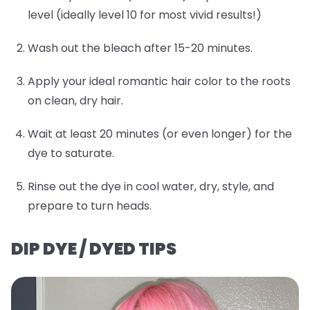
level (ideally level 10 for most vivid results!)
Wash out the bleach after 15-20 minutes.
Apply your ideal romantic hair color to the roots
on clean, dry hair.
Wait at least 20 minutes (or even longer) for the
dye to saturate.
Rinse out the dye in cool water, dry, style, and
prepare to turn heads.
DIP DYE / DYED TIPS