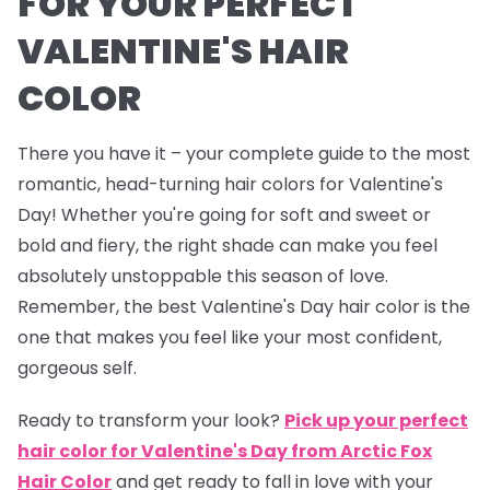
FOR YOUR PERFECT
VALENTINE'S HAIR
COLOR
There you have it – your complete guide to the most
romantic, head-turning hair colors for Valentine's
Day! Whether you're going for soft and sweet or
bold and fiery, the right shade can make you feel
absolutely unstoppable this season of love.
Remember, the best Valentine's Day hair color is the
one that makes you feel like your most confident,
gorgeous self.
Ready to transform your look?
Pick up your perfect
hair color for Valentine's Day from Arctic Fox
Hair Color
and get ready to fall in love with your