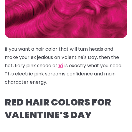
If you want a hair color that will turn heads and
make your ex jealous on Valentine's Day, then the
hot, fiery pink shade of
Vi
is exactly what you need.
This electric pink screams confidence and main
character energy.
RED HAIR COLORS FOR
VALENTINE’S DAY