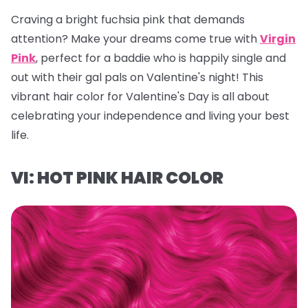
Craving a bright fuchsia pink that demands
attention? Make your dreams come true with
Virgin
Pink
, perfect for a baddie who is happily single and
out with their gal pals on Valentine's night! This
vibrant hair color for Valentine's Day is all about
celebrating your independence and living your best
life.
VI: HOT PINK HAIR COLOR