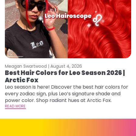
Meagan Swartwood |
August 4, 2026
M
Best Hair Colors for Leo Season 2026 |
N
Arctic Fox
D
Leo season is here! Discover the best hair colors for
Di
every zodiac sign, plus Leo’s signature shade and
ca
power color. Shop radiant hues at Arctic Fox.
an
READ MORE
RE