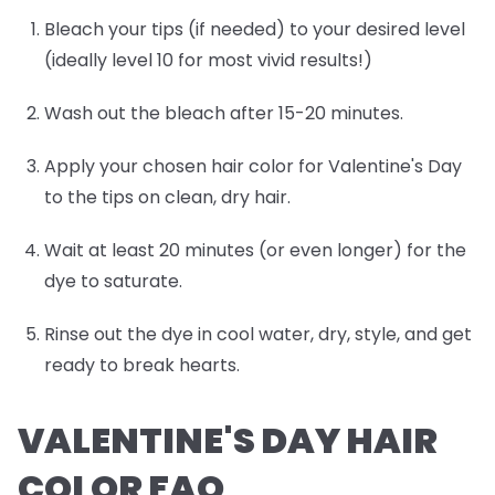
Bleach your tips (if needed) to your desired level
(ideally level 10 for most vivid results!)
Wash out the bleach after 15-20 minutes.
Apply your chosen hair color for Valentine's Day
to the tips on clean, dry hair.
Wait at least 20 minutes (or even longer) for the
dye to saturate.
Rinse out the dye in cool water, dry, style, and get
ready to break hearts.
VALENTINE'S DAY HAIR
COLOR FAQ