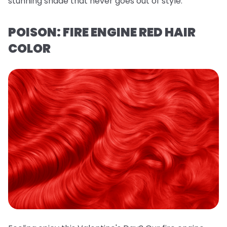
stunning shade that never goes out of style.
POISON: FIRE ENGINE RED HAIR
COLOR