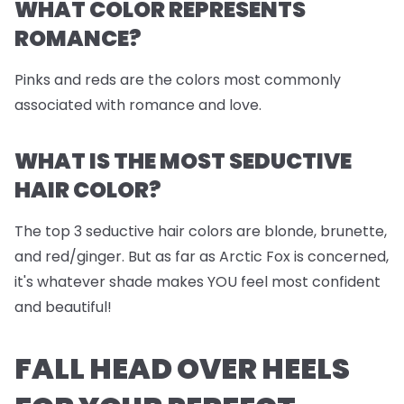
WHAT COLOR REPRESENTS
ROMANCE?
Pinks and reds are the colors most commonly
associated with romance and love.
WHAT IS THE MOST SEDUCTIVE
HAIR COLOR?
The top 3 seductive hair colors are blonde, brunette,
and red/ginger. But as far as Arctic Fox is concerned,
it's whatever shade makes YOU feel most confident
and beautiful!
FALL HEAD OVER HEELS