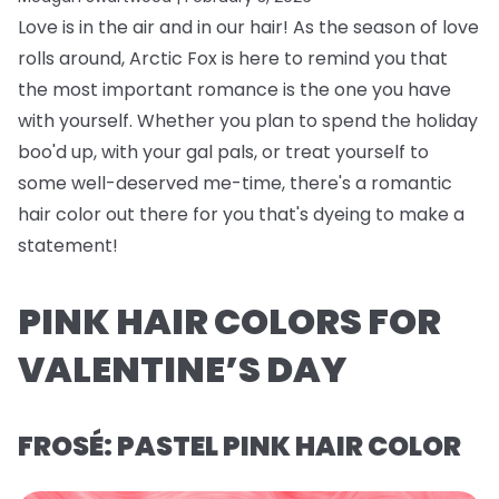
Love is in the air and in our hair! As the season of love
rolls around, Arctic Fox is here to remind you that
the most important romance is the one you have
with yourself. Whether you plan to spend the holiday
boo'd up, with your gal pals, or treat yourself to
some well-deserved me-time, there's a romantic
hair color out there for you that's dyeing to make a
statement!
PINK HAIR COLORS FOR
VALENTINE’S DAY
FROSÉ: PASTEL PINK HAIR COLOR