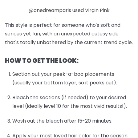
@onedreamparis used Virgin Pink
This style is perfect for someone who's soft and
serious yet fun, with an unexpected cutesy side
that's totally unbothered by the current trend cycle.
HOW TO GET THE LOOK:
Section out your peek-a-boo placements
(usually your bottom layer, so it peeks out).
Bleach the sections (if needed) to your desired
level (ideally level 10 for the most vivid results!).
Wash out the bleach after 15-20 minutes.
Apply your most loved hair color for the season