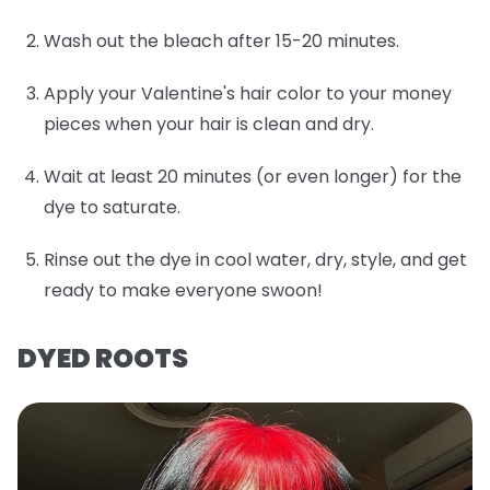
Wash out the bleach after 15-20 minutes.
Apply your Valentine's hair color to your money
pieces when your hair is clean and dry.
Wait at least 20 minutes (or even longer) for the
dye to saturate.
Rinse out the dye in cool water, dry, style, and get
ready to make everyone swoon!
DYED ROOTS