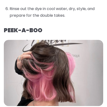
Rinse out the dye in cool water, dry, style, and
prepare for the double takes.
PEEK-A-BOO