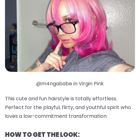
@m4ngababe in Virgin Pink
This cute and fun hairstyle is totally effortless.
Perfect for the playful, flirty, and youthful spirit who
loves a low-commitment transformation.
HOW TO GET THE LOOK: