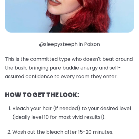
@sleepysteeph in Poison
This is the committed type who doesn't beat around
the bush, bringing pure baddie energy and self-
assured confidence to every room they enter.
HOW TO GET THE LOOK:
Bleach your hair (if needed) to your desired level
(ideally level 10 for most vivid results!).
Wash out the bleach after 15-20 minutes.