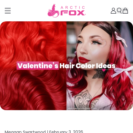
Meagan Swartwood |
February 3, 2026