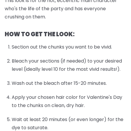
This look is for the hot, eccentric main character
who's the life of the party and has everyone
crushing on them.
HOW TO GET THE LOOK:
Section out the chunks you want to be vivid.
Bleach your sections (if needed) to your desired
level (ideally level 10 for the most vivid results!).
Wash out the bleach after 15-20 minutes.
Apply your chosen hair color for Valentine's Day
to the chunks on clean, dry hair.
Wait at least 20 minutes (or even longer) for the
dye to saturate.