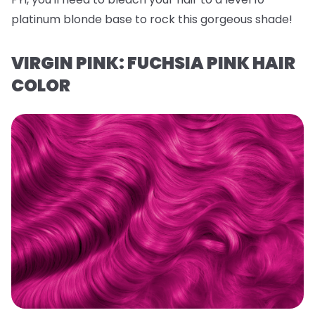
platinum blonde base to rock this gorgeous shade!
VIRGIN PINK: FUCHSIA PINK HAIR
COLOR