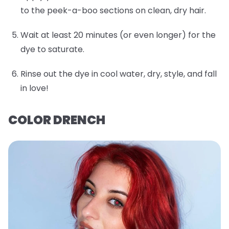
to the peek-a-boo sections on clean, dry hair.
Wait at least 20 minutes (or even longer) for the
dye to saturate.
Rinse out the dye in cool water, dry, style, and fall
in love!
COLOR DRENCH