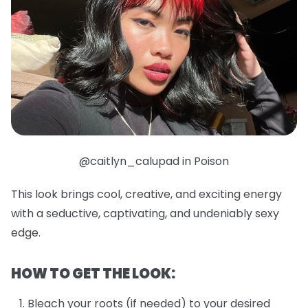
@caitlyn_calupad in Poison
This look brings cool, creative, and exciting energy
with a seductive, captivating, and undeniably sexy
edge.
HOW TO GET THE LOOK:
Bleach your roots (if needed) to your desired