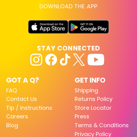
DOWNLOAD THE APP
STAY CONNECTED
GOT A Q?
GET INFO
FAQ
Shipping
Contact Us
Returns Policy
Tip / Instructions
Store Locator
Careers
Press
Blog
Terms & Conditions
Privacy Policy