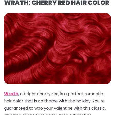
WRATH: CHERRY RED HAIR COLOR
Wrath
,
a
bright cherry red, is a
perfect romantic
hair color that is on theme with the holiday. You're
guaranteed to woo your valentine with this classic,