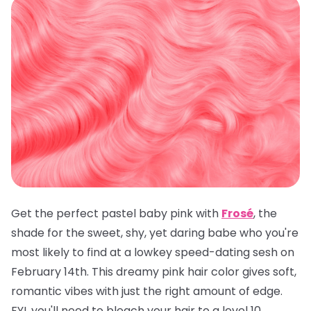
Get the perfect pastel baby pink with
Frosé
, the
shade for the sweet, shy, yet daring babe who you're
most likely to find at a lowkey speed-dating sesh on
February 14th. This dreamy pink hair color gives soft,
romantic vibes with just the right amount of edge.
FYI, you'll need to bleach your hair to a level 10