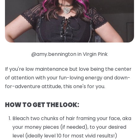
@amy.bennington in Virgin Pink
If you're low maintenance but love being the center
of attention with your fun-loving energy and down-
for-adventure attitude, this one's for you.
HOW TO GET THE LOOK:
Bleach two chunks of hair framing your face, aka
your money pieces (if needed), to your desired
level (ideally level 10 for most vivid results!)