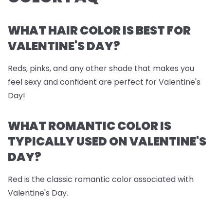
WHAT HAIR COLOR IS BEST FOR
VALENTINE'S DAY?
Reds, pinks, and any other shade that makes you
feel sexy and confident are perfect for Valentine's
Day!
WHAT ROMANTIC COLOR IS
TYPICALLY USED ON VALENTINE'S
DAY?
Red is the classic romantic color associated with
Valentine's Day.