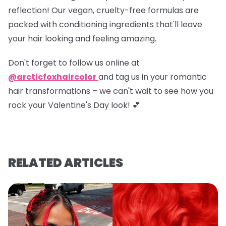
reflection! Our vegan, cruelty-free formulas are
packed with conditioning ingredients that'll leave
your hair looking and feeling amazing.
Don't forget to
follow us online at
@arcticfoxhaircolor
and
tag us in your romantic
hair transformations
– we can't wait to see how you
rock your Valentine's Day look! 💕
RELATED ARTICLES