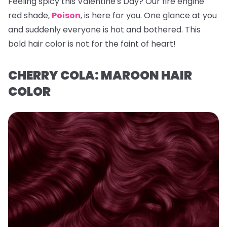
Feeling spicy this Valentine's Day? Our fire engine
red shade,
Poison
, is here for you. One glance at you
and suddenly everyone is hot and bothered. This
bold hair color is not for the faint of heart!
CHERRY COLA: MAROON HAIR
COLOR