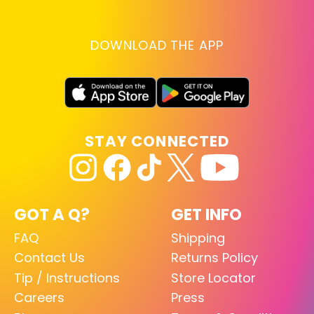
DOWNLOAD THE APP
STAY CONNECTED
GOT A Q?
GET INFO
FAQ
Shipping
Contact Us
Returns Policy
Tip / Instructions
Store Locator
Careers
Press