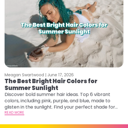
Meagan Swartwood |
June 17, 2026
M
The Best Bright Hair Colors for
G
Summer Sunlight
Ge
D
Discover bold summer hair ideas. Top 6 vibrant
a
colors, including pink, purple, and blue, made to
RE
glisten in the sunlight. Find your perfect shade for
summer.
READ MORE