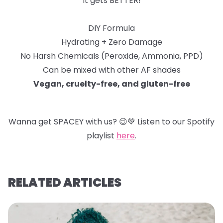
It gets BETTER!
DIY Formula
Hydrating + Zero Damage
No Harsh Chemicals (Peroxide, Ammonia, PPD)
Can be mixed with other AF shades
Vegan, cruelty-free, and gluten-free
Wanna get SPACEY with us?
😉
💚
Listen to our Spotify
playlist
here
.
RELATED ARTICLES