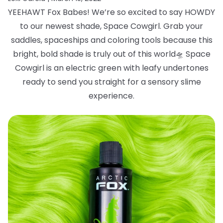
YEEHAWT Fox Babes! We’re so excited to say HOWDY
to our newest shade, Space
Cowgirl. Grab your
saddles, spaceships and coloring tools because this
bright, bold
shade is truly out of this world
🛸
Space
Cowgirl is an electric green with leafy
undertones
ready to send you straight for a sensory slime
experience.