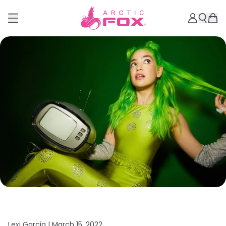
Lexi Garcia |
March 15, 2022