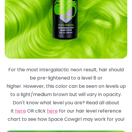
For the most intergalactic neon result, hair should
be pre-lightened to a level 8 or
higher. However, this color can be seen on levels up
to a light/medium brown but will
vary in opacity.
Don't know what level you are? Read all about
it
here
OR click
here
for
our hair level reference
chart to see how Space Cowgirl may work for you!