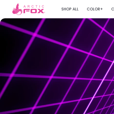
SHOP ALL
COLOR
C
+