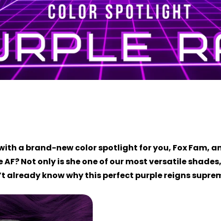
with a brand-new color spotlight for you, Fox Fam, an
 AF? Not only is she one of our most versatile shades
on’t already know why this perfect purple reigns suprem