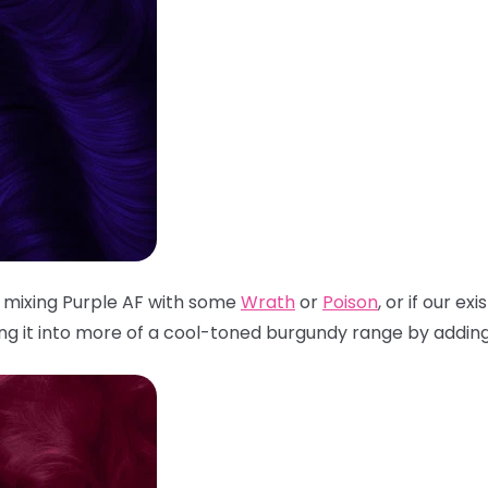
 mixing Purple AF with some
Wrath
or
Poison
, or if our ex
ing it into more of a cool-toned burgundy range by adding