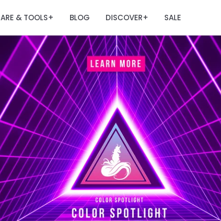
ARE & TOOLS
BLOG
DISCOVER
SALE
+
+