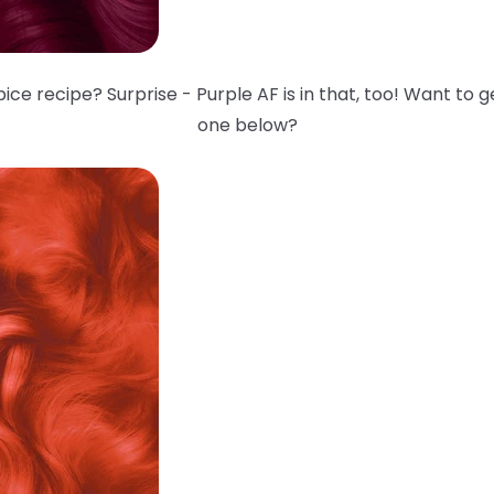
ce recipe? Surprise - Purple AF is in that, too! Want to 
one below?