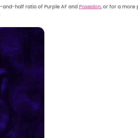
f-and-half ratio of Purple AF and
Poseidon
, or for a mor
!