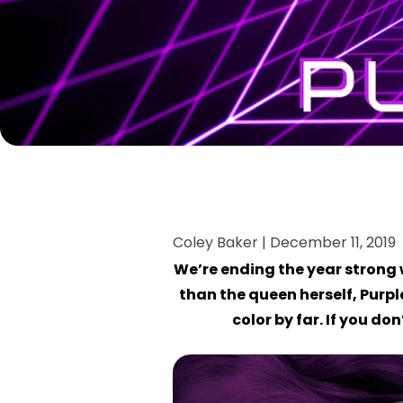
Coley Baker |
December 11, 2019
We’re ending the year strong 
than the queen herself, Purple
color by far. If you d