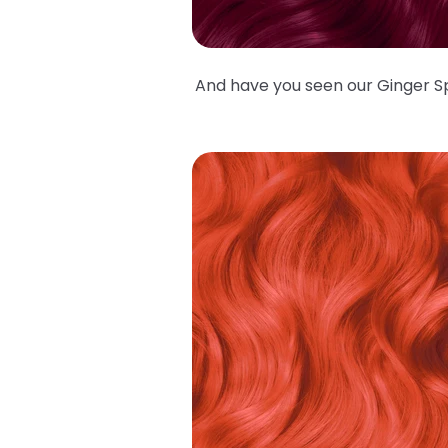
And have you seen our Ginger Spi