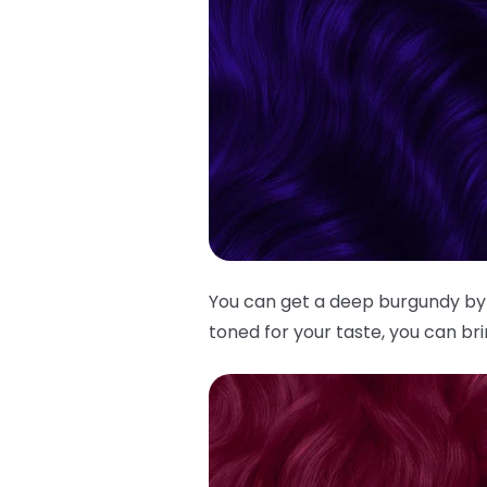
You can get a deep burgundy by
toned for your taste, you can br