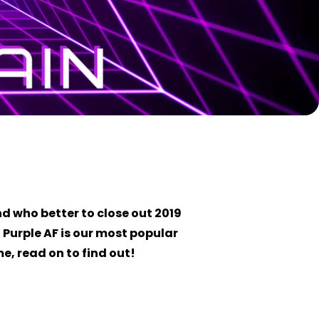
d who better to close out 2019
, Purple AF is our most popular
e, read on to find out!