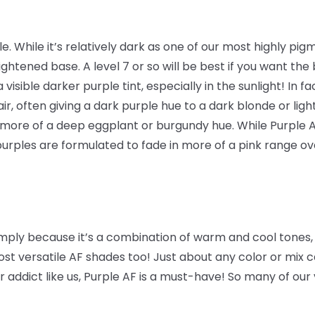
. While it’s relatively dark as one of our most highly pigmen
lightened base. A level 7 or so will be best if you want the
 a visible darker purple tint, especially in the sunlight! In f
ir, often giving a dark purple hue to a dark blonde or lig
 more of a deep eggplant or burgundy hue. While Purple 
purples are formulated to fade in more of a pink range o
 simply because it’s a combination of warm and cool tones,
ost versatile AF shades too! Just about any color or mix 
r addict like us, Purple AF is a must-have! So many of our