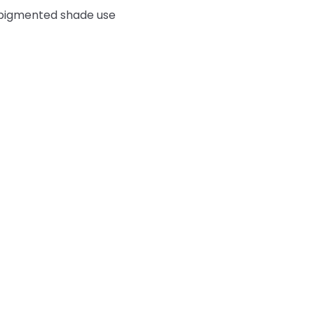
e pigmented shade use