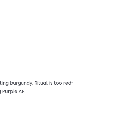
isting burgundy, Ritual, is too red-
 Purple AF.