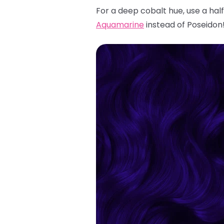
For a deep cobalt hue, use a hal
Aquamarine
instead of Poseidon