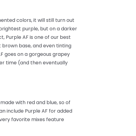
ted colors, it will still turn out
 brightest purple, but on a darker
act, Purple AF is one of our best
ht brown base, and even tinting
AF goes on a gorgeous grapey
ver time (and then eventually
 made with red and blue, so of
can include Purple AF for added
 very favorite mixes feature