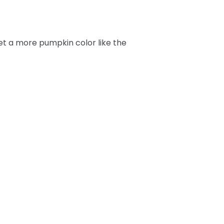
get a more pumpkin color like the