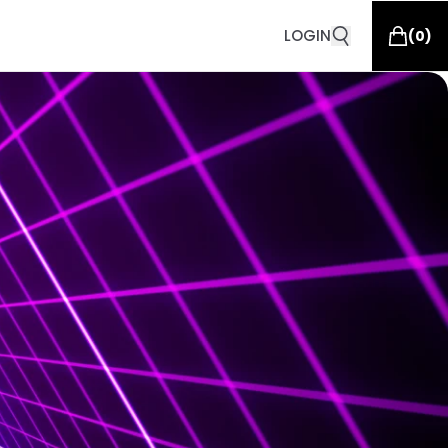
LOGIN
(
0
)