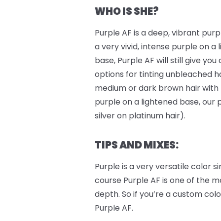
WHO IS SHE?
Purple AF is a deep, vibrant purple
a very vivid, intense purple on a 
base, Purple AF will still give you
options for tinting unbleached ha
medium or dark brown hair with
purple on a lightened base, our 
silver on platinum hair).
TIPS AND MIXES:
Purple is a very versatile color
course Purple AF is one of the m
depth. So if you’re a custom colo
Purple AF.