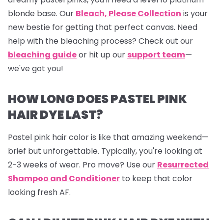
blonde base. Our
Bleach, Please Collection
is your
new bestie for getting that perfect canvas. Need
help with the bleaching process? Check out our
bleaching guide
or hit up our
support team
—
we've got you!
HOW LONG DOES PASTEL PINK
HAIR DYE LAST?
Pastel pink hair color is like that amazing weekend—
brief but unforgettable. Typically, you're looking at
2-3 weeks of wear. Pro move? Use our
Resurrected
Shampoo and Conditioner
to keep that color
looking fresh AF.