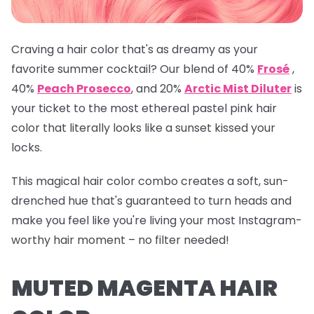
Craving a hair color that's as dreamy as your
favorite summer cocktail? Our blend of 40%
Frosé
,
40%
Peach Prosecco
, and 20%
Arctic Mist Diluter
is
your ticket to the most ethereal pastel pink hair
color that literally looks like a sunset kissed your
locks.
This magical hair color combo creates a soft, sun-
drenched hue that's guaranteed to turn heads and
make you feel like you're living your most Instagram-
worthy hair moment – no filter needed!
MUTED MAGENTA HAIR