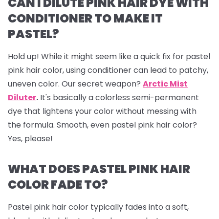
CAN I DILUTE PINK HAIR DYE WITH
CONDITIONER TO MAKE IT
PASTEL?
Hold up! While it might seem like a quick fix for pastel
pink hair color, using conditioner can lead to patchy,
uneven color. Our secret weapon?
Arctic Mist
Diluter
.
It's basically a colorless semi-permanent
dye that lightens your color without messing with
the formula. Smooth, even pastel pink hair color?
Yes, please!
WHAT DOES PASTEL PINK HAIR
COLOR FADE TO?
Pastel pink hair color typically fades into a soft,