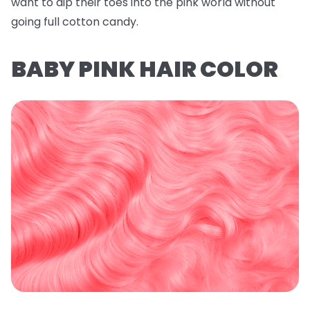
want to dip their toes into the pink world without
going full cotton candy.
BABY PINK HAIR COLOR