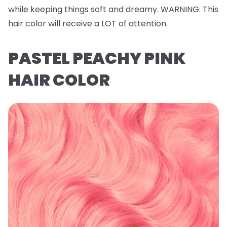
while keeping things soft and dreamy.
WARNING
: This
hair color will receive a LOT of attention.
PASTEL PEACHY PINK
HAIR COLOR