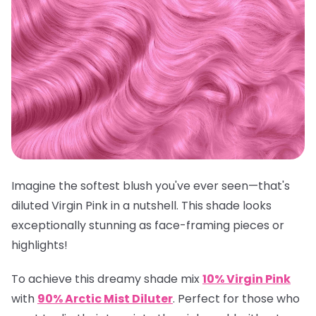
Imagine the softest blush you've ever seen—that's
diluted Virgin Pink in a nutshell. This shade looks
exceptionally stunning as face-framing pieces or
highlights!
To achieve this dreamy shade mix
10% Virgin Pink
with
90% Arctic Mist Diluter
.
Perfect for those who