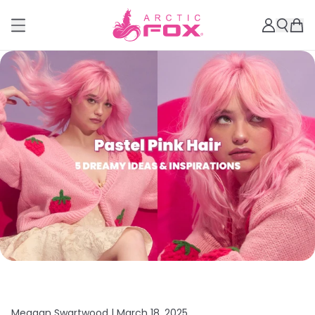
Meagan Swartwood |
March 18, 2025