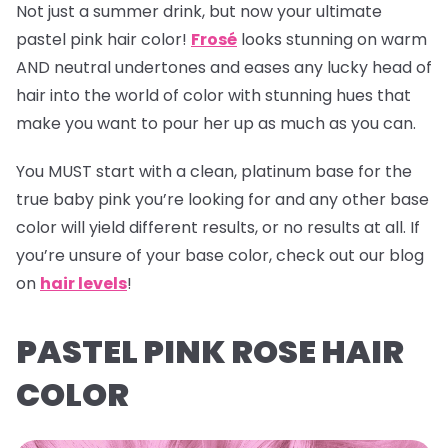
Not just a summer drink, but now your ultimate
pastel pink hair color!
Frosé
looks stunning on warm
AND neutral undertones and eases any lucky head of
hair into the world of color with stunning hues that
make you want to pour her up as much as you can.
You MUST start with a clean, platinum base for the
true baby pink you’re looking for and any other base
color will yield different results, or no results at all. If
you’re unsure of your base color, check out our blog
on
hair levels
!
PASTEL PINK ROSE HAIR
COLOR