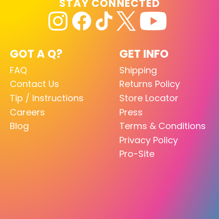
STAY CONNECTED
GOT A Q?
GET INFO
FAQ
Shipping
Contact Us
Returns Policy
Tip / Instructions
Store Locator
Careers
Press
Blog
Terms & Conditions
Privacy Policy
Pro-Site