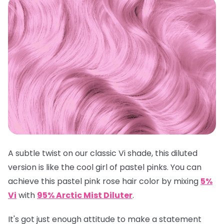
A subtle twist on our classic Vi shade, this diluted
version is like the cool girl of pastel pinks. You can
achieve this pastel pink rose hair color by mixing
5%
Vi
with
95% Arctic Mist Diluter
.
It's got just enough attitude to make a statement