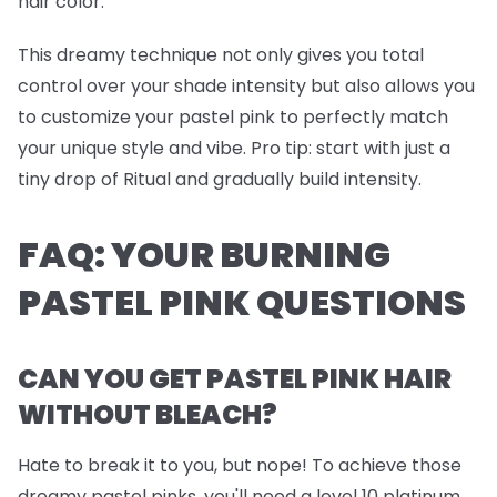
hair color.
This dreamy technique not only gives you total
control over your shade intensity but also allows you
to customize your pastel pink to perfectly match
your unique style and vibe.
Pro tip
: start with just a
tiny drop of Ritual and gradually build intensity.
FAQ: YOUR BURNING
PASTEL PINK QUESTIONS
CAN YOU GET PASTEL PINK HAIR
WITHOUT BLEACH?
Hate to break it to you, but nope! To achieve those
dreamy pastel pinks, you'll need a level 10 platinum