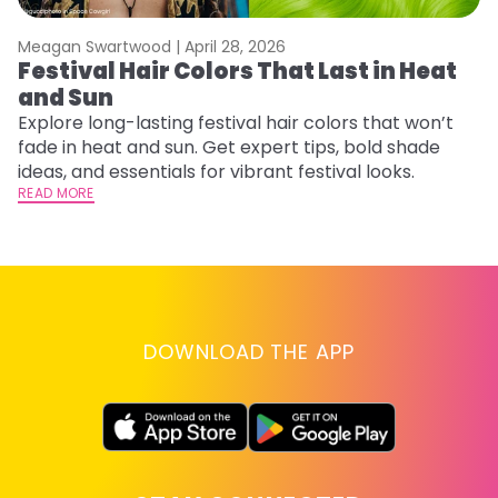
Meagan Swartwood |
April 28, 2026
M
Festival Hair Colors That Last in Heat
H
and Sun
C
Explore long-lasting festival hair colors that won’t
R
fade in heat and sun. Get expert tips, bold shade
ha
ideas, and essentials for vibrant festival looks.
th
READ MORE
RE
DOWNLOAD THE APP