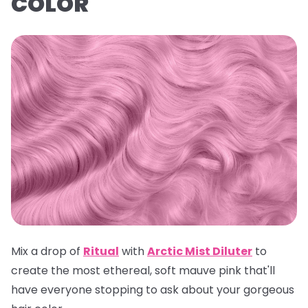
COLOR
Mix a drop of
Ritual
with
Arctic Mist Dilute
r
to
create the most ethereal, soft mauve pink that'll
have everyone stopping to ask about your gorgeous