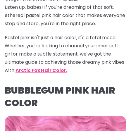
Listen up, babes! If you're dreaming of that soft,
ethereal
pastel pink hair color
that makes everyone
stop and stare, you're in the right place.
Pastel pink isn't just a hair color, it's a total mood.
Whether you're looking to channel your inner soft
girl or make a subtle statement, we've got the
ultimate guide to achieving those dreamy pink vibes
with
Arctic Fox Hair Color
.
BUBBLEGUM PINK HAIR
COLOR