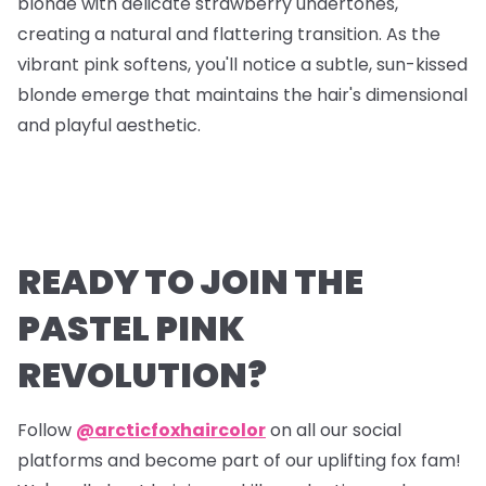
blonde with delicate strawberry undertones,
creating a natural and flattering transition. As the
vibrant pink softens, you'll notice a subtle, sun-kissed
blonde emerge that maintains the hair's dimensional
and playful aesthetic.
READY TO JOIN THE
PASTEL PINK
REVOLUTION?
Follow
@arcticfoxhaircolor
on all our social
platforms and become part of our uplifting fox fam!