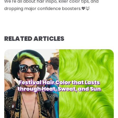
We're all about hair inspo, killer color tips, and
dropping major confidence boosters.💖🦊
RELATED ARTICLES