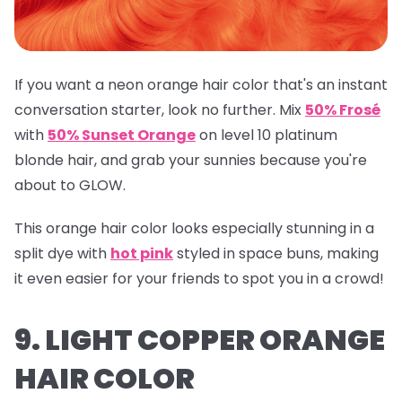
If you want a neon orange hair color that's an instant
conversation starter, look no further. Mix
50% Frosé
with
50% Sunset Orange
on level 10 platinum
blonde hair, and grab your sunnies because you're
about to GLOW.
This orange hair color looks especially stunning in a
split dye with
hot pink
styled in space buns, making
it even easier for your friends to spot you in a crowd!
9. LIGHT COPPER ORANGE
HAIR COLOR