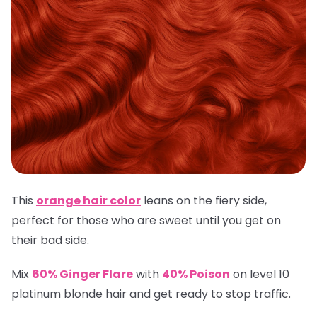
This
orange hair color
leans on the fiery side,
perfect for those who are sweet until you get on
their bad side.
Mix
60% Ginger Flare
with
40% Poison
on level 10
platinum blonde hair and get ready to stop traffic.