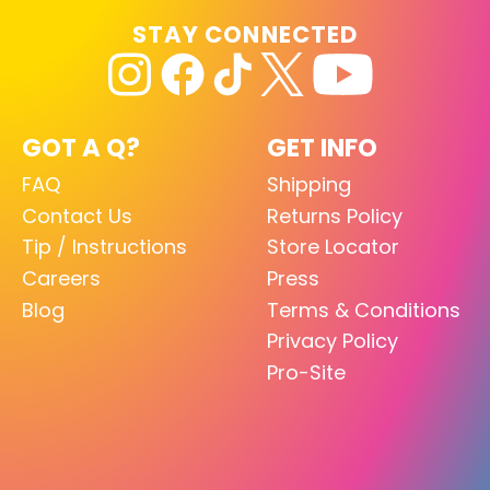
STAY CONNECTED
GOT A Q?
GET INFO
FAQ
Shipping
Contact Us
Returns Policy
Tip / Instructions
Store Locator
Careers
Press
Blog
Terms & Conditions
Privacy Policy
Pro-Site