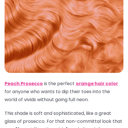
Peach Prosecco
is the perfect
orange hair color
for anyone who wants to dip their toes into the
world of vivids without going full neon.
This shade is soft and sophisticated, like a great
glass of prosecco. For that non-committal look that