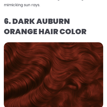
mimicking sun rays.
6. DARK AUBURN
ORANGE HAIR COLOR