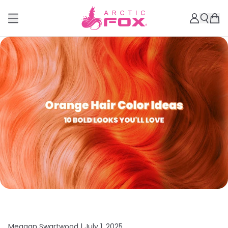
Meagan Swartwood |
July 1, 2025