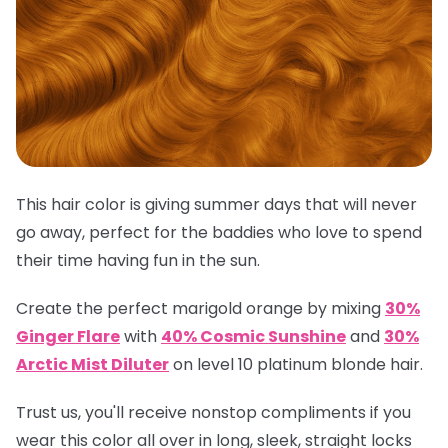
This hair color is giving summer days that will never
go away, perfect for the baddies who love to spend
their time having fun in the sun.
Create the perfect marigold orange by mixing
30%
Ginger Flare
with
40% Cosmic Sunshine
and
30%
Arctic Mist Diluter
on level 10 platinum blonde hair.
Trust us, you'll receive nonstop compliments if you
wear this color all over in long, sleek, straight locks