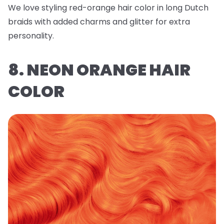
We love styling red-orange hair color in long Dutch
braids with added charms and glitter for extra
personality.
8. NEON ORANGE HAIR
COLOR