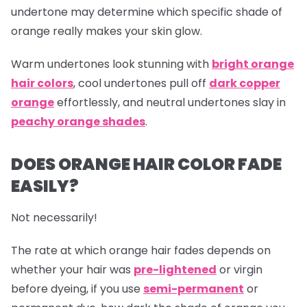
undertone may determine which specific shade of
orange really makes your skin glow.
Warm undertones look stunning with
bright orange
hair colors
, cool undertones pull off
dark copper
orange
effortlessly, and neutral undertones slay in
peachy orange shades
.
DOES ORANGE HAIR COLOR FADE
EASILY?
Not necessarily!
The rate at which
orange hair
fades depends on
whether your hair was
pre-lightened
or virgin
before dyeing, if you use
semi-permanent
or