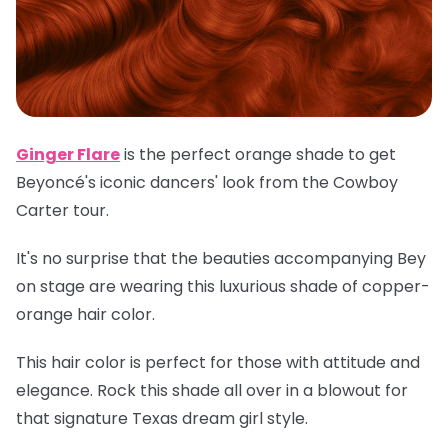
Ginger Flare
is the perfect orange shade to get
Beyoncé's iconic dancers' look from the Cowboy
Carter tour.
It's no surprise that the beauties accompanying Bey
on stage are wearing this luxurious shade of copper-
orange hair color.
This hair color is perfect for those with attitude and
elegance. Rock this shade all over in a blowout for
that signature Texas dream girl style.