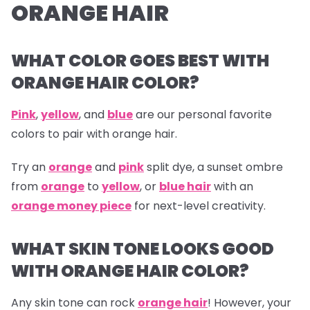
ORANGE HAIR
WHAT COLOR GOES BEST WITH
ORANGE HAIR COLOR?
Pink
,
yellow
, and
blue
are our personal favorite
colors to pair with orange hair.
Try an
orange
and
pink
split dye, a sunset ombre
from
orange
to
yellow
, or
blue hair
with an
orange money piece
for next-level creativity.
WHAT SKIN TONE LOOKS GOOD
WITH ORANGE HAIR COLOR?
Any skin tone can rock
orange hair
! However, your