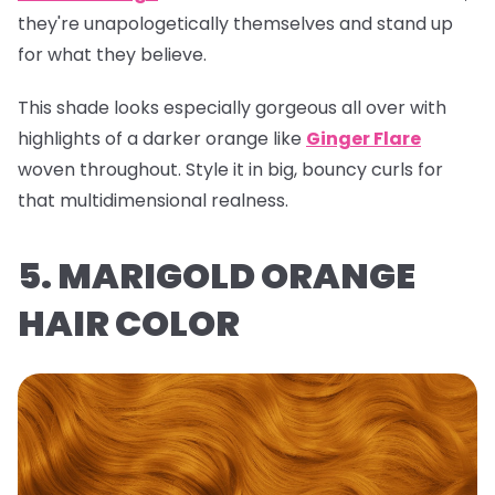
they're unapologetically themselves and stand up
for what they believe.
This shade looks especially gorgeous all over with
highlights of a darker orange like
Ginger Flare
woven throughout. Style it in big, bouncy curls for
that multidimensional realness.
5. MARIGOLD ORANGE
HAIR COLOR