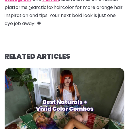
platforms @arcticfoxhaircolor for more orange hair
inspiration and tips. Your next bold look is just one
dye job away! 🧡
RELATED ARTICLES