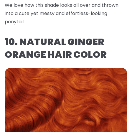
We love how this shade looks all over and thrown
into a cute yet messy and effortless-looking
ponytail.
10. NATURAL GINGER
ORANGE HAIR COLOR