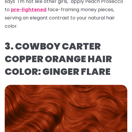
says "I'm not like other girls," apply Peach Prosecco
to
pre-lightened
face-framing money pieces,
serving an elegant contrast to your natural hair
color.
3. COWBOY CARTER
COPPER ORANGE HAIR
COLOR: GINGER FLARE