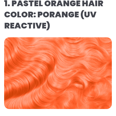
1. PASTEL ORANGE HAIR
COLOR: PORANGE (UV
REACTIVE)