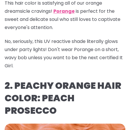
This hair color is satisfying all of our orange
dreamsicle cravings!
Porange
is perfect for the
sweet and delicate soul who still loves to captivate
everyone's attention.
No, seriously, this UV reactive shade literally glows
under party lights! Don't wear Porange on a short,
wavy bob unless you want to be the next certified It
Girl.
2. PEACHY ORANGE HAIR
COLOR: PEACH
PROSECCO