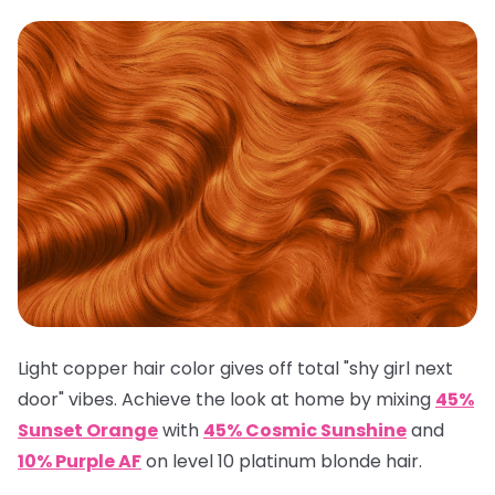
Light copper hair color gives off total "shy girl next
door" vibes. Achieve the look at home by mixing
45%
Sunset Orange
with
45% Cosmic Sunshine
and
10% Purple AF
on level 10 platinum blonde hair.