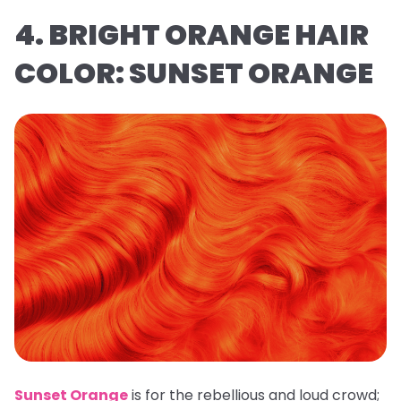
4. BRIGHT ORANGE HAIR
COLOR: SUNSET ORANGE
Sunset Orange
is for the rebellious and loud crowd;