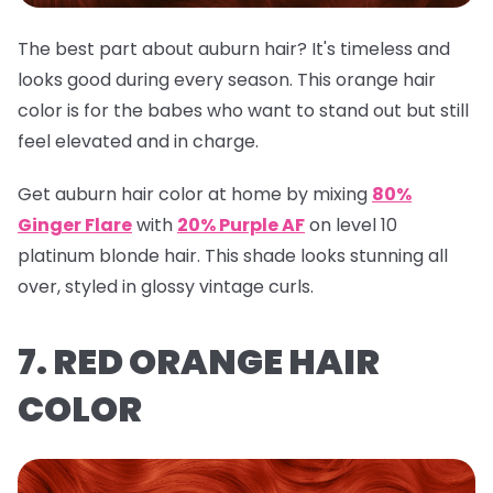
The best part about auburn hair? It's timeless and
looks good during every season. This orange hair
color is for the babes who want to stand out but still
feel elevated and in charge.
Get auburn hair color at home by mixing
80%
Ginger Flare
with
20% Purple AF
on level 10
platinum blonde hair. This shade looks stunning all
over, styled in glossy vintage curls.
7. RED ORANGE HAIR
COLOR