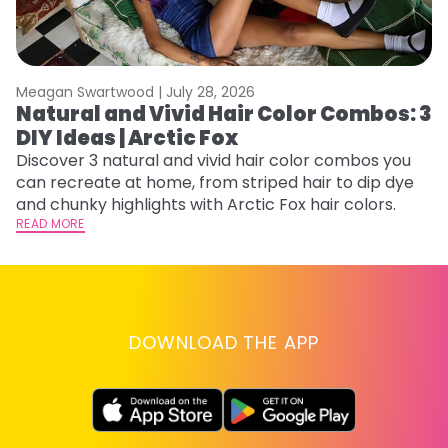
Meagan Swartwood |
July 28, 2026
M
Natural and Vivid Hair Color Combos: 3
W
DIY Ideas | Arctic Fox
Fi
w
Discover 3 natural and vivid hair color combos you
fl
can recreate at home, from striped hair to dip dye
RE
and chunky highlights with Arctic Fox hair colors.
READ MORE
DOWNLOAD THE APP