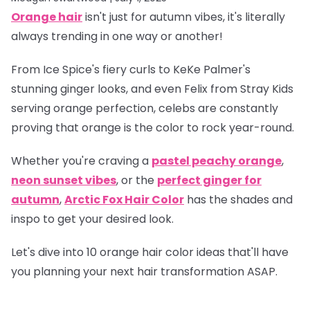
Orange hair
isn't just for autumn vibes, it's literally
always trending in one way or another!
From Ice Spice's fiery curls to KeKe Palmer's
stunning ginger looks, and even Felix from Stray Kids
serving orange perfection, celebs are constantly
proving that orange is
the
color to rock year-round.
Whether you're craving a
pastel peachy orange
,
neon sunset vibes
, or the
perfect ginger for
autumn
,
Arctic Fox Hair Color
has the shades and
inspo to get your desired look.
Let's dive into 10 orange hair color ideas that'll have
you planning your next hair transformation ASAP.