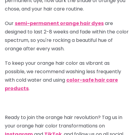
permanent dye, how dark the shade of orange you
chose, and your hair care routine.
Our
semi-permanent orange hair dyes
are
designed to last 2-8 weeks and fade within the color
spectrum, so you're rocking a beautiful hue of
orange after every wash.
To keep your orange hair color as vibrant as
possible, we recommend washing less frequently
with cold water and using
color-safe hair care
products
.
Ready to join the orange hair revolution? Tag us in
your orange hair color transformations on
Instagram
and
TikTok
, and follow us on all social