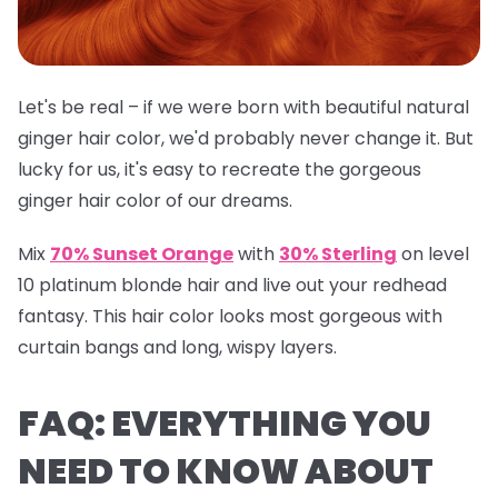
Let's be real – if we were born with beautiful natural
ginger hair color, we'd probably never change it. But
lucky for us, it's easy to recreate the gorgeous
ginger hair color of our dreams.
Mix
70% Sunset Orange
with
30% Sterling
on level
10 platinum blonde hair and live out your redhead
fantasy. This hair color looks most gorgeous with
curtain bangs and long, wispy layers.
FAQ: EVERYTHING YOU
NEED TO KNOW ABOUT