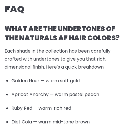
FAQ
WHAT ARE THE UNDERTONES OF
THE NATURALS AF HAIR COLORS?
Each shade in the collection has been carefully
crafted with undertones to give you that rich,
dimensional finish. Here's a quick breakdown:
Golden Hour
— warm soft gold
Apricot Anarchy
— warm pastel peach
Ruby Red
— warm, rich red
Diet Cola
— warm mid-tone brown