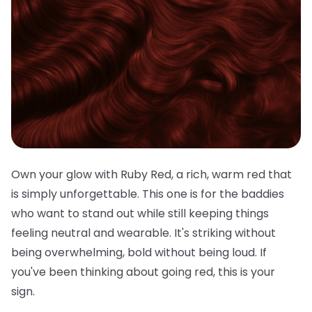
Own your glow with Ruby Red, a rich, warm red that
is simply unforgettable. This one is for the baddies
who want to stand out while still keeping things
feeling neutral and wearable. It's striking without
being overwhelming, bold without being loud. If
you've been thinking about going red, this is your
sign.