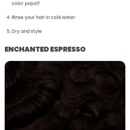
color payoff
Rinse your hair in cold water
Dry and style
ENCHANTED ESPRESSO