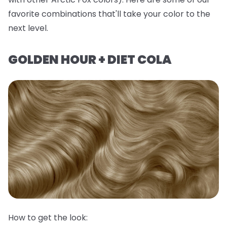
favorite combinations that'll take your color to the
next level.
GOLDEN HOUR + DIET COLA
How to get the look: