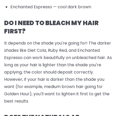
Enchanted Espresso
— cool dark brown
DO I NEED TO BLEACH MY HAIR
FIRST?
It depends on the shade you're going for! The darker
shades like Diet Cola, Ruby Red, and Enchanted
Espresso can work beautifully on unbleached hair. As
long as your hair is lighter than the shade you're
applying, the color should deposit correctly.
However, if your hair is darker than the shade you
want (for example, medium brown hair going for
Golden Hour), you'll want to lighten it first to get the
best results.