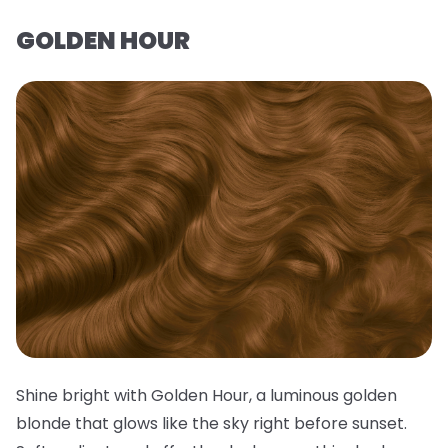
GOLDEN HOUR
Shine bright with Golden Hour, a luminous golden
blonde that glows like the sky right before sunset.