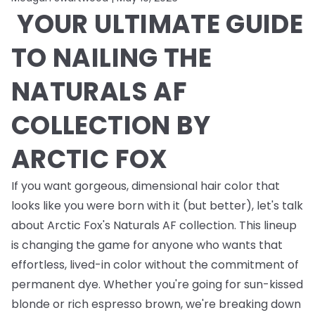
YOUR ULTIMATE GUIDE
TO NAILING THE
NATURALS AF
COLLECTION BY
ARCTIC FOX
If you want gorgeous, dimensional hair color that
looks like you were born with it (but better), let's talk
about Arctic Fox's Naturals AF collection. This lineup
is changing the game for anyone who wants that
effortless, lived-in color without the commitment of
permanent dye. Whether you're going for sun-kissed
blonde or rich espresso brown, we're breaking down