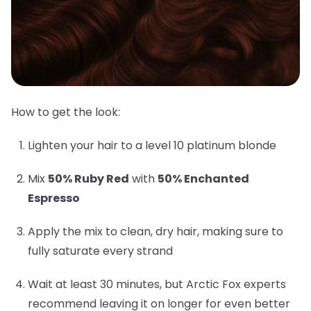
How to get the look:
Lighten your hair to a level 10 platinum blonde
Mix
50% Ruby Red
with
50% Enchanted
Espresso
Apply the mix to clean, dry hair, making sure to
fully saturate every strand
Wait at least 30 minutes, but Arctic Fox experts
recommend leaving it on longer for even better