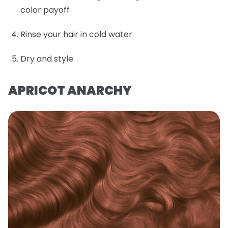
color payoff
Rinse your hair in cold water
Dry and style
APRICOT ANARCHY