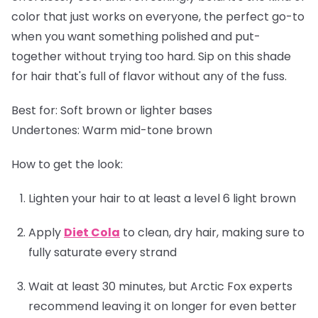
color that just works on everyone, the perfect go-to
when you want something polished and put-
together without trying too hard. Sip on this shade
for hair that's full of flavor without any of the fuss.
Best for:
Soft brown or lighter bases
Undertones:
Warm mid-tone brown
How to get the look:
Lighten your hair to at least a level 6 light brown
Apply
Diet Cola
to clean, dry hair, making sure to
fully saturate every strand
Wait at least 30 minutes, but Arctic Fox experts
recommend leaving it on longer for even better