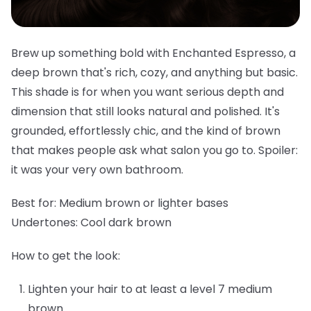
Brew up something bold with Enchanted Espresso, a
deep brown that's rich, cozy, and anything but basic.
This shade is for when you want serious depth and
dimension that still looks natural and polished. It's
grounded, effortlessly chic, and the kind of brown
that makes people ask what salon you go to. Spoiler:
it was your very own bathroom.
Best for:
Medium brown or lighter bases
Undertones:
Cool dark brown
How to get the look:
Lighten your hair to at least a level 7 medium
brown