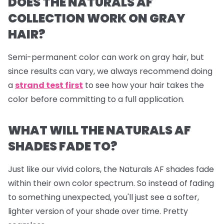
DOES THE NATURALS AF
COLLECTION WORK ON GRAY
HAIR?
Semi-permanent color can work on gray hair, but
since results can vary, we always recommend doing
a
strand test first
to see how your hair takes the
color before committing to a full application.
WHAT WILL THE NATURALS AF
SHADES FADE TO?
Just like our vivid colors, the Naturals AF shades fade
within their own color spectrum. So instead of fading
to something unexpected, you'll just see a softer,
lighter version of your shade over time. Pretty