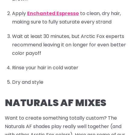
Apply
Enchanted Espresso
to clean, dry hair,
making sure to fully saturate every strand
Wait at least 30 minutes, but Arctic Fox experts
recommend leaving it on longer for even better
color payoff
Rinse your hair in cold water
Dry and style
NATURALS AF MIXES
Want to create something totally custom? The
Naturals AF shades play really well together (and
with other Arctic Fox colors). Here are some of our