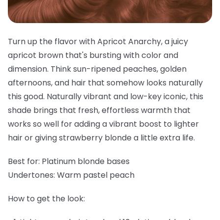
Turn up the flavor with Apricot Anarchy, a juicy
apricot brown that's bursting with color and
dimension. Think sun-ripened peaches, golden
afternoons, and hair that somehow looks naturally
this good. Naturally vibrant and low-key iconic, this
shade brings that fresh, effortless warmth that
works so well for adding a vibrant boost to lighter
hair or giving strawberry blonde a little extra life.
Best for:
Platinum blonde bases
Undertones:
Warm pastel peach
How to get the look: