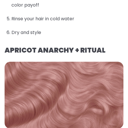
color payoff
Rinse your hair in cold water
Dry and style
APRICOT ANARCHY + RITUAL