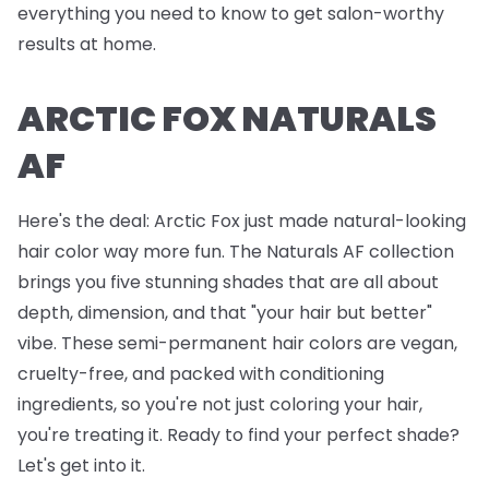
everything you need to know to get salon-worthy
results at home.
ARCTIC FOX NATURALS
AF
Here's the deal: Arctic Fox just made natural-looking
hair color way more fun. The Naturals AF collection
brings you five stunning shades that are all about
depth, dimension, and that "your hair but better"
vibe. These semi-permanent hair colors are vegan,
cruelty-free, and packed with conditioning
ingredients, so you're not just coloring your hair,
you're treating it. Ready to find your perfect shade?
Let's get into it.