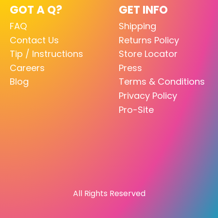
GOT A Q?
GET INFO
FAQ
Shipping
Contact Us
Returns Policy
Tip / Instructions
Store Locator
Careers
Press
Blog
Terms & Conditions
Privacy Policy
Pro-Site
All Rights Reserved