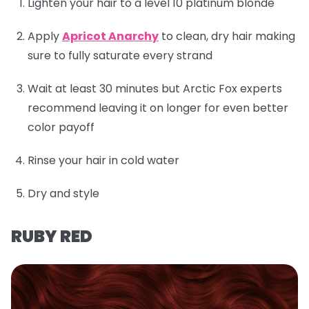
Lighten your hair to a level 10 platinum blonde
Apply
Apricot Anarchy
to clean, dry hair making
sure to fully saturate every strand
Wait at least 30 minutes but Arctic Fox experts
recommend leaving it on longer for even better
color payoff
Rinse your hair in cold water
Dry and style
RUBY RED