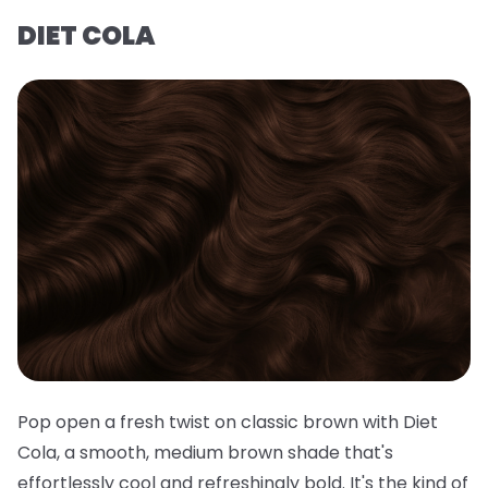
DIET COLA
Pop open a fresh twist on classic brown with Diet
Cola, a smooth, medium brown shade that's
effortlessly cool and refreshingly bold. It's the kind of