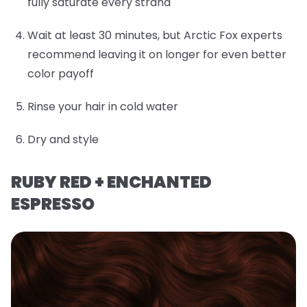
fully saturate every strand
Wait at least 30 minutes, but Arctic Fox experts
recommend leaving it on longer for even better
color payoff
Rinse your hair in cold water
Dry and style
RUBY RED + ENCHANTED
ESPRESSO