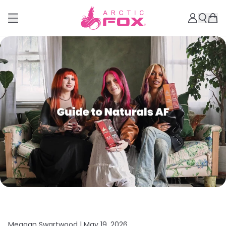
Meagan Swartwood |
May 19, 2026