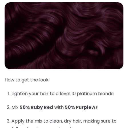
How to get the look:
Lighten your hair to a level 10 platinum blonde
Mix
50% Ruby Red
with
50% Purple AF
Apply the mix to clean, dry hair, making sure to