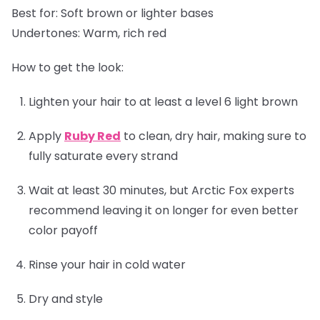
Best for:
Soft brown or lighter bases
Undertones:
Warm, rich red
How to get the look:
Lighten your hair to at least a level 6 light brown
Apply
Ruby Red
to clean, dry hair, making sure to
fully saturate every strand
Wait at least 30 minutes, but Arctic Fox experts
recommend leaving it on longer for even better
color payoff
Rinse your hair in cold water
Dry and style