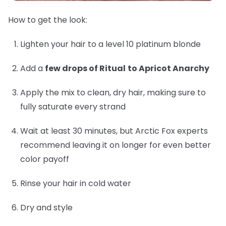
How to get the look:
Lighten your hair to a level 10 platinum blonde
Add a
few drops of Ritual
to Apricot Anarchy
Apply the mix to clean, dry hair, making sure to
fully saturate every strand
Wait at least 30 minutes, but Arctic Fox experts
recommend leaving it on longer for even better
color payoff
Rinse your hair in cold water
Dry and style