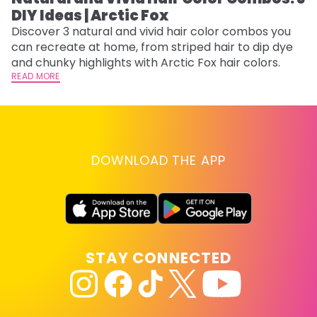
DIY Ideas | Arctic Fox
Th
sh
Discover 3 natural and vivid hair color combos you
th
can recreate at home, from striped hair to dip dye
wi
RE
and chunky highlights with Arctic Fox hair colors.
READ MORE
DOWNLOAD THE APP
STAY CONNECTED