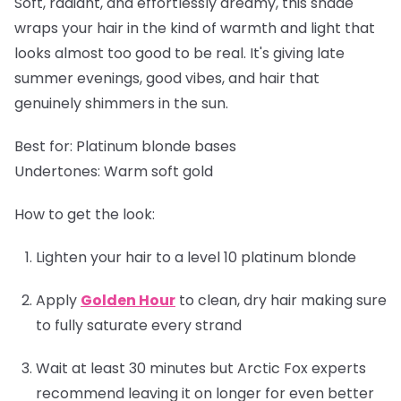
Soft, radiant, and effortlessly dreamy, this shade
wraps your hair in the kind of warmth and light that
looks almost too good to be real. It's giving late
summer evenings, good vibes, and hair that
genuinely shimmers in the sun.
Best for:
Platinum blonde bases
Undertones:
Warm soft gold
How to get the look:
Lighten your hair to a level 10 platinum blonde
Apply
Golden Hour
to clean, dry hair making sure
to fully saturate every strand
Wait at least 30 minutes but Arctic Fox experts
recommend leaving it on longer for even better