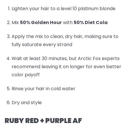
Lighten your hair to a level 10 platinum blonde
Mix
50% Golden Hour
with
50% Diet Cola
Apply the mix to clean, dry hair, making sure to
fully saturate every strand
Wait at least 30 minutes, but Arctic Fox experts
recommend leaving it on longer for even better
color payoff
Rinse your hair in cold water
Dry and style
RUBY RED + PURPLE AF