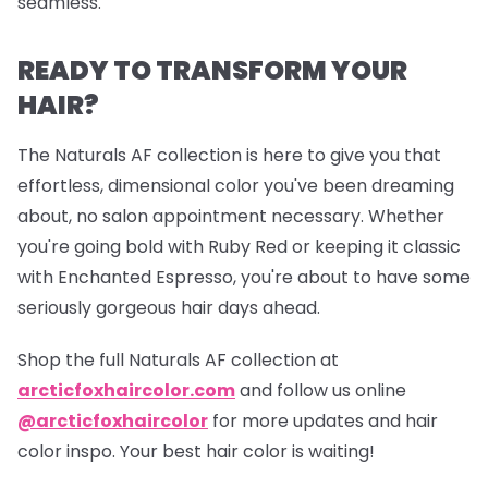
seamless.
READY TO TRANSFORM YOUR
HAIR?
The Naturals AF collection is here to give you that
effortless, dimensional color you've been dreaming
about, no salon appointment necessary. Whether
you're going bold with Ruby Red or keeping it classic
with Enchanted Espresso, you're about to have some
seriously gorgeous hair days ahead.
Shop the full Naturals AF collection at
arcticfoxhaircolor.com
and follow us online
@arcticfoxhaircolor
for more updates and hair
color inspo. Your best hair color is waiting!