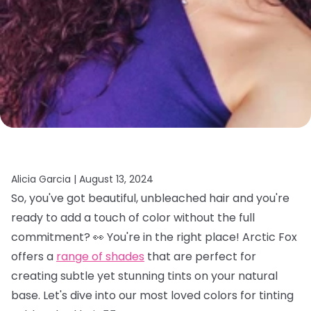
Alicia Garcia |
August 13, 2024
So, you've got beautiful, unbleached hair and you're
ready to add a touch of color without the full
commitment? 👀 You're in the right place! Arctic Fox
offers a
range of shades
that are perfect for
creating subtle yet stunning tints on your natural
base. Let's dive into our most loved colors for tinting