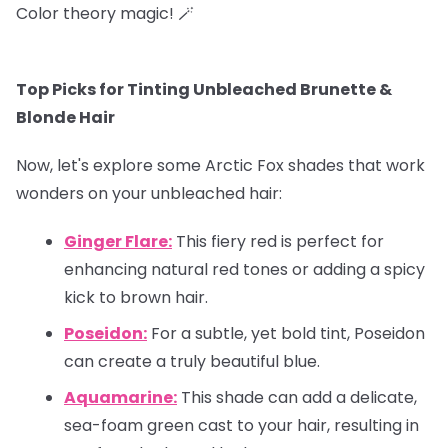
Color theory magic! 🪄
Top Picks for Tinting Unbleached Brunette &
Blonde Hair
Now, let's explore some Arctic Fox shades that work
wonders on your unbleached hair:
Ginger Flare:
This fiery red is perfect for
enhancing natural red tones or adding a spicy
kick to brown hair.
Poseidon:
For a subtle, yet bold tint, Poseidon
can create a truly beautiful blue.
Aquamarine:
This shade can add a delicate,
sea-foam green cast to your hair, resulting in