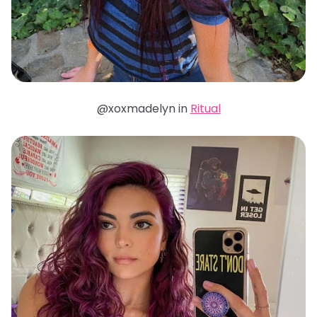
@xoxmadelyn in
Ritual