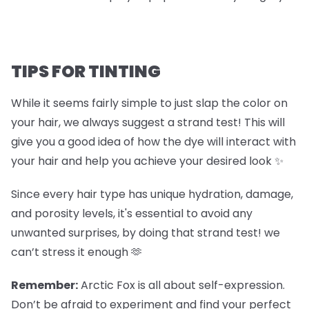
TIPS FOR TINTING
While it seems fairly simple to just slap the color on
your hair, we always suggest a strand test! This will
give you a good idea of how the dye will interact with
your hair and help you achieve your desired look ✨
Since every hair type has unique hydration, damage,
and porosity levels, it's essential to avoid any
unwanted surprises, by doing that strand test! we
can’t stress it enough 🫶
Remember:
Arctic Fox is all about self-expression.
Don’t be afraid to experiment and find your perfect