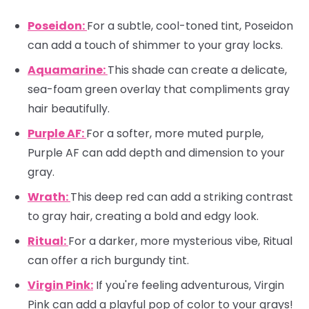
Poseidon:
For a subtle, cool-toned tint, Poseidon
can add a touch of shimmer to your gray locks.
Aquamarine:
This shade can create a delicate,
sea-foam green overlay that compliments gray
hair beautifully.
Purple AF:
For a softer, more muted purple,
Purple AF can add depth and dimension to your
gray.
Wrath:
This deep red can add a striking contrast
to gray hair, creating a bold and edgy look.
Ritual:
For a darker, more mysterious vibe, Ritual
can offer a rich burgundy tint.
Virgin Pink:
If you're feeling adventurous, Virgin
Pink can add a playful pop of color to your grays!