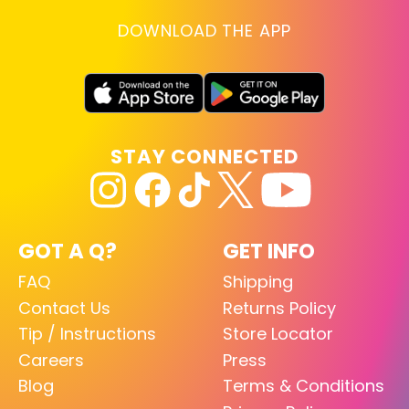
DOWNLOAD THE APP
STAY CONNECTED
GOT A Q?
GET INFO
FAQ
Shipping
Contact Us
Returns Policy
Tip / Instructions
Store Locator
Careers
Press
Blog
Terms & Conditions