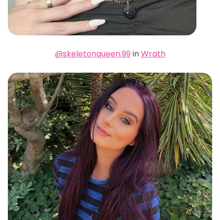
@skeletonqueen.99
in
Wrath