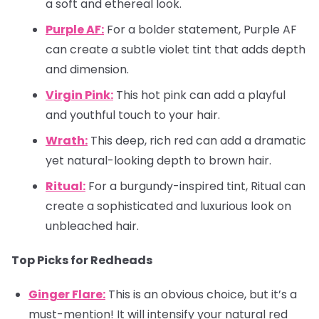
a soft and ethereal look.
Purple AF:
For a bolder statement, Purple AF
can create a subtle violet tint that adds depth
and dimension.
Virgin Pink:
This hot pink can add a playful
and youthful touch to your hair.
Wrath:
This deep, rich red can add a dramatic
yet natural-looking depth to brown hair.
Ritual:
For a burgundy-inspired tint, Ritual can
create a sophisticated and luxurious look on
unbleached hair.
Top Picks for Redheads
Ginger Flare:
This is an obvious choice, but it’s a
must-mention! It will intensify your natural red