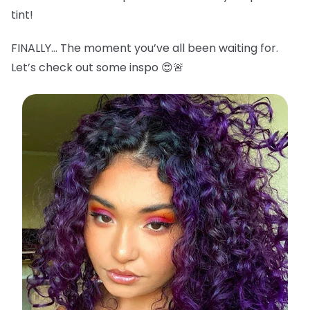
tint!
FINALLY… The moment you’ve all been waiting for.
Let’s check out some inspo 😍🚨