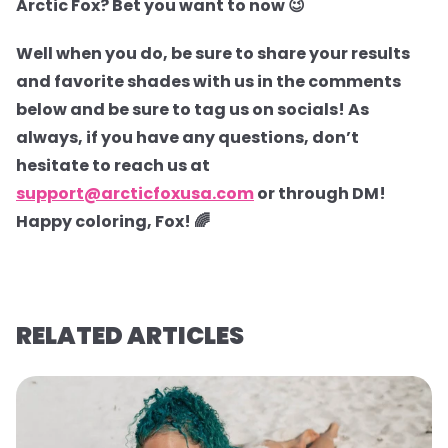
Arctic Fox? Bet you want to now 😉
Well when you do, be sure to share your results
and favorite shades with us in the comments
below and be sure to tag us on socials! As
always, if you have any questions, don’t
hesitate to reach us at
support@arcticfoxusa.com
or through DM!
Happy coloring, Fox! 🌈
RELATED ARTICLES