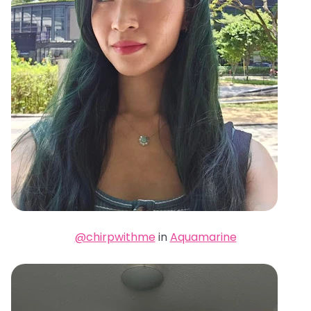
@chirpwithme
in
Aquamarine