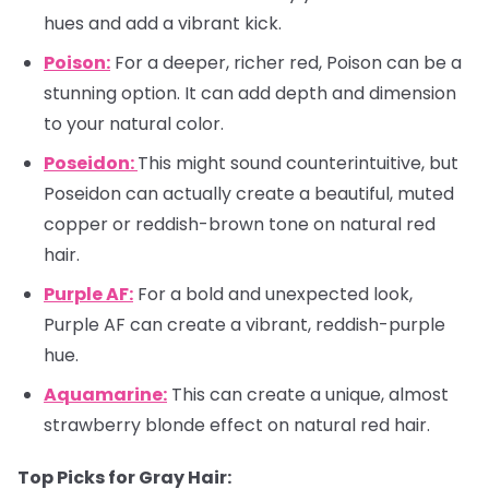
hues and add a vibrant kick.
Poison:
For a deeper, richer red, Poison can be a
stunning option. It can add depth and dimension
to your natural color.
Poseidon:
This might sound counterintuitive, but
Poseidon can actually create a beautiful, muted
copper or reddish-brown tone on natural red
hair.
Purple AF:
For a bold and unexpected look,
Purple AF can create a vibrant, reddish-purple
hue.
Aquamarine:
This can create a unique, almost
strawberry blonde effect on natural red hair.
Top Picks for Gray Hair: