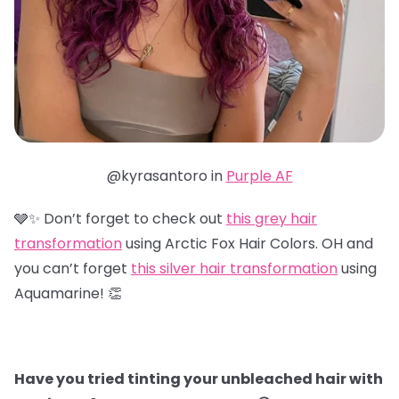
@kyrasantoro in
Purple AF
🩶✨ Don’t forget to check out
this grey hair
transformation
using Arctic Fox Hair Colors. OH and
you can’t forget
this silver hair transformation
using
Aquamarine! 👏
Have you tried tinting your unbleached hair with