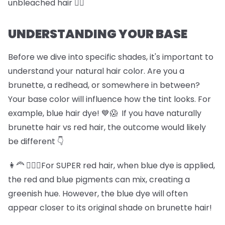
unbleached hair 🏊‍♀️
UNDERSTANDING YOUR BASE
Before we dive into specific shades, it's important to
understand your natural hair color. Are you a
brunette, a redhead, or somewhere in between?
Your base color will influence how the tint looks. For
example, blue hair dye! 💙😱 If you have naturally
brunette hair vs red hair, the outcome would likely
be different 👇
👩‍🦰 💆🏽‍♀️For SUPER red hair, when blue dye is applied,
the red and blue pigments can mix, creating a
greenish hue. However, the blue dye will often
appear closer to its original shade on brunette hair!