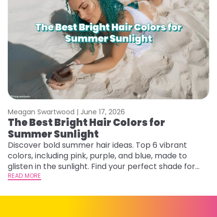
Meagan Swartwood |
June 17, 2026
M
The Best Bright Hair Colors for
A
Summer Sunlight
Discover bold summer hair ideas. Top 6 vibrant
W
colors, including pink, purple, and blue, made to
be
glisten in the sunlight. Find your perfect shade for
P
summer.
READ MORE
ap
RE