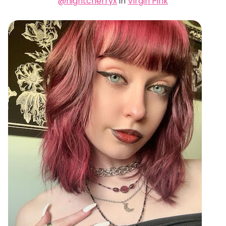
@nightcherryx
in
Virgin Pink