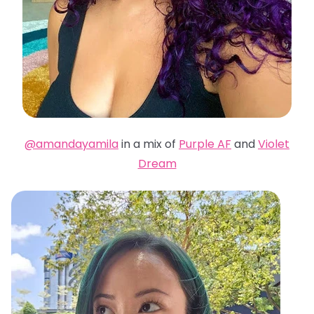
@amandayamila
in a mix of
Purple AF
and
Violet
Dream