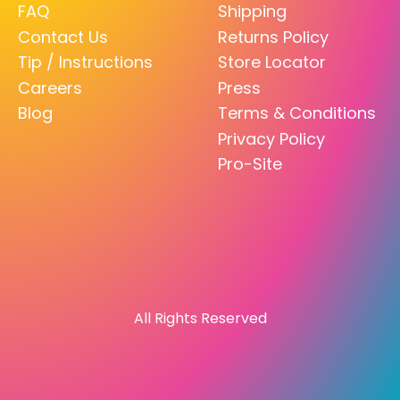
FAQ
Shipping
Contact Us
Returns Policy
Tip / Instructions
Store Locator
Careers
Press
Blog
Terms & Conditions
Privacy Policy
Pro-Site
All Rights Reserved