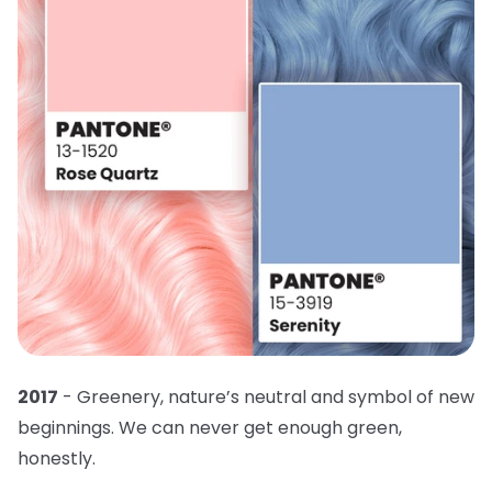
2017
- Greenery, nature’s neutral and symbol of new
beginnings. We can never get enough green,
honestly.