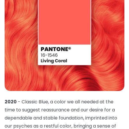
2020
- Classic Blue, a color we all needed at the
time to suggest reassurance and our desire for a
dependable and stable foundation, imprinted into
our psyches as a restful color, bringing a sense of