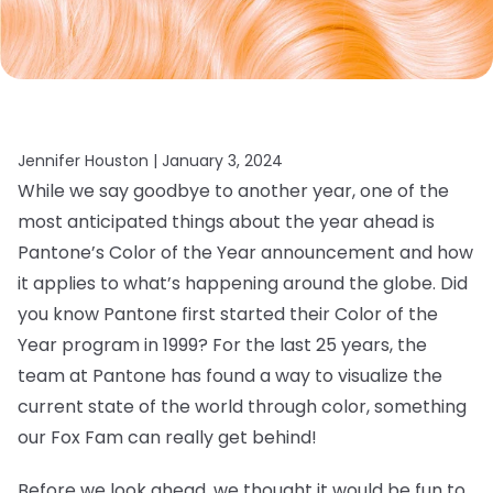
Jennifer Houston |
January 3, 2024
While we say goodbye to another year, one of the
most anticipated things about the year ahead is
Pantone’s Color of the Year announcement and how
it applies to what’s happening around the globe. Did
you know Pantone first started their Color of the
Year program in 1999? For the last 25 years, the
team at Pantone has found a way to visualize the
current state of the world through color, something
our Fox Fam can really get behind!
Before we look ahead, we thought it would be fun to