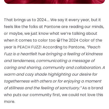
That brings us to 2024…. We say it every year, but it
feels like the folks at Pantone are reading our minds,
or maybe, we just know what we’re talking about
when it comes to color too 😀The 2024 Color of the
year is PEACH FUZZ! According to Pantone,
“Peach
Fuzz is a heartfelt hue bringing a feeling of kindness
and tenderness, communicating a message of
caring and sharing, community and collaboration. A
warm and cozy shade highlighting our desire for
togetherness with others or for enjoying a moment
of stillness and the feeling of sanctuary.”
As a brand
who puts our community first, we could not love this
more.