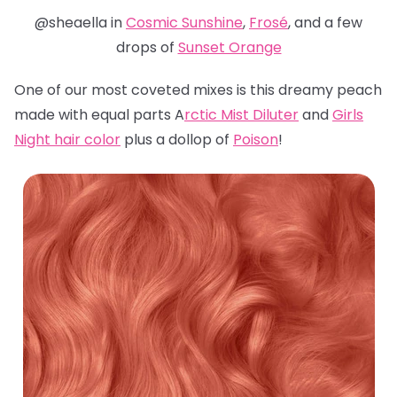
@sheaella in
Cosmic Sunshine
,
Frosé
, and a few
drops of
Sunset Orange
One of our most coveted mixes is this dreamy peach
made with equal parts A
rctic Mist Diluter
and
Girls
Night hair color
plus a dollop of
Poison
!