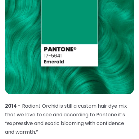
2014
- Radiant Orchid is still a custom hair dye mix
that we love to see and according to Pantone it’s
“expressive and exotic blooming with confidence
and warmth.”