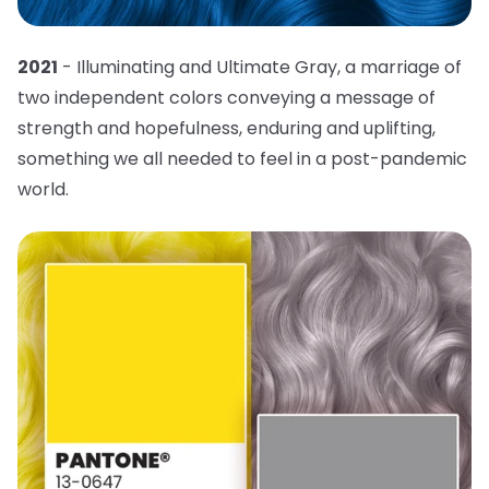
2021
- Illuminating and Ultimate Gray, a marriage of
two independent colors conveying a message of
strength and hopefulness, enduring and uplifting,
something we all needed to feel in a post-pandemic
world.