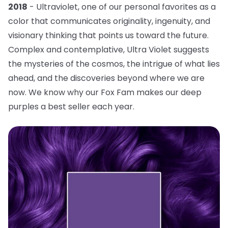
2018
- Ultraviolet, one of our personal favorites as a
color that communicates originality, ingenuity, and
visionary thinking that points us toward the future.
Complex and contemplative, Ultra Violet suggests
the mysteries of the cosmos, the intrigue of what lies
ahead, and the discoveries beyond where we are
now. We know why our Fox Fam makes our deep
purples a best seller each year.