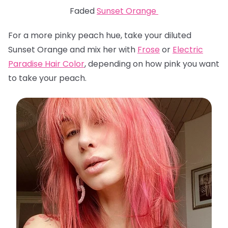
Faded
Sunset Orange
For a more pinky peach hue, take your diluted
Sunset Orange and mix her with
Frose
or
Electric
Paradise Hair Color
, depending on how pink you want
to take your peach.