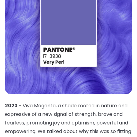
2023
- Viva Magenta, a shade rooted in nature and
expressive of a new signal of strength, brave and
fearless, promoting joy and optimism, powerful and
empowering. We talked about why this was so fitting