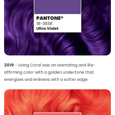
2019
- Living Coral was an animating and life-
affirming color with a golden undertone that
energizes and enlivens with a softer edge.