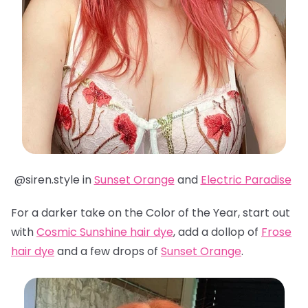
@siren.style in
Sunset Orange
and
Electric Paradise
For a darker take on the Color of the Year, start out
with
Cosmic Sunshine hair dye
, add a dollop of
Frose
hair dye
and a few drops of
Sunset Orange
.