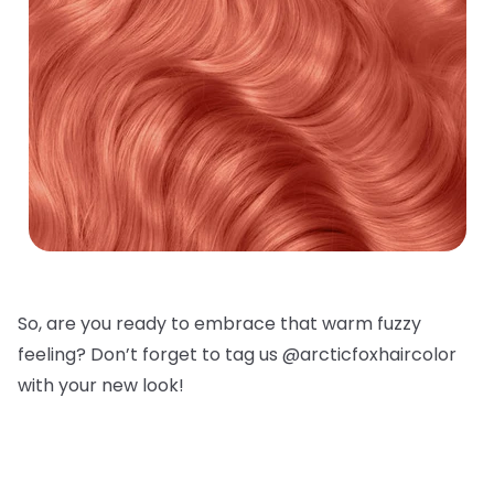
So, are you ready to embrace that warm fuzzy
feeling? Don’t forget to tag us @arcticfoxhaircolor
with your new look!