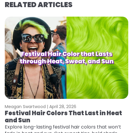
RELATED ARTICLES
Meagan Swartwood |
April 28, 2026
M
Festival Hair Colors That Last in Heat
H
and Sun
C
Explore long-lasting festival hair colors that won’t
R