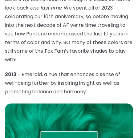
look back
one last time
. We spent all of 2023
celebrating our 10th anniversary, so before moving
into the next decade of AF we’re time traveling to
see how Pantone encompassed the last 10 years in
terms of color and why. SO many of these colors are
still some of the Fox Fam’s favorite shades to play
with!
2013
- Emerald, a hue that
enhances a sense of
well-being further by inspiring insight as well as
promoting balance and harmony.