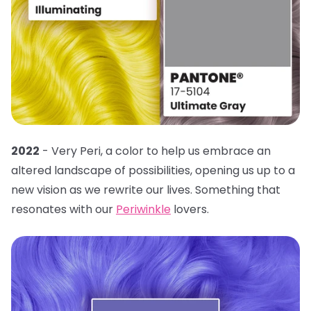
2022
- Very Peri, a color to help us embrace an
altered landscape of possibilities, opening us up to a
new vision as we rewrite our lives. Something that
resonates with our
Periwinkle
lovers.