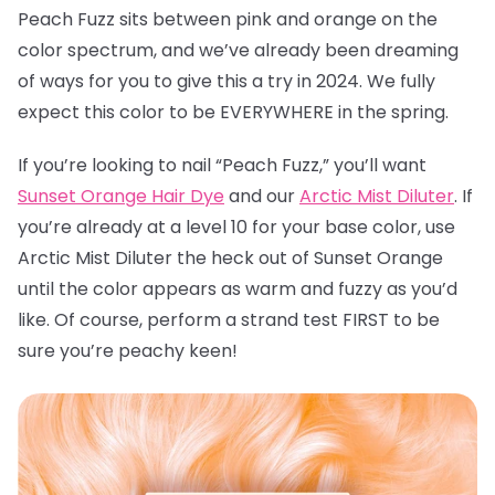
Peach Fuzz sits between pink and orange on the
color spectrum, and we’ve already been dreaming
of ways for you to give this a try in 2024. We fully
expect this color to be EVERYWHERE in the spring.
If you’re looking to nail “Peach Fuzz,” you’ll want
Sunset Orange Hair Dye
and our
Arctic Mist Diluter
. If
you’re already at a level 10 for your base color, use
Arctic Mist Diluter the heck out of Sunset Orange
until the color appears as warm and fuzzy as you’d
like. Of course, perform a strand test FIRST to be
sure you’re peachy keen!