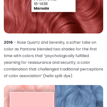
2016
- Rose Quartz and Serenity, a softer take on
color as Pantone blended two shades for the first
time with colors that “psychologically fulfilled
yearning for reassurance and security; a color
combination that challenged traditional perceptions
of color association” (hello split dye).