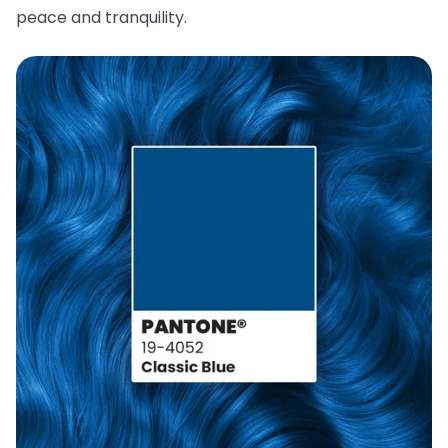
peace and tranquility.