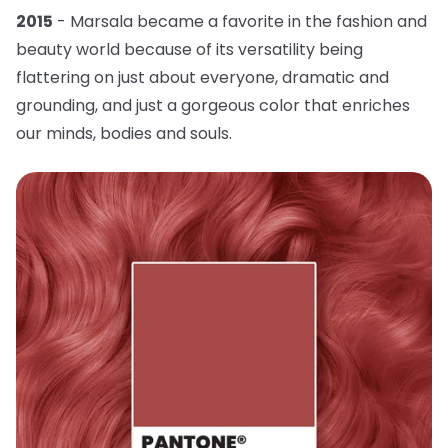
2015
- Marsala became a favorite in the fashion and
beauty world because of its versatility being
flattering on just about everyone, dramatic and
grounding, and just a gorgeous color that enriches
our minds, bodies and souls.