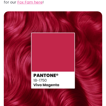
for our
Fox Fam here
!