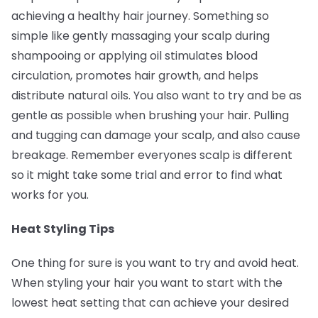
achieving a healthy hair journey. Something so
simple like gently massaging your scalp during
shampooing or applying oil stimulates blood
circulation, promotes hair growth, and helps
distribute natural oils. You also want to try and be as
gentle as possible when brushing your hair. Pulling
and tugging can damage your scalp, and also cause
breakage. Remember everyones scalp is different
so it might take some trial and error to find what
works for you.
Heat Styling Tips
One thing for sure is you want to try and avoid heat.
When styling your hair you want to start with the
lowest heat setting that can achieve your desired