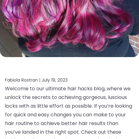
Fabiola Rostran |
July 19, 2023
Welcome to our ultimate hair hacks blog, where we
unlock the secrets to achieving gorgeous, luscious
locks with as little effort as possible. If you’re looking
for quick and easy changes you can make to your
hair routine to achieve better hair results than
you’ve landed in the right spot. Check out these