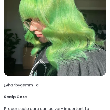
@hairbygemm_a
Scalp Care
Proper scalp care can be very important to