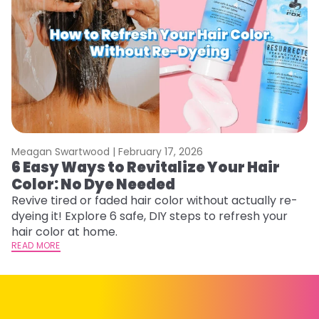
Meagan Swartwood |
February 17, 2026
M
6 Easy Ways to Revitalize Your Hair
W
Color: No Dye Needed
P
Revive tired or faded hair color without actually re-
Di
dyeing it! Explore 6 safe, DIY steps to refresh your
sy
hair color at home.
ti
READ MORE
RE