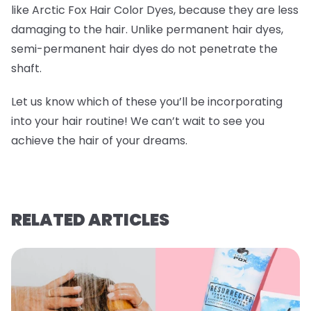
like Arctic Fox Hair Color Dyes, because they are less
damaging to the hair. Unlike permanent hair dyes,
semi-permanent hair dyes do not penetrate the
shaft.
Let us know which of these you’ll be incorporating
into your hair routine! We can’t wait to see you
achieve the hair of your dreams.
RELATED ARTICLES