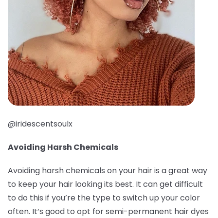
@iridescentsoulx
Avoiding Harsh Chemicals
Avoiding harsh chemicals on your hair is a great way
to keep your hair looking its best. It can get difficult
to do this if you’re the type to switch up your color
often. It’s good to opt for semi-permanent hair dyes