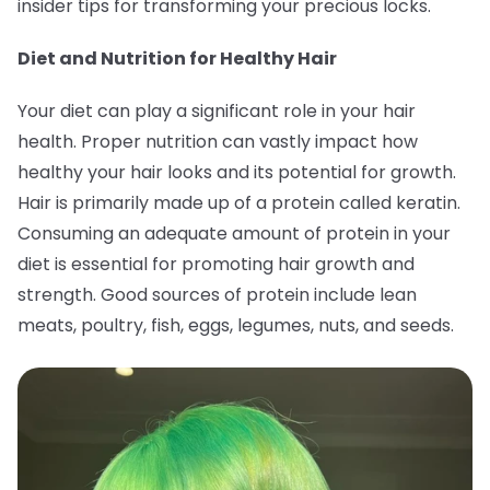
insider tips for transforming your precious locks.
Diet and Nutrition for Healthy Hair
Your diet can play a significant role in your hair
health. Proper nutrition can vastly impact how
healthy your hair looks and its potential for growth.
Hair is primarily made up of a protein called keratin.
Consuming an adequate amount of protein in your
diet is essential for promoting hair growth and
strength. Good sources of protein include lean
meats, poultry, fish, eggs, legumes, nuts, and seeds.