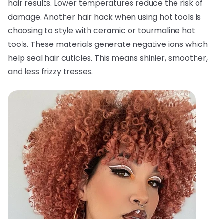
hair results. Lower temperatures reduce the risk of
damage. Another hair hack when using hot tools is
choosing to style with ceramic or tourmaline hot
tools. These materials generate negative ions which
help seal hair cuticles. This means shinier, smoother,
and less frizzy tresses.