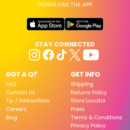
DOWNLOAD THE APP
STAY CONNECTED
GOT A Q?
GET INFO
FAQ
Shipping
Contact Us
Returns Policy
Tip / Instructions
Store Locator
Careers
Press
Blog
Terms & Conditions
Privacy Policy