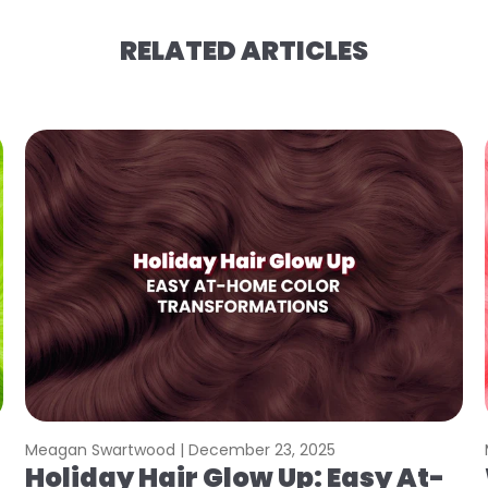
RELATED ARTICLES
Meagan Swartwood |
December 23, 2025
Holiday Hair Glow Up: Easy At-