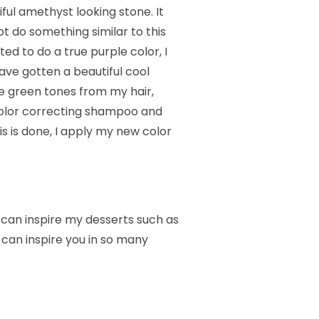
ful amethyst looking stone. It
t do something similar to this
ed to do a true purple color, I
ave gotten a beautiful cool
he green tones from my hair,
 color correcting shampoo and
 is done, I apply my new color
r can inspire my desserts such as
 can inspire you in so many