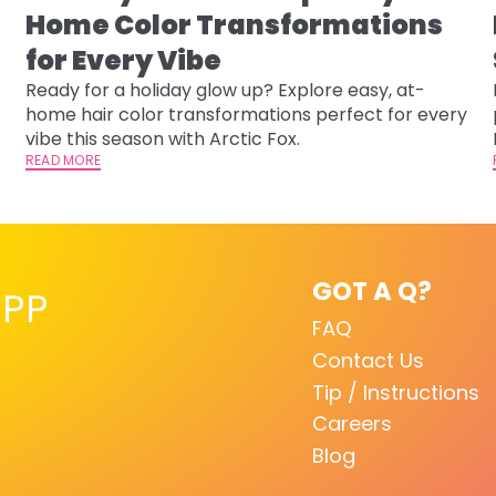
Home Color Transformations
for Every Vibe
Ready for a holiday glow up? Explore easy, at-
home hair color transformations perfect for every
vibe this season with Arctic Fox.
READ MORE
GOT A Q?
PP
FAQ
Contact Us
Tip / Instructions
Careers
Blog