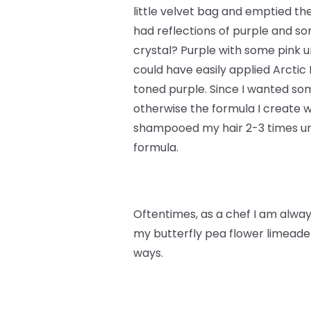
little velvet bag and emptied th
had reflections of purple and s
crystal? Purple with some pink un
could have easily applied Arctic
toned purple. Since I wanted some
otherwise the formula I create w
shampooed my hair 2-3 times unt
formula.
Oftentimes, as a chef I am always
my butterfly pea flower limeade 
ways.