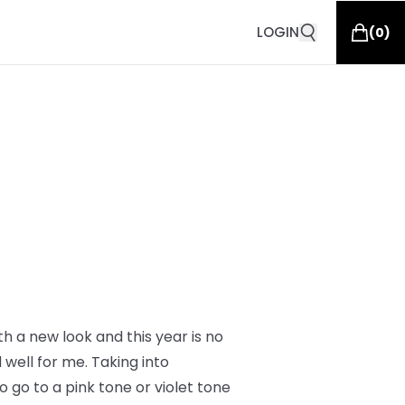
LOGIN
(
0
)
th a new look and this year is no
well for me. Taking into
 go to a pink tone or violet tone