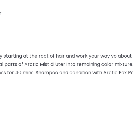
r
ly starting at the root of hair and work your way yo about 1
l parts of Arctic Mist diluter into remaining color mixture.
ocess for 40 mins. Shampoo and condition with Arctic Fox