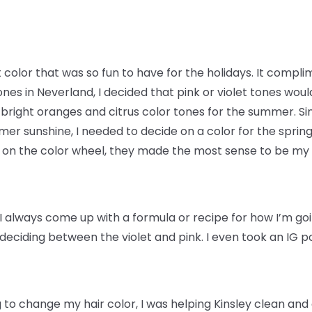
t color that was so fun to have for the holidays. It compl
nes in Neverland, I decided that pink or violet tones woul
 bright oranges and citrus color tones for the summer. 
er sunshine, I needed to decide on a color for the spring.
w on the color wheel, they made the most sense to be my 
I always come up with a formula or recipe for how I’m goin
e deciding between the violet and pink. I even took an IG p
 to change my hair color, I was helping Kinsley clean and