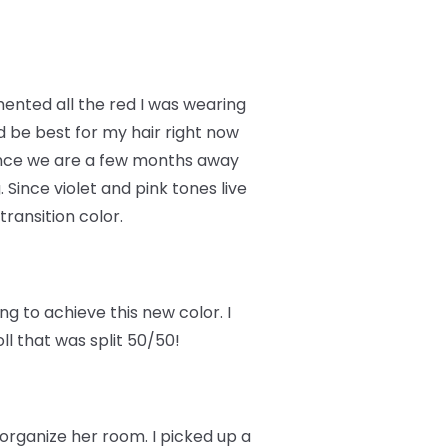
imented all the red I was wearing
d be best for my hair right now
Since we are a few months away
 Since violet and pink tones live
transition color.
g to achieve this new color. I
oll that was split 50/50!
 organize her room. I picked up a