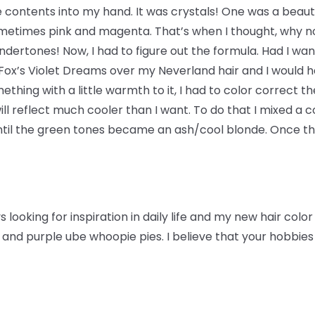
e contents into my hand. It was crystals! One was a beauti
ometimes pink and magenta. That’s when I thought, why no
dertones! Now, I had to figure out the formula. Had I want
 Fox’s Violet Dreams over my Neverland hair and I would h
thing with a little warmth to it, I had to color correct t
ill reflect much cooler than I want. To do that I mixed a
il the green tones became an ash/cool blonde. Once this
 looking for inspiration in daily life and my new hair colo
and purple ube whoopie pies. I believe that your hobbies