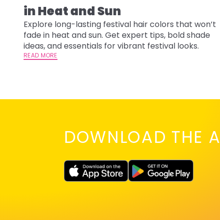
in Heat and Sun
Explore long-lasting festival hair colors that won’t
fade in heat and sun. Get expert tips, bold shade
ideas, and essentials for vibrant festival looks.
READ MORE
DOWNLOAD THE A