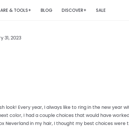
ARE & TOOLS
BLOG
DISCOVER
SALE
+
+
y 31, 2023
h look! Every year, I always like to ring in the new year wi
ext color, I had a couple choices that would have worked 
ox Neverland in my hair, I thought my best choices were to