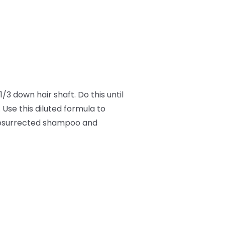
/3 down hair shaft. Do this until
 Use this diluted formula to
 Resurrected shampoo and