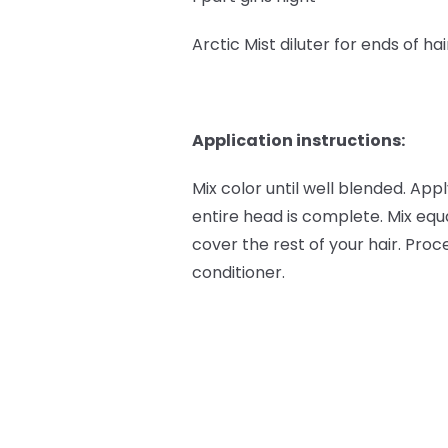
Arctic Mist diluter for ends of hai
Application instructions:
Mix color until well blended. App
entire head is complete. Mix equa
cover the rest of your hair. Pr
conditioner.