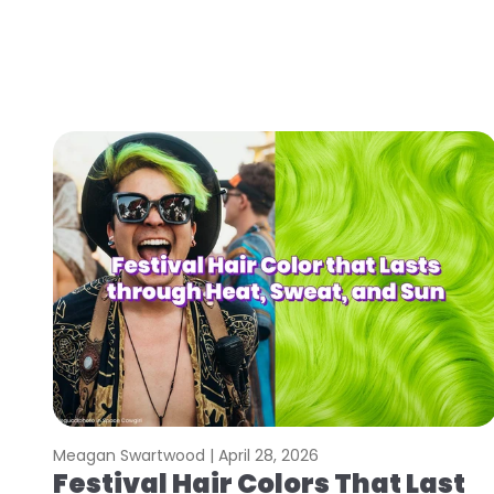
Meagan Swartwood |
April 28, 2026
Festival Hair Colors That Last