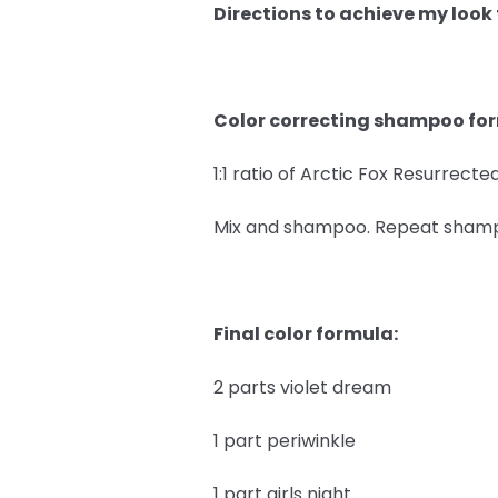
Directions to achieve my look
Color correcting shampoo fo
1:1 ratio of Arctic Fox Resurrec
Mix and shampoo. Repeat shampoo
Final color formula:
2 parts violet dream
1 part periwinkle
1 part girls night