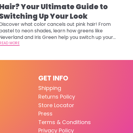
Hair? Your Ultimate Guide to
Switching Up Your Look
Discover what color cancels out pink hair! From
pastel to neon shades, learn how greens like
Neverland and Iris Green help you switch up your
look safely.
READ MORE
GET INFO
Shipping
Returns Policy
Store Locator
Press
Terms & Conditions
Privacy Policy