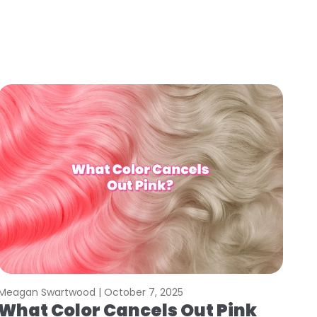
Meagan Swartwood |
October 7, 2025
What Color Cancels Out Pink