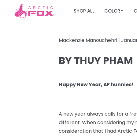
SHOP ALL
COLOR
C
+
Mackenzie Manouchehri |
Januar
BY THUY PHAM
Happy New Year, AF hunnies!
A new year always calls for a fres
different. When considering my n
consideration that I had Arctic F