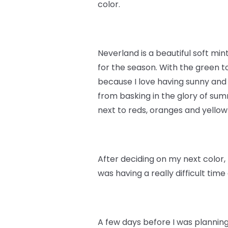
color.
Neverland is a beautiful soft min
for the season. With the green to
because I love having sunny and
from basking in the glory of summ
next to reds, oranges and yello
After deciding on my next color, 
was having a really difficult tim
A few days before I was planning