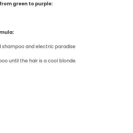
 from green to purple:
rmula:
ted shampoo and electric paradise
 until the hair is a cool blonde.