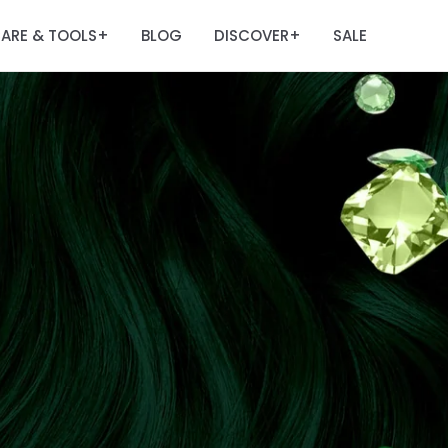
ARE & TOOLS
BLOG
DISCOVER
SALE
+
+