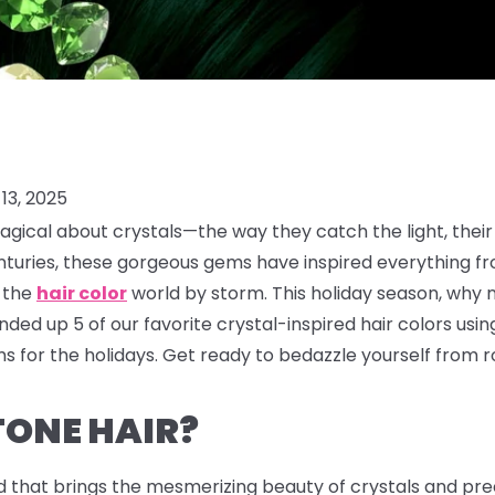
13, 2025
gical about crystals—the way they catch the light, their
enturies, these gorgeous gems have inspired everything f
g the
hair color
world by storm. This holiday season, why 
ded up 5 of our favorite crystal-inspired hair colors usi
 for the holidays. Get ready to bedazzle yourself from ro
TONE HAIR?
d that brings the mesmerizing beauty of crystals and prec