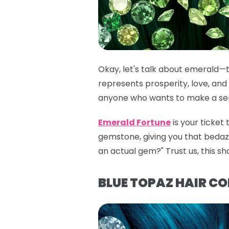
Okay, let's talk about emerald—t
represents prosperity, love, and 
anyone who wants to make a seri
Emerald Fortune
is your ticket
gemstone, giving you that bedazzli
an actual gem?" Trust us, this sh
BLUE TOPAZ HAIR C