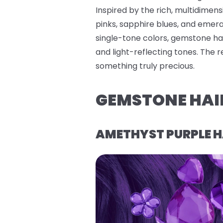
Inspired by the rich, multidimen
pinks, sapphire blues, and emerald
single-tone colors, gemstone hai
and light-reflecting tones. The 
something truly precious.
GEMSTONE HAI
AMETHYST PURPLE H