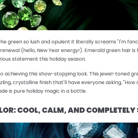
he green so lush and opulent it literally screams "I'm fan
renewal (hello, New Year energy!). Emerald green hair is f
ous statement this holiday season.
 to achieving this show-stopping look. This jewel-toned gre
ng, crystalline finish that'll have everyone asking, "How d
ade is pure holiday magic in a bottle.
OLOR: COOL, CALM, AND COMPLETELY