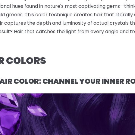
sional hues found in nature's most captivating gems—thin
 greens. This color technique creates hair that literally s
r captures the depth and luminosity of actual crystals t
result? Hair that catches the light from every angle and t
R COLORS
AIR COLOR: CHANNEL YOUR INNER R