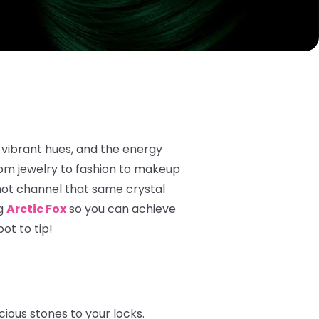
 vibrant hues, and the energy
rom jewelry to fashion to makeup
not channel that same crystal
ng
Arctic Fox
so you can achieve
ot to tip!
ious stones to your locks.