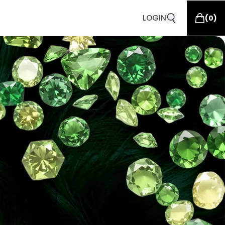
LOGIN
(
0
)