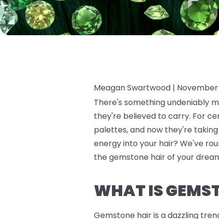
Meagan Swartwood |
November 
There's something undeniably ma
they're believed to carry. For c
palettes, and now they're takin
energy into your hair? We've roun
the gemstone hair of your dreams
WHAT IS GEMS
Gemstone hair is a dazzling tren