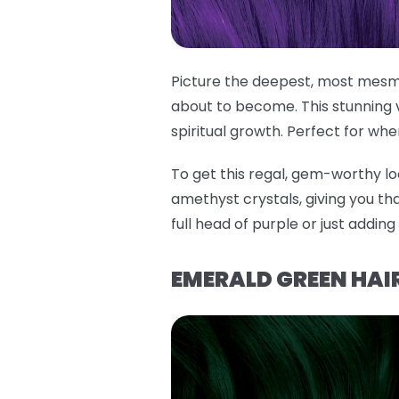
Picture the deepest, most mesme
about to become. This stunning 
spiritual growth. Perfect for whe
To get this regal, gem-worthy lo
amethyst crystals, giving you tha
full head of purple or just addin
EMERALD GREEN HAIR