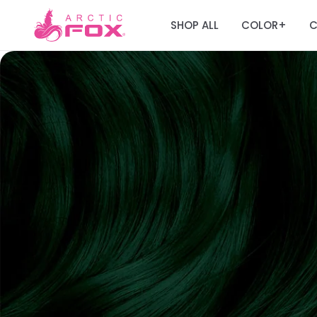
SHOP ALL
COLOR
C
+