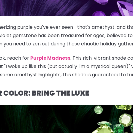
rizing purple you've ever seen—that's amethyst, and that
violet gemstone has been treasured for ages, believed to
n you need to zen out during those chaotic holiday gather
ok, reach for
Purple Madness
. This rich, vibrant shade c
t "I woke up like this (but actually I'm a mystical queen)"
g some amethyst highlights, this shade is guaranteed to tu
 COLOR: BRING THE LUXE