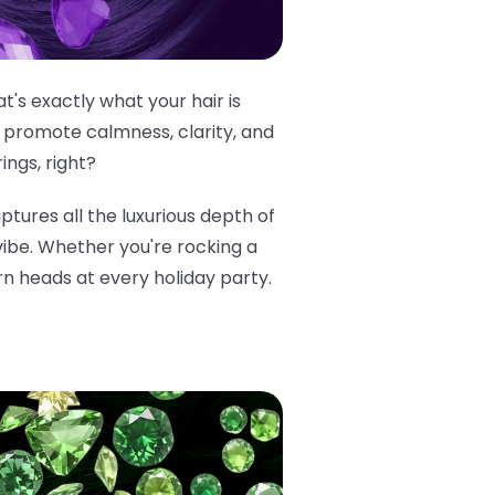
's exactly what your hair is
 promote calmness, clarity, and
ings, right?
aptures all the luxurious depth of
 vibe. Whether you're rocking a
rn heads at every holiday party.