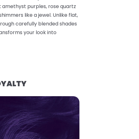
k amethyst purples, rose quartz
himmers like a jewel. Unlike flat,
hrough carefully blended shades
ransforms your look into
OYALTY