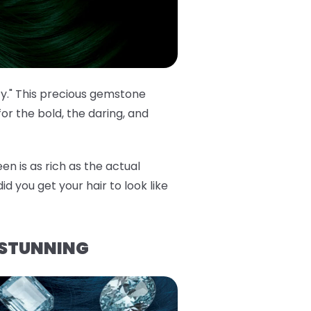
cy." This precious gemstone
or the bold, the daring, and
en is as rich as the actual
id you get your hair to look like
 STUNNING