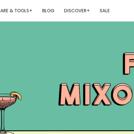
ARE & TOOLS
BLOG
DISCOVER
SALE
+
+