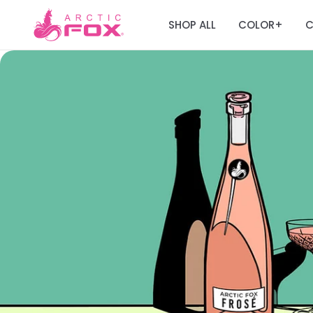
SHOP ALL
COLOR
C
+