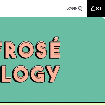
LOGIN
(
0
)