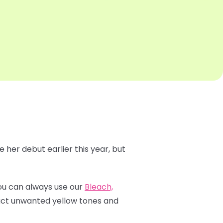
 her debut earlier this year, but
 You can always use our
Bleach,
ract unwanted yellow tones and