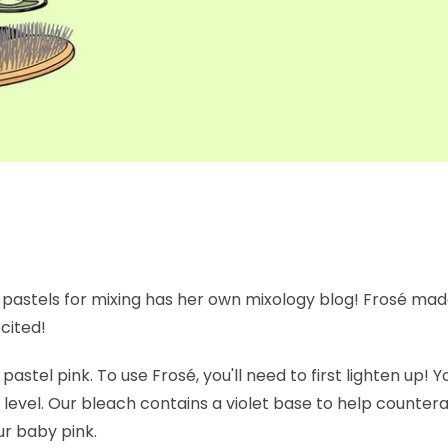
e pastels for mixing has her own mixology blog! Frosé made
xcited!
 pastel pink. To use Frosé, you'll need to first lighten up!
 level. Our bleach contains a violet base to help counte
ur baby pink.