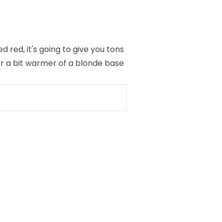
red, it's going to give you tons
er a bit warmer of a blonde base