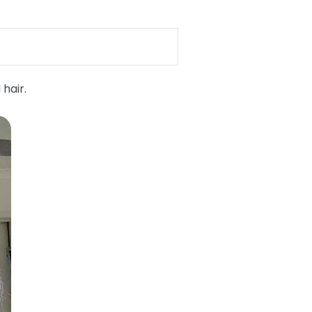
 hair.