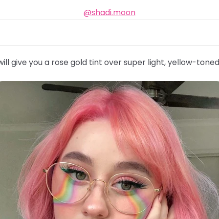
@shadi.moon
ill give you a rose gold tint over super light, yellow-toned