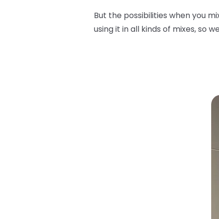
But the possibilities when you m
using it in all kinds of mixes, so