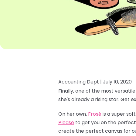
Accounting Dept |
July 10, 2020
Finally, one of the most versatil
she's already a rising star. Get e
On her own,
Frosé
is a super soft
Please
to get you on the perfect
create the perfect canvas for o