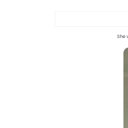
She w