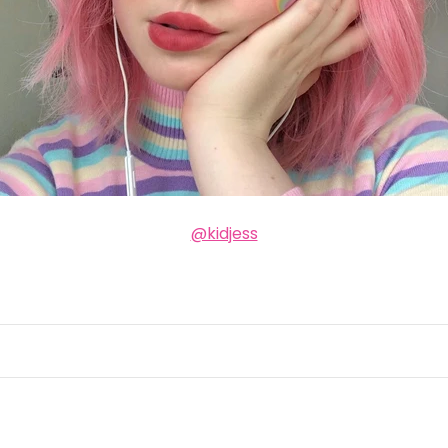
@kidjess