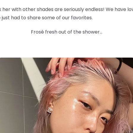
ix her with other shades are seriously endless! We have l
 we just had to share some of our favorites.
Frosé fresh out of the shower...