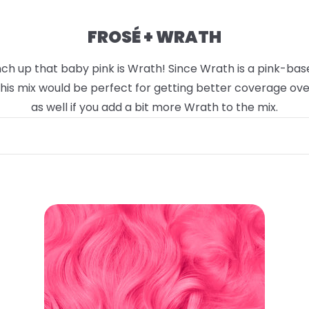
FROSÉ + WRATH
h up that baby pink is Wrath! Since Wrath is a pink-based 
 This mix would be perfect for getting better coverage ov
as well if you add a bit more Wrath to the mix.