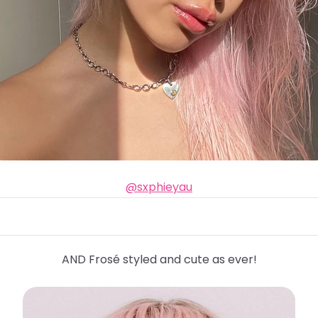
@sxphieyau
AND Frosé styled and cute as ever!