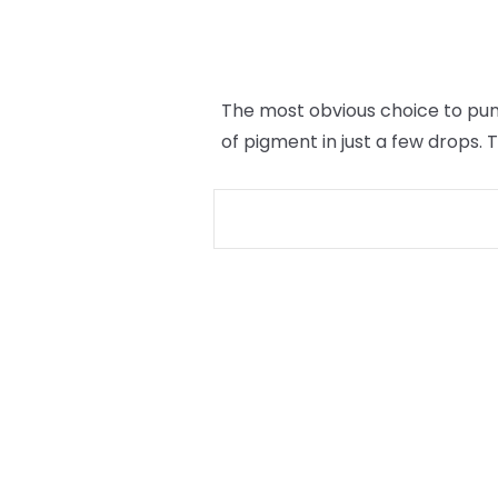
The most obvious choice to punc
of pigment in just a few drops.