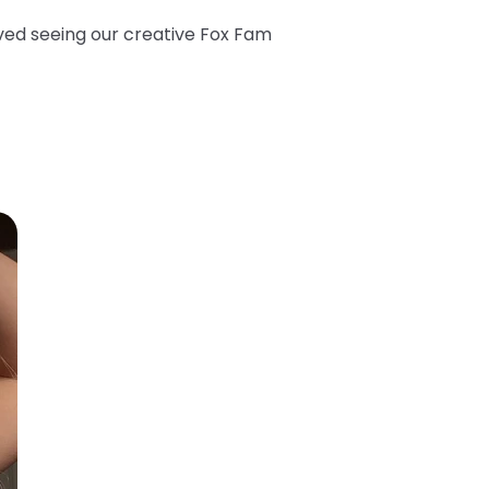
oved seeing our creative Fox Fam