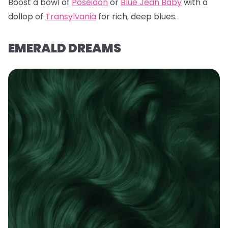
Boost a bowl of
Poseidon
or
Blue Jean Baby
with a
dollop of
Transylvania
for rich, deep blues.
EMERALD DREAMS