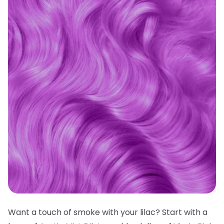
Want a touch of smoke with your lilac? Start with a