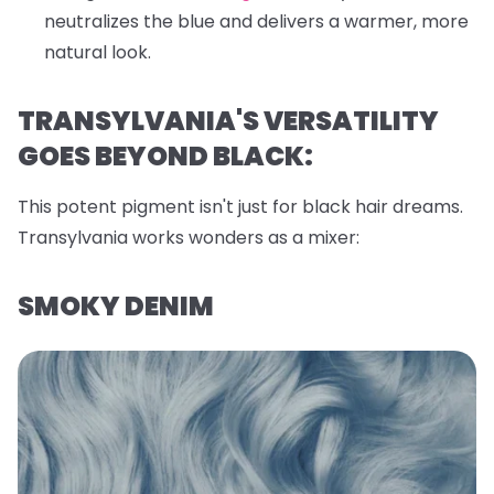
neutralizes the blue and delivers a warmer, more
natural look.
TRANSYLVANIA'S VERSATILITY
GOES BEYOND BLACK:
This potent pigment isn't just for black hair dreams.
Transylvania works wonders as a mixer:
SMOKY DENIM