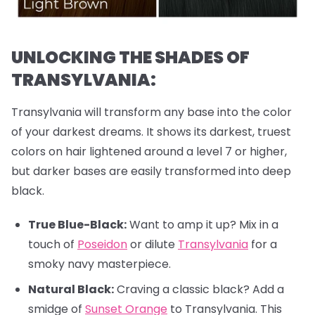
UNLOCKING THE SHADES OF
TRANSYLVANIA:
Transylvania will transform any base into the color
of your darkest dreams. It shows its darkest, truest
colors on hair lightened around a level 7 or higher,
but darker bases are easily transformed into deep
black.
True Blue-Black:
Want to amp it up? Mix in a
touch of
Poseidon
or dilute
Transylvania
for a
smoky navy masterpiece.
Natural Black:
Craving a classic black? Add a
smidge of
Sunset Orange
to Transylvania. This