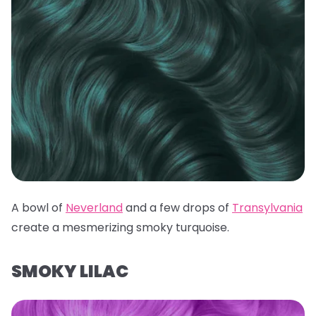
A bowl of
Neverland
and a few drops of
Transylvania
create a mesmerizing smoky turquoise.
SMOKY LILAC