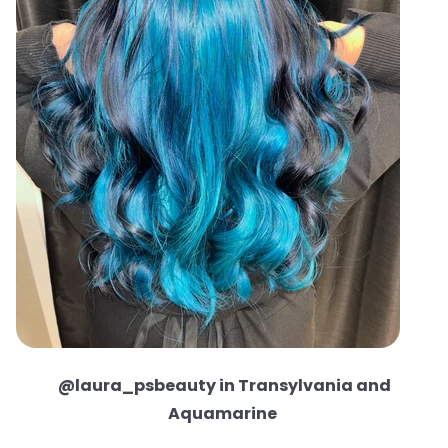
@laura_psbeauty in Transylvania and
Aquamarine