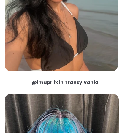
@imaprilx in Transylvania