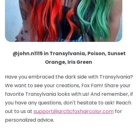
@john.n1115 in Transylvania, Poison, Sunset
Orange, Iris Green
Have you embraced the dark side with Transylvania?
We want to see your creations, Fox Fam! Share your
favorite Transylvania looks with us! And remember, if
you have any questions, don't hesitate to ask! Reach
out to us at
support@arcticfoxhaircolor.com
for
personalized advice.