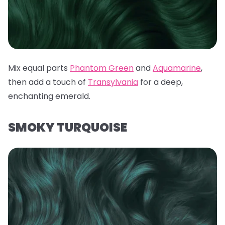
Mix equal parts
Phantom Green
and
Aquamarine
,
then add a touch of
Transylvania
for a deep,
enchanting emerald.
SMOKY TURQUOISE