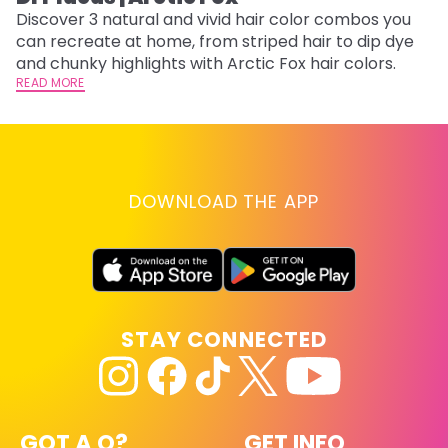
w
Discover 3 natural and vivid hair color combos you
fl
can recreate at home, from striped hair to dip dye
RE
and chunky highlights with Arctic Fox hair colors.
READ MORE
DOWNLOAD THE APP
STAY CONNECTED
GOT A Q?
GET INFO