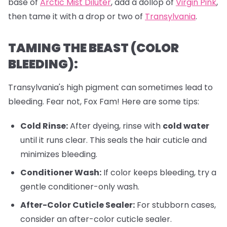
base of
Arctic Mist Diluter
, add a dollop of
Virgin Pink
,
then tame it with a drop or two of
Transylvania
.
TAMING THE BEAST (COLOR
BLEEDING):
Transylvania's high pigment can sometimes lead to
bleeding. Fear not, Fox Fam! Here are some tips:
Cold Rinse:
After dyeing, rinse with
cold water
until it runs clear. This seals the hair cuticle and
minimizes bleeding.
Conditioner Wash:
If color keeps bleeding, try a
gentle conditioner-only wash.
After-Color Cuticle Sealer:
For stubborn cases,
consider an after-color cuticle sealer.