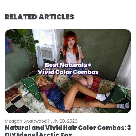
RELATED ARTICLES
Meagan Swartwood |
July 28, 2026
M
Natural and Vivid Hair Color Combos: 3
W
DIY Ideas | Arctic Fox
Fi