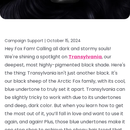
Campaign Support |
October 15, 2024
Hey Fox Fam! Calling all dark and stormy souls!
We're shining a spotlight on
Transylvania
, our
deepest, most highly-pigmented black shade. Here's
the thing: Transylvania isn't just another black. It's
our black sheep of the Arctic Fox family, with its cool,
blue undertone to truly set it apart. Transylvania can
be slightly tricky to work with due to its undertones
and deep, dark color. But when you learn how to get
the most out of it, you’ll fall in love and want to use it
again, and again! Plus, those blue undertones make it
one stop shop to achieve the ebony hair trend that