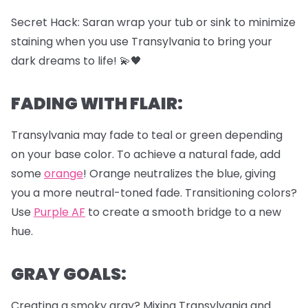
Secret Hack: Saran wrap your tub or sink to minimize
staining when you use Transylvania to bring your
dark dreams to life! 💫🖤
FADING WITH FLAIR:
Transylvania may fade to teal or green depending
on your base color. To achieve a natural fade, add
some
orange
! Orange neutralizes the blue, giving
you a more neutral-toned fade. Transitioning colors?
Use
Purple AF
to create a smooth bridge to a new
hue.
GRAY GOALS:
Creating a smoky gray? Mixing Transylvania and