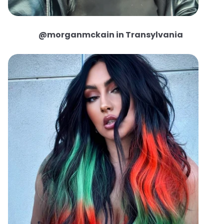
@morganmckain in Transylvania