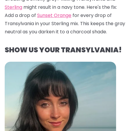
Sterling
might result in a navy tone. Here's the fix:
Add a drop of
Sunset Orange
for every drop of
Transylvania in your Sterling mix. This keeps the gray
neutral as you darken it to a charcoal shade.
SHOW US YOUR TRANSYLVANIA!