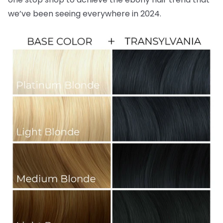
we’ve been seeing everywhere in 2024.