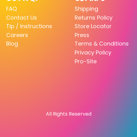
FAQ
Shipping
Contact Us
Returns Policy
Tip / Instructions
Store Locator
Careers
Press
Blog
Terms & Conditions
Privacy Policy
Pro-Site
All Rights Reserved