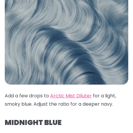
Add a few drops to
Arctic Mist Diluter
for a light,
smoky blue. Adjust the ratio for a deeper navy.
MIDNIGHT BLUE