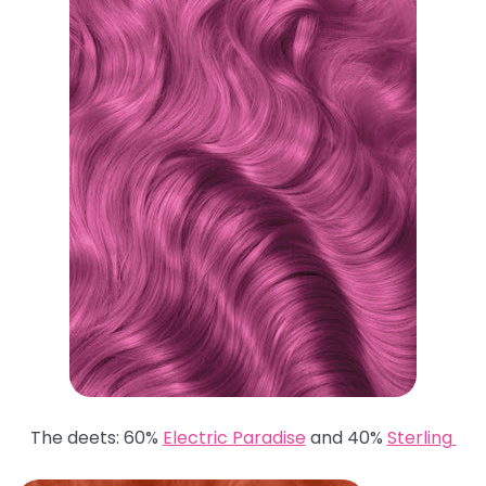
The deets: 60%
Electric Paradise
and 40%
Sterling