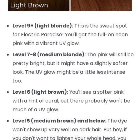
Level 9+ (light blonde):
This is the sweet spot
for Electric Paradise! You'll get the full-on neon
pink with a vibrant UV glow.
Level 7-8 (medium blonde):
The pink will still be
pretty bright, but it might have a slightly softer
look. The UV glow might be a little less intense
too.
Level 6 (light brown):
You'll see a softer pink
with a hint of coral, but there probably won't be
much of a UV glow.
Level 5 (medium brown) and below:
The dye
won't show up very well on dark hair. But hey, if
you don't want to lighten your whole head, you