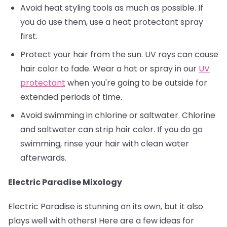
Avoid heat styling tools as much as possible. If
you do use them, use a heat protectant spray
first.
Protect your hair from the sun. UV rays can cause
hair color to fade. Wear a hat or spray in our
UV
protectant
when you're going to be outside for
extended periods of time.
Avoid swimming in chlorine or saltwater. Chlorine
and saltwater can strip hair color. If you do go
swimming, rinse your hair with clean water
afterwards.
Electric Paradise Mixology
Electric Paradise is stunning on its own, but it also
plays well with others! Here are a few ideas for