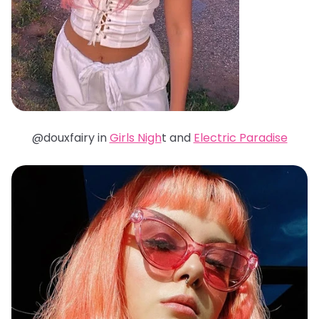
@douxfairy in
Girls Nigh
t and
Electric Paradise