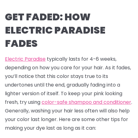
GET FADED: HOW
ELECTRIC PARADISE
FADES
Electric Paradise
typically lasts for 4-6 weeks,
depending on how you care for your hair. As it fades,
you’ll notice that this color stays true to its
undertones until the end, gradually fading into a
lighter version of itself. To keep your pink looking
fresh, try using
color-safe shampoo and conditioner
.
Generally, washing your hair less often will also help
your color last longer. Here are some other tips for
making your dye last as long as it can: