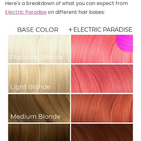
Here's a breakdown of what you can expect from
Electric Paradise
on different hair bases: