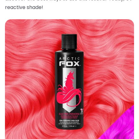
reactive shade!