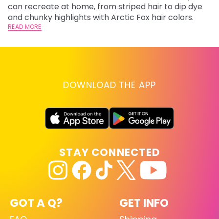
fl
can recreate at home, from striped hair to dip dye
RE
and chunky highlights with Arctic Fox hair colors.
READ MORE
DOWNLOAD THE APP
STAY CONNECTED
GOT A Q?
GET INFO