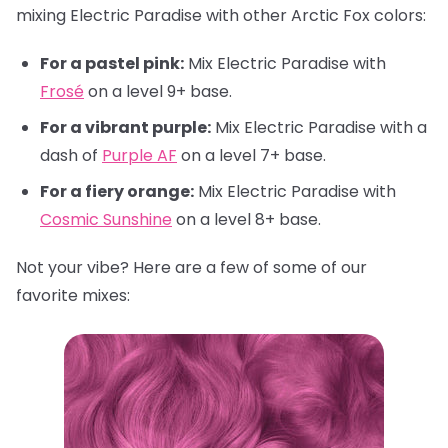
mixing Electric Paradise with other Arctic Fox colors:
For a pastel pink:
Mix Electric Paradise with
Frosé
on a level 9+ base.
For a vibrant purple:
Mix Electric Paradise with a
dash of
Purple AF
on a level 7+ base.
For a fiery orange:
Mix Electric Paradise with
Cosmic Sunshine
on a level 8+ base.
Not your vibe? Here are a few of some of our
favorite mixes: