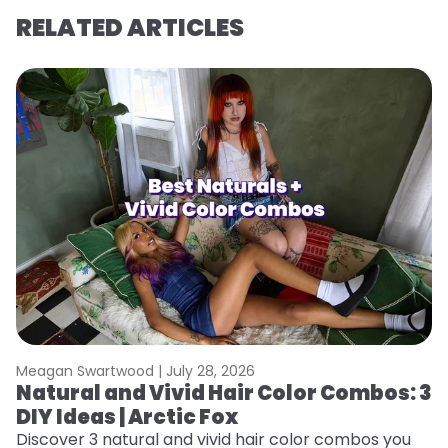
RELATED ARTICLES
Meagan Swartwood |
July 28, 2026
M
Natural and Vivid Hair Color Combos: 3
W
DIY Ideas | Arctic Fox
Fi
w
Discover 3 natural and vivid hair color combos you