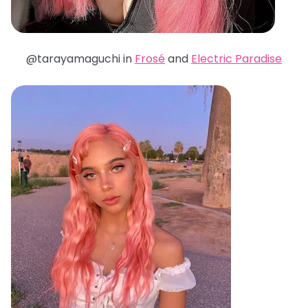
@tarayamaguchi in
Frosé
and
Electric Paradise