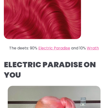
The deets: 90%
Electric Paradise
and 10%
Wrath
ELECTRIC PARADISE ON
YOU