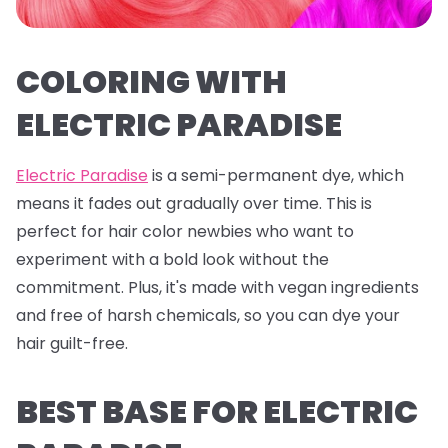
COLORING WITH
ELECTRIC PARADISE
Electric Paradise
is a semi-permanent dye, which
means it fades out gradually over time. This is
perfect for hair color newbies who want to
experiment with a bold look without the
commitment. Plus, it's made with vegan ingredients
and free of harsh chemicals, so you can dye your
hair guilt-free.
BEST BASE FOR ELECTRIC