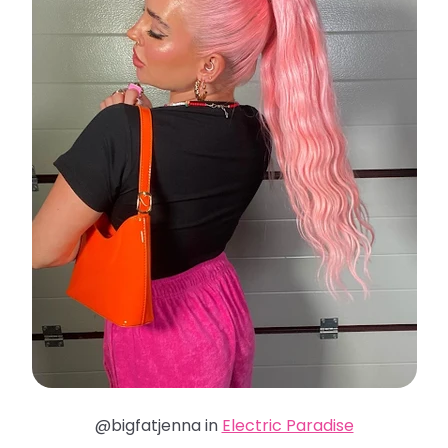
@bigfatjenna in
Electric Paradise