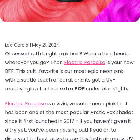
Lexi Garcia |
May 21, 2024
Obsessed with bright pink hair? Wanna turn heads
wherever you go? Then
Electric Paradise
is your new
BFF. This cult-favorite is our most epic neon pink
with a subtle touch of coral, and its got a UV-
reactive glow for that extra
POP
under blacklights.
Electric Paradise
is a vivid, versatile neon pink that
has been one of the most popular Arctic Fox shades
since it first launched in 2017 - if you haven’t given it
a try yet, you’ve been missing out! Read on to
discover the best ways to use this festival-ready, UV