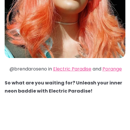
@brendaroseno in
Electric Paradise
and
Porange
So what are you waiting for? Unleash your inner
neon baddie with Electric Paradise!