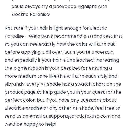
could always try a peekaboo highlight with
Electric Paradise!
Not sure if your hair is light enough for Electric
Paradise? We always recommend a strand test first
so you can see exactly how the color will turn out
before applying it all over. But if you’re uncertain,
and especially if your hair is unbleached, increasing
the pigmentation is your best bet for ensuring a
more medium tone like this will turn out visibly and
vibrantly. Every AF shade has a swatch chart on the
product page to help guide you in your quest for the
perfect color, but if you have any questions about
Electric Paradise or any other AF shade, feel free to
send us an email at support@arcticfoxusa.com and
we’d be happy to help!