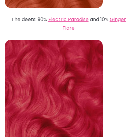
The deets: 90%
Electric Paradise
and 10%
Ginger
Flare