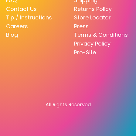
FAQ
Shipping
Contact Us
Returns Policy
Tip / Instructions
Store Locator
Careers
Press
Blog
Terms & Conditions
Privacy Policy
Pro-Site
All Rights Reserved