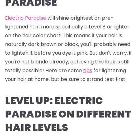
PARADISE
Electric Paradise
will shine brightest on pre-
lightened hair, more specifically a Level 8 or lighter
on the hair color chart. This means if your hair is
naturally dark brown or black, you'll probably need
to lighten it before you dye it pink. But don't worry, if
you're not blonde already, achieving this look is still
totally possible! Here are some
tips
for lightening
your hair at home, but be sure to strand test first!
LEVEL UP: ELECTRIC
PARADISE ON DIFFERENT
HAIR LEVELS