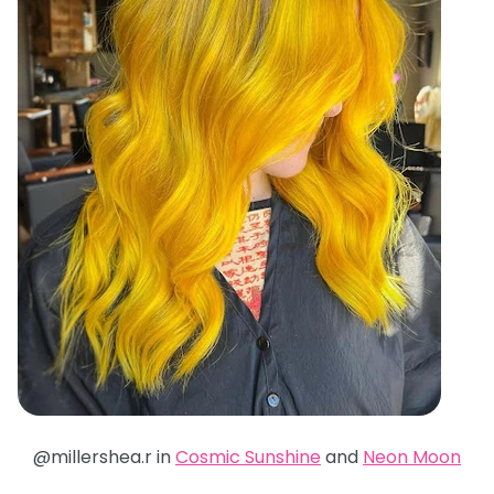
@millershea.r in
Cosmic Sunshine
and
Neon Moon