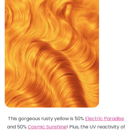
This gorgeous rusty yellow is 50%
Electric Paradise
and 50%
Cosmic Sunshine
! Plus, the UV reactivity of