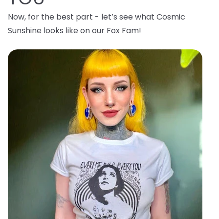
Now, for the best part - let’s see what Cosmic
Sunshine looks like on our Fox Fam!