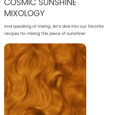
COSMIC SUNSHINE
MIXOLOGY
And speaking of mixing…let’s dive into our favorite
recipes for mixing this piece of sunshine!