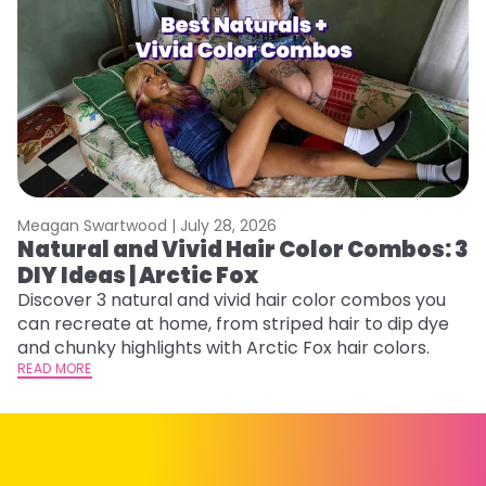
Meagan Swartwood |
July 28, 2026
M
Natural and Vivid Hair Color Combos: 3
W
DIY Ideas | Arctic Fox
Fi
w
Discover 3 natural and vivid hair color combos you
fl
can recreate at home, from striped hair to dip dye
RE
and chunky highlights with Arctic Fox hair colors.
READ MORE