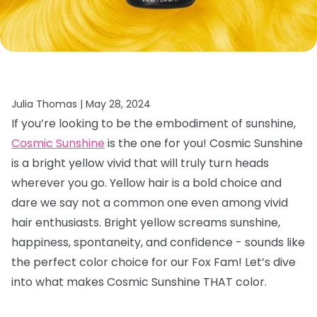
Julia Thomas |
May 28, 2024
If you’re looking to be the embodiment of sunshine,
Cosmic Sunshine
is the one for you! Cosmic Sunshine
is a bright yellow vivid that will truly turn heads
wherever you go. Yellow hair is a bold choice and
dare we say not a common one even among vivid
hair enthusiasts. Bright yellow screams sunshine,
happiness, spontaneity, and confidence - sounds like
the perfect color choice for our Fox Fam! Let’s dive
into what makes Cosmic Sunshine THAT color.