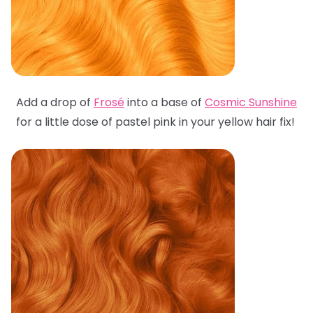
Add a drop of
Frosé
into a base of
Cosmic Sunshine
for a little dose of pastel pink in your yellow hair fix!