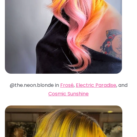
@the.neon.blonde in
Frosé
,
Electric Paradise
, and
Cosmic Sunshine