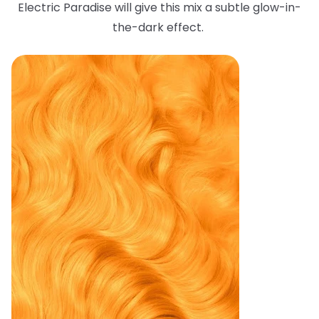
Electric Paradise will give this mix a subtle glow-in-
the-dark effect.