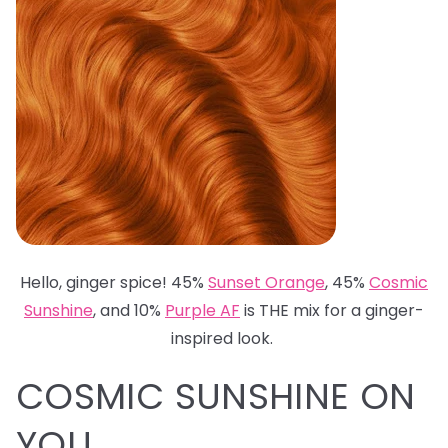
Hello, ginger spice! 45%
Sunset Orange
, 45%
Cosmic
Sunshine
, and 10%
Purple AF
is THE mix for a ginger-
inspired look.
COSMIC SUNSHINE ON
YOU