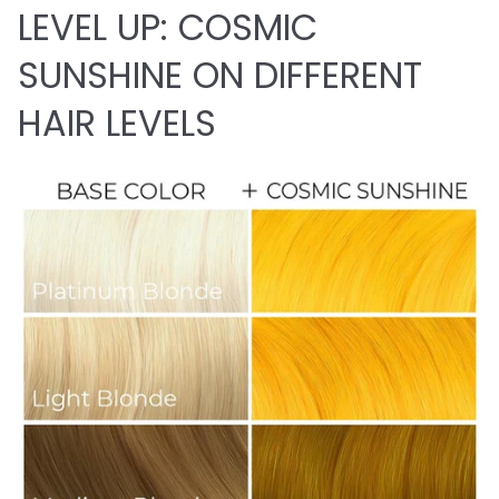
LEVEL UP: COSMIC
SUNSHINE ON DIFFERENT
HAIR LEVELS