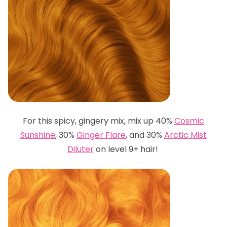
For this spicy, gingery mix, mix up 40%
Cosmic
Sunshine
, 30%
Ginger Flare
, and 30%
Arctic Mist
Diluter
on level 9+ hair!