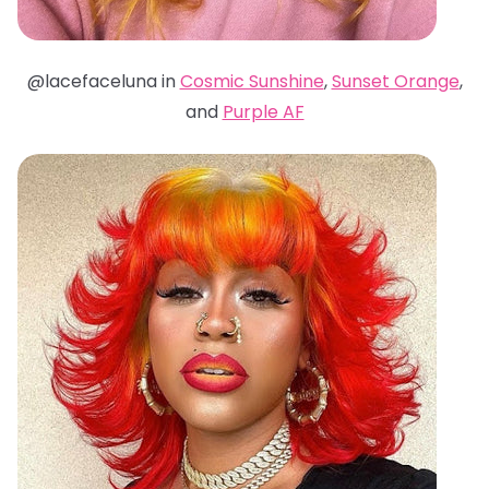
@lacefaceluna in
Cosmic Sunshine
,
Sunset Orange
,
and
Purple AF