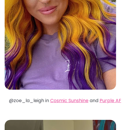
@zoe_la_leigh in
Cosmic Sunshine
and
Purple AF