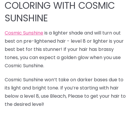
COLORING WITH COSMIC
SUNSHINE
Cosmic Sunshine
is a lighter shade and will turn out
best on pre-lightened hair - level 8 or lighter is your
best bet for this stunner! If your hair has brassy
tones, you can expect a golden glow when you use
Cosmic Sunshine.
Cosmic Sunshine won’t take on darker bases due to
its light and bright tone. If you’re starting with hair
below a level 8, use Bleach, Please to get your hair to
the desired level!