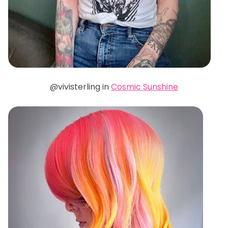
@vivisterling in
Cosmic Sunshine