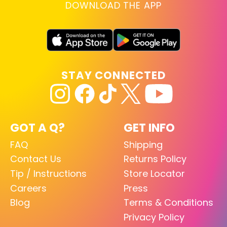
DOWNLOAD THE APP
STAY CONNECTED
GOT A Q?
GET INFO
FAQ
Shipping
Contact Us
Returns Policy
Tip / Instructions
Store Locator
Careers
Press
Blog
Terms & Conditions
Privacy Policy