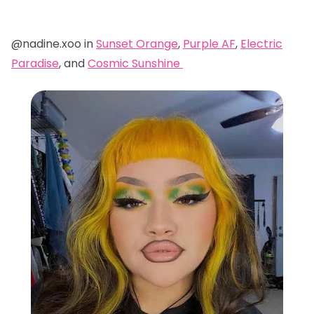
@nadine.xoo in
Sunset Orange
,
Purple AF
,
Electric
Paradise
, and
Cosmic Sunshine