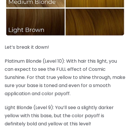
Let’s break it down!
Platinum Blonde (Level 10): With hair this light, you
can expect to see the FULL effect of Cosmic
Sunshine. For that true yellow to shine through, make
sure your base is toned and even for a smooth
application and color payoff.
Light Blonde (Level 9): You’ll see a slightly darker
yellow with this base, but the color payoff is
definitely bold and yellow at this level!