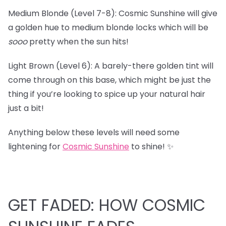
Medium Blonde (Level 7-8): Cosmic Sunshine will give
a golden hue to medium blonde locks which will be
sooo
pretty when the sun hits!
Light Brown (Level 6): A barely-there golden tint will
come through on this base, which might be just the
thing if you’re looking to spice up your natural hair
just a bit!
Anything below these levels will need some
lightening for
Cosmic Sunshine
to shine! ✨
GET FADED: HOW COSMIC