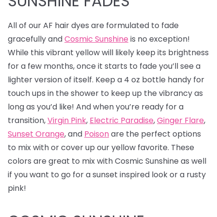
SUNSHINE FADES
All of our AF hair dyes are formulated to fade
gracefully and
Cosmic Sunshine
is no exception!
While this vibrant yellow will likely keep its brightness
for a few months, once it starts to fade you’ll see a
lighter version of itself. Keep a 4 oz bottle handy for
touch ups in the shower to keep up the vibrancy as
long as you’d like! And when you’re ready for a
transition,
Virgin Pink
,
Electric Paradise
,
Ginger Flare
,
Sunset Orange
, and
Poison
are the perfect options
to mix with or cover up our yellow favorite. These
colors are great to mix with Cosmic Sunshine as well
if you want to go for a sunset inspired look or a rusty
pink!