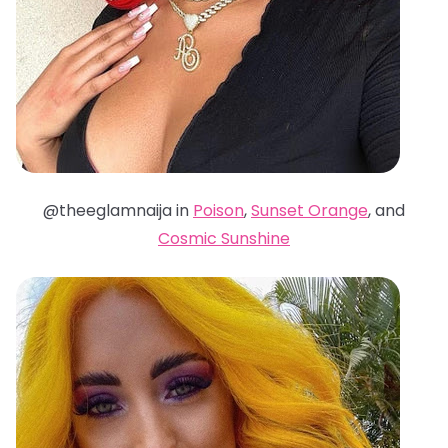
@theeglamnaija in
Poison
,
Sunset Orange
, and
Cosmic Sunshine