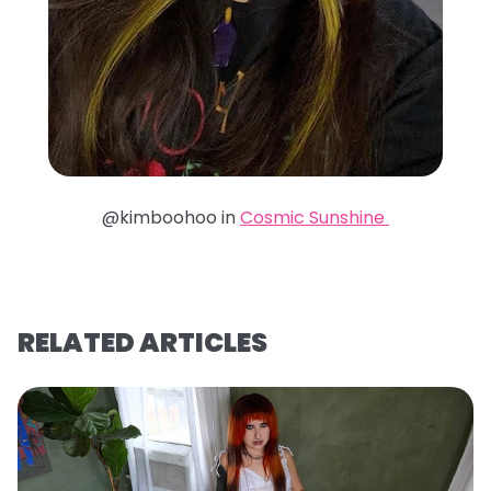
@kimboohoo in
Cosmic Sunshine
RELATED ARTICLES