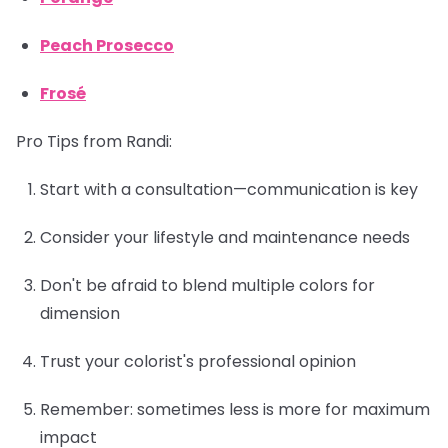
Peach Prosecco
Frosé
Pro Tips from Randi:
Start with a consultation—communication is key
Consider your lifestyle and maintenance needs
Don't be afraid to blend multiple colors for
dimension
Trust your colorist's professional opinion
Remember: sometimes less is more for maximum
impact