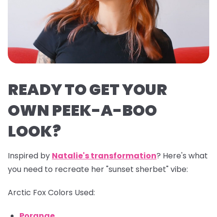
READY TO GET YOUR
OWN PEEK-A-BOO
LOOK?
Inspired by
Natalie's transformation
? Here's what
you need to recreate her "sunset sherbet" vibe:
Arctic Fox Colors Used:
Porange