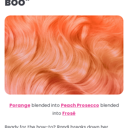
BOO"
Porange
blended into
Peach Prosecco
blended
into
Frosé
Ready for the how-to? Randi breaks down her