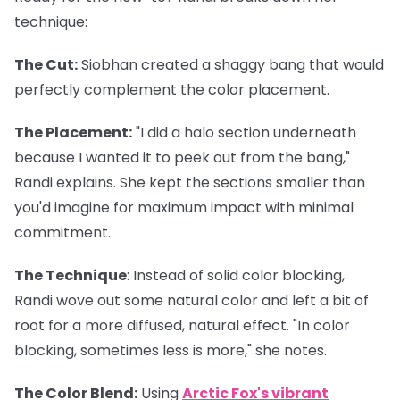
technique:
The Cut
:
Siobhan created a shaggy bang that would
perfectly complement the color placement.
The Placement
:
"I did a halo section underneath
because I wanted it to peek out from the bang,"
Randi explains. She kept the sections smaller than
you'd imagine for maximum impact with minimal
commitment.
The Technique
: Instead of solid color blocking,
Randi wove out some natural color and left a bit of
root for a more diffused, natural effect. "In color
blocking, sometimes less is more," she notes.
The Color Blend
:
Using
Arctic Fox's vibrant