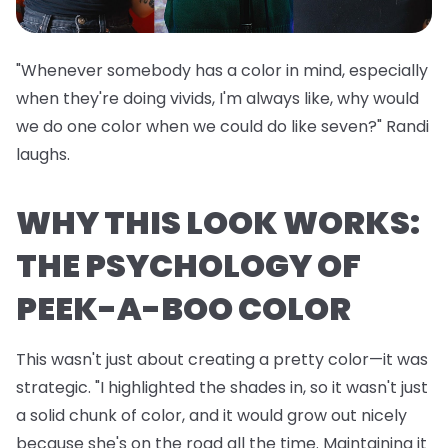
"Whenever somebody has a color in mind, especially
when they're doing vivids, I'm always like, why would
we do one color when we could do like seven?" Randi
laughs.
WHY THIS LOOK WORKS:
THE PSYCHOLOGY OF
PEEK-A-BOO COLOR
This wasn't just about creating a pretty color—it was
strategic. "I highlighted the shades in, so it wasn't just
a solid chunk of color, and it would grow out nicely
because she's on the road all the time. Maintaining it