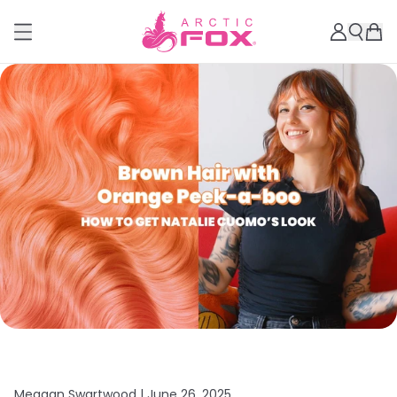
Meagan Swartwood |
June 26, 2025