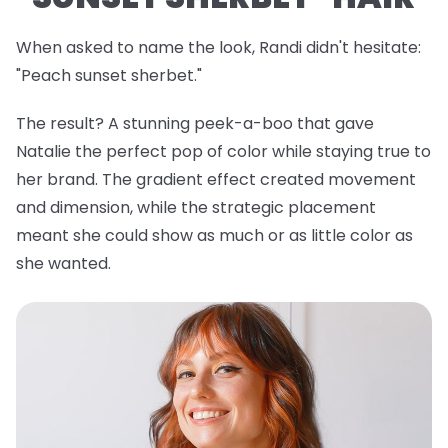
When asked to name the look, Randi didn't hesitate:
"Peach sunset sherbet."
The result? A stunning peek-a-boo that gave
Natalie the perfect pop of color while staying true to
her brand. The gradient effect created movement
and dimension, while the strategic placement
meant she could show as much or as little color as
she wanted.