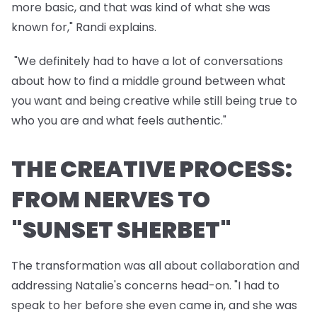
more basic, and that was kind of what she was
known for," Randi explains.
"We definitely had to have a lot of conversations
about how to find a middle ground between what
you want and being creative while still being true to
who you are and what feels authentic."
THE CREATIVE PROCESS:
FROM NERVES TO
"SUNSET SHERBET"
The transformation was all about collaboration and
addressing Natalie's concerns head-on. "I had to
speak to her before she even came in, and she was