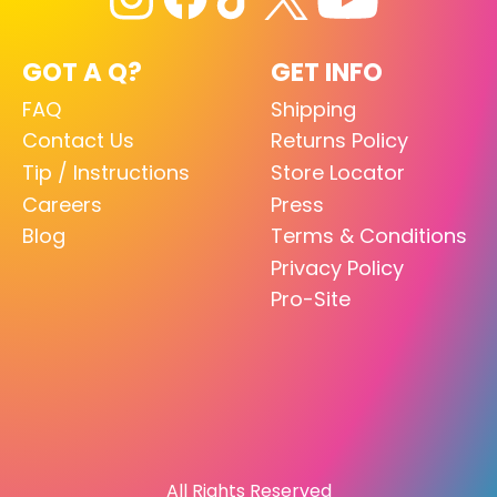
GOT A Q?
GET INFO
FAQ
Shipping
Contact Us
Returns Policy
Tip / Instructions
Store Locator
Careers
Press
Blog
Terms & Conditions
Privacy Policy
Pro-Site
All Rights Reserved