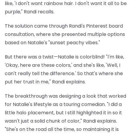
like, 'I don't want rainbow hair. I don't want it all to be
purple," Randi recalls.
The solution came through Randi's Pinterest board
consultation, where she presented multiple options
based on Natalie's "sunset peachy vibes."
But there was a twist—Natalie is colorblind! "I'm like,
'Okay, here are these colors,' and she's like, 'Well, I
can't really tell the difference.' So that's where she
put her trust in me," Randi explains.
The breakthrough was designing a look that worked
for Natalie's lifestyle as a touring comedian. "I did a
little halo placement, but I still highlighted it in so it
wasn't just a solid chunk of color," Randi explains.
"She's on the road all the time, so maintaining it is