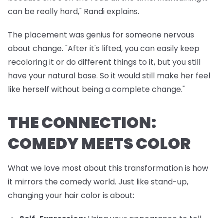
can be really hard," Randi explains.
The placement was genius for someone nervous
about change. "After it's lifted, you can easily keep
recoloring it or do different things to it, but you still
have your natural base. So it would still make her feel
like herself without being a complete change."
THE CONNECTION:
COMEDY MEETS COLOR
What we love most about this transformation is how
it mirrors the comedy world. Just like stand-up,
changing your hair color is about: