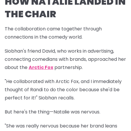
HOW NATALIE LANDED IN
THE CHAIR
The collaboration came together through
connections in the comedy world.
Siobhan's friend David, who works in advertising,
connecting comedians with brands, approached her
about the
Arctic Fox
partnership.
"He collaborated with Arctic Fox, and I immediately
thought of Randi to do the color because she'd be
perfect for it!" Siobhan recalls.
But here's the thing—Natalie was nervous.
"She was really nervous because her brand leans