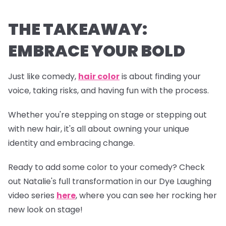
THE TAKEAWAY:
EMBRACE YOUR BOLD
Just like comedy,
hair color
is about finding your
voice, taking risks, and having fun with the process.
Whether you're stepping on stage or stepping out
with new hair, it's all about owning your unique
identity and embracing change.
Ready to add some color to your comedy? Check
out Natalie's full transformation in our
Dye Laughing
video series
here
, where you can see her rocking her
new look on stage!