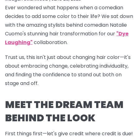
Ever wondered what happens when a comedian
decides to add some color to their life? We sat down
with the amazing stylists behind comedian Natalie
Cuomo's stunning hair transformation for our
"Dye
Laughing"
collaboration.
Trust us, this isn't just about changing hair color—it's
about embracing change, celebrating individuality,
and finding the confidence to stand out both on
stage and off.
MEET THE DREAM TEAM
BEHIND THE LOOK
First things first—let's give credit where credit is due!