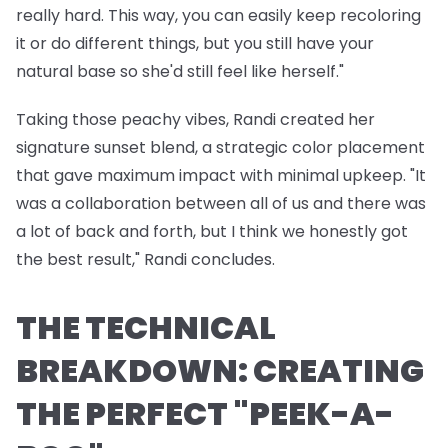
really hard. This way, you can easily keep recoloring
it or do different things, but you still have your
natural base so she'd still feel like herself."
Taking those peachy vibes, Randi created her
signature sunset blend, a strategic color placement
that gave maximum impact with minimal upkeep. "It
was a collaboration between all of us and there was
a lot of back and forth, but I think we honestly got
the best result," Randi concludes.
THE TECHNICAL
BREAKDOWN: CREATING
THE PERFECT "PEEK-A-