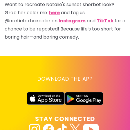
Want to recreate Natalie's sunset sherbet look?
Grab her color mix
here
and tag us
@arcticfoxhaircolor
on
Instagram
and
TikTok
for a
chance to be reposted! Because life's too short for
boring hair—and boring comedy.
DOWNLOAD THE APP
STAY CONNECTED