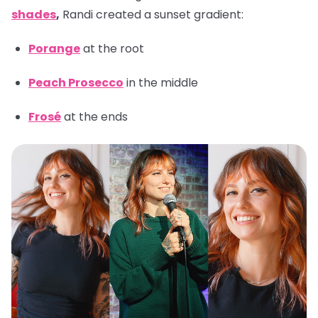
shades
,
Randi created a sunset gradient:
Porange
at the root
Peach Prosecco
in the middle
Frosé
at the ends