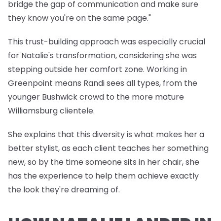
bridge the gap of communication and make sure
they know you're on the same page."
This trust-building approach was especially crucial
for Natalie's transformation, considering she was
stepping outside her comfort zone. Working in
Greenpoint means Randi sees all types, from the
younger Bushwick crowd to the more mature
Williamsburg clientele.
She explains that this diversity is what makes her a
better stylist, as each client teaches her something
new, so by the time someone sits in her chair, she
has the experience to help them achieve exactly
the look they're dreaming of.