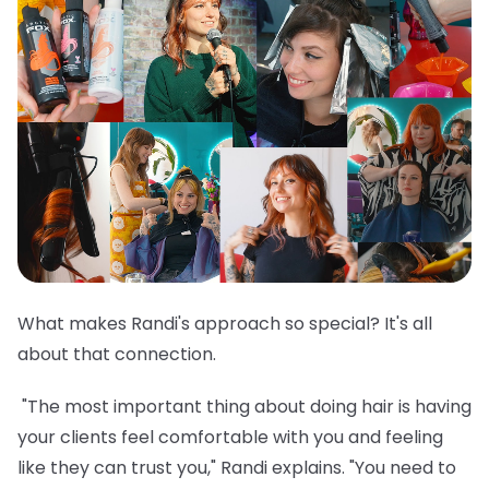
What makes Randi's approach so special? It's all
about that connection.
"The most important thing about doing hair is having
your clients feel comfortable with you and feeling
like they can trust you," Randi explains. "You need to