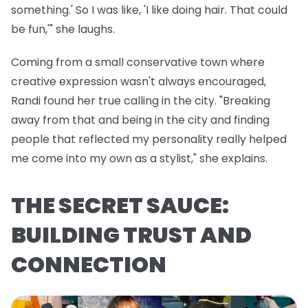
something.' So I was like, 'I like doing hair. That could
be fun,'" she laughs.
Coming from a small conservative town where
creative expression wasn't always encouraged,
Randi found her true calling in the city. "Breaking
away from that and being in the city and finding
people that reflected my personality really helped
me come into my own as a stylist," she explains.
THE SECRET SAUCE:
BUILDING TRUST AND
CONNECTION