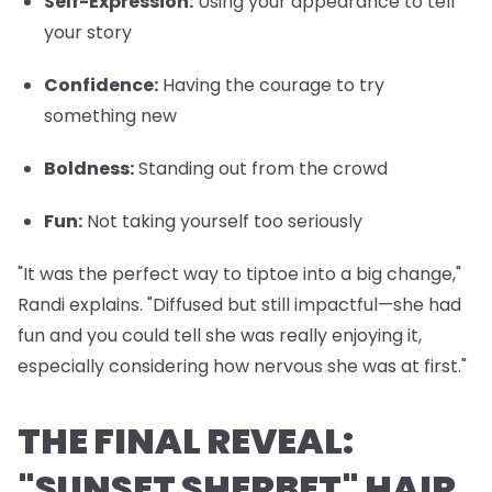
Self-Expression
:
Using your appearance to tell
your story
Confidence
:
Having the courage to try
something new
Boldness
:
Standing out from the crowd
Fun
:
Not taking yourself too seriously
"It was the perfect way to tiptoe into a big change,"
Randi explains. "Diffused but still impactful—she had
fun and you could tell she was really enjoying it,
especially considering how nervous she was at first."
THE FINAL REVEAL:
"SUNSET SHERBET" HAIR