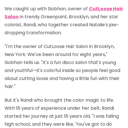
We caught up with
Siobhan
, owner of
CutLoose Hair
Salon
in trendy Greenpoint, Brooklyn, and her star
colorist,
Randi
, who together created Natalie's jaw-
dropping transformation.
"I'm the owner of CutLoose Hair Salon in Brooklyn,
New York. We've been around for eight years,"
Siobhan tells us. "It's a fun disco salon that's young
and youthful—it's colorful inside so people feel good
about cutting loose and having a little fun with their
hair."
But it's Randi who brought the color magic to life.
With 16 years of experience under her belt, Randi
started her journey at just 16 years old. "I was failing
high school, and they were like, 'You've got to do