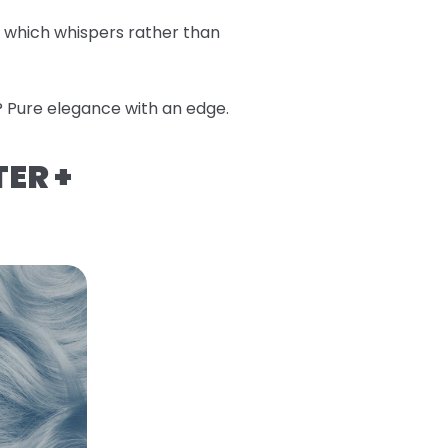
, which whispers rather than
? Pure elegance with an edge.
TER +