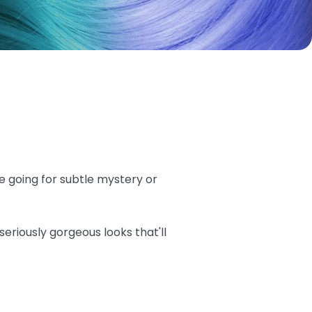
e going for subtle mystery or
seriously gorgeous looks that'll