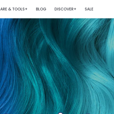
ARE & TOOLS
BLOG
DISCOVER
SALE
+
+