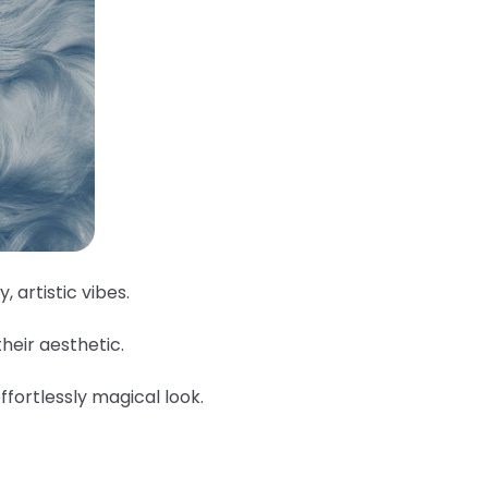
, artistic vibes.
their aesthetic.
ffortlessly magical look.