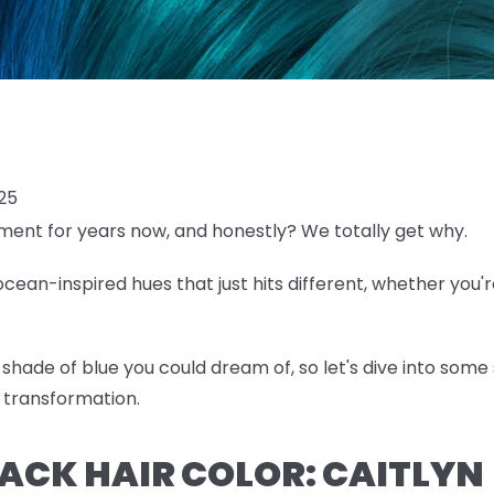
025
ent for years now, and honestly? We totally get why.
ean-inspired hues that just hits different, whether you'r
shade of blue you could dream of, so let's dive into some 
 transformation.
BLACK HAIR COLOR: CAITLYN