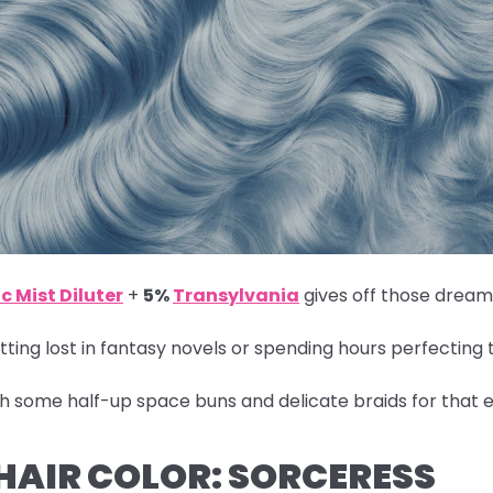
c Mist Diluter
+
5%
Transylvania
gives off those dreamy
ting lost in fantasy novels or spending hours perfecting 
th some half-up space buns and delicate braids for that e
 HAIR COLOR: SORCERESS