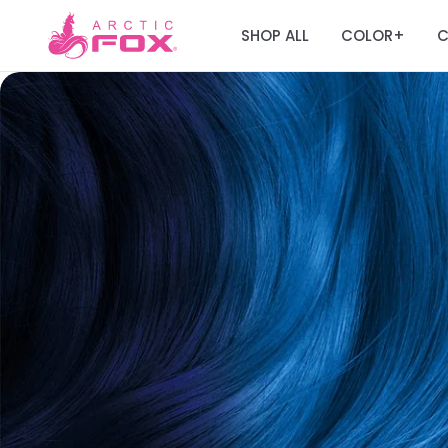
SHOP ALL
COLOR
C
+