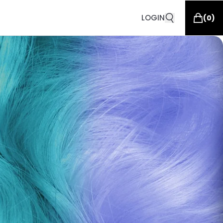
LOGIN
(
0
)