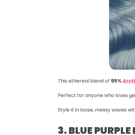
This ethereal blend of
95%
Arcti
Perfect for anyone who loves get
Style it in loose, messy waves wi
3. BLUE PURPLE