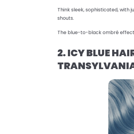
Think sleek, sophisticated, with ju
shouts.
The blue-to-black ombré effect i
2. ICY BLUE HA
TRANSYLVANI