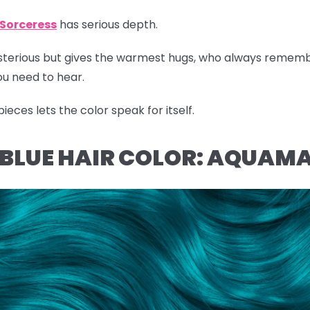
Sorceress
has serious depth.
ysterious but gives the warmest hugs, who always remem
u need to hear.
eces lets the color speak for itself.
L BLUE HAIR COLOR: AQUAM