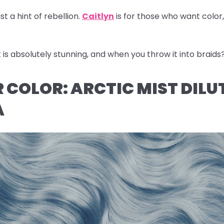
st a hint of rebellion.
Caitlyn
is for those who want color
s absolutely stunning, and when you throw it into braids
IR COLOR: ARCTIC MIST DILU
A