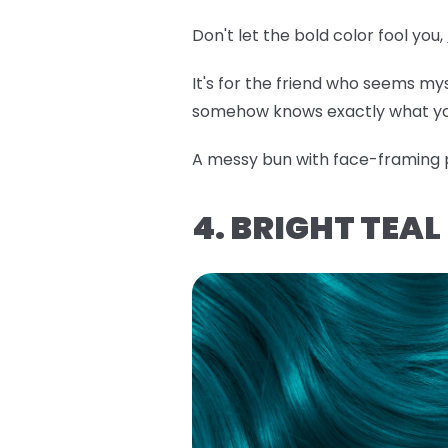
Don't let the bold color fool you,
It's for the friend who seems m
somehow knows exactly what yo
A messy bun with face-framing pi
4. BRIGHT TEA