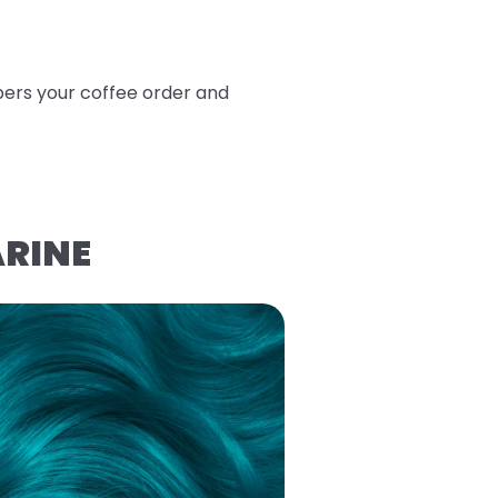
bers your coffee order and
ARINE