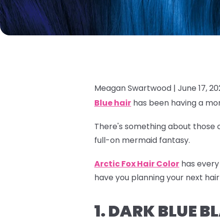
Meagan Swartwood |
June 17, 2
Blue hair
has been having a mom
There's something about those oc
full-on mermaid fantasy.
Arctic Fox Hair Color
has every 
have you planning your next hair
1. DARK BLUE 