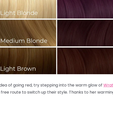
 idea of going red, try stepping into the warm glow of
Wra
 free route to switch up their style. Thanks to her warm