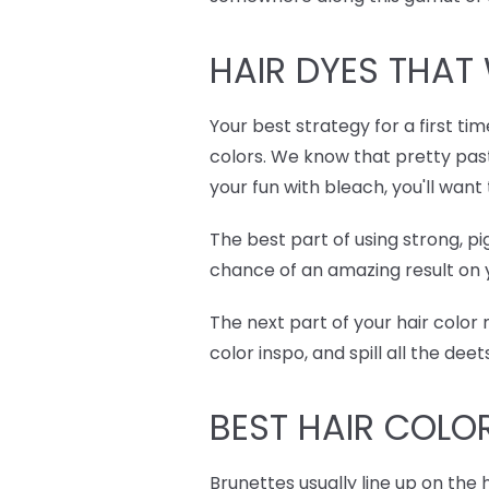
HAIR DYES
THAT 
Your best strategy for a first ti
colors. We know that pretty past
your fun with bleach, you'll wan
The best part of using strong, p
chance of an amazing result on y
The next part of your hair color
color inspo, and spill all the de
BEST
HAIR COLO
Brunettes usually line up on the