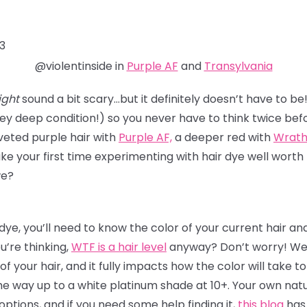
3
@violentinside in
Purple AF
and
Transylvania
ght
sound a bit scary…but it definitely doesn’t have to be
ey deep condition!) so you never have to think twice bef
veted purple hair with
Purple AF,
a deeper red with
Wrat
ake your first time experimenting with
hair dye
well worth 
 we?
 dye, you’ll need to know the color of your current hair a
ou’re thinking,
WTF is a hair level
anyway? Don’t worry! We’ll
 of your hair, and it fully impacts how the color will take t
he way up to a white platinum shade at 10+. Your own natura
tions, and if you need some help finding it,
this blog
has 