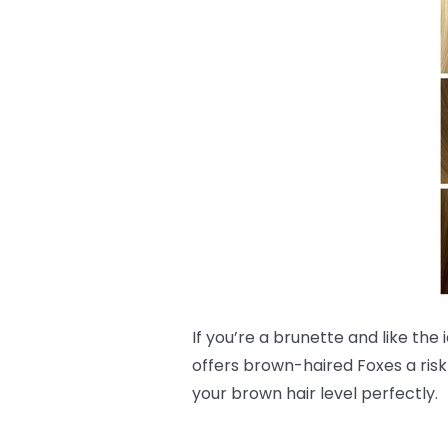
If you’re a brunette and like the
offers brown-haired Foxes a risk
your brown hair level perfectly.