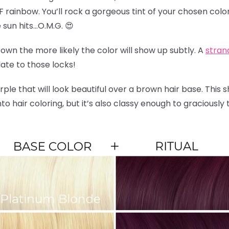
F rainbow. You’ll rock a gorgeous tint of your chosen color
sun hits…O.M.G. 😍
wn the more likely the color will show up subtly. A
stran
late to those locks!
rple that will look beautiful over a brown hair base. This 
nto hair coloring, but it’s also classy enough to graciousl