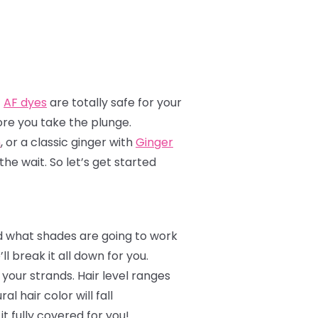
!
AF dyes
are totally safe for your
ore you take the plunge.
h
, or a classic ginger with
Ginger
the wait. So let’s get started
nd what shades are going to work
 break it all down for you.
o your strands. Hair level ranges
l hair color will fall
it fully covered for you!