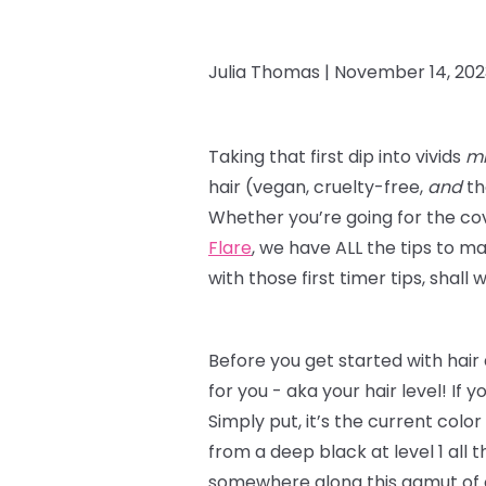
Julia Thomas |
November 14, 202
Taking that first dip into vivids
mi
hair (vegan, cruelty-free,
and
th
Whether you’re going for the co
Flare
, we have ALL the tips to m
with those first timer tips, shall
Before you get started with hair
for you - aka your hair level! If y
Simply put, it’s the current color
from a deep black at level 1 all t
somewhere along this gamut of op