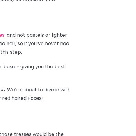
es
, and not pastels or lighter
d hair, so if you’ve never had
 this step.
r base - giving you the best
ou
. We’re about to dive in with
or red haired Foxes!
 those tresses would be the