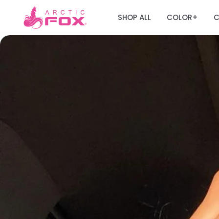
SHOP ALL
COLOR
C
+