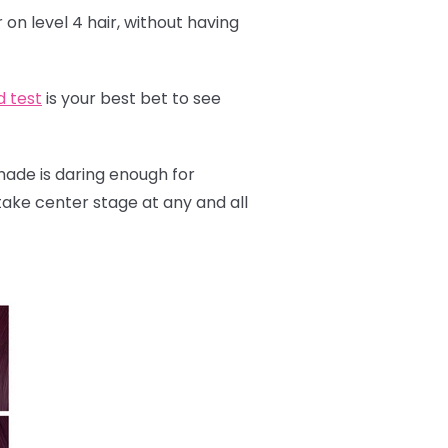
 on level 4 hair, without having
d test
is your best bet to see
shade is daring enough for
y take center stage at any and all