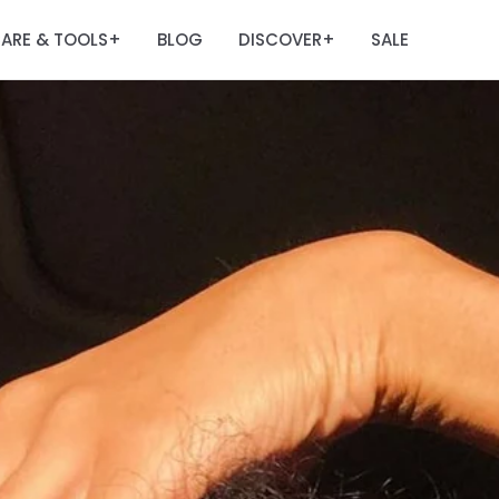
ARE & TOOLS
BLOG
DISCOVER
SALE
+
+