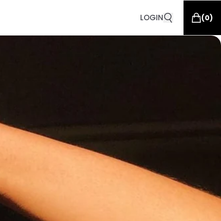
LOGIN
(
0
)