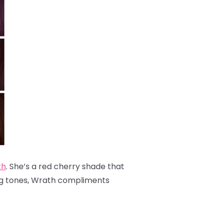
th
. She’s a red cherry shade that
ing tones, Wrath compliments