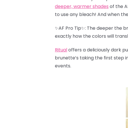
deeper, warmer shades
of the A
to use any bleach! And when the 
✨AF Pro Tip✨: The deeper the bro
exactly how the colors will trans
Ritual
offers a deliciously dark pu
brunette’s taking the first step i
events.