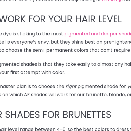
WORK FOR YOUR HAIR LEVEL
me dye is sticking to the most
pigmented and deeper shad
el is everyone’s envy, but they shine best on pre-lightene
t to choose the semi-permanent colors that don’t require
igmented shades is that they take easily to almost any hai
our first attempt with color.
 master plan is to choose the
right
pigmented shade for
y
ets on which AF shades will work for our brunette, blonde, 
R SHADES
FOR BRUNETTES
 hair level range between 4-6, so the best colors to dress