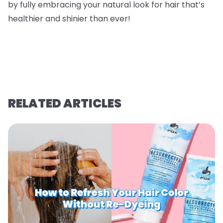
by fully embracing your natural look for hair that’s
healthier and shinier than ever!
RELATED ARTICLES