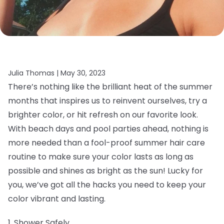
Julia Thomas |
May 30, 2023
There’s nothing like the brilliant heat of the summer
months that inspires us to reinvent ourselves, try a
brighter color, or hit refresh on our favorite look.
With beach days and pool parties ahead, nothing is
more needed than a fool-proof summer hair care
routine to make sure your color lasts as long as
possible and shines as bright as the sun! Lucky for
you, we’ve got all the hacks you need to keep your
color vibrant and lasting.
1. Shower Safely