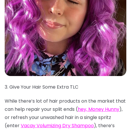
3. Give Your Hair Some Extra TLC
While there’s lot of hair products on the market that
can help repair your split ends (
hey, Money Hunny
),
or refresh your unwashed hair in a single spritz
(enter
Vacay Volumizing Dry Shampoo
), there’s