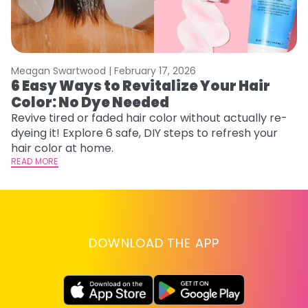
Meagan Swartwood |
February 17, 2026
M
6 Easy Ways to Revitalize Your Hair
W
Color: No Dye Needed
P
Revive tired or faded hair color without actually re-
Di
dyeing it! Explore 6 safe, DIY steps to refresh your
sy
hair color at home.
ti
READ MORE
RE
DOWNLOAD THE APP