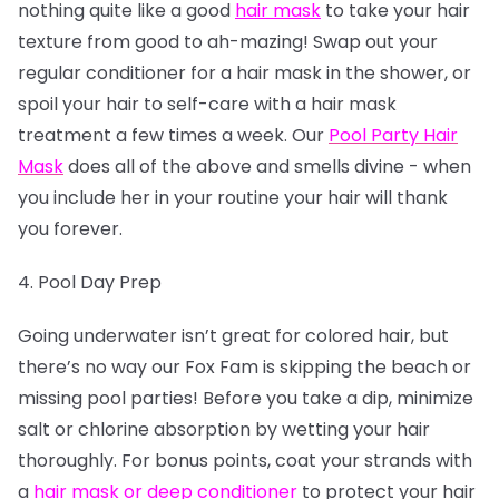
nothing quite like a good
hair mask
to take your hair
texture from good to ah-mazing! Swap out your
regular conditioner for a hair mask in the shower, or
spoil your hair to self-care with a hair mask
treatment a few times a week. Our
Pool Party Hair
Mask
does all of the above and smells divine - when
you include her in your routine your hair will thank
you forever.
4. Pool Day Prep
Going underwater isn’t great for colored hair, but
there’s no way our Fox Fam is skipping the beach or
missing pool parties! Before you take a dip, minimize
salt or chlorine absorption by wetting your hair
thoroughly. For bonus points, coat your strands with
a
hair mask or deep conditioner
to protect your hair