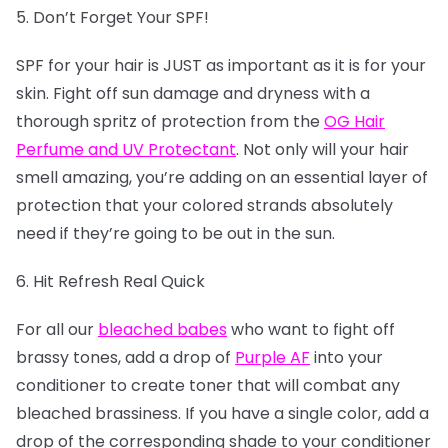
5. Don’t Forget Your SPF!
SPF for your hair is JUST as important as it is for your
skin. Fight off sun damage and dryness with a
thorough spritz of protection from the
OG Hair
Perfume and UV Protectant
. Not only will your hair
smell amazing, you’re adding on an essential layer of
protection that your colored strands absolutely
need if they’re going to be out in the sun.
6. Hit Refresh Real Quick
For all our
bleached babes
who want to fight off
brassy tones, add a drop of
Purple AF
into your
conditioner to create toner that will combat any
bleached brassiness. If you have a single color, add a
drop of the corresponding shade to your conditioner