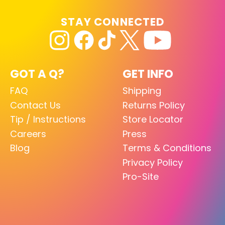
STAY CONNECTED
GOT A Q?
GET INFO
FAQ
Shipping
Contact Us
Returns Policy
Tip / Instructions
Store Locator
Careers
Press
Blog
Terms & Conditions
Privacy Policy
Pro-Site