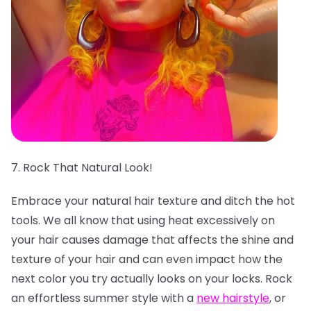
7. Rock That Natural Look!
Embrace your natural hair texture and ditch the hot
tools. We all know that using heat excessively on
your hair causes damage that affects the shine and
texture of your hair and can even impact how the
next color you try actually looks on your locks. Rock
an effortless summer style with a
new hairstyle
, or