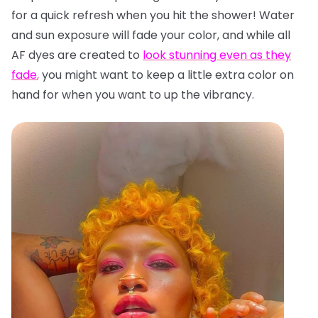
for a quick refresh when you hit the shower! Water
and sun exposure will fade your color, and while all
AF dyes are created to
look stunning even as they
fade
,
you might want to keep a little extra color on
hand for when you want to up the vibrancy.