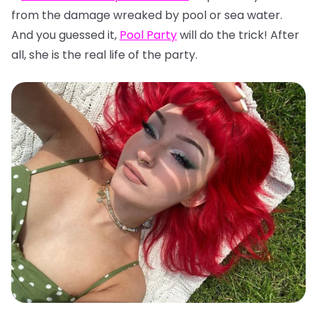
from the damage wreaked by pool or sea water.
And you guessed it,
Pool Party
will do the trick! After
all, she is the real life of the party.