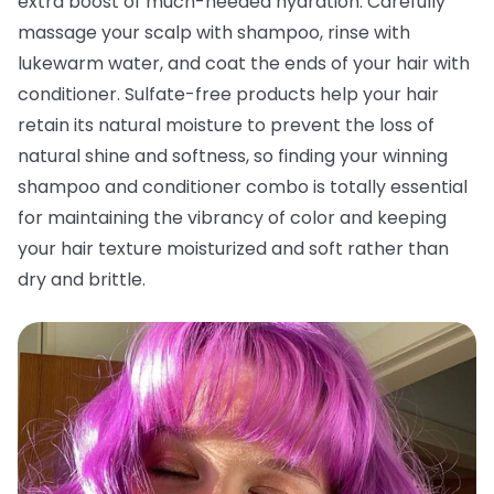
extra boost of much-needed hydration. Carefully
massage your scalp with shampoo, rinse with
lukewarm water, and coat the ends of your hair with
conditioner. Sulfate-free products help your hair
retain its natural moisture to prevent the loss of
natural shine and softness, so finding your winning
shampoo and conditioner combo is totally essential
for maintaining the vibrancy of color and keeping
your hair texture moisturized and soft rather than
dry and brittle.