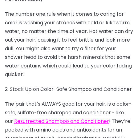
The number one rule when it comes to caring for
color is washing your strands with cold or lukewarm
water, no matter the time of year. Hot water can dry
out your hair, causing it to feel brittle and look more
dull. You might also want to try a filter for your
shower head to avoid the harsh minerals that some
water contains which could lead to your color fading
quicker.
2. Stock Up on Color-Safe Shampoo and Conditioner
The pair that’s ALWAYS good for your hair, is a color-
safe, sulfate-free shampoo and conditioner - like
our
Resurrected Shampoo and Conditioner
! They’re
packed with amino acids and antioxidants for an