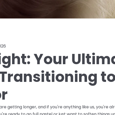
026
ight: Your Ultim
Transitioning t
or
re getting longer, and if you're anything like us, you're al
're ready to go full pastel or just want to soften things up 