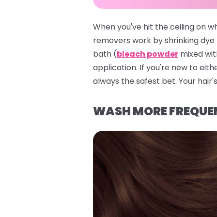
When you've hit the ceiling on w
removers work by shrinking dye 
bath (
bleach powder
mixed with
application. If you're new to eith
always the safest bet. Your hair's
WASH MORE FREQUE