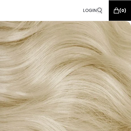
LOGIN
(
0
)