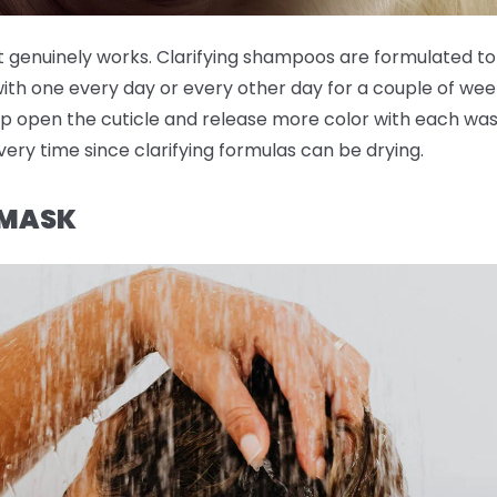
t genuinely works. Clarifying shampoos are formulated to
with one every day or every other day for a couple of wee
p open the cuticle and release more color with each wash
very time since clarifying formulas can be drying.
 MASK