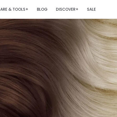
ARE & TOOLS
BLOG
DISCOVER
SALE
+
+