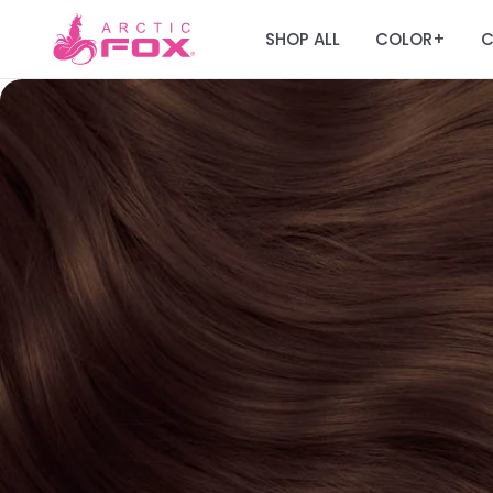
SHOP ALL
COLOR
C
+