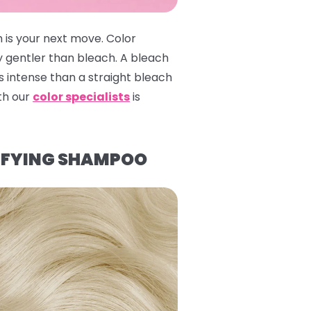
 is your next move. Color
y gentler than bleach. A bleach
 intense than a straight bleach
ith our
color specialists
is
IFYING SHAMPOO