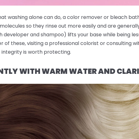
hat washing alone can do, a color remover or bleach bath
molecules so they rinse out more easily and are generall
 developer and shampoo) lifts your base while being less
er of these, visiting a professional colorist or consulting w
 integrity is worth protecting.
NTLY WITH WARM WATER AND CLAR