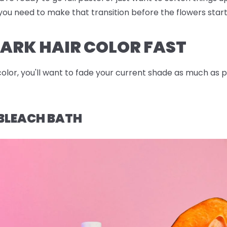
po you need to make that transition before the flowers star
ARK HAIR COLOR FAST
color, you'll want to fade your current shade as much as 
BLEACH BATH