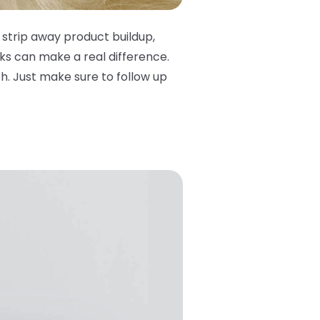
 strip away product buildup,
ks can make a real difference.
. Just make sure to follow up