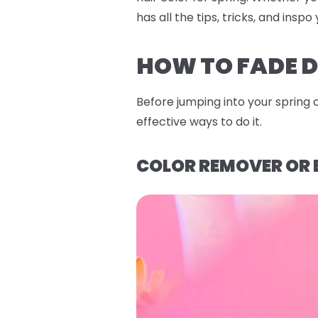
has all the tips, tricks, and ins
HOW TO FADE D
Before jumping into your spring 
effective ways to do it.
COLOR REMOVER OR 