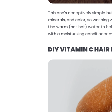
This one's deceptively simple bu
minerals, and color, so washing 
Use warm (not hot) water to hel
with a moisturizing conditioner e
DIY VITAMIN C HAIR