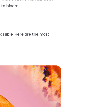
t to bloom.
possible. Here are the most