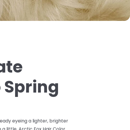
ate
o Spring
ready eyeing a lighter, brighter
a little, Arctic Fox Hair Color