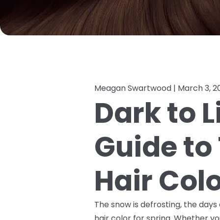
Meagan Swartwood |
March 3, 2
Dark to L
Guide to 
Hair Col
The snow is defrosting, the days a
hair color for spring. Whether you