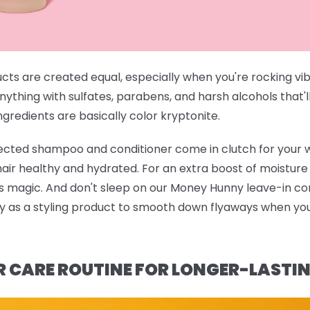
ucts are created equal, especially when you're rocking vi
anything with sulfates, parabens, and harsh alcohols that'l
gredients are basically color kryptonite.
rected shampoo and conditioner
come in clutch for your 
 hair healthy and hydrated. For an extra boost of moistur
ts magic. And don't sleep on our
Money Hunny leave-in con
ndy as a styling product to smooth down flyaways when you'
R CARE ROUTINE FOR LONGER-LASTI