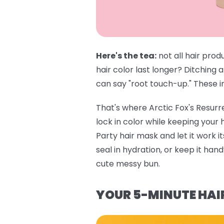
Here's the tea:
not all hair prod
hair color last longer? Ditching 
can say "root touch-up." These in
That's where
Arctic Fox's Resur
lock in color while keeping your
Party hair mask
and let it work i
seal in hydration, or keep it ha
cute messy bun.
YOUR 5-MINUTE HAI