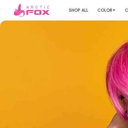
SHOP ALL
COLOR
C
+