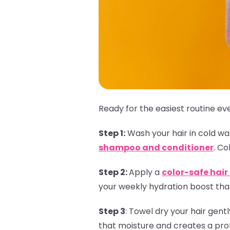
Ready for the easiest routine eve
Step 1:
Wash your hair in cold wate
shampoo and conditioner
. Co
Step 2:
Apply a
color-safe hai
your weekly hydration boost that
Step 3
:
Towel dry your hair gent
that moisture and creates a prot