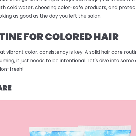
ith cold water, choosing color-safe products, and protec
oking as good as the day you left the salon.
TINE FOR COLORED HAIR
 vibrant color, consistency is key. A solid hair care rout
ing, it just needs to be intentional. Let's dive into som
alon-fresh!
ARE