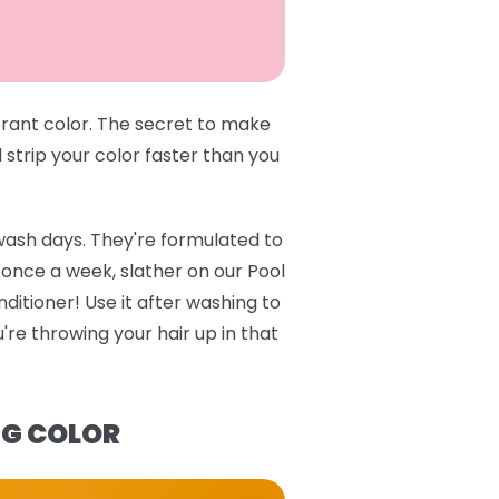
brant color. The secret to make
l strip your color faster than you
wash days. They're formulated to
e once a week, slather on our
Pool
ditioner
! Use it after washing to
re throwing your hair up in that
NG COLOR