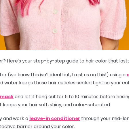
r? Here's your step-by-step guide to hair color that lasts
r (we know this isn’t ideal but, trust us on this!) using a
ld water keeps those hair cuticles sealed tight so your col
r mask
and let it hang out for 5 to 10 minutes before rinsing
 keeps your hair soft, shiny, and color-saturated.
ly and work a
leave-in conditioner
through your mid-leng
ective barrier around your color.