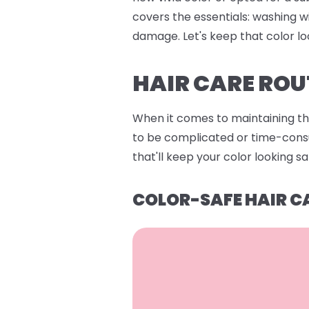
covers the essentials: washing w
damage. Let's keep that color lo
HAIR CARE ROU
When it comes to maintaining that
to be complicated or time-consum
that'll keep your color looking s
COLOR-SAFE HAIR C