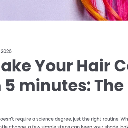
, 2026
ake Your Hair C
n 5 minutes: The
oesn't require a science degree, just the right routine. W
ubtle change, a few simple steps can keep your shade look