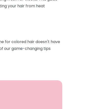
ting your hair from heat
ine for colored hair doesn't have
e of our game-changing tips