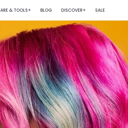
ARE & TOOLS
BLOG
DISCOVER
SALE
+
+