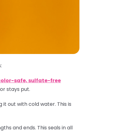
:
color-safe, sulfate-free
or stays put.
 it out with cold water. This is
ths and ends. This seals in all