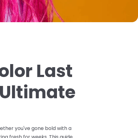
olor Last
 Ultimate
hether you've gone bold with a
ing fresh for weeks. This guide