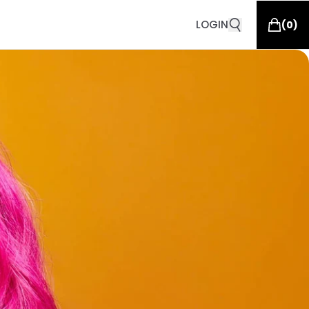
LOGIN
(
0
)