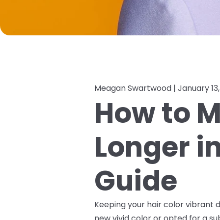
Meagan Swartwood |
January 13
How to M
Longer i
Guide
Keeping your hair color vibrant d
new vivid color or opted for a s