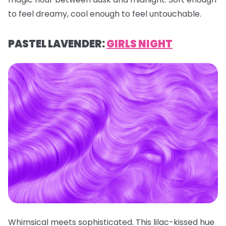
to feel dreamy, cool enough to feel untouchable.
PASTEL LAVENDER:
GIRLS NIGHT
Whimsical meets sophisticated. This lilac-kissed hue