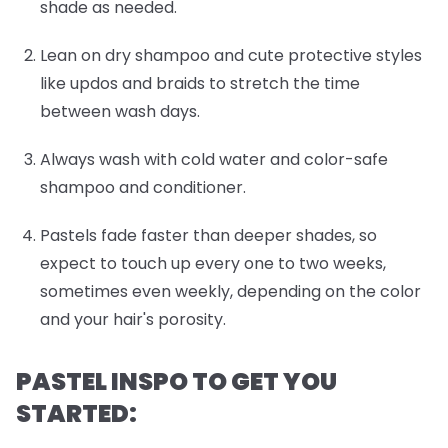
shade as needed.
Lean on dry shampoo and cute protective styles
like updos and braids to stretch the time
between wash days.
Always wash with cold water and color-safe
shampoo and conditioner.
Pastels fade faster than deeper shades, so
expect to touch up every one to two weeks,
sometimes even weekly, depending on the color
and your hair's porosity.
PASTEL INSPO TO GET YOU
STARTED: