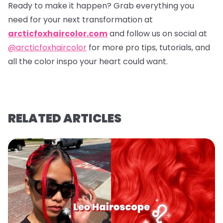
Ready to make it happen? Grab everything you
need for your next transformation at
arcticfoxhaircolor.com
and follow us on social at
@arcticfoxhaircolor
for more pro tips, tutorials, and
all the color inspo your heart could want.
RELATED ARTICLES