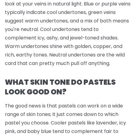
look at your veins in natural light. Blue or purple veins
typically indicate cool undertones, green veins
suggest warm undertones, and a mix of both means
you're neutral. Cool undertones tend to
complement icy, ashy, and jewel-toned shades.
Warm undertones shine with golden, copper, and
rich, earthy tones. Neutral undertones are the wild
card that can pretty much pull off anything.
WHAT SKIN TONE DO PASTELS
LOOK GOOD ON?
The good news is that pastels can work on a wide
range of skin tones; it just comes down to which
pastel you choose. Cooler pastels like lavender, icy
pink, and baby blue tend to complement fair to