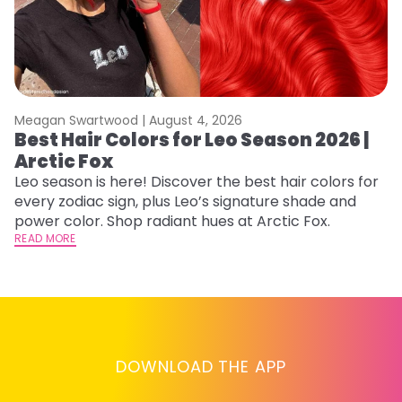
Meagan Swartwood |
August 4, 2026
M
Best Hair Colors for Leo Season 2026 |
C
Arctic Fox
U
G
Leo season is here! Discover the best hair colors for
every zodiac sign, plus Leo’s signature shade and
Fr
power color. Shop radiant hues at Arctic Fox.
an
READ MORE
t
D
RE
DOWNLOAD THE APP