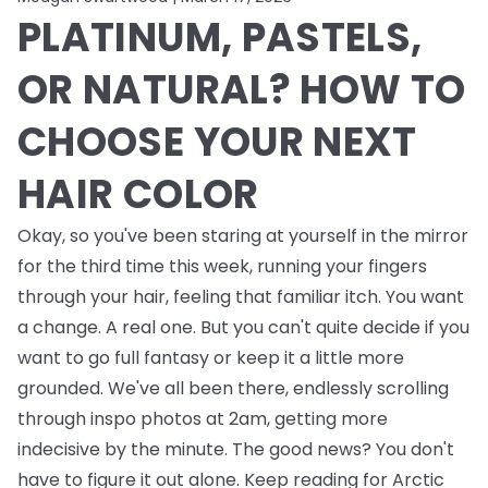
PLATINUM, PASTELS,
OR NATURAL? HOW TO
CHOOSE YOUR NEXT
HAIR COLOR
Okay, so you've been staring at yourself in the mirror
for the third time this week, running your fingers
through your hair, feeling that familiar itch. You want
a change. A real one. But you can't quite decide if you
want to go full fantasy or keep it a little more
grounded. We've all been there, endlessly scrolling
through inspo photos at 2am, getting more
indecisive by the minute. The good news? You don't
have to figure it out alone. Keep reading for Arctic