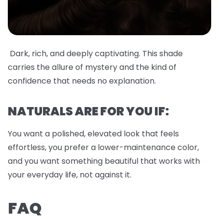
Dark, rich, and deeply captivating. This shade
carries the allure of mystery and the kind of
confidence that needs no explanation.
NATURALS ARE FOR YOU IF:
You want a polished, elevated look that feels
effortless, you prefer a lower-maintenance color,
and you want something beautiful that works with
your everyday life, not against it.
FAQ