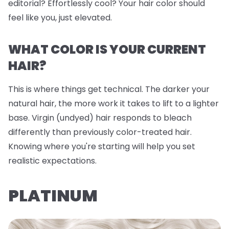
editorial? Effortlessly cool? Your hair color should
feel like you, just elevated.
WHAT COLOR IS YOUR CURRENT
HAIR?
This is where things get technical. The darker your
natural hair, the more work it takes to lift to a lighter
base. Virgin (undyed) hair responds to bleach
differently than previously color-treated hair.
Knowing where you're starting will help you set
realistic expectations.
PLATINUM