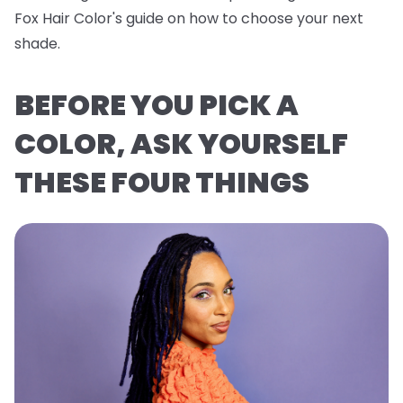
Fox Hair Color's guide on how to choose your next
shade.
BEFORE YOU PICK A
COLOR, ASK YOURSELF
THESE FOUR THINGS