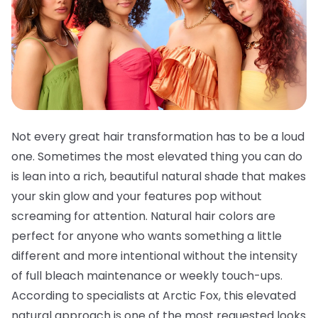
Not every great hair transformation has to be a loud
one. Sometimes the most elevated thing you can do
is lean into a rich, beautiful natural shade that makes
your skin glow and your features pop without
screaming for attention. Natural hair colors are
perfect for anyone who wants something a little
different and more intentional without the intensity
of full bleach maintenance or weekly touch-ups.
According to specialists at Arctic Fox, this elevated
natural approach is one of the most requested looks