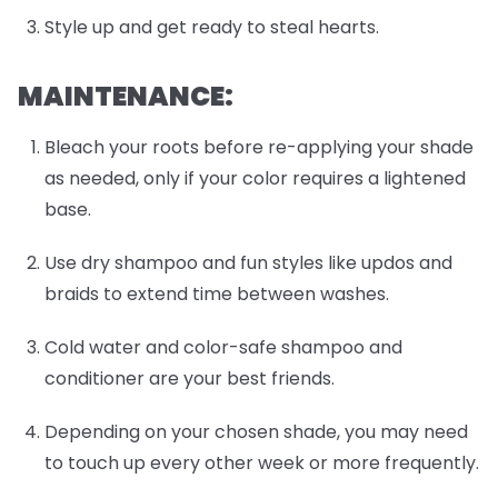
Style up and get ready to steal hearts.
MAINTENANCE:
Bleach your roots before re-applying your shade
as needed, only if your color requires a lightened
base.
Use dry shampoo and fun styles like updos and
braids to extend time between washes.
Cold water and color-safe shampoo and
conditioner are your best friends.
Depending on your chosen shade, you may need
to touch up every other week or more frequently.