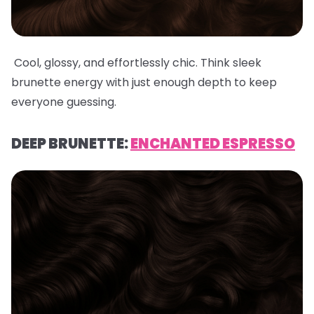
Cool, glossy, and effortlessly chic. Think sleek
brunette energy with just enough depth to keep
everyone guessing.
DEEP BRUNETTE:
ENCHANTED ESPRESSO