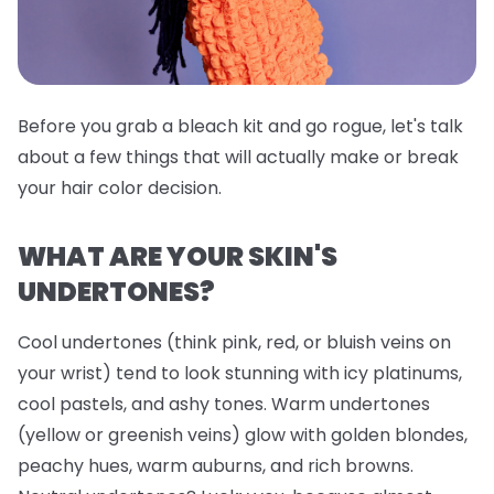
Before you grab a bleach kit and go rogue, let's talk
about a few things that will actually make or break
your hair color decision.
WHAT ARE YOUR SKIN'S
UNDERTONES?
Cool undertones (think pink, red, or bluish veins on
your wrist) tend to look stunning with icy platinums,
cool pastels, and ashy tones. Warm undertones
(yellow or greenish veins) glow with golden blondes,
peachy hues, warm auburns, and rich browns.