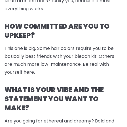
Neutral undertones? Lucky you, because almost
everything works.
HOW COMMITTED ARE YOU TO
UPKEEP?
This one is big. Some hair colors require you to be
basically best friends with your bleach kit. Others
are much more low-maintenance. Be real with
yourself here.
WHAT IS YOUR VIBE AND THE
STATEMENT YOU WANT TO
MAKE?
Are you going for ethereal and dreamy? Bold and