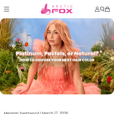
Meagan Swartwood |
March 17, 2026