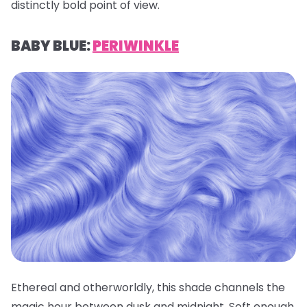
distinctly bold point of view.
BABY BLUE:
PERIWINKLE
Ethereal and otherworldly, this shade channels the
magic hour between dusk and midnight. Soft enough