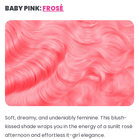
BABY PINK:
FROSÉ
Soft, dreamy, and undeniably feminine. This blush-
kissed shade wraps you in the energy of a sunlit rosé
afternoon and effortless it-girl elegance.