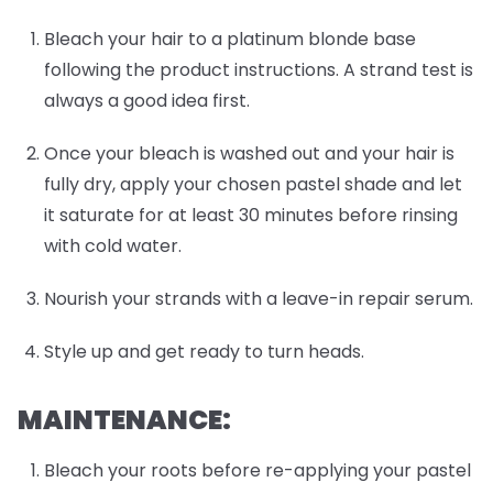
Bleach your hair to a platinum blonde base
following the product instructions. A strand test is
always a good idea first.
Once your bleach is washed out and your hair is
fully dry, apply your chosen pastel shade and let
it saturate for at least 30 minutes before rinsing
with cold water.
Nourish your strands with a leave-in repair serum.
Style up and get ready to turn heads.
MAINTENANCE:
Bleach your roots before re-applying your pastel