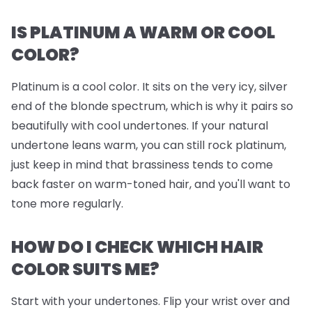
IS PLATINUM A WARM OR COOL
COLOR?
Platinum is a cool color. It sits on the very icy, silver
end of the blonde spectrum, which is why it pairs so
beautifully with cool undertones. If your natural
undertone leans warm, you can still rock platinum,
just keep in mind that brassiness tends to come
back faster on warm-toned hair, and you'll want to
tone more regularly.
HOW DO I CHECK WHICH HAIR
COLOR SUITS ME?
Start with your undertones. Flip your wrist over and