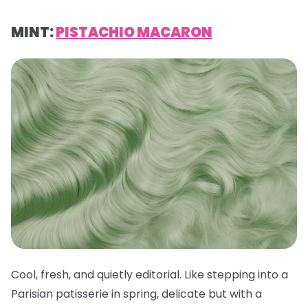
MINT:
PISTACHIO MACARON
Cool, fresh, and quietly editorial. Like stepping into a
Parisian patisserie in spring, delicate but with a