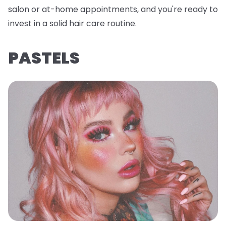
salon or at-home appointments, and you're ready to
invest in a solid hair care routine.
PASTELS