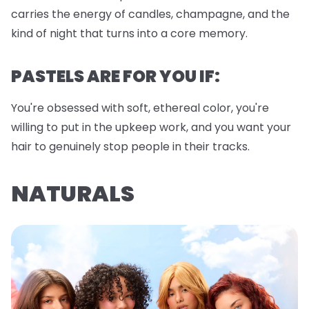
carries the energy of candles, champagne, and the
kind of night that turns into a core memory.
PASTELS ARE FOR YOU IF:
You're obsessed with soft, ethereal color, you're
willing to put in the upkeep work, and you want your
hair to genuinely stop people in their tracks.
NATURALS