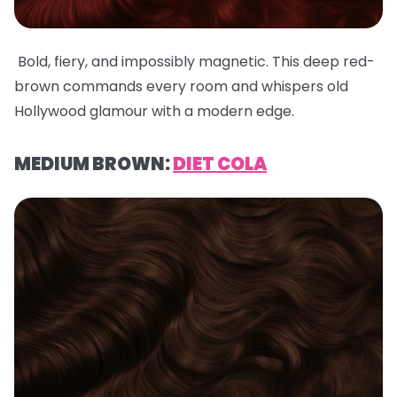
Bold, fiery, and impossibly magnetic. This deep red-
brown commands every room and whispers old
Hollywood glamour with a modern edge.
MEDIUM BROWN:
DIET COLA