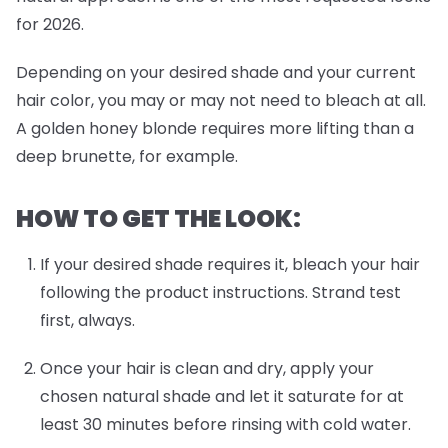
for 2026.
Depending on your desired shade and your current
hair color, you may or may not need to bleach at all.
A golden honey blonde requires more lifting than a
deep brunette, for example.
HOW TO GET THE LOOK:
If your desired shade requires it, bleach your hair
following the product instructions. Strand test
first, always.
Once your hair is clean and dry, apply your
chosen natural shade and let it saturate for at
least 30 minutes before rinsing with cold water.