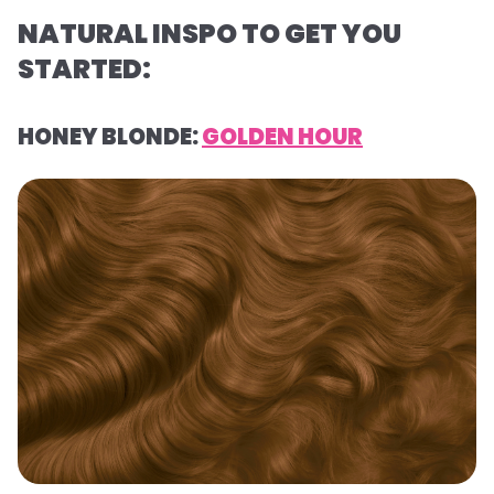
NATURAL INSPO TO GET YOU
STARTED:
HONEY BLONDE:
GOLDEN HOUR