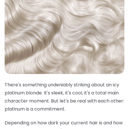
There's something undeniably striking about an icy
platinum blonde. It's sleek, it's cool, it's a total main
character moment. But let's be real with each other:
platinum is a commitment.
Depending on how dark your current hair is and how