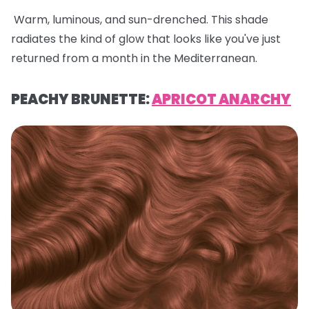
Warm, luminous, and sun-drenched. This shade
radiates the kind of glow that looks like you've just
returned from a month in the Mediterranean.
PEACHY BRUNETTE:
APRICOT ANARCHY