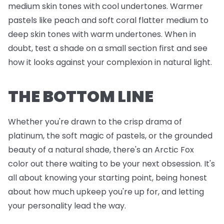
medium skin tones with cool undertones. Warmer
pastels like peach and soft coral flatter medium to
deep skin tones with warm undertones. When in
doubt, test a shade on a small section first and see
how it looks against your complexion in natural light.
THE BOTTOM LINE
Whether you're drawn to the crisp drama of
platinum, the soft magic of pastels, or the grounded
beauty of a natural shade, there's an Arctic Fox
color out there waiting to be your next obsession. It's
all about knowing your starting point, being honest
about how much upkeep you're up for, and letting
your personality lead the way.