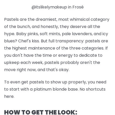
@itslikelymakeup in Frosé
Pastels are the dreamiest, most whimsical category
of the bunch, and honestly, they deserve all the
hype. Baby pinks, soft mints, pale lavenders, and icy
blues? Chef's kiss. But full transparency: pastels are
the highest maintenance of the three categories. If
you don't have the time or energy to dedicate to
upkeep each week, pastels probably aren't the
move right now, and that's okay.
To even get pastels to show up properly, you need
to start with a platinum blonde base. No shortcuts
here.
HOW TO GET THE LOOK: