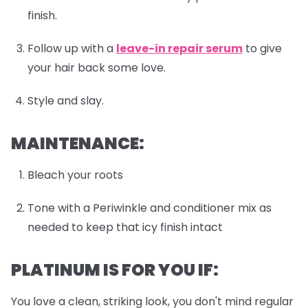
finish.
Follow up with a
leave-in repair serum
to give
your hair back some love.
Style and slay.
MAINTENANCE:
Bleach your roots
Tone with a Periwinkle and conditioner mix as
needed to keep that icy finish intact
PLATINUM IS FOR YOU IF:
You love a clean, striking look, you don't mind regular