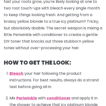
fast your roots grow, you're likely looking at one to
two root touch-ups with bleach every single month
to keep things looking fresh. And getting from a
brassy yellow blonde to a true icy platinum? Tricky,
but absolutely doable. The secret weapon is mixing a
little Periwinkle with conditioner to create a gentle
DIY toner that knocks out those stubborn yellow
tones without over-processing your hair.
HOW TO GET THE LOOK:
Bleach
your hair following the product
instructions. For best results, always do a strand
test before going all in.
Mix
Periwinkle
with
conditioner
and apply it in
the shower to achieve that icy platinum blonde