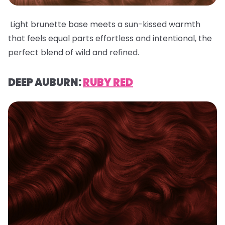
Light brunette base meets a sun-kissed warmth
that feels equal parts effortless and intentional, the
perfect blend of wild and refined.
DEEP AUBURN:
RUBY RED