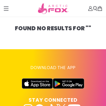
FOUND NO RESULTS FOR ""
DOWNLOAD THE APP
STAY CONNECTED