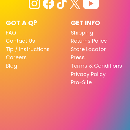
GOT A Q?
GET INFO
FAQ
Shipping
Contact Us
Returns Policy
Tip / Instructions
Store Locator
Careers
Press
Blog
Terms & Conditions
Privacy Policy
Pro-Site