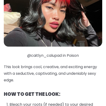
@caitlyn_calupad in Poison
This look brings cool, creative, and exciting energy
with a seductive, captivating, and undeniably sexy
edge.
HOW TO GET THE LOOK:
Bleach your roots (if needed) to your desired