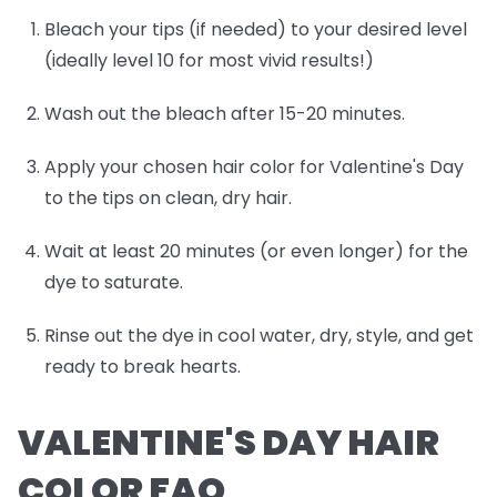
Bleach your tips (if needed) to your desired level
(ideally level 10 for most vivid results!)
Wash out the bleach after 15-20 minutes.
Apply your chosen hair color for Valentine's Day
to the tips on clean, dry hair.
Wait at least 20 minutes (or even longer) for the
dye to saturate.
Rinse out the dye in cool water, dry, style, and get
ready to break hearts.
VALENTINE'S DAY HAIR
COLOR FAQ