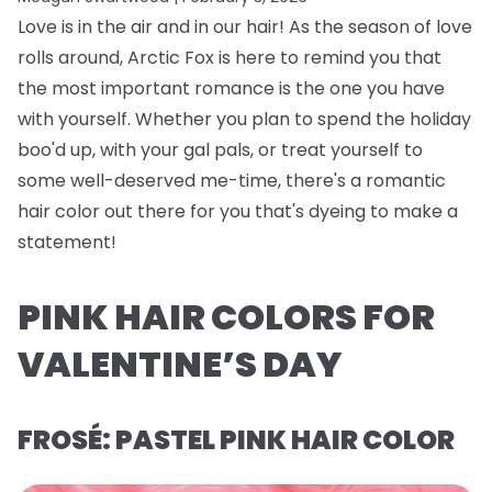
Love is in the air and in our hair! As the season of love
rolls around, Arctic Fox is here to remind you that
the most important romance is the one you have
with yourself. Whether you plan to spend the holiday
boo'd up, with your gal pals, or treat yourself to
some well-deserved me-time, there's a romantic
hair color out there for you that's dyeing to make a
statement!
PINK HAIR COLORS FOR
VALENTINE’S DAY
FROSÉ: PASTEL PINK HAIR COLOR