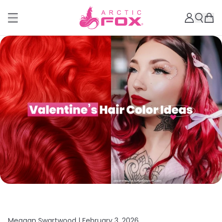
Meagan Swartwood |
February 3, 2026