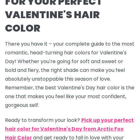
FOR YOUR PERFECT
VALENTINE'S HAIR
COLOR
There you have it – your complete guide to the most
romantic, head-turning hair colors for Valentine's
Day! Whether you're going for soft and sweet or
bold and fiery, the right shade can make you feel
absolutely unstoppable this season of love.
Remember, the best Valentine's Day hair color is the
one that makes you feel like your most confident,
gorgeous self.
Ready to transform your look?
Pick up your perfect
hair color for Valentine's Day from Arctic Fox
Hair Color
and get ready to fall in love with your