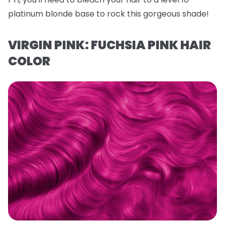
platinum blonde base to rock this gorgeous shade!
VIRGIN PINK: FUCHSIA PINK HAIR
COLOR