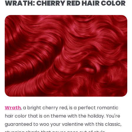
WRATH: CHERRY RED HAIR COLOR
Wrath
,
a
bright cherry red, is a
perfect romantic
hair color that is on theme with the holiday. You're
guaranteed to woo your valentine with this classic,