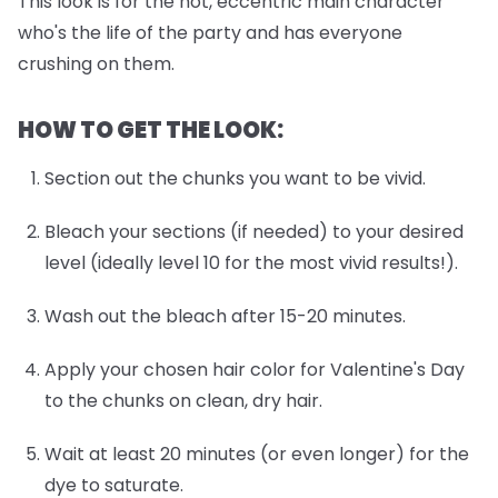
This look is for the hot, eccentric main character
who's the life of the party and has everyone
crushing on them.
HOW TO GET THE LOOK:
Section out the chunks you want to be vivid.
Bleach your sections (if needed) to your desired
level (ideally level 10 for the most vivid results!).
Wash out the bleach after 15-20 minutes.
Apply your chosen hair color for Valentine's Day
to the chunks on clean, dry hair.
Wait at least 20 minutes (or even longer) for the
dye to saturate.