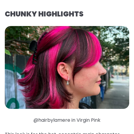
CHUNKY HIGHLIGHTS
@hairbylamere in Virgin Pink