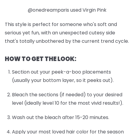
@onedreamparis used Virgin Pink
This style is perfect for someone who's soft and
serious yet fun, with an unexpected cutesy side
that's totally unbothered by the current trend cycle.
HOW TO GET THE LOOK:
Section out your peek-a-boo placements
(usually your bottom layer, so it peeks out).
Bleach the sections (if needed) to your desired
level (ideally level 10 for the most vivid results!).
Wash out the bleach after 15-20 minutes.
Apply your most loved hair color for the season