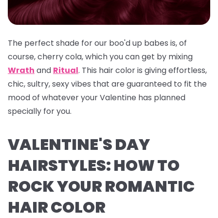
The perfect shade for our boo'd up babes is, of
course, cherry cola, which you can get by mixing
Wrath
and
Ritual
. This hair color is giving effortless,
chic, sultry, sexy vibes that are guaranteed to fit the
mood of whatever your Valentine has planned
specially for you.
VALENTINE'S DAY
HAIRSTYLES: HOW TO
ROCK YOUR ROMANTIC
HAIR COLOR