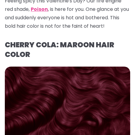
Feeling spicy this Valentine's Day? Our fire engine
red shade,
Poison
, is here for you. One glance at you
and suddenly everyone is hot and bothered. This
bold hair color is not for the faint of heart!
CHERRY COLA: MAROON HAIR
COLOR