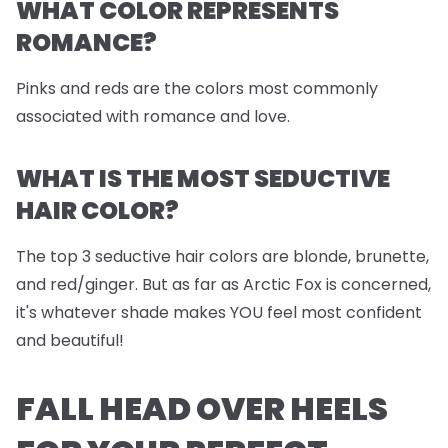
WHAT COLOR REPRESENTS
ROMANCE?
Pinks and reds are the colors most commonly
associated with romance and love.
WHAT IS THE MOST SEDUCTIVE
HAIR COLOR?
The top 3 seductive hair colors are blonde, brunette,
and red/ginger. But as far as Arctic Fox is concerned,
it's whatever shade makes YOU feel most confident
and beautiful!
FALL HEAD OVER HEELS