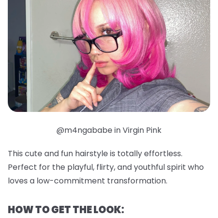
@m4ngababe in Virgin Pink
This cute and fun hairstyle is totally effortless.
Perfect for the playful, flirty, and youthful spirit who
loves a low-commitment transformation.
HOW TO GET THE LOOK: