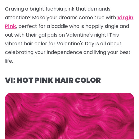
Craving a bright fuchsia pink that demands
attention? Make your dreams come true with
Virgin
Pink
, perfect for a baddie who is happily single and
out with their gal pals on Valentine's night! This
vibrant hair color for Valentine's Day is all about
celebrating your independence and living your best
life.
VI: HOT PINK HAIR COLOR