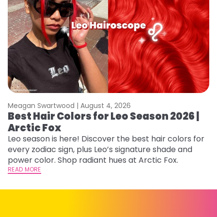
Meagan Swartwood |
August 4, 2026
M
Best Hair Colors for Leo Season 2026 |
N
Arctic Fox
D
Leo season is here! Discover the best hair colors for
Di
every zodiac sign, plus Leo’s signature shade and
ca
power color. Shop radiant hues at Arctic Fox.
an
READ MORE
RE