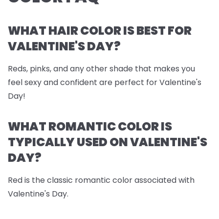
WHAT HAIR COLOR IS BEST FOR
VALENTINE'S DAY?
Reds, pinks, and any other shade that makes you
feel sexy and confident are perfect for Valentine's
Day!
WHAT ROMANTIC COLOR IS
TYPICALLY USED ON VALENTINE'S
DAY?
Red is the classic romantic color associated with
Valentine's Day.