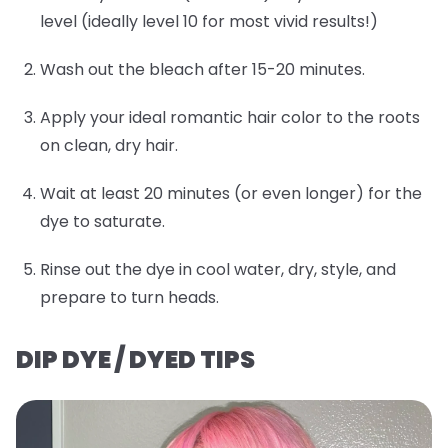
level (ideally level 10 for most vivid results!)
Wash out the bleach after 15-20 minutes.
Apply your ideal romantic hair color to the roots
on clean, dry hair.
Wait at least 20 minutes (or even longer) for the
dye to saturate.
Rinse out the dye in cool water, dry, style, and
prepare to turn heads.
DIP DYE / DYED TIPS