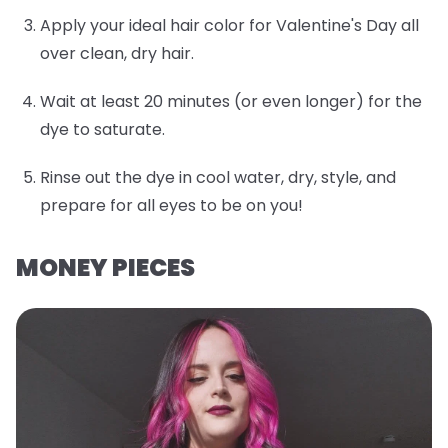
Apply your ideal hair color for Valentine's Day all
over clean, dry hair.
Wait at least 20 minutes (or even longer) for the
dye to saturate.
Rinse out the dye in cool water, dry, style, and
prepare for all eyes to be on you!
MONEY PIECES