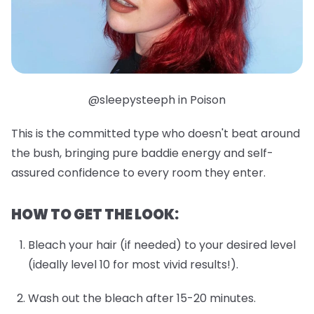
@sleepysteeph in Poison
This is the committed type who doesn't beat around
the bush, bringing pure baddie energy and self-
assured confidence to every room they enter.
HOW TO GET THE LOOK:
Bleach your hair (if needed) to your desired level
(ideally level 10 for most vivid results!).
Wash out the bleach after 15-20 minutes.