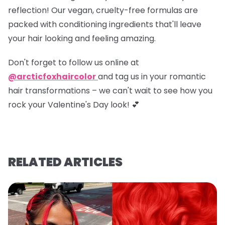
reflection! Our vegan, cruelty-free formulas are
packed with conditioning ingredients that'll leave
your hair looking and feeling amazing.
Don't forget to
follow us online at
@arcticfoxhaircolor
and
tag us in your romantic
hair transformations
– we can't wait to see how you
rock your Valentine's Day look! 💕
RELATED ARTICLES