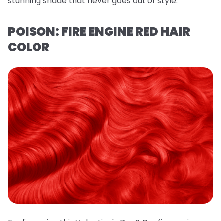
stunning shade that never goes out of style.
POISON: FIRE ENGINE RED HAIR
COLOR