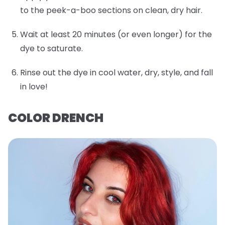
to the peek-a-boo sections on clean, dry hair.
Wait at least 20 minutes (or even longer) for the
dye to saturate.
Rinse out the dye in cool water, dry, style, and fall
in love!
COLOR DRENCH