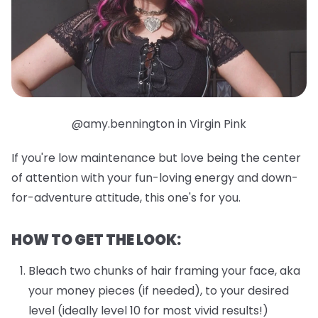
@amy.bennington in Virgin Pink
If you're low maintenance but love being the center
of attention with your fun-loving energy and down-
for-adventure attitude, this one's for you.
HOW TO GET THE LOOK:
Bleach two chunks of hair framing your face, aka
your money pieces (if needed), to your desired
level (ideally level 10 for most vivid results!)