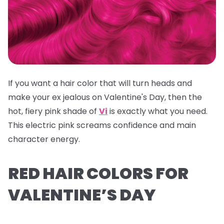
If you want a hair color that will turn heads and
make your ex jealous on Valentine's Day, then the
hot, fiery pink shade of
Vi
is exactly what you need.
This electric pink screams confidence and main
character energy.
RED HAIR COLORS FOR
VALENTINE’S DAY