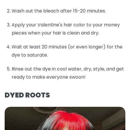
Wash out the bleach after 15-20 minutes.
Apply your Valentine's hair color to your money
pieces when your hair is clean and dry.
Wait at least 20 minutes (or even longer) for the
dye to saturate.
Rinse out the dye in cool water, dry, style, and get
ready to make everyone swoon!
DYED ROOTS