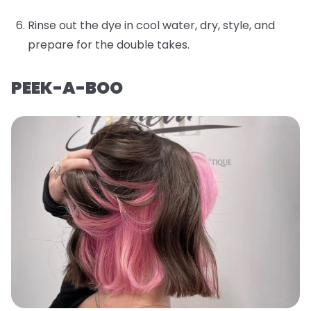
Rinse out the dye in cool water, dry, style, and
prepare for the double takes.
PEEK-A-BOO