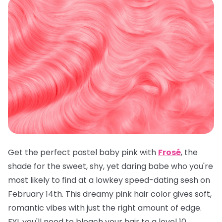
Get the perfect pastel baby pink with
Frosé
, the
shade for the sweet, shy, yet daring babe who you're
most likely to find at a lowkey speed-dating sesh on
February 14th. This dreamy pink hair color gives soft,
romantic vibes with just the right amount of edge.
FYI, you'll need to bleach your hair to a level 10