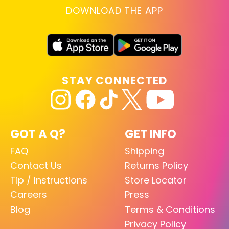
DOWNLOAD THE APP
STAY CONNECTED
GOT A Q?
GET INFO
FAQ
Shipping
Contact Us
Returns Policy
Tip / Instructions
Store Locator
Careers
Press
Blog
Terms & Conditions
Privacy Policy