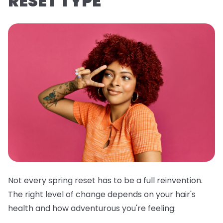
RESET TYPE
Not every spring reset has to be a full reinvention.
The right level of change depends on your hair's
health and how adventurous you're feeling: