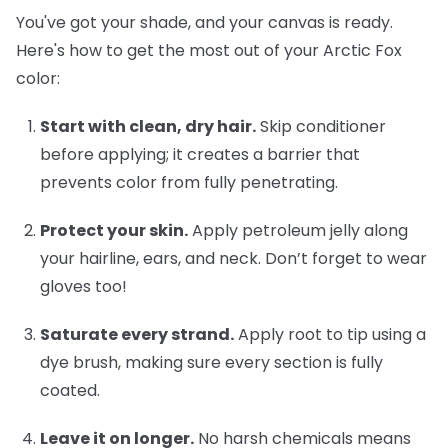
You've got your shade, and your canvas is ready.
Here's how to get the most out of your Arctic Fox
color:
Start with clean, dry hair.
Skip conditioner
before applying; it creates a barrier that
prevents color from fully penetrating.
Protect your skin.
Apply petroleum jelly along
your hairline, ears, and neck. Don’t forget to wear
gloves too!
Saturate every strand.
Apply root to tip using a
dye brush, making sure every section is fully
coated.
Leave it on longer.
No harsh chemicals means