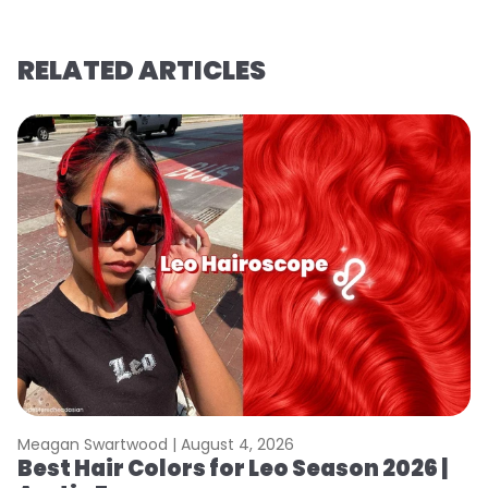
RELATED ARTICLES
Meagan Swartwood |
August 4, 2026
M
Best Hair Colors for Leo Season 2026 |
C