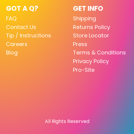
GOT A Q?
GET INFO
FAQ
Shipping
Contact Us
Returns Policy
Tip / Instructions
Store Locator
Careers
Press
Blog
Terms & Conditions
Privacy Policy
Pro-Site
All Rights Reserved