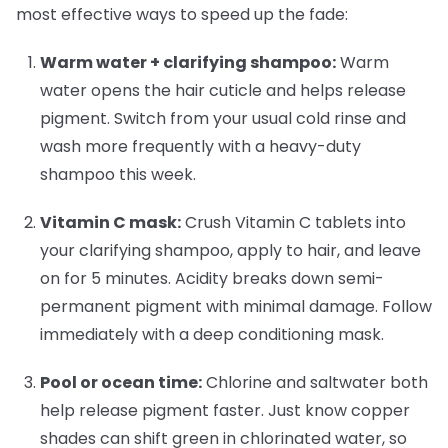
most effective ways to speed up the fade:
Warm water + clarifying shampoo:
Warm
water opens the hair cuticle and helps release
pigment. Switch from your usual cold rinse and
wash more frequently with a heavy-duty
shampoo this week.
Vitamin C mask:
Crush Vitamin C tablets into
your clarifying shampoo, apply to hair, and leave
on for 5 minutes. Acidity breaks down semi-
permanent pigment with minimal damage. Follow
immediately with a deep conditioning mask.
Pool or ocean time:
Chlorine and saltwater both
help release pigment faster. Just know copper
shades can shift green in chlorinated water, so