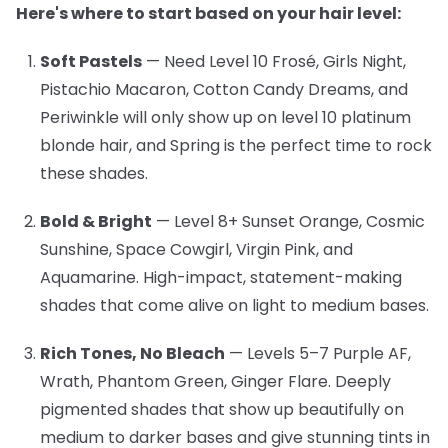
Here's where to start based on your hair level:
Soft Pastels
— Need Level 10
Frosé, Girls Night,
Pistachio Macaron, Cotton Candy Dreams, and
Periwinkle will only show up on level 10 platinum
blonde hair, and Spring is the perfect time to rock
these shades.
Bold & Bright
— Level 8+
Sunset Orange, Cosmic
Sunshine, Space Cowgirl, Virgin Pink, and
Aquamarine. High-impact, statement-making
shades that come alive on light to medium bases.
Rich Tones, No Bleach
— Levels 5–7
Purple AF,
Wrath, Phantom Green, Ginger Flare. Deeply
pigmented shades that show up beautifully on
medium to darker bases and give stunning tints in