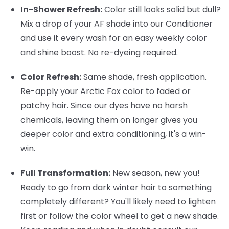
In-Shower Refresh:
Color still looks solid but dull?
Mix a drop of your AF shade into our Conditioner
and use it every wash for an easy weekly color
and shine boost. No re-dyeing required.
Color Refresh:
Same shade, fresh application.
Re-apply your Arctic Fox color to faded or
patchy hair. Since our dyes have no harsh
chemicals, leaving them on longer gives you
deeper color and extra conditioning, it's a win-
win.
Full Transformation:
New season, new you!
Ready to go from dark winter hair to something
completely different? You'll likely need to lighten
first or follow the color wheel to get a new shade.