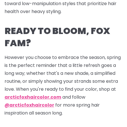
toward low-manipulation styles that prioritize hair
health over heavy styling.
READY TO BLOOM, FOX
FAM?
However you choose to embrace the season, spring
is the perfect reminder that a little refresh goes a
long way; whether that's a new shade, a simplified
routine, or simply showing your strands some extra
love. When you're ready to find your color, shop at
arcticfoxhaircolor.com
and follow
@arcticfoxhaircolor
for more spring hair
inspiration all season long.