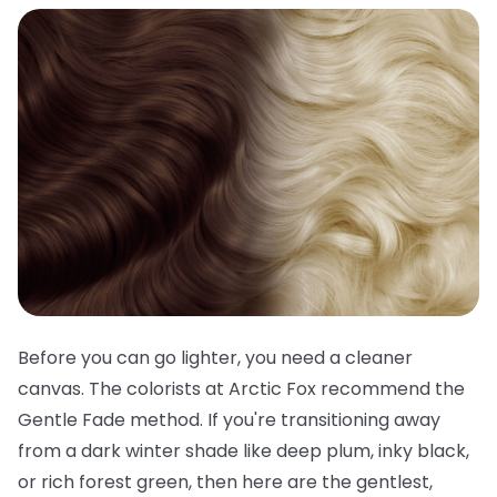
Before you can go lighter, you need a cleaner
canvas. The colorists at Arctic Fox recommend the
Gentle Fade method. If you're transitioning away
from a dark winter shade like deep plum, inky black,
or rich forest green, then here are the gentlest,