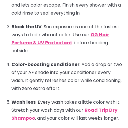
and lets color escape. Finish every shower with a
cold rinse to seal everything in.
Block the UV
:
Sun exposure is one of the fastest
ways to fade vibrant color. Use our
OG Hair
Perfume & UV Protectant
before heading
outside.
Color-boosting conditioner
:
Add a drop or two
of your AF shade into your conditioner every
wash. It gently refreshes color while conditioning,
with zero extra effort.
Wash less
:
Every wash takes a little color with it.
Stretch your wash days with our
Road Trip Dry
Shampoo
, and your color will last weeks longer.