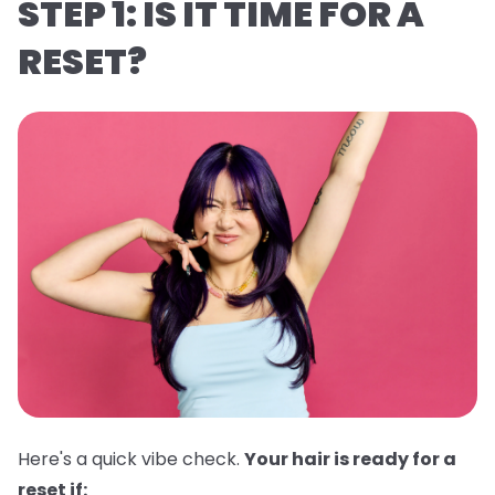
STEP 1: IS IT TIME FOR A
RESET?
Here's a quick vibe check.
Your hair is ready for a
reset if: