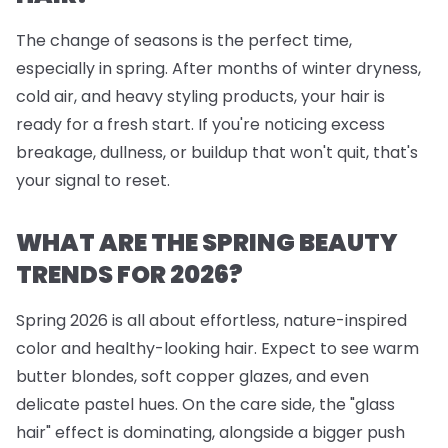
The change of seasons is the perfect time,
especially in spring. After months of winter dryness,
cold air, and heavy styling products, your hair is
ready for a fresh start. If you're noticing excess
breakage, dullness, or buildup that won't quit, that's
your signal to reset.
WHAT ARE THE SPRING BEAUTY
TRENDS FOR 2026?
Spring 2026 is all about effortless, nature-inspired
color and healthy-looking hair. Expect to see warm
butter blondes, soft copper glazes, and even
delicate pastel hues. On the care side, the "glass
hair" effect is dominating, alongside a bigger push