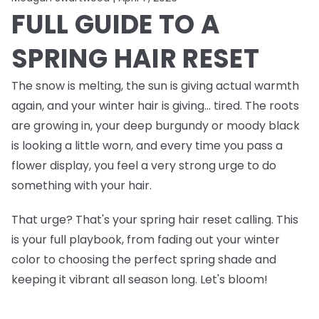
FULL GUIDE TO A
SPRING HAIR RESET
The snow is melting, the sun is giving actual warmth
again, and your winter hair is giving… tired. The roots
are growing in, your deep burgundy or moody black
is looking a little worn, and every time you pass a
flower display, you feel a very strong urge to do
something
with your hair.
That urge? That's your spring hair reset calling. This
is your full playbook, from fading out your winter
color to choosing the perfect spring shade and
keeping it vibrant all season long. Let's bloom!