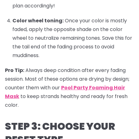
plan accordingly!
Color wheel toning:
Once your color is mostly
faded, apply the opposite shade on the color
wheel to neutralize remaining tones. Save this for
the tail end of the fading process to avoid
muddiness.
Pro Tip:
Always deep condition after every fading
session. Most of these options are drying by design;
counter them with our
Pool Party Foaming Hair
Mask
to keep strands healthy and ready for fresh
color.
STEP 3: CHOOSE YOUR