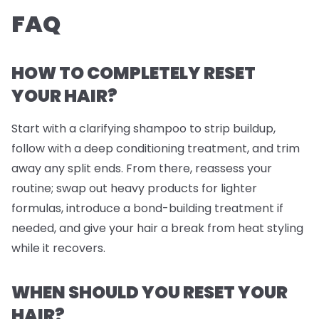
FAQ
HOW TO COMPLETELY RESET
YOUR HAIR?
Start with a clarifying shampoo to strip buildup,
follow with a deep conditioning treatment, and trim
away any split ends. From there, reassess your
routine; swap out heavy products for lighter
formulas, introduce a bond-building treatment if
needed, and give your hair a break from heat styling
while it recovers.
WHEN SHOULD YOU RESET YOUR
HAIR?