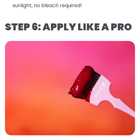
sunlight, no bleach required!
STEP 6: APPLY LIKE A PRO