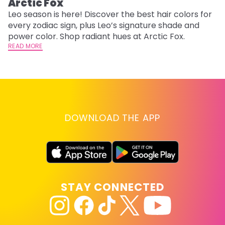
Arctic Fox
U
G
Leo season is here! Discover the best hair colors for
every zodiac sign, plus Leo’s signature shade and
Fr
power color. Shop radiant hues at Arctic Fox.
an
READ MORE
t
D
RE
DOWNLOAD THE APP
STAY CONNECTED