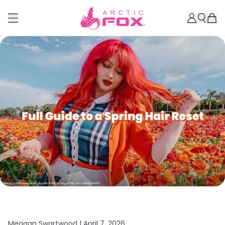
Meagan Swartwood |
April 7, 2026