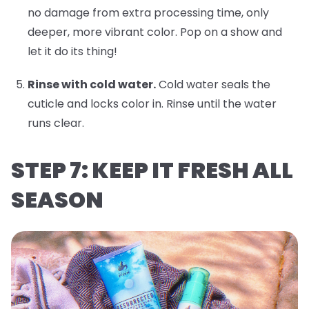
no damage from extra processing time, only
deeper, more vibrant color. Pop on a show and
let it do its thing!
Rinse with cold water.
Cold water seals the
cuticle and locks color in. Rinse until the water
runs clear.
STEP 7: KEEP IT FRESH ALL
SEASON