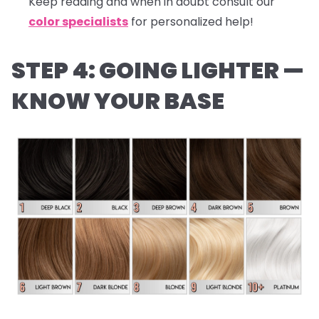
Keep reading and when in doubt consult our
color specialists
for personalized help!
STEP 4: GOING LIGHTER —
KNOW YOUR BASE