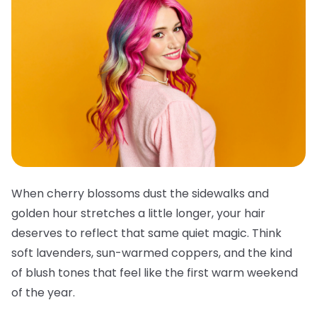
When cherry blossoms dust the sidewalks and
golden hour stretches a little longer, your hair
deserves to reflect that same quiet magic. Think
soft lavenders, sun-warmed coppers, and the kind
of blush tones that feel like the first warm weekend
of the year.