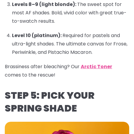
Levels 8–9 (light blonde):
The sweet spot for
most AF shades. Bold, vivid color with great true-
to-swatch results.
Level 10 (platinum):
Required for pastels and
ultra-light shades. The ultimate canvas for
Frose
,
Periwinkle
, and
Pistachio Macaron
.
Brassiness after bleaching?
Our
Arctic Toner
comes to the rescue!
STEP 5: PICK YOUR
SPRING SHADE