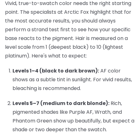
Vivid, true-to-swatch color needs the right starting
point. The specialists at Arctic Fox highlight that for
the most accurate results, you should always
perform a strand test first to see how your specific
base reacts to the pigment. Hair is measured on a
level scale from 1 (deepest black) to 10 (lightest
platinum). Here's what to expect:
Levels 1–4 (black to dark brown):
AF color
shows as a subtle tint in sunlight. For vivid results,
bleaching is recommended.
Levels 5–7 (medium to dark blonde):
Rich,
pigmented shades like
Purple AF
,
Wrath
, and
Phantom Green
show up beautifully, but expect a
shade or two deeper than the swatch.