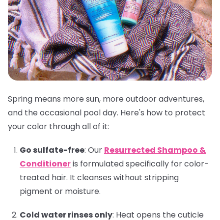
Spring means more sun, more outdoor adventures,
and the occasional pool day. Here's how to protect
your color through all of it:
Go sulfate-free
:
Our
Resurrected Shampoo &
Conditioner
is formulated specifically for color-
treated hair. It cleanses without stripping
pigment or moisture.
Cold water rinses only
:
Heat opens the cuticle