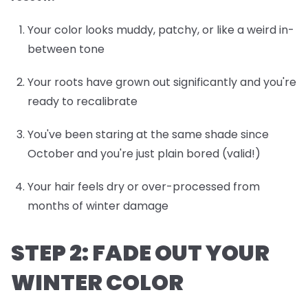
Your color looks muddy, patchy, or like a weird in-
between tone
Your roots have grown out significantly and you're
ready to recalibrate
You've been staring at the same shade since
October and you're just plain bored (valid!)
Your hair feels dry or over-processed from
months of winter damage
STEP 2: FADE OUT YOUR
WINTER COLOR