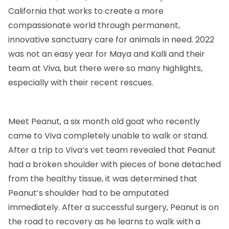
California that works to create a more
compassionate world through permanent,
innovative sanctuary care for animals in need. 2022
was not an easy year for Maya and Kalli and their
team at Viva, but there were so many highlights,
especially with their recent rescues.
Meet Peanut, a six month old goat who recently
came to Viva completely unable to walk or stand.
After a trip to Viva’s vet team revealed that Peanut
had a broken shoulder with pieces of bone detached
from the healthy tissue, it was determined that
Peanut’s shoulder had to be amputated
immediately. After a successful surgery, Peanut is on
the road to recovery as he learns to walk with a