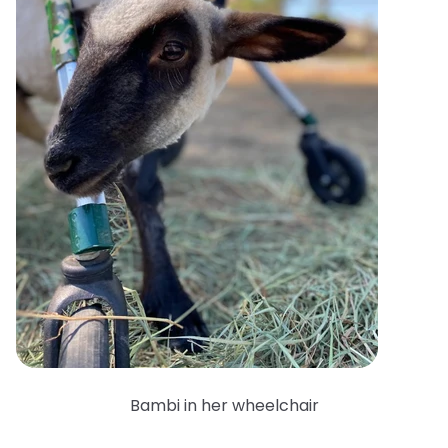
Bambi in her wheelchair