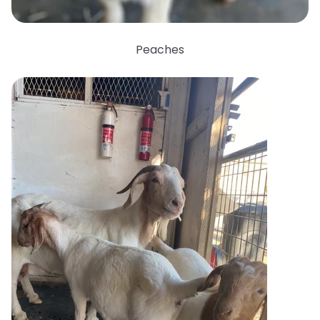
Peaches