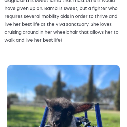
diagnose this sweet lamb that most others would
have given up on. Bambi is sweet, but a fighter who
requires several mobility aids in order to thrive and
live her best life at the Viva sanctuary. She loves
cruising around in her wheelchair that allows her to
walk and live her best life!