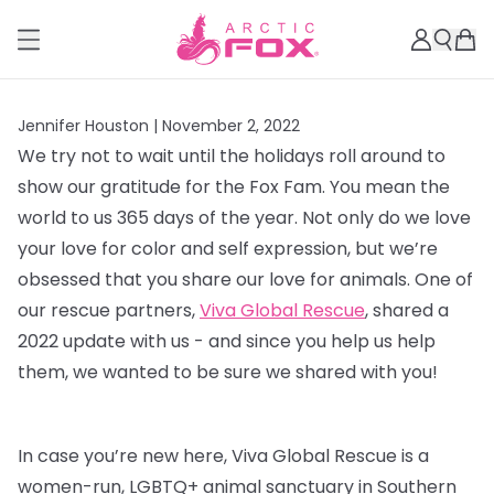
Jennifer Houston |
November 2, 2022
We try not to wait until the holidays roll around to
show our gratitude for the Fox Fam. You mean the
world to us 365 days of the year. Not only do we love
your love for color and self expression, but we’re
obsessed that you share our love for animals. One of
our rescue partners,
Viva Global Rescue
, shared a
2022 update with us - and since you help us help
them, we wanted to be sure we shared with you!
In case you’re new here, Viva Global Rescue is a
women-run, LGBTQ+ animal sanctuary in Southern