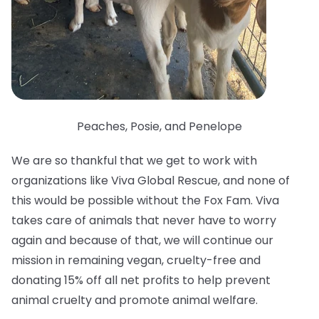
Peaches, Posie, and Penelope
We are so thankful that we get to work with
organizations like Viva Global Rescue, and none of
this would be possible without the Fox Fam. Viva
takes care of animals that never have to worry
again and because of that, we will continue our
mission in remaining vegan, cruelty-free and
donating 15% off all net profits to help prevent
animal cruelty and promote animal welfare.