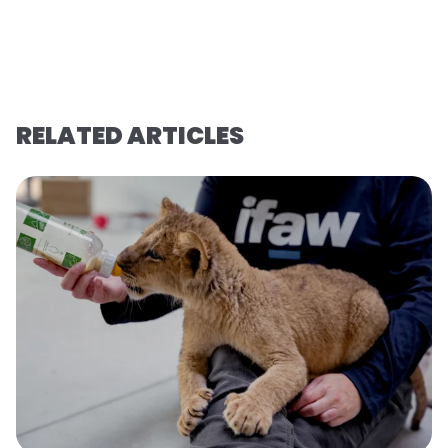
RELATED ARTICLES