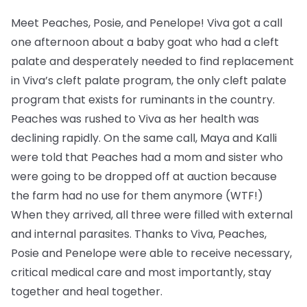
Meet Peaches, Posie, and Penelope! Viva got a call
one afternoon about a baby goat who had a cleft
palate and desperately needed to find replacement
in Viva’s cleft palate program, the only cleft palate
program that exists for ruminants in the country.
Peaches was rushed to Viva as her health was
declining rapidly. On the same call, Maya and Kalli
were told that Peaches had a mom and sister who
were going to be dropped off at auction because
the farm had no use for them anymore (WTF!)
When they arrived, all three were filled with external
and internal parasites. Thanks to Viva, Peaches,
Posie and Penelope were able to receive necessary,
critical medical care and most importantly, stay
together and heal together.