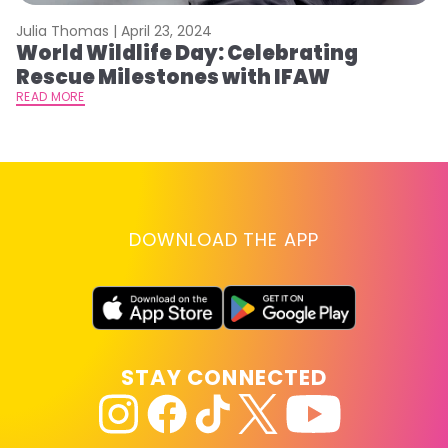
Julia Thomas |
April 23, 2024
Le
World Wildlife Day: Celebrating
C
Rescue Milestones with IFAW
C
A
READ MORE
RE
DOWNLOAD THE APP
STAY CONNECTED