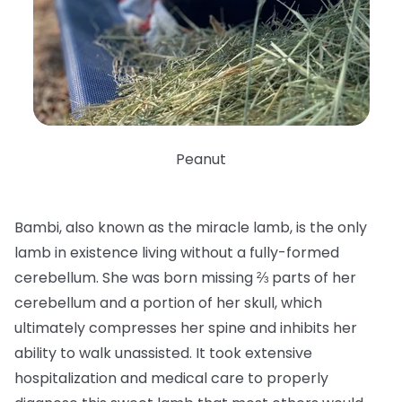
Peanut
Bambi, also known as the miracle lamb, is the only
lamb in existence living without a fully-formed
cerebellum. She was born missing ⅔ parts of her
cerebellum and a portion of her skull, which
ultimately compresses her spine and inhibits her
ability to walk unassisted. It took extensive
hospitalization and medical care to properly