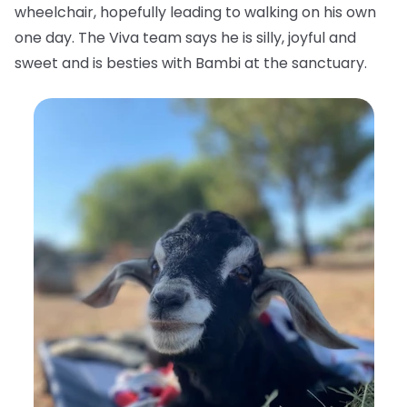
wheelchair, hopefully leading to walking on his own
one day. The Viva team says he is silly, joyful and
sweet and is besties with Bambi at the sanctuary.