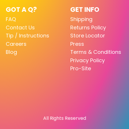
GOT A Q?
GET INFO
FAQ
Shipping
Contact Us
Returns Policy
Tip / Instructions
Store Locator
Careers
Press
Blog
Terms & Conditions
Privacy Policy
Pro-Site
All Rights Reserved