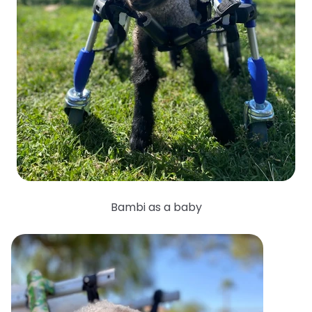
Bambi as a baby