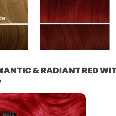
MANTIC & RADIANT RED WI
️