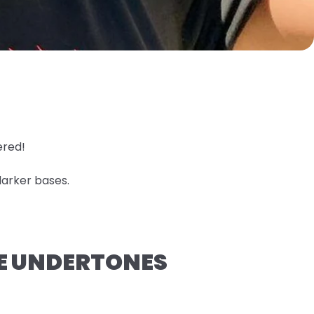
ered!
darker bases.
GE UNDERTONES