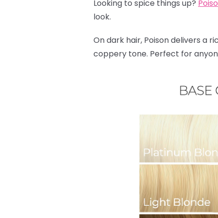
Looking to spice things up?
Pois
look.
On dark hair, Poison delivers a ri
coppery tone. Perfect for anyone 