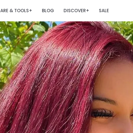
ARE & TOOLS
BLOG
DISCOVER
SALE
+
+