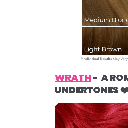
WRATH
- A RO
UNDERTONES ❤