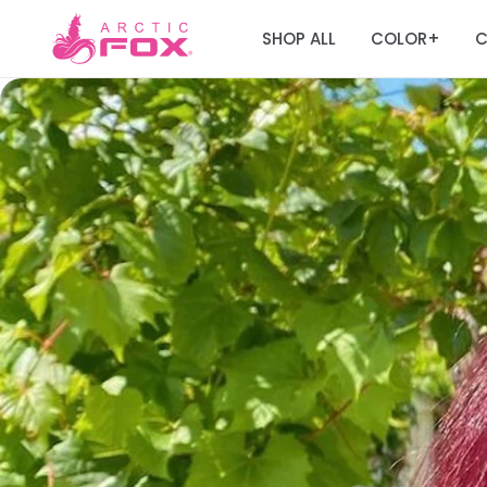
SHOP ALL
COLOR
C
+