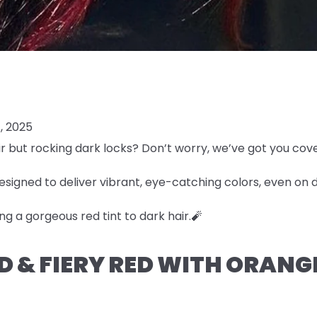
, 2025
r but rocking dark locks? Don’t worry, we’ve got you cov
esigned to deliver vibrant, eye-catching colors, even on 
ng a gorgeous red tint to dark hair.🧨
LD & FIERY RED WITH ORAN