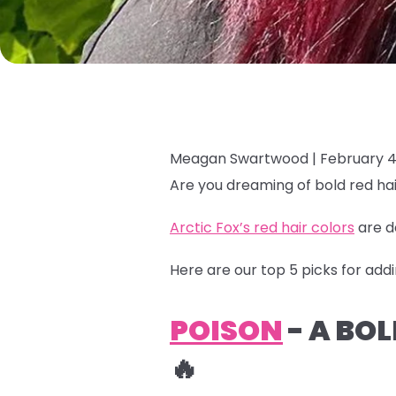
Meagan Swartwood |
February 4
Are you dreaming of bold red hai
Arctic Fox’s red hair colors
are d
Here are our top 5 picks for addi
POISON
- A BO
🔥