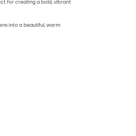
t for creating a bold, vibrant
tens into a beautiful, warm