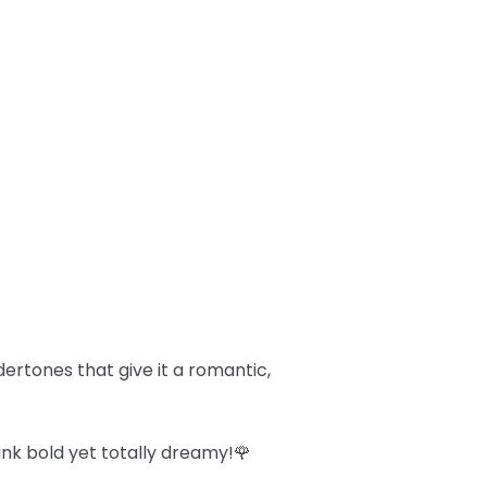
dertones that give it a romantic,
ink bold yet totally dreamy!🌹