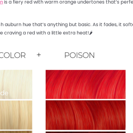
on
is a fiery red with warm orange undertones that’s perfec
ch auburn hue that’s anything but basic. As it fades, it sof
craving a red with a little extra heat!🌶️