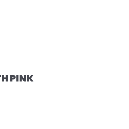
TH PINK