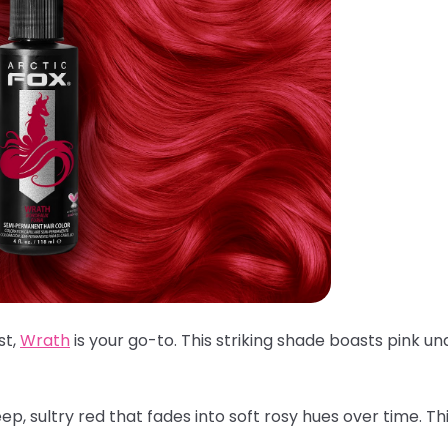
st,
Wrath
is your go-to. This striking shade boasts pink un
p, sultry red that fades into soft rosy hues over time. Th