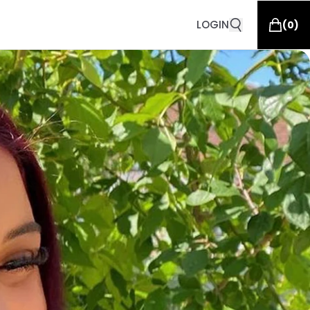
LOGIN
(
0
)