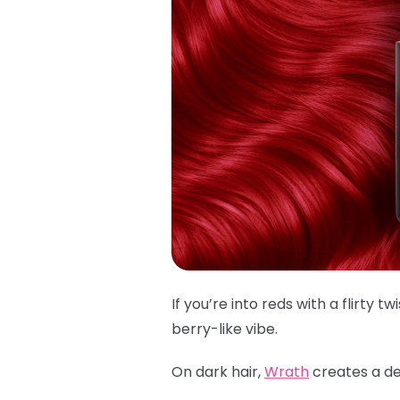
If you’re into reds with a flirty twi
berry-like vibe.
On dark hair,
Wrath
creates a dee