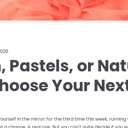
2026
 Pastels, or Na
hoose Your Next
ourself in the mirror for the third time this week, running 
nt a change. A real one. But you can't quite decide if you w