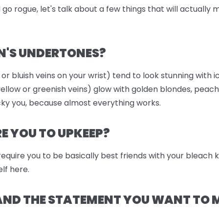
go rogue, let's talk about a few things that will actually
N'S UNDERTONES?
 or bluish veins on your wrist) tend to look stunning with i
llow or greenish veins) glow with golden blondes, peach
ky you, because almost everything works.
 YOU TO UPKEEP?
 require you to be basically best friends with your bleach
lf here.
 AND THE STATEMENT YOU WANT TO 