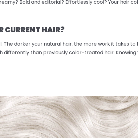
eamy? Bold and editorial? Effortlessly cool? Your hair color
R CURRENT HAIR?
. The darker your natural hair, the more work it takes to lif
 differently than previously color-treated hair. Knowing w