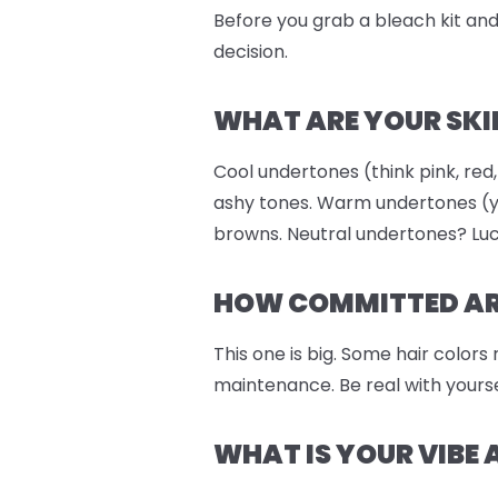
Before you grab a bleach kit and 
decision.
WHAT ARE YOUR SKI
Cool undertones (think pink, red,
ashy tones. Warm undertones (ye
browns. Neutral undertones? Luc
HOW COMMITTED ARE
This one is big. Some hair colors
maintenance. Be real with yourse
WHAT IS YOUR VIBE