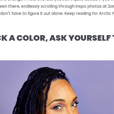
been there, endlessly scrolling through inspo photos at 2a
n't have to figure it out alone. Keep reading for Arctic 
CK A COLOR, ASK YOURSELF