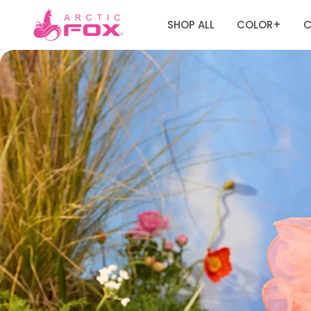
SHOP ALL
COLOR
C
+