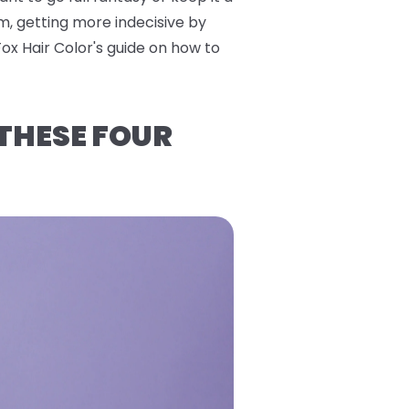
m, getting more indecisive by
Fox Hair Color's guide on how to
 THESE FOUR