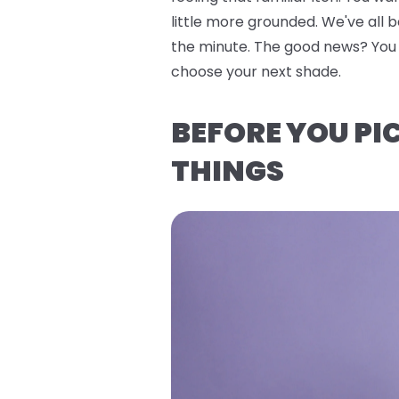
little more grounded. We've all 
the minute. The good news? You do
choose your next shade.
BEFORE YOU PI
THINGS