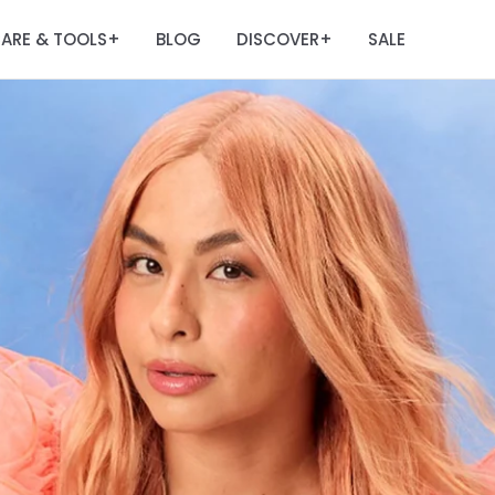
ARE & TOOLS
BLOG
DISCOVER
SALE
+
+