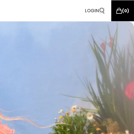
LOGIN
(
0
)