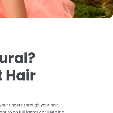
tural?
 Hair
your fingers through your hair,
ant to go full fantasy or keep it a