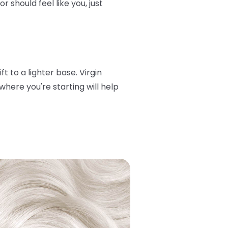
 should feel like you, just
t to a lighter base. Virgin
here you're starting will help