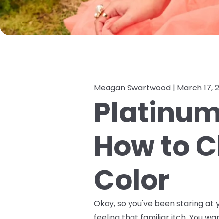
Meagan Swartwood |
March 17, 
Platinum,
How to C
Color
Okay, so you've been staring at y
feeling that familiar itch. You wa