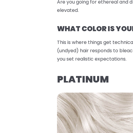
Are you going for ethereal and dr
elevated.
WHAT COLOR IS YOU
This is where things get technical
(undyed) hair responds to bleach
you set realistic expectations.
PLATINUM