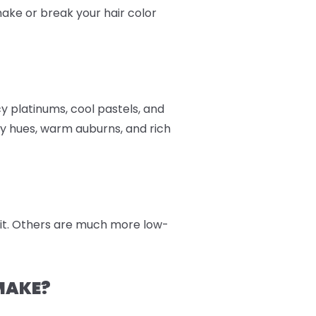
 make or break your hair color
cy platinums, cool pastels, and
y hues, warm auburns, and rich
 kit. Others are much more low-
MAKE?