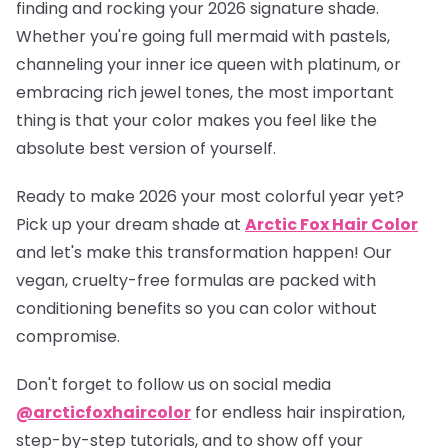
finding and rocking your 2026 signature shade.
Whether you're going full mermaid with pastels,
channeling your inner ice queen with platinum, or
embracing rich jewel tones, the most important
thing is that your color makes you feel like the
absolute best version of yourself.
Ready to make 2026 your most colorful year yet?
Pick up your dream shade at
Arctic Fox Hair Color
and let's make this transformation happen! Our
vegan, cruelty-free formulas are packed with
conditioning benefits so you can color without
compromise.
Don't forget to follow us on social media
@arcticfoxhaircolor
for endless hair inspiration,
step-by-step tutorials, and to show off your