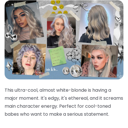
This ultra-cool, almost white-blonde is having a
major moment. It's edgy, it's ethereal, and it screams
main character energy. Perfect for cool-toned
babes who want to make a serious statement.