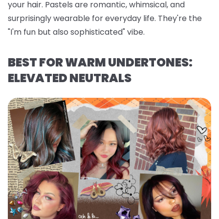
your hair. Pastels are romantic, whimsical, and
surprisingly wearable for everyday life. They're the
"I'm fun but also sophisticated" vibe.
BEST FOR WARM UNDERTONES:
ELEVATED NEUTRALS