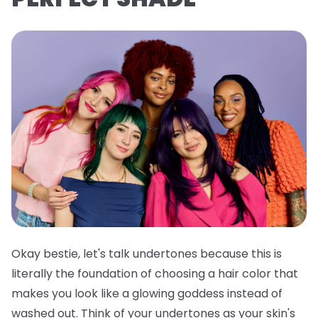
Okay bestie, let's talk undertones because this is
literally the foundation of choosing a hair color that
makes you look like a glowing goddess instead of
washed out. Think of your undertones as your skin's