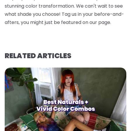
stunning color transformation. We can't wait to see
what shade you choose! Tag us in your before-and-
afters, you might just be featured on our page.
RELATED ARTICLES