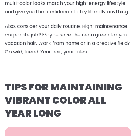
multi-color looks match your high-energy lifestyle
and give you the confidence to try literally anything.
Also, consider your daily routine. High-maintenance
corporate job? Maybe save the neon green for your
vacation hair. Work from home or in a creative field?
Go wild, friend. Your hair, your rules.
TIPS FOR MAINTAINING
VIBRANT COLOR ALL
YEAR LONG