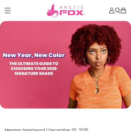
Meagan Swartwood |
December 30, 2025