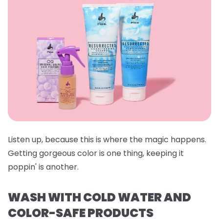
Listen up, because this is where the magic happens.
Getting gorgeous color is one thing, keeping it
poppin' is another.
WASH WITH COLD WATER AND
COLOR-SAFE PRODUCTS