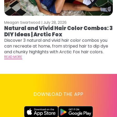
Meagan Swartwood |
July 28, 2026
M
Natural and Vivid Hair Color Combos: 3
C
DIY Ideas | Arctic Fox
U
G
Discover 3 natural and vivid hair color combos you
can recreate at home, from striped hair to dip dye
Fr
and chunky highlights with Arctic Fox hair colors.
an
READ MORE
t
D
RE
DOWNLOAD THE APP