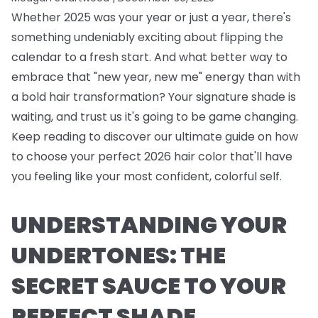
Whether 2025 was your year or just a year, there's
something undeniably exciting about flipping the
calendar to a fresh start. And what better way to
embrace that "new year, new me" energy than with
a bold hair transformation? Your signature shade is
waiting, and trust us it's going to be game changing.
Keep reading to discover our ultimate guide on how
to choose your perfect 2026 hair color that'll have
you feeling like your most confident, colorful self.
UNDERSTANDING YOUR
UNDERTONES: THE
SECRET SAUCE TO YOUR
PERFECT SHADE