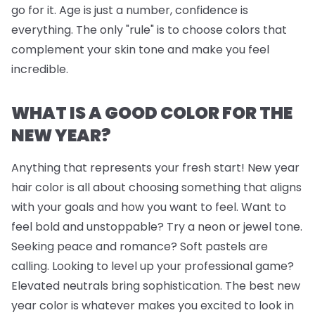
go for it. Age is just a number, confidence is
everything. The only "rule" is to choose colors that
complement your skin tone and make you feel
incredible.
WHAT IS A GOOD COLOR FOR THE
NEW YEAR?
Anything that represents your fresh start! New year
hair color is all about choosing something that aligns
with your goals and how you want to feel. Want to
feel bold and unstoppable? Try a neon or jewel tone.
Seeking peace and romance? Soft pastels are
calling. Looking to level up your professional game?
Elevated neutrals bring sophistication. The best new
year color is whatever makes you excited to look in