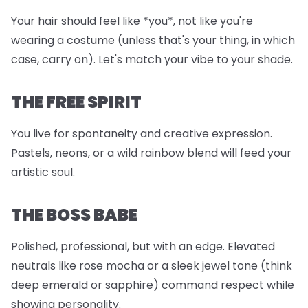
Your hair should feel like *you*, not like you're
wearing a costume (unless that's your thing, in which
case, carry on). Let's match your vibe to your shade.
THE FREE SPIRIT
You live for spontaneity and creative expression.
Pastels, neons, or a wild rainbow blend will feed your
artistic soul.
THE BOSS BABE
Polished, professional, but with an edge. Elevated
neutrals like rose mocha or a sleek jewel tone (think
deep emerald or sapphire) command respect while
showing personality.