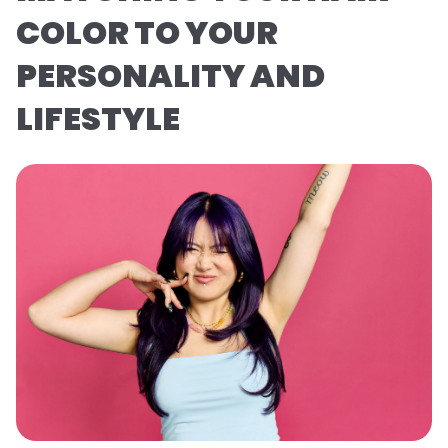
COLOR TO YOUR
PERSONALITY AND
LIFESTYLE