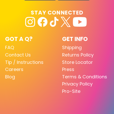
STAY CONNECTED
GOT A Q?
GET INFO
FAQ
Shipping
Contact Us
Returns Policy
Tip / Instructions
Store Locator
Careers
Press
Blog
Terms & Conditions
Privacy Policy
Pro-Site