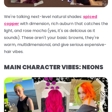
We're talking next-level natural shades:
spiced
copper
with dimension, rich auburn that catches the
light, and rose mocha (yes, it's as delicious as it
sounds). These aren't your basic browns, they're
warm, multidimensional, and give serious expensive-
hair vibes.
MAIN CHARACTER VIBES: NEONS