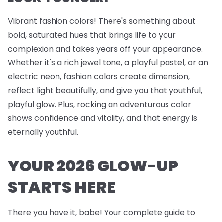
Vibrant fashion colors! There's something about
bold, saturated hues that brings life to your
complexion and takes years off your appearance.
Whether it's a rich jewel tone, a playful pastel, or an
electric neon, fashion colors create dimension,
reflect light beautifully, and give you that youthful,
playful glow. Plus, rocking an adventurous color
shows confidence and vitality, and that energy is
eternally youthful.
YOUR 2026 GLOW-UP
STARTS HERE
There you have it, babe! Your complete guide to