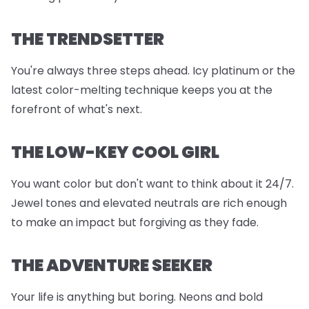
THE TRENDSETTER
You're always three steps ahead. Icy platinum or the
latest color-melting technique keeps you at the
forefront of what's next.
THE LOW-KEY COOL GIRL
You want color but don't want to think about it 24/7.
Jewel tones and elevated neutrals are rich enough
to make an impact but forgiving as they fade.
THE ADVENTURE SEEKER
Your life is anything but boring. Neons and bold