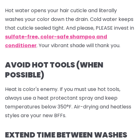
Hot water opens your hair cuticle and literally
washes your color down the drain. Cold water keeps
that cuticle sealed tight. And please, PLEASE invest in
sulfate-free, color-safe shampoo and
conditioner
. Your vibrant shade will thank you.
AVOID HOT TOOLS (WHEN
POSSIBLE)
Heat is color's enemy. If you must use hot tools,
always use a heat protectant spray and keep
temperatures below 350°F. Air-drying and heatless
styles are your new BFFs.
EXTEND TIME BETWEEN WASHES