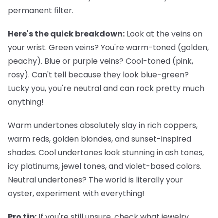
permanent filter.
Here's the quick breakdown:
Look at the veins on
your wrist. Green veins? You're warm-toned (golden,
peachy). Blue or purple veins? Cool-toned (pink,
rosy). Can't tell because they look blue-green?
Lucky you, you're neutral and can rock pretty much
anything!
Warm undertones
absolutely slay in rich coppers,
warm reds, golden blondes, and sunset-inspired
shades.
Cool undertones
look stunning in ash tones,
icy platinums, jewel tones, and violet-based colors.
Neutral undertones
? The world is literally your
oyster, experiment with everything!
Pro tip:
If you're still unsure, check what jewelry