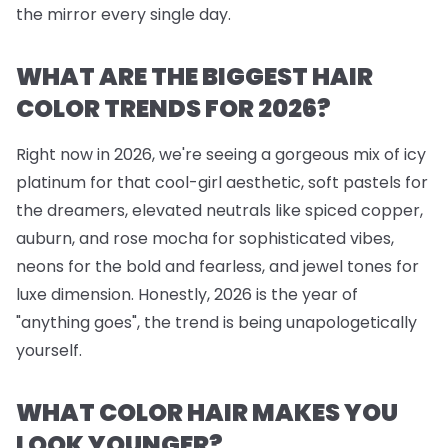
the mirror every single day.
WHAT ARE THE BIGGEST HAIR
COLOR TRENDS FOR 2026?
Right now in 2026, we're seeing a gorgeous mix of icy
platinum for that cool-girl aesthetic, soft pastels for
the dreamers, elevated neutrals like spiced copper,
auburn, and rose mocha for sophisticated vibes,
neons for the bold and fearless, and jewel tones for
luxe dimension. Honestly, 2026 is the year of
"anything goes", the trend is being unapologetically
yourself.
WHAT COLOR HAIR MAKES YOU
LOOK YOUNGER?