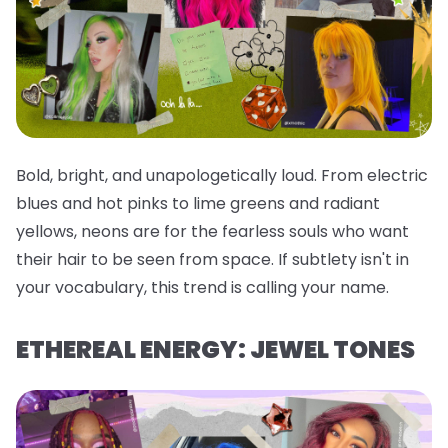
Bold, bright, and unapologetically loud. From electric
blues and hot pinks to lime greens and radiant
yellows, neons are for the fearless souls who want
their hair to be seen from space. If subtlety isn't in
your vocabulary, this trend is calling your name.
ETHEREAL ENERGY: JEWEL TONES