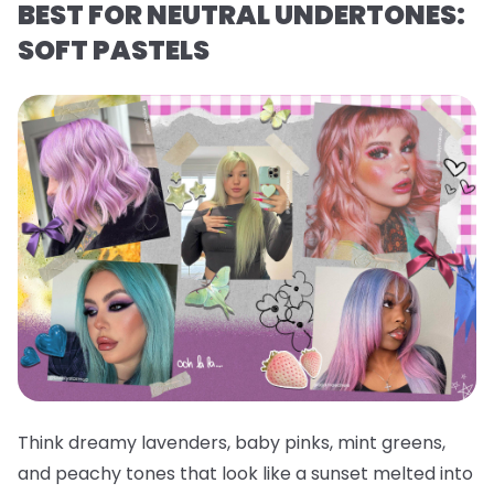
BEST FOR NEUTRAL UNDERTONES:
SOFT PASTELS
Think dreamy lavenders, baby pinks, mint greens,
and peachy tones that look like a sunset melted into