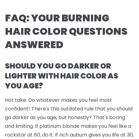
FAQ: YOUR BURNING
HAIR COLOR QUESTIONS
ANSWERED
SHOULD YOU GO DARKER OR
LIGHTER WITH HAIR COLOR AS
YOU AGE?
Hot take: Do whatever makes you feel most
confident! There's this outdated rule that you should
go darker as you age, but honestly? That's boring
and limiting. If platinum blonde makes you feel like a
rockstar at 60, do it. If rich auburn gives you life at 30,