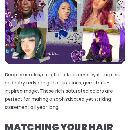
Deep emeralds, sapphire blues, amethyst purples,
and ruby reds bring that luxurious, gemstone-
inspired magic. These rich, saturated colors are
perfect for making a sophisticated yet striking
statement all year long.
MATCHING YOUR HAIR