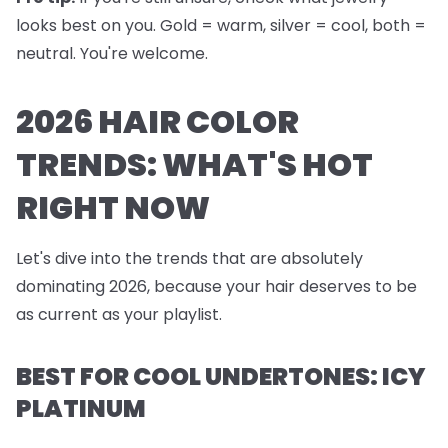
looks best on you. Gold = warm, silver = cool, both =
neutral. You're welcome.
2026 HAIR COLOR
TRENDS: WHAT'S HOT
RIGHT NOW
Let's dive into the trends that are absolutely
dominating 2026, because your hair deserves to be
as current as your playlist.
BEST FOR COOL UNDERTONES: ICY
PLATINUM