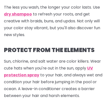
The less you wash, the longer your color lasts. Use
dry shampoo
to refresh your roots, and get
creative with braids, buns, and updos. Not only will
your color stay vibrant, but you'll also discover fun
new styles.
PROTECT FROM THE ELEMENTS
Sun, chlorine, and salt water are color killers. Wear
cute hats when you're out in the sun, apply
UV
protection spray
to your hair, and always wet and
condition your hair before jumping in the pool or
ocean. A leave-in conditioner creates a barrier
between your hair and harsh elements.