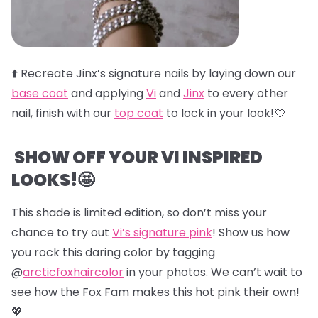
⬆️
Recreate Jinx’s signature nails by laying down our
base coat
and applying
Vi
and
Jinx
to every other
nail, finish with our
top coat
to lock in your look!💘
SHOW OFF YOUR VI INSPIRED
LOOKS!🤩
This shade is limited edition, so don’t miss your
chance to try out
Vi’s signature pink
! Show us how
you rock this daring color by tagging
@
arcticfoxhaircolor
in your photos. We can’t wait to
see how the Fox Fam makes this hot pink their own!
💖