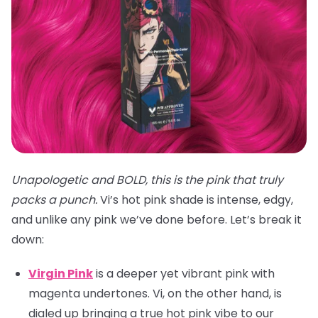
Unapologetic and BOLD, this is the pink that truly
packs a punch.
Vi’s hot pink shade is intense, edgy,
and unlike any pink we’ve done before. Let’s break it
down:
Virgin Pink
is a deeper yet vibrant pink with
magenta undertones. Vi, on the other hand, is
dialed up bringing a true hot pink vibe to our