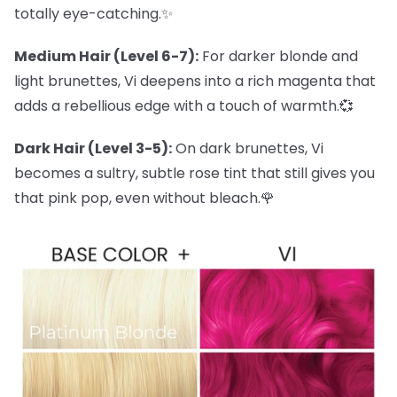
totally eye-catching.✨
Medium Hair (Level 6-7):
For darker blonde and
light brunettes, Vi deepens into a rich magenta that
adds a rebellious edge with a touch of warmth.💞
Dark Hair (Level 3-5):
On dark brunettes, Vi
becomes a sultry, subtle rose tint that still gives you
that pink pop, even without bleach.🌹