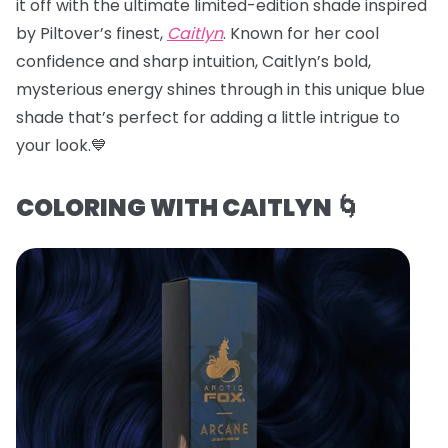
it off with the ultimate limited-edition shade inspired
by Piltover’s finest,
Caitlyn
. Known for her cool
confidence and sharp intuition, Caitlyn’s bold,
mysterious energy shines through in this unique blue
shade that’s perfect for adding a little intrigue to
your look.💙
COLORING WITH CAITLYN 🌀