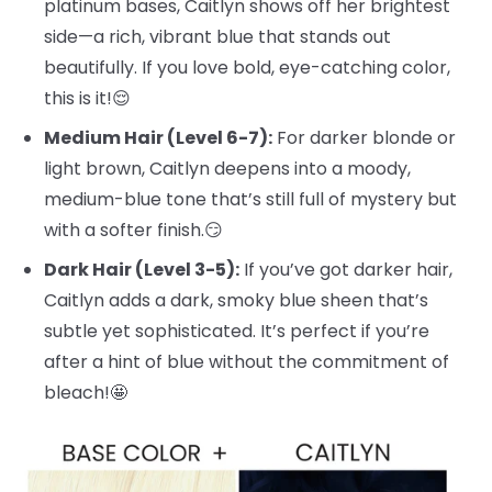
platinum bases, Caitlyn shows off her brightest
side—a rich, vibrant blue that stands out
beautifully. If you love bold, eye-catching color,
this is it!😌
Medium Hair (Level 6-7):
For darker blonde or
light brown, Caitlyn deepens into a moody,
medium-blue tone that’s still full of mystery but
with a softer finish.😏
Dark Hair (Level 3-5):
If you’ve got darker hair,
Caitlyn adds a dark, smoky blue sheen that’s
subtle yet sophisticated. It’s perfect if you’re
after a hint of blue without the commitment of
bleach!🤩