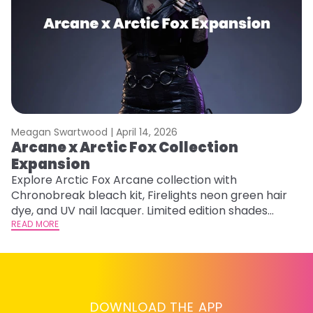
Meagan Swartwood |
April 14, 2026
M
Arcane x Arctic Fox Collection
A
Expansion
P
F
Explore Arctic Fox Arcane collection with
Chronobreak bleach kit, Firelights neon green hair
RE
dye, and UV nail lacquer. Limited edition shades
inspired by Jinx and Ekko.
READ MORE
DOWNLOAD THE APP