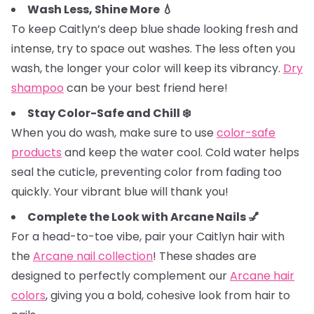
Wash Less, Shine More 💧
To keep Caitlyn’s deep blue shade looking fresh and
intense, try to space out washes. The less often you
wash, the longer your color will keep its vibrancy.
Dry
shampoo
can be your best friend here!
Stay Color-Safe and Chill ❄️
When you do wash, make sure to use
color-safe
products
and keep the water cool. Cold water helps
seal the cuticle, preventing color from fading too
quickly. Your vibrant blue will thank you!
Complete the Look with Arcane Nails 💅
For a head-to-toe vibe, pair your Caitlyn hair with
the
Arcane nail collection
! These shades are
designed to perfectly complement our
Arcane hair
colors
, giving you a bold, cohesive look from hair to