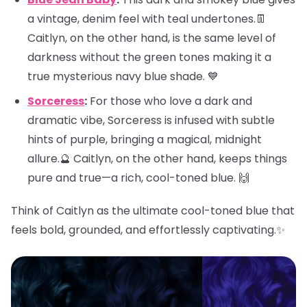
a vintage, denim feel with teal undertones.👖
Caitlyn, on the other hand, is the same level of
darkness without the green tones making it a
true mysterious navy blue shade. 💙
Sorceress
:
For those who love a dark and
dramatic vibe, Sorceress is infused with subtle
hints of purple, bringing a magical, midnight
allure.🔮 Caitlyn, on the other hand, keeps things
pure and true—a rich, cool-toned blue. 🙌
Think of Caitlyn as the ultimate cool-toned blue that
feels bold, grounded, and effortlessly captivating.✨