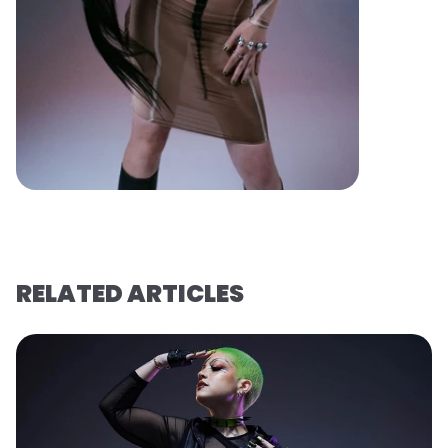
RELATED ARTICLES