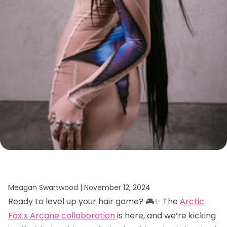
Meagan Swartwood |
November 12, 2024
Ready to level up your hair game? 🎮✨ The
Arctic
Fox x Arcane collaboration
is here, and we’re kicking