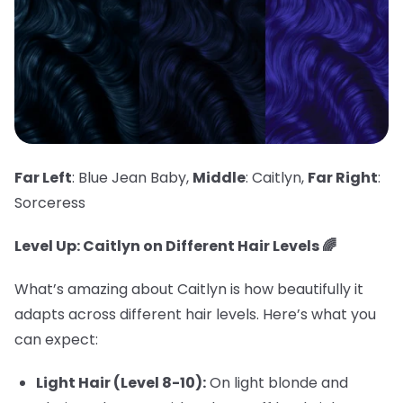
Far Left
: Blue Jean Baby,
Middle
: Caitlyn,
Far Right
:
Sorceress
Level Up: Caitlyn on Different Hair Levels 🌈
What’s amazing about Caitlyn is how beautifully it
adapts across different hair levels. Here’s what you
can expect:
Light Hair (Level 8-10):
On light blonde and