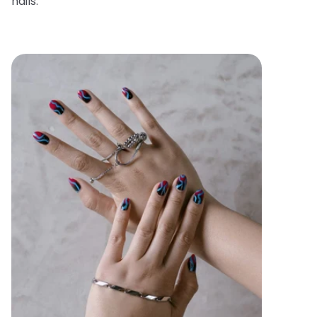
nails.