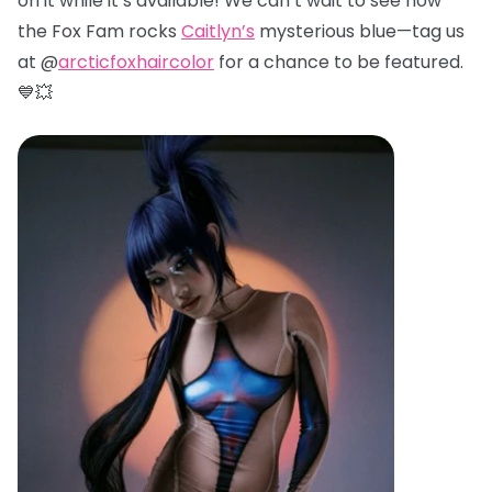
on it while it’s available! We can’t wait to see how
the Fox Fam rocks
Caitlyn’s
mysterious blue—tag us
at @
arcticfoxhaircolor
for a chance to be featured.
💙💥