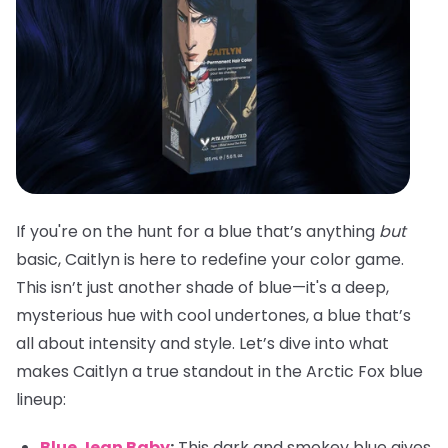
If you're on the hunt for a blue that’s anything
but
basic, Caitlyn is here to redefine your color game.
This isn’t just another shade of blue—it's a deep,
mysterious hue with cool undertones, a blue that’s
all about intensity and style. Let’s dive into what
makes Caitlyn a true standout in the Arctic Fox blue
lineup:
Blue Jean Baby
:
This dark and smokey blue gives