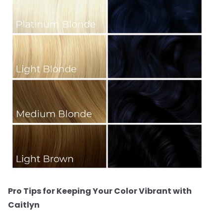
Pro Tips for Keeping Your Color Vibrant with
Caitlyn