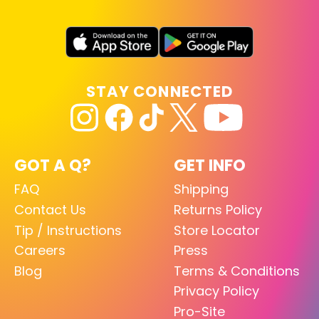
STAY CONNECTED
GOT A Q?
GET INFO
FAQ
Shipping
Contact Us
Returns Policy
Tip / Instructions
Store Locator
Careers
Press
Blog
Terms & Conditions
Privacy Policy
Pro-Site