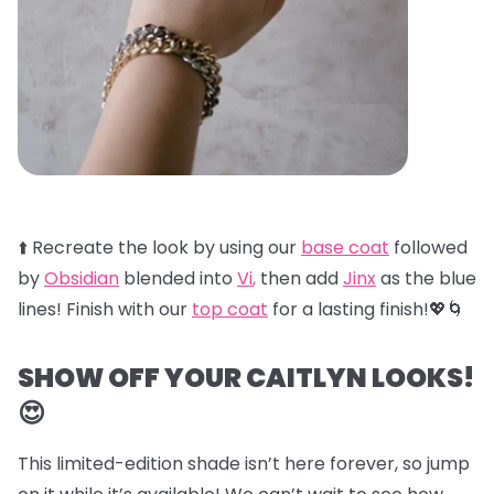
⬆️ Recreate the look by using our
base coat
followed
by
Obsidian
blended into
Vi
,
then add
Jinx
as the blue
lines! Finish with our
top coat
for a lasting finish!💖🌀
SHOW OFF YOUR CAITLYN LOOKS!
😍
This limited-edition shade isn’t here forever, so jump