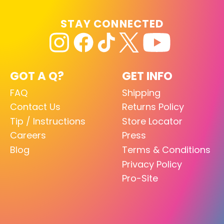
STAY CONNECTED
GOT A Q?
GET INFO
FAQ
Shipping
Contact Us
Returns Policy
Tip / Instructions
Store Locator
Careers
Press
Blog
Terms & Conditions
Privacy Policy
Pro-Site