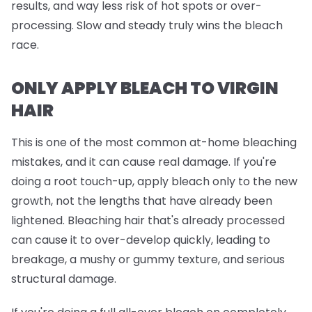
results, and way less risk of hot spots or over-
processing. Slow and steady truly wins the bleach
race.
ONLY APPLY BLEACH TO VIRGIN
HAIR
This is one of the most common at-home bleaching
mistakes, and it can cause real damage. If you're
doing a root touch-up, apply bleach
only
to the new
growth, not the lengths that have already been
lightened. Bleaching hair that's already processed
can cause it to over-develop quickly, leading to
breakage, a mushy or gummy texture, and serious
structural damage.