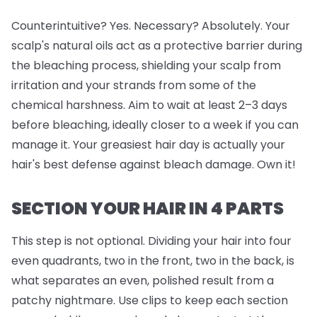
Counterintuitive? Yes. Necessary? Absolutely. Your
scalp's natural oils act as a protective barrier during
the bleaching process, shielding your scalp from
irritation and your strands from some of the
chemical harshness. Aim to wait at least 2–3 days
before bleaching, ideally closer to a week if you can
manage it. Your greasiest hair day is actually your
hair's best defense against bleach damage. Own it!
SECTION YOUR HAIR IN 4 PARTS
This step is
not
optional. Dividing your hair into four
even quadrants, two in the front, two in the back, is
what separates an even, polished result from a
patchy nightmare. Use clips to keep each section