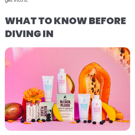
get into it.
WHAT TO KNOW BEFORE
DIVING IN