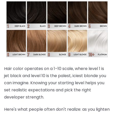
Hair color operates on a 1–10 scale, where level 1 is
jet black and level 10 is the palest, iciest blonde you
can imagine. Knowing your starting level helps you
set realistic expectations and pick the right
developer strength.
Here's what people often don't realize:
as you lighten