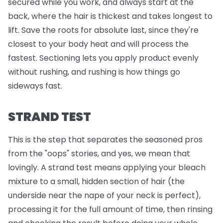
secured while you work, and always start at the
back, where the hair is thickest and takes longest to
lift. Save the roots for absolute last, since they're
closest to your body heat and will process the
fastest. Sectioning lets you apply product evenly
without rushing, and rushing is how things go
sideways fast.
STRAND TEST
This is the step that separates the seasoned pros
from the "oops" stories, and yes, we mean that
lovingly. A strand test means applying your bleach
mixture to a small, hidden section of hair (the
underside near the nape of your neck is perfect),
processing it for the full amount of time, then rinsing