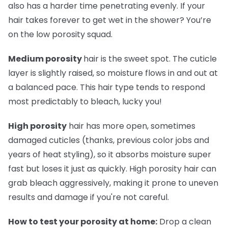
also has a harder time penetrating evenly. If your
hair takes forever to get wet in the shower? You’re
on the low porosity squad.
Medium porosity
hair is the sweet spot. The cuticle
layer is slightly raised, so moisture flows in and out at
a balanced pace. This hair type tends to respond
most predictably to bleach, lucky you!
High porosity
hair has more open, sometimes
damaged cuticles (thanks, previous color jobs and
years of heat styling), so it absorbs moisture super
fast but loses it just as quickly. High porosity hair can
grab bleach aggressively, making it prone to uneven
results and damage if you're not careful.
How to test your porosity at home:
Drop a clean