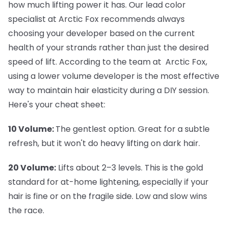
how much lifting power it has. Our lead color
specialist at Arctic Fox recommends always
choosing your developer based on the current
health of your strands rather than just the desired
speed of lift. According to the team at Arctic Fox,
using a lower volume developer is the most effective
way to maintain hair elasticity during a DIY session.
Here's your cheat sheet:
10 Volume:
The gentlest option. Great for a subtle
refresh, but it won't do heavy lifting on dark hair.
20 Volume:
Lifts about 2–3 levels. This is the gold
standard for at-home lightening, especially if your
hair is fine or on the fragile side. Low and slow wins
the race.