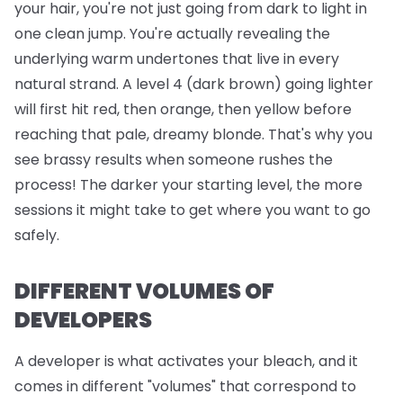
your hair, you're not just going from dark to light in
one clean jump. You're actually revealing the
underlying warm undertones that live in every
natural strand. A level 4 (dark brown) going lighter
will first hit red, then orange, then yellow before
reaching that pale, dreamy blonde. That's why you
see brassy results when someone rushes the
process! The darker your starting level, the more
sessions it might take to get where you want to go
safely.
DIFFERENT VOLUMES OF
DEVELOPERS
A developer is what activates your bleach, and it
comes in different "volumes" that correspond to