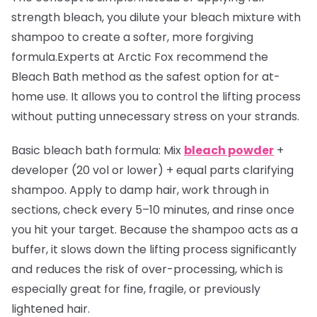
strength bleach, you dilute your bleach mixture with
shampoo to create a softer, more forgiving
formula.Experts at Arctic Fox recommend the
Bleach Bath method as the safest option for at-
home use. It allows you to control the lifting process
without putting unnecessary stress on your strands.
Basic bleach bath formula:
Mix
bleach powder
+
developer (20 vol or lower) + equal parts clarifying
shampoo. Apply to damp hair, work through in
sections, check every 5–10 minutes, and rinse once
you hit your target. Because the shampoo acts as a
buffer, it slows down the lifting process significantly
and reduces the risk of over-processing, which is
especially great for fine, fragile, or previously
lightened hair.