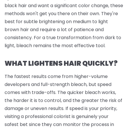
black hair and want a significant color change, these
methods won't get you there on their own. They're
best for subtle brightening on medium to light
brown hair and require a lot of patience and
consistency. For a true transformation from dark to
light, bleach remains the most effective tool.
WHAT LIGHTENS HAIR QUICKLY?
The fastest results come from higher-volume
developers and full-strength bleach, but speed
comes with trade-offs. The quicker bleach works,
the harder it is to control, and the greater the risk of
damage or uneven results. If speed is your priority,
visiting a professional colorist is genuinely your
safest bet since they can monitor the process in