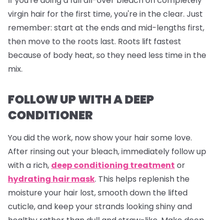
If you're doing a full all-over bleach on completely
virgin hair for the first time, you're in the clear. Just
remember: start at the ends and mid-lengths first,
then move to the roots last. Roots lift fastest
because of body heat, so they need less time in the
mix.
FOLLOW UP WITH A DEEP
CONDITIONER
You did the work, now show your hair some love.
After rinsing out your bleach, immediately follow up
with a rich,
deep conditioning treatment
or
hydrating hair mask
. This helps replenish the
moisture your hair lost, smooth down the lifted
cuticle, and keep your strands looking shiny and