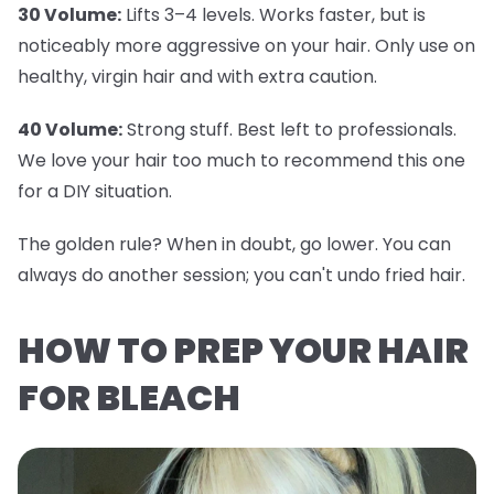
30 Volume:
Lifts 3–4 levels. Works faster, but is
noticeably more aggressive on your hair. Only use on
healthy, virgin hair and with extra caution.
40 Volume:
Strong stuff. Best left to professionals.
We love your hair too much to recommend this one
for a DIY situation.
The golden rule? When in doubt, go lower. You can
always do another session; you can't undo fried hair.
HOW TO PREP YOUR HAIR
FOR BLEACH