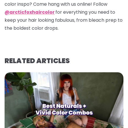
color inspo? Come hang with us online! Follow
@arcticfoxhaircolor
for everything you need to
keep your hair looking fabulous, from bleach prep to
the boldest color drops.
RELATED ARTICLES