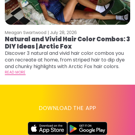
Meagan Swartwood |
July 28, 2026
M
Natural and Vivid Hair Color Combos: 3
H
DIY Ideas | Arctic Fox
K
Discover 3 natural and vivid hair color combos you
Bl
can recreate at home, from striped hair to dip dye
Ar
and chunky highlights with Arctic Fox hair colors.
ma
READ MORE
li
RE
DOWNLOAD THE APP