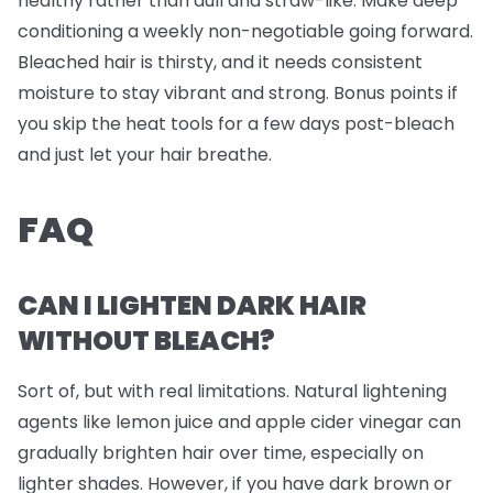
healthy rather than dull and straw-like. Make deep
conditioning a weekly non-negotiable going forward.
Bleached hair is thirsty, and it needs consistent
moisture to stay vibrant and strong. Bonus points if
you skip the heat tools for a few days post-bleach
and just let your hair breathe.
FAQ
CAN I LIGHTEN DARK HAIR
WITHOUT BLEACH?
Sort of, but with real limitations. Natural lightening
agents like lemon juice and apple cider vinegar can
gradually brighten hair over time, especially on
lighter shades. However, if you have dark brown or