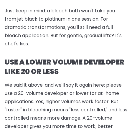
Just keep in mind:
a bleach bath won't take you
from jet black to platinum in one session. For
dramatic transformations, you'll still need a full
bleach application. But for gentle, gradual lifts? It's
chef's kiss.
USE A LOWER VOLUME DEVELOPER
LIKE 20 OR LESS
We said it above, and we'll say it again here: please
use a 20-volume developer or lower for at-home
applications. Yes, higher volumes work faster. But
"faster" in bleaching means "less controlled," and less
controlled means more damage. A 20-volume
developer gives you more time to work, better