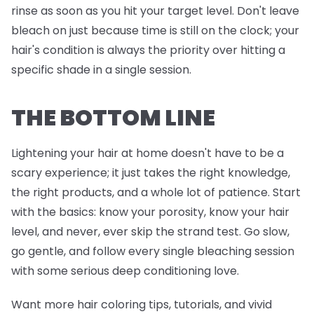
rinse as soon as you hit your target level. Don't leave
bleach on just because time is still on the clock; your
hair's condition is always the priority over hitting a
specific shade in a single session.
THE BOTTOM LINE
Lightening your hair at home doesn't have to be a
scary experience; it just takes the right knowledge,
the right products, and a whole lot of patience. Start
with the basics: know your porosity, know your hair
level, and never, ever skip the strand test. Go slow,
go gentle, and follow every single bleaching session
with some serious deep conditioning love.
Want more hair coloring tips, tutorials, and vivid