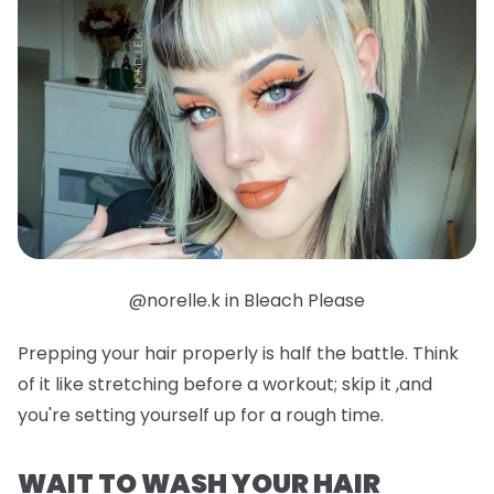
@norelle.k in Bleach Please
Prepping your hair properly is half the battle. Think
of it like stretching before a workout; skip it ,and
you're setting yourself up for a rough time.
WAIT TO WASH YOUR HAIR