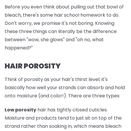
Before you even think about pulling out that bowl of
bleach, there's some hair school homework to do.
Don't worry, we promise it's not boring. Knowing
these three things can literally be the difference
between "wow, she glows" and "oh no, what
happened?"
HAIR POROSITY
Think of porosity as your hair's thirst level; it's
basically how well your strands can absorb and hold
onto moisture (and color!). There are three types:
Low porosity
hair has tightly closed cuticles.
Moisture and products tend to just sit on top of the
strand rather than soaking in, which means bleach