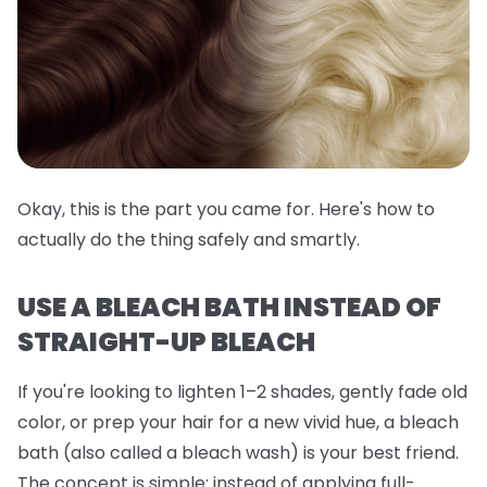
Okay, this is the part you came for. Here's how to
actually do the thing safely and smartly.
USE A BLEACH BATH INSTEAD OF
STRAIGHT-UP BLEACH
If you're looking to lighten 1–2 shades, gently fade old
color, or prep your hair for a new vivid hue, a
bleach
bath
(also called a bleach wash) is your best friend.
The concept is simple: instead of applying full-