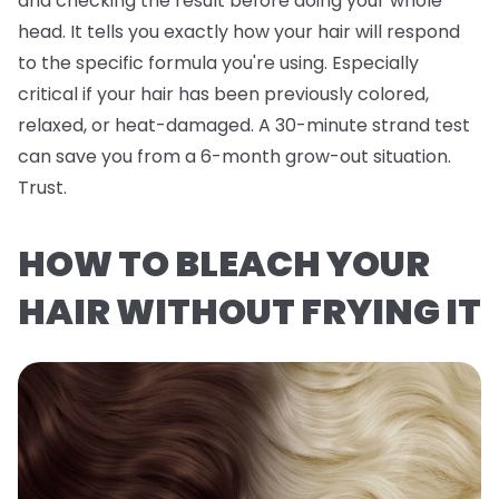
and checking the result before doing your whole
head. It tells you exactly how
your
hair will respond
to the specific formula you're using. Especially
critical if your hair has been previously colored,
relaxed, or heat-damaged. A 30-minute strand test
can save you from a 6-month grow-out situation.
Trust.
HOW TO BLEACH YOUR
HAIR WITHOUT FRYING IT