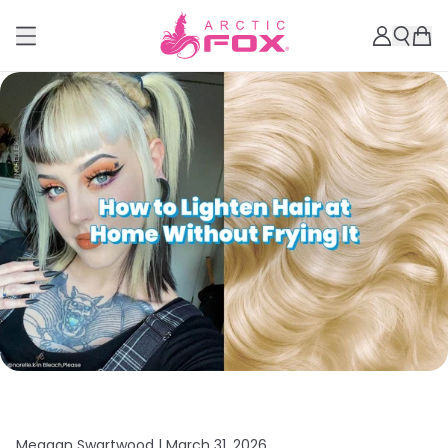
Meagan Swartwood |
March 31, 2026