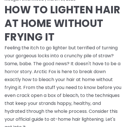
HOW TO LIGHTEN HAIR
AT HOME WITHOUT
FRYING IT
Feeling the itch to go lighter but terrified of turning
your gorgeous locks into a crunchy pile of straw?
Same, babe. The good news? It doesn't have to be a
horror story. Arctic Fox is here to break down
exactly how to bleach your hair at home without
frying it. From the stuff you need to know
before
you
even crack open a box of bleach, to the techniques
that keep your strands happy, healthy, and
hydrated through the whole process. Consider this
your official guide to at-home hair lightening. Let's