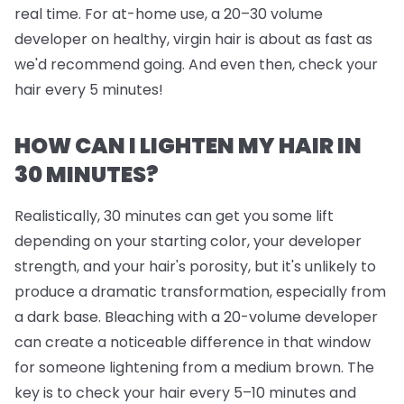
real time. For at-home use, a 20–30 volume
developer on healthy, virgin hair is about as fast as
we'd recommend going. And even then, check your
hair every 5 minutes!
HOW CAN I LIGHTEN MY HAIR IN
30 MINUTES?
Realistically, 30 minutes can get you some lift
depending on your starting color, your developer
strength, and your hair's porosity, but it's unlikely to
produce a dramatic transformation, especially from
a dark base. Bleaching with a 20-volume developer
can create a noticeable difference in that window
for someone lightening from a medium brown. The
key is to check your hair every 5–10 minutes and