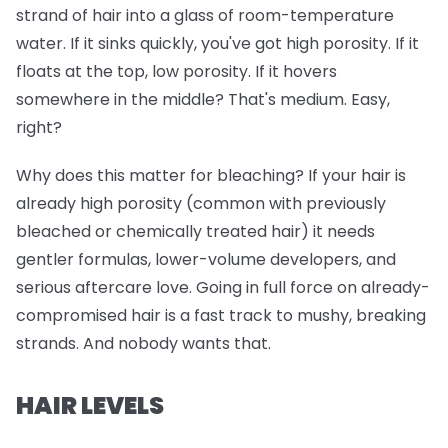
strand of hair into a glass of room-temperature
water. If it sinks quickly, you've got high porosity. If it
floats at the top, low porosity. If it hovers
somewhere in the middle? That's medium. Easy,
right?
Why does this matter for bleaching? If your hair is
already high porosity (common with previously
bleached or chemically treated hair) it needs
gentler formulas, lower-volume developers, and
serious aftercare love. Going in full force on already-
compromised hair is a fast track to mushy, breaking
strands. And nobody wants that.
HAIR LEVELS