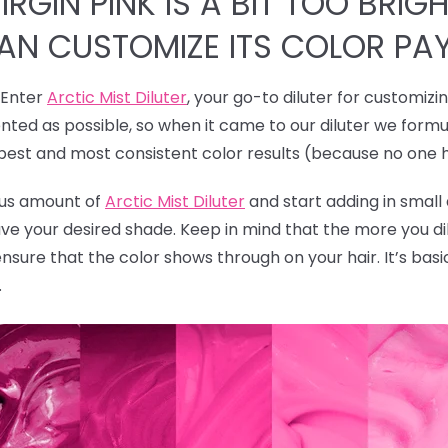
RGIN PINK IS A BIT TOO BRIGH
CAN CUSTOMIZE ITS COLOR PA
! Enter
Arctic Mist Diluter
, your go-to diluter for customizi
ted as possible, so when it came to our diluter we formu
 best and most consistent color results (because no one 
rous amount of
Arctic Mist Diluter
and start adding in smal
ave your desired shade. Keep in mind that the more you dil
ensure that the color shows through on your hair. It’s bas
.