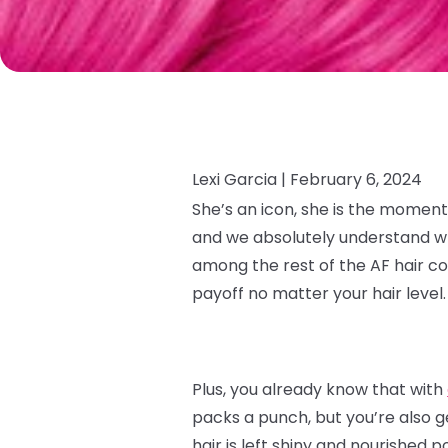
Lexi Garcia |
February 6, 2024
She’s an icon, she is the moment
and we absolutely understand why.
among the rest of the AF hair co
payoff no matter your hair level
Plus, you already know that with
packs a punch, but you’re also g
hair is left shiny and nourished p