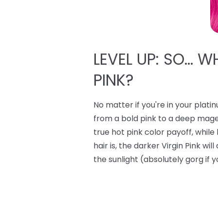
LEVEL UP: SO… W
PINK?
No matter if you're in your plati
from a bold pink to a deep mage
true hot pink color payoff, whi
hair is, the darker Virgin Pink wi
the sunlight (absolutely gorg if y