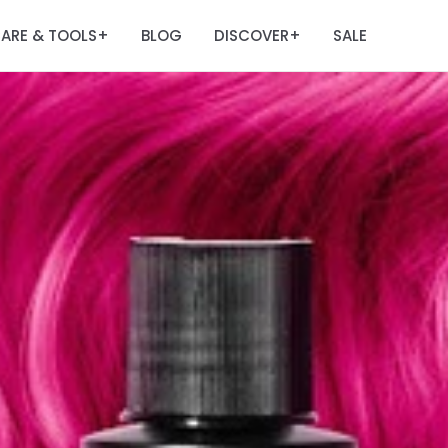
ARE & TOOLS
BLOG
DISCOVER
SALE
+
+