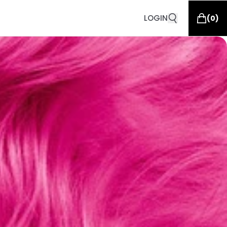
LOGIN
(
0
)