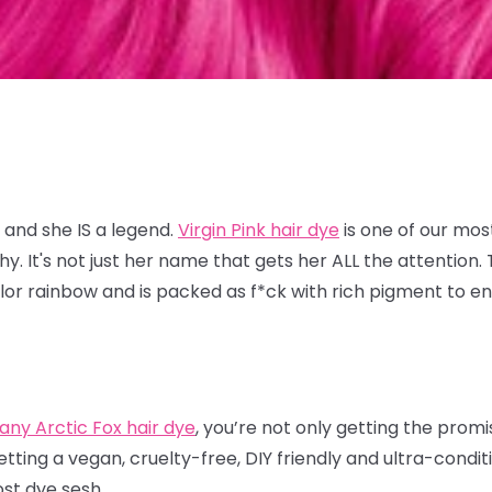
 and she IS a legend.
Virgin Pink hair dye
is one of our mos
 It's not just her name that gets her ALL the attention. T
lor rainbow and is packed as f*ck with rich pigment to en
.
any Arctic Fox hair dye
, you’re not only getting the prom
etting a vegan, cruelty-free, DIY friendly and ultra-condi
ost dye sesh.