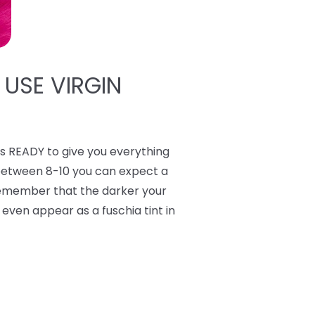
 USE VIRGIN
 READY to give you everything
 between 8-10 you can expect a
 Remember that the darker your
y even appear as a fuschia tint in