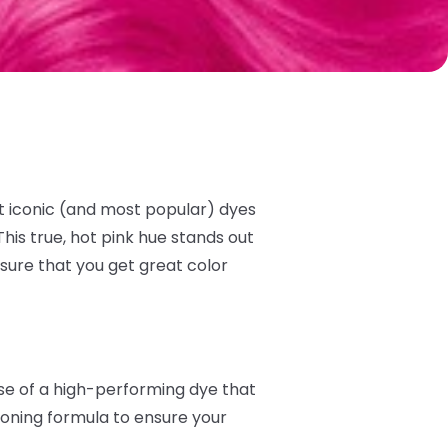
t iconic (and most popular) dyes
his true, hot pink hue stands out
sure that you get great color
ise of a high-performing dye that
tioning formula to ensure your