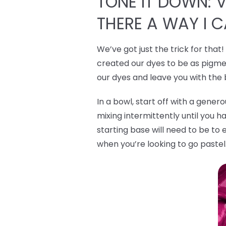
TONE IT DOWN: VI
THERE A WAY I 
We’ve got just the trick for that
created our dyes to be as pigmen
our dyes and leave you with the
In a bowl, start off with a gene
mixing intermittently until you h
starting base will need to be to 
when you’re looking to go pastel