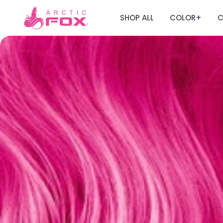
SHOP ALL
COLOR
C
+