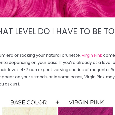
HAT LEVEL DO I HAVE TO BE TO
num era or rocking your natural brunette,
Virgin Pink
comes
nta depending on your base. If you’re already at a level
le hair levels 4-7 can expect varying shades of magenta.
ll appear on your strands, or in some cases, Virgin Pink ma
ou ask us).