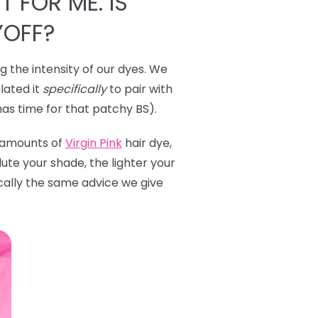
T FOR ME. IS
YOFF?
ng the intensity of our dyes. We
lated it
specifically
to pair with
has time for that patchy BS).
l amounts of
Virgin Pink
hair dye,
ute your shade, the lighter your
ically the same advice we give