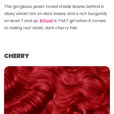
This gorgeous, jewel-toned shade leaves behind a
vibey velvet tint on dark bases, and a rich burgundy
on level 7 and up.
Ritual
is THAT girl when it comes
to nailing red-violet, dark cherry hair.
CHERRY