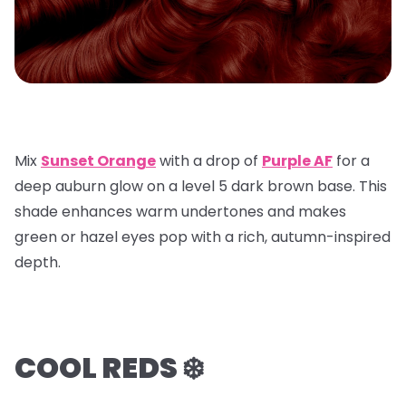
Mix
Sunset Orange
with a
drop of
Purple AF
for a
deep auburn glow on a
level 5 dark brown base
. This
shade enhances warm undertones and makes
green or hazel eyes pop with a rich, autumn-inspired
depth.
COOL REDS ❄️