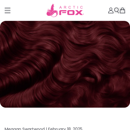
Meagan Swartwood |
February 18, 2025