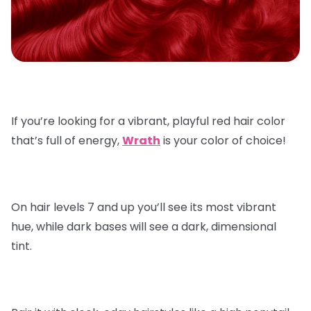
If you’re looking for a vibrant, playful red hair color
that’s full of energy,
Wrath
is your color of choice!
On hair levels 7 and up you’ll see its most vibrant
hue, while dark bases will see a dark, dimensional
tint.