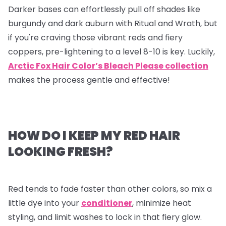
Darker bases can effortlessly pull off shades like
burgundy and dark auburn with Ritual and Wrath, but
if you're craving those vibrant reds and fiery
coppers, pre-lightening to a level 8-10 is key. Luckily,
Arctic Fox Hair Color’s Bleach Please collection
makes the process gentle and effective!
HOW DO I KEEP MY RED HAIR
LOOKING FRESH?
Red tends to fade faster than other colors, so mix a
little dye into your
conditioner
, minimize heat
styling, and limit washes to lock in that fiery glow.