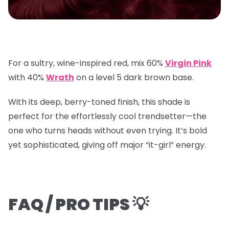
For a sultry, wine-inspired red, mix
60%
Virgin Pink
with
40%
Wrath
on a
level 5 dark brown base
.
With its deep, berry-toned finish, this shade is
perfect for the effortlessly cool trendsetter—the
one who turns heads without even trying. It’s bold
yet sophisticated, giving off major “it-girl” energy.
FAQ / PRO TIPS 💡