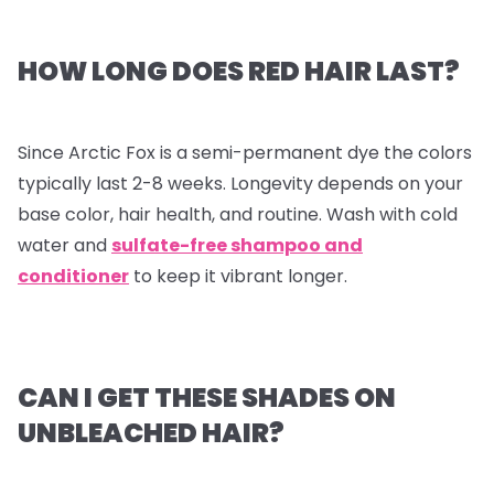
HOW LONG DOES RED HAIR LAST?
Since Arctic Fox is a semi-permanent dye the colors
typically last 2-8 weeks. Longevity depends on your
base color, hair health, and routine. Wash with cold
water and
sulfate-free shampoo and
conditioner
to keep it vibrant longer.
CAN I GET THESE SHADES ON
UNBLEACHED HAIR?