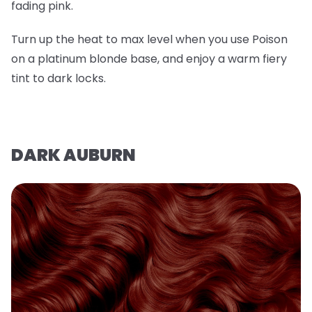
fading pink.
Turn up the heat to max level when you use Poison
on a platinum blonde base, and enjoy a warm fiery
tint to dark locks.
DARK AUBURN