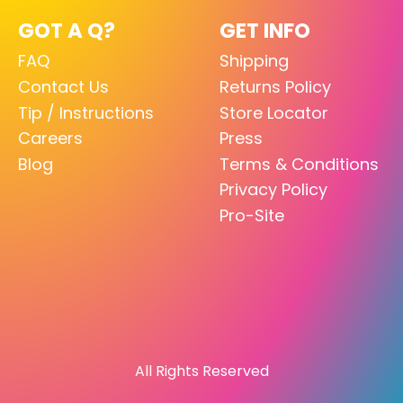
GOT A Q?
GET INFO
FAQ
Shipping
Contact Us
Returns Policy
Tip / Instructions
Store Locator
Careers
Press
Blog
Terms & Conditions
Privacy Policy
Pro-Site
All Rights Reserved