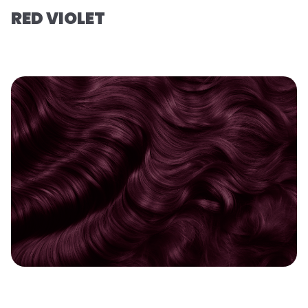
RED VIOLET