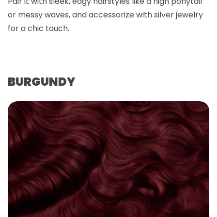
Pair it with sleek, edgy hairstyles like a high ponytail
or messy waves, and accessorize with silver jewelry
for a chic touch.
BURGUNDY