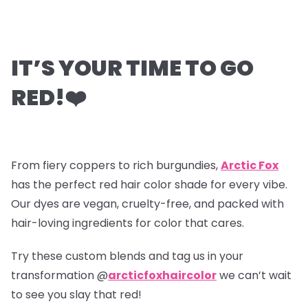
IT’S YOUR TIME TO GO
RED!
❤️
From fiery coppers to rich burgundies,
Arctic Fox
has the perfect red hair color shade for every vibe.
Our dyes are vegan, cruelty-free, and packed with
hair-loving ingredients for color that cares.
Try these custom blends and tag us in your
transformation @
arcticfoxhaircolor
we can’t wait
to see you slay that red!