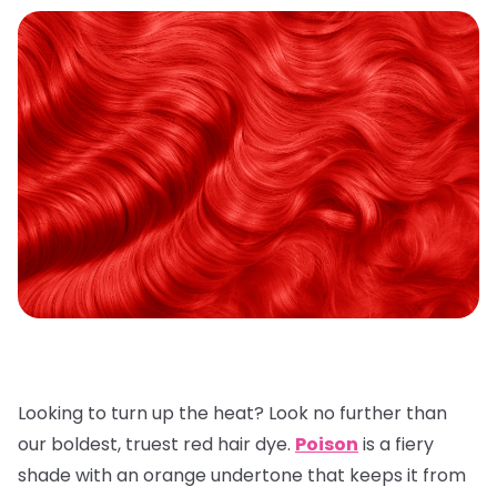
Looking to turn up the heat? Look no further than
our boldest, truest red hair dye.
Poison
is a fiery
shade with an orange undertone that keeps it from