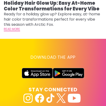
Holiday Hair Glow Up: Easy At-Home
W
Color Transformations for Every Vibe
Fi
w
Ready for a holiday glow up? Explore easy, at-home
fl
hair color transformations perfect for every vibe
RE
this season with Arctic Fox.
READ MORE
DOWNLOAD THE APP
STAY CONNECTED