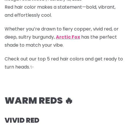
Red hair color makes a statement—bold, vibrant,
and effortlessly cool.
Whether you’re drawn to fiery copper, vivid red, or
deep, sultry burgundy,
Arctic Fox
has the perfect
shade to match your vibe.
Check out our top 5 red hair colors and get ready to
turn heads.✨
WARM REDS 🔥
VIVID RED