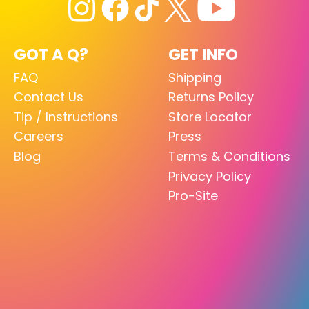
GOT A Q?
GET INFO
FAQ
Shipping
Contact Us
Returns Policy
Tip / Instructions
Store Locator
Careers
Press
Blog
Terms & Conditions
Privacy Policy
Pro-Site