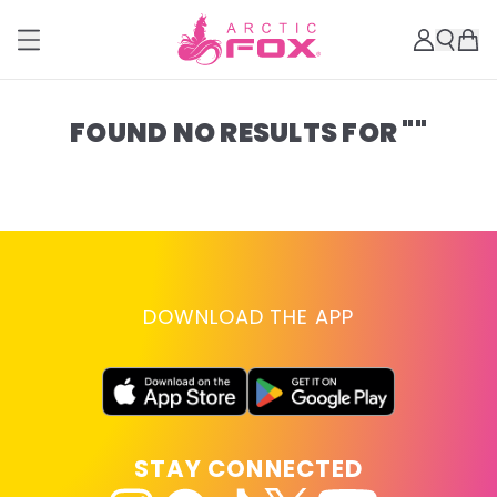
FOUND NO RESULTS FOR ""
DOWNLOAD THE APP
STAY CONNECTED