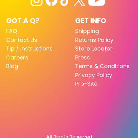
GOT A Q?
GET INFO
FAQ
Shipping
Contact Us
Returns Policy
Tip / Instructions
Store Locator
Careers
Press
Blog
Terms & Conditions
Privacy Policy
Pro-Site
All Rights Reserved