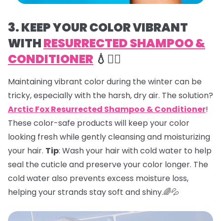
3. KEEP YOUR COLOR VIBRANT
WITH
RESURRECTED SHAMPOO &
CONDITIONER
💧💇‍♀️
Maintaining vibrant color during the winter can be
tricky, especially with the harsh, dry air. The solution?
Arctic Fox Resurrected Shampoo & Conditioner
!
These color-safe products will keep your color
looking fresh while gently cleansing and moisturizing
your hair.
Tip
: Wash your hair with cold water to help
seal the cuticle and preserve your color longer. The
cold water also prevents excess moisture loss,
helping your strands stay soft and shiny.🌈💦