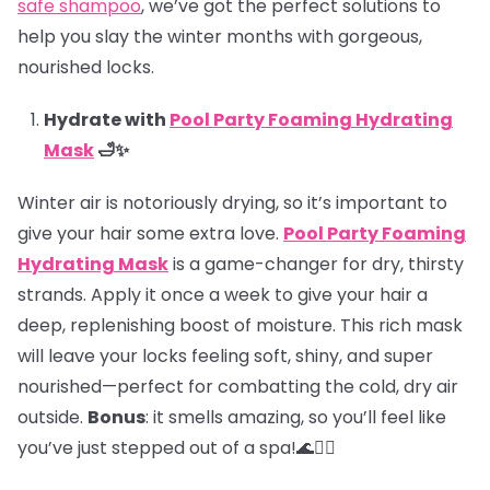
safe shampoo
, we’ve got the perfect solutions to
help you slay the winter months with gorgeous,
nourished locks.
Hydrate with
Pool Party Foaming Hydrating
Mask
🛁✨
Winter air is notoriously drying, so it’s important to
give your hair some extra love.
Pool Party Foaming
Hydrating Mask
is a game-changer for dry, thirsty
strands. Apply it once a week to give your hair a
deep, replenishing boost of moisture. This rich mask
will leave your locks feeling soft, shiny, and super
nourished—perfect for combatting the cold, dry air
outside.
Bonus
: it smells amazing, so you’ll feel like
you’ve just stepped out of a spa!🌊💆‍♀️