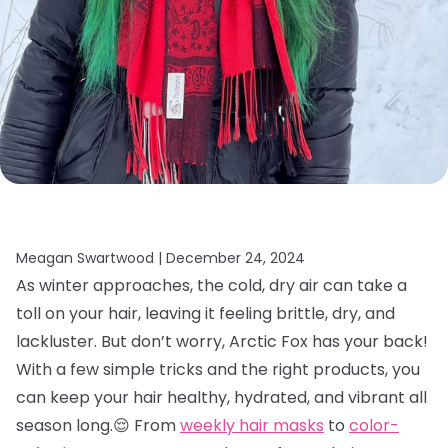
Meagan Swartwood |
December 24, 2024
As winter approaches, the cold, dry air can take a
toll on your hair, leaving it feeling brittle, dry, and
lackluster. But don’t worry, Arctic Fox has your back!
With a few simple tricks and the right products, you
can keep your hair healthy, hydrated, and vibrant all
season long.😌 From
weekly hair masks
to
color-