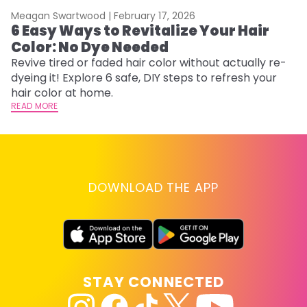
Meagan Swartwood |
February 17, 2026
M
6 Easy Ways to Revitalize Your Hair
W
Color: No Dye Needed
P
Revive tired or faded hair color without actually re-
Di
dyeing it! Explore 6 safe, DIY steps to refresh your
sy
hair color at home.
ti
READ MORE
RE
DOWNLOAD THE APP
STAY CONNECTED