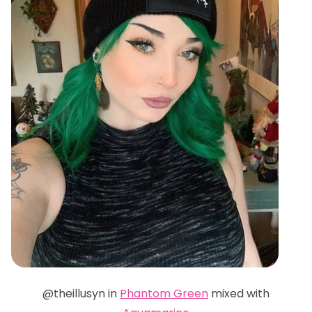
@theillusyn in
Phantom Green
mixed with