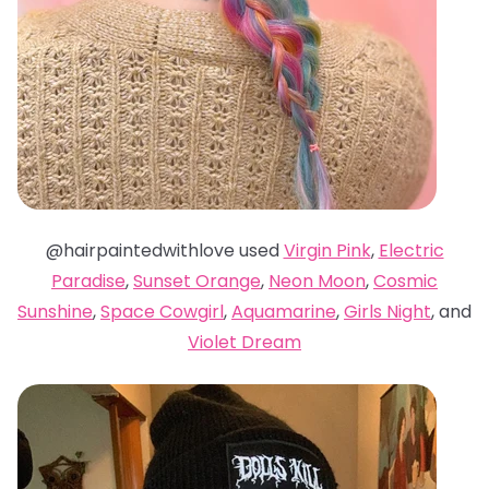
@hairpaintedwithlove used
Virgin Pink
,
Electric
Paradise
,
Sunset Orange
,
Neon Moon
,
Cosmic
Sunshine
,
Space Cowgirl
,
Aquamarine
,
Girls Night
, and
Violet Dream