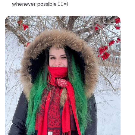
whenever possible.🧖‍♀️💨