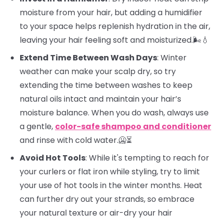
moisture from your hair, but adding a humidifier
to your space helps replenish hydration in the air,
leaving your hair feeling soft and moisturized.🌬️💧
Extend Time Between Wash Days
: Winter
weather can make your scalp dry, so try
extending the time between washes to keep
natural oils intact and maintain your hair’s
moisture balance. When you do wash, always use
a gentle,
color-safe shampoo and conditioner
and rinse with cold water.🥶⏳
Avoid Hot Tools
: While it's tempting to reach for
your curlers or flat iron while styling, try to limit
your use of hot tools in the winter months. Heat
can further dry out your strands, so embrace
your natural texture or air-dry your hair