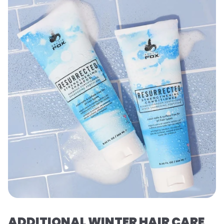
ADDITIONAL WINTER HAIR CARE