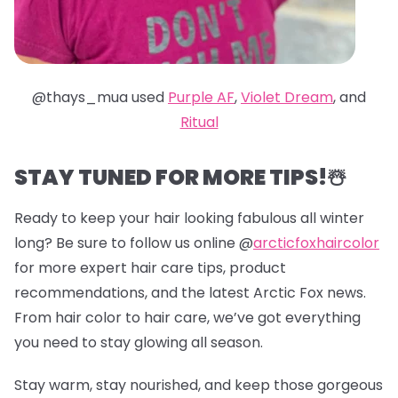
@thays_mua used
Purple AF
,
Violet Dream
, and
Ritual
STAY TUNED FOR MORE TIPS!☃️
Ready to keep your hair looking fabulous all winter
long? Be sure to follow us online @
arcticfoxhaircolor
for more expert hair care tips, product
recommendations, and the latest Arctic Fox news.
From hair color to hair care, we’ve got everything
you need to stay glowing all season.
Stay warm, stay nourished, and keep those gorgeous