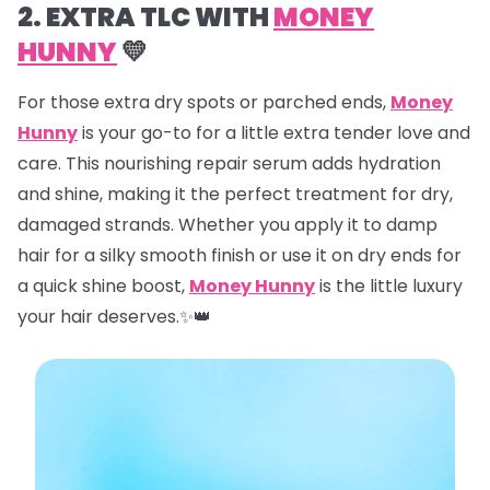
2. EXTRA TLC WITH
MONEY
HUNNY
💛
For those extra dry spots or parched ends,
Money
Hunny
is your go-to for a little extra tender love and
care. This nourishing repair serum adds hydration
and shine, making it the perfect treatment for dry,
damaged strands. Whether you apply it to damp
hair for a silky smooth finish or use it on dry ends for
a quick shine boost,
Money Hunny
is the little luxury
your hair deserves.✨👑