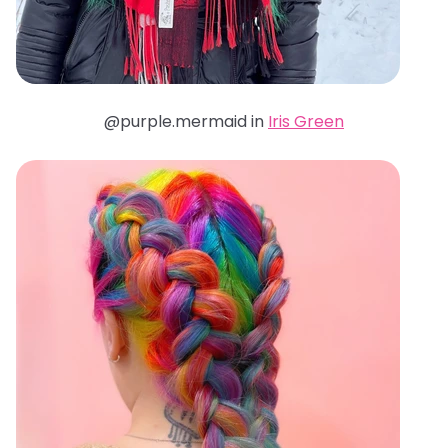
@purple.mermaid in
Iris Green