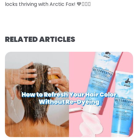
locks thriving with Arctic Fox! 💙💇‍♀️✨
RELATED ARTICLES