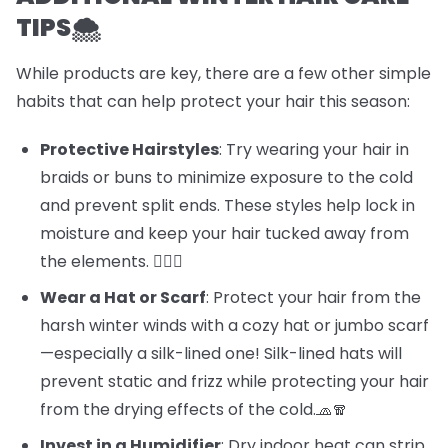
TIPS🌨️
While products are key, there are a few other simple
habits that can help protect your hair this season:
Protective Hairstyles
: Try wearing your hair in
braids or buns to minimize exposure to the cold
and prevent split ends. These styles help lock in
moisture and keep your hair tucked away from
the elements. 💁‍♀️✨
Wear a Hat or Scarf
: Protect your hair from the
harsh winter winds with a cozy hat or jumbo scarf
—especially a silk-lined one! Silk-lined hats will
prevent static and frizz while protecting your hair
from the drying effects of the cold.🧢🧣
Invest in a Humidifier
: Dry indoor heat can strip