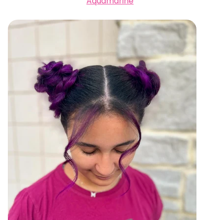
Aquamarine